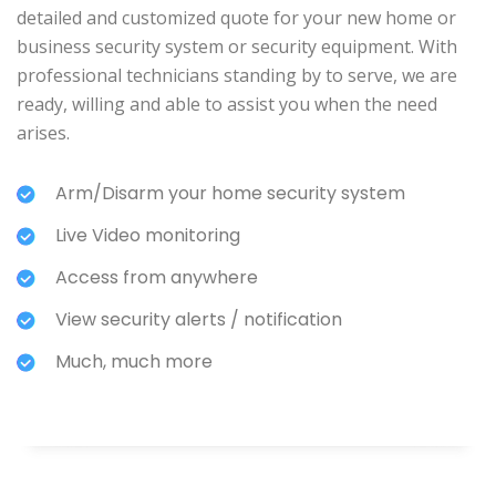
detailed and customized quote for your new home or
business security system or security equipment. With
professional technicians standing by to serve, we are
ready, willing and able to assist you when the need
arises.
Arm/Disarm your home security system
Live Video monitoring
Access from anywhere
View security alerts / notification
Much, much more