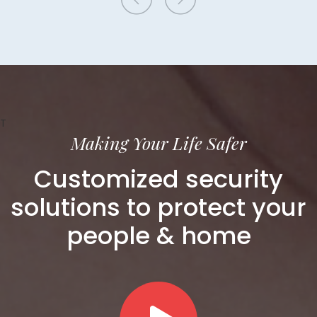
T
Making Your Life Safer
Customized security
solutions to protect your
people & home