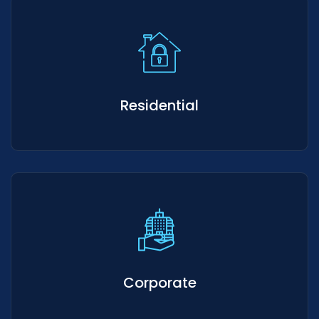
Residential
Corporate