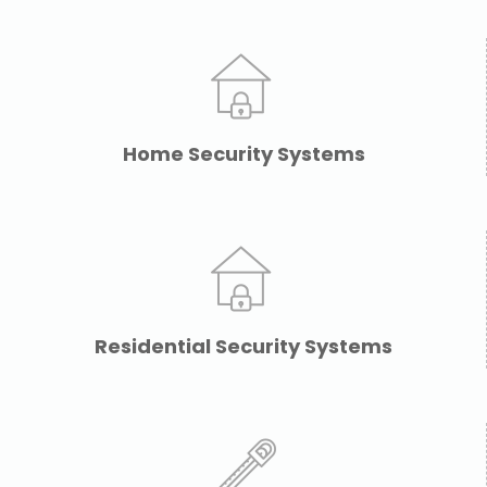
Home Security Systems
Residential Security Systems