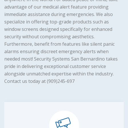
advantage of our medical alert feature providing
immediate assistance during emergencies. We also
specialize in offering top-grade products such as
window screens designed specifically for enhanced
security without compromising aesthetics.
Furthermore, benefit from features like silent panic
alarms ensuring discreet emergency alerts when
needed most! Security Systems San Bernardino takes
pride in delivering exceptional customer service
alongside unmatched expertise within the industry.
Contact us today at (909)245-697