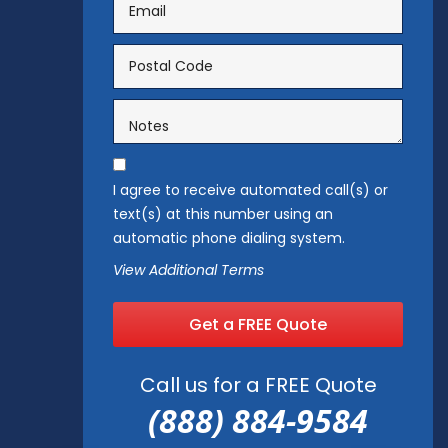
I agree to receive automated call(s) or
text(s) at this number using an
automatic phone dialing system.
View Additional Terms
Get a FREE Quote
Call us for a FREE Quote
(888) 884-9584