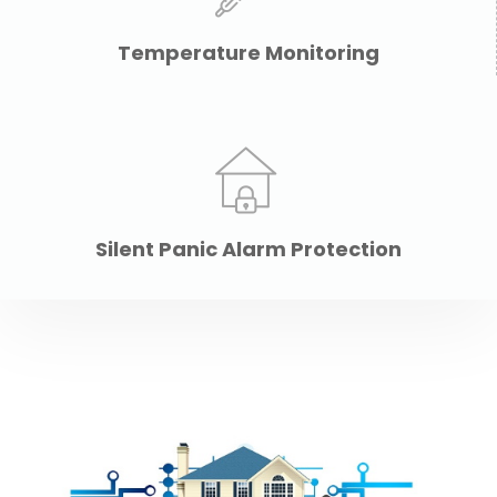
Temperature Monitoring
Silent Panic Alarm Protection