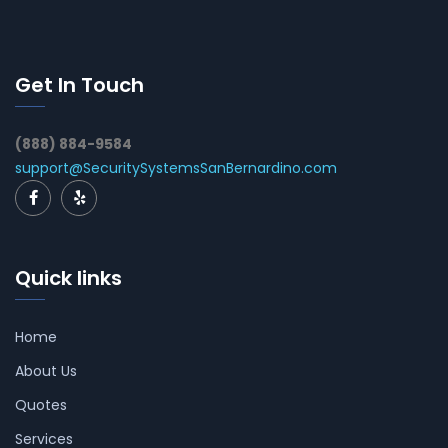
Get In Touch
(888) 884-9584
support@SecuritySystemsSanBernardino.com
Quick links
Home
About Us
Quotes
Services