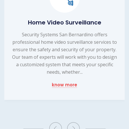
Home Video Surveillance
Security Systems San Bernardino offers
professional home video surveillance services to
ensure the safety and security of your property.
Our team of experts will work with you to design
a customized system that meets your specific
needs, whether...
know more