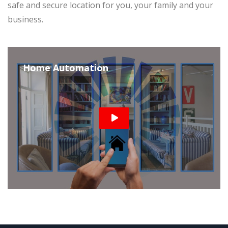
safe and secure location for you, your family and your
business.
Home Automation