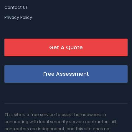
Contact Us
Privacy Policy
Get A Quote
Free Assessment
This site is a free service to assist homeowners in
connecting with local sercurity service contractors. All
contractors are independent, and this site does not