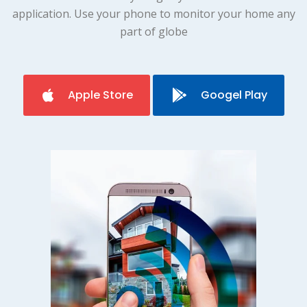
application. Use your phone to monitor your home any
part of globe
Apple Store
Googel Play