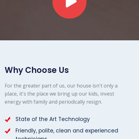
Why Choose Us
For the greater part of us, our house isn't only a
place, it's the place we bring up our kids, invest
energy with family and periodically resign.
State of the Art Technology
Friendly, polite, clean and experienced
technicians