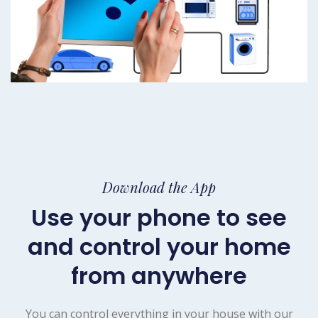
Download the App
Use your phone to see
and control your home
from anywhere
You can control everything in your house with our