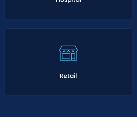
Retail