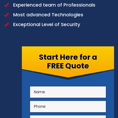
Experienced team of Professionals
Most advanced Technologies
Exceptional Level of Security
Start Here for a
FREE Quote