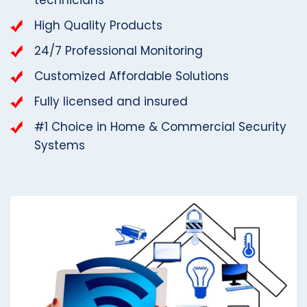
High Quality Products
24/7 Professional Monitoring
Customized Affordable Solutions
Fully licensed and insured
#1 Choice in Home & Commercial Security
Systems