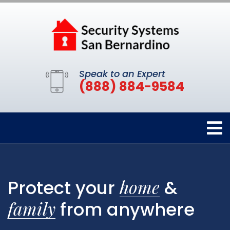
Speak to an Expert
(888) 884-9584
home
Protect your
&
family
from anywhere