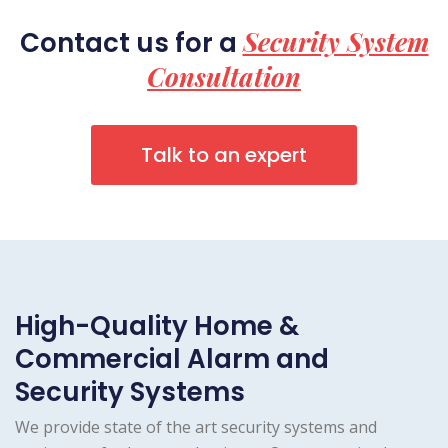
Security System
Contact us for a
Consultation
Talk to an expert
High-Quality Home &
Commercial Alarm and
Security Systems
We provide state of the art security systems and