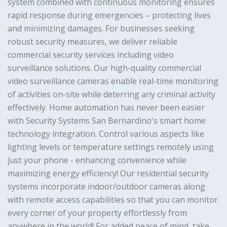
system combined with continuous monitoring ensures
rapid response during emergencies – protecting lives
and minimizing damages. For businesses seeking
robust security measures, we deliver reliable
commercial security services including video
surveillance solutions. Our high-quality commercial
video surveillance cameras enable real-time monitoring
of activities on-site while deterring any criminal activity
effectively. Home automation has never been easier
with Security Systems San Bernardino's smart home
technology integration. Control various aspects like
lighting levels or temperature settings remotely using
just your phone - enhancing convenience while
maximizing energy efficiency! Our residential security
systems incorporate indoor/outdoor cameras along
with remote access capabilities so that you can monitor
every corner of your property effortlessly from
anywhere in the world! For added peace of mind, take