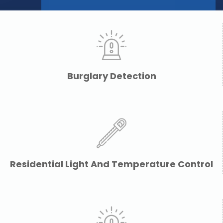
Burglary Detection
Residential Light And Temperature Control