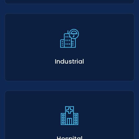
Industrial
Hospital