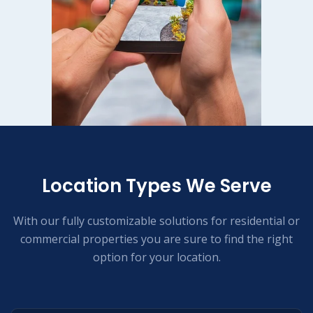
Location Types We Serve
With our fully customizable solutions for residential or
commercial properties you are sure to find the right
option for your location.