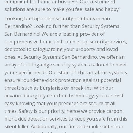
equipment for home or business. Our customized
solutions are sure to make you feel safe and happy!
Looking for top-notch security solutions in San
Bernardino? Look no further than Security Systems
San Bernardino! We are a leading provider of
comprehensive home and commercial security services,
dedicated to safeguarding your property and loved
ones. At Security Systems San Bernardino, we offer an
array of cutting-edge security systems tailored to meet
your specific needs. Our state-of-the-art alarm systems
ensure round-the-clock protection against potential
threats such as burglaries or break-ins. With our
advanced burglary detection technology, you can rest
easy knowing that your premises are secure at all
times. Safety is our priority; hence we provide carbon
monoxide detection services to keep you safe from this
silent killer. Additionally, our fire and smoke detection