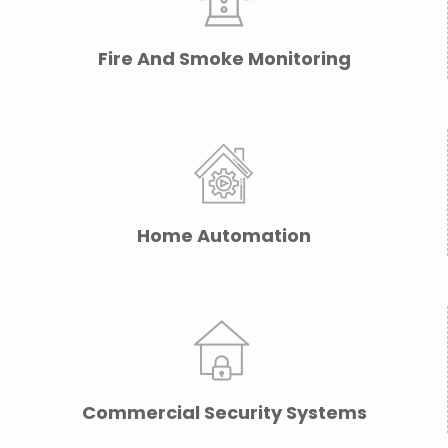
Fire And Smoke Monitoring
Home Automation
Commercial Security Systems