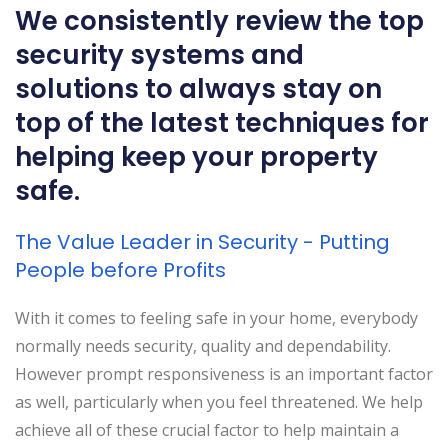
We consistently review the top
security systems and
solutions to always stay on
top of the latest techniques for
helping keep your property
safe.
The Value Leader in Security - Putting
People before Profits
With it comes to feeling safe in your home, everybody
normally needs security, quality and dependability.
However prompt responsiveness is an important factor
as well, particularly when you feel threatened. We help
achieve all of these crucial factor to help maintain a