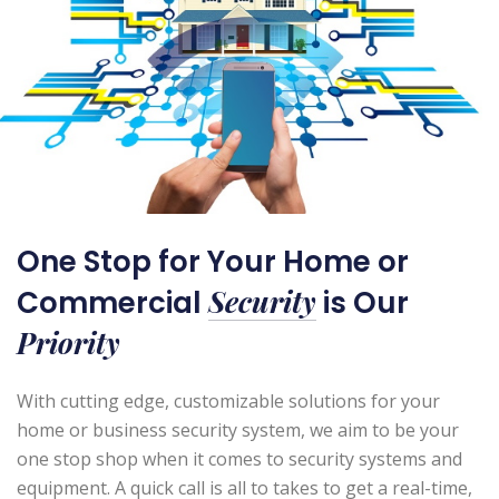
One Stop for Your Home or
Security
Commercial
is Our
Priority
With cutting edge, customizable solutions for your
home or business security system, we aim to be your
one stop shop when it comes to security systems and
equipment. A quick call is all to takes to get a real-time,