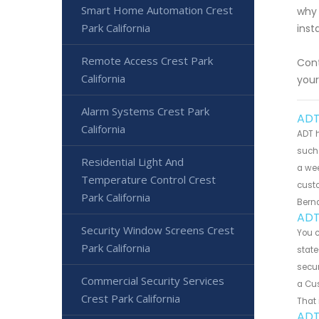
Smart Home Automation Crest
why 
Park California
inst
Remote Access Crest Park
Cont
California
your
Alarm Systems Crest Park
ADT
California
ADT h
such 
Residential Light And
a wee
Temperature Control Crest
custo
Park California
Bern
ADT
Security Window Screens Crest
You 
Park California
state
secur
Commercial Security Services
a Cus
Crest Park California
That 
ADT