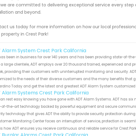
we are committed to delivering exceptional service every step o
allation and beyond.
act us today for more information on how our local profession
 property in Crest Park!
 Alarm System Crest Park California
as been in business for over 140 years and has been providing state-of-the-a
a large clientele, ADT employs over 20 thousand trained, experienced and pr
k, providing their customers with uninterrupted monitoring and security. ADT
mized to the needs of their diverse customers and the many benefits that 
ardino Today and get the latest and greatest ADT Alarm System customized
 Alarm Systems Crest Park California
can rest easy knowing you have gone with ADT Alarm Systems. ADT has six 
-of-the-art technology backed by powerful equipment and secure communicat
ity technology that gives ADT the ability to provide security protection during
tomer Monitoring Center faces an interruption of service, protection is seam
is how ADT ensures you receive continuous and reliable service for Crest Par
 Burglar Alarms Crest Park California