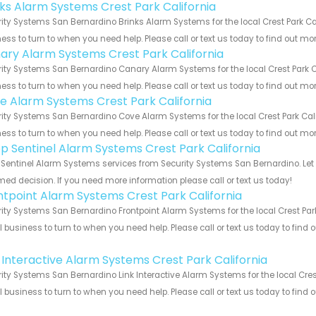
nks Alarm Systems Crest Park California
ity Systems San Bernardino Brinks Alarm Systems for the local Crest Park Cal
ess to turn to when you need help. Please call or text us today to find out mo
ary Alarm Systems Crest Park California
ity Systems San Bernardino Canary Alarm Systems for the local Crest Park Ca
ess to turn to when you need help. Please call or text us today to find out mo
e Alarm Systems Crest Park California
ity Systems San Bernardino Cove Alarm Systems for the local Crest Park Cali
ess to turn to when you need help. Please call or text us today to find out mo
p Sentinel Alarm Systems Crest Park California
Sentinel Alarm Systems services from Security Systems San Bernardino. Let 
med decision. If you need more information please call or text us today!
ntpoint Alarm Systems Crest Park California
ity Systems San Bernardino Frontpoint Alarm Systems for the local Crest Park
 business to turn to when you need help. Please call or text us today to find
!
k Interactive Alarm Systems Crest Park California
ity Systems San Bernardino Link Interactive Alarm Systems for the local Crest
 business to turn to when you need help. Please call or text us today to find
!