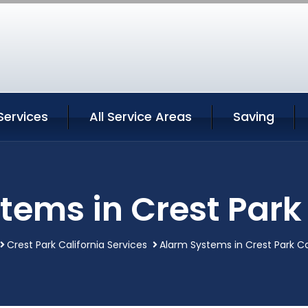
Services
All Service Areas
Saving
tems in Crest Park 
Crest Park California Services
Alarm Systems in Crest Park Ca