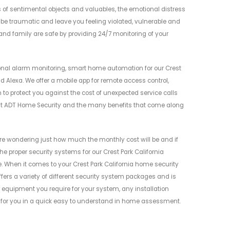
s of sentimental objects and valuables, the emotional distress
 be traumatic and leave you feeling violated, vulnerable and
and family are safe by providing 24/7 monitoring of your
nal alarm monitoring, smart home automation for our Crest
d Alexa. We offer a mobile app for remote access control,
 to protect you against the cost of unexpected service calls
bout ADT Home Security and the many benefits that come along
e wondering just how much the monthly cost will be and if
the proper security systems for our Crest Park California
When it comes to your Crest Park California home security
offers a variety of different security system packages and is
e equipment you require for your system, any installation
n for you in a quick easy to understand in home assessment.