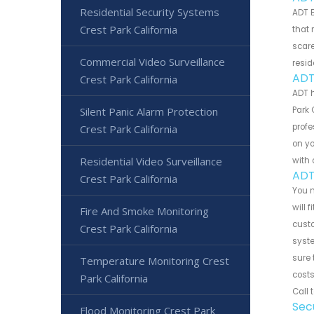
Residential Security Systems
ADT B
Crest Park California
that 
scare
Commercial Video Surveillance
resid
ADT
Crest Park California
ADT 
Silent Panic Alarm Protection
Park 
profe
Crest Park California
on yo
Residential Video Surveillance
with 
ADT
Crest Park California
You m
will 
Fire And Smoke Monitoring
custo
Crest Park California
syste
sure 
Temperature Monitoring Crest
costs
Park California
Call 
Sec
Flood Monitoring Crest Park