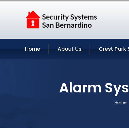
Home
About Us
Crest Park 
Alarm Sys
Home