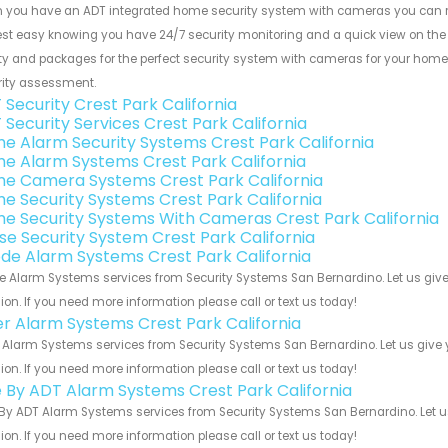
 you have an ADT integrated home security system with cameras you can res
rest easy knowing you have 24/7 security monitoring and a quick view on the i
ty and packages for the perfect security system with cameras for your home. 
rity assessment.
 Security Crest Park California
 Security Services Crest Park California
e Alarm Security Systems Crest Park California
e Alarm Systems Crest Park California
e Camera Systems Crest Park California
e Security Systems Crest Park California
e Security Systems With Cameras Crest Park California
se Security System Crest Park California
de Alarm Systems Crest Park California
 Alarm Systems services from Security Systems San Bernardino. Let us give
ion. If you need more information please call or text us today!
er Alarm Systems Crest Park California
 Alarm Systems services from Security Systems San Bernardino. Let us give 
ion. If you need more information please call or text us today!
e By ADT Alarm Systems Crest Park California
By ADT Alarm Systems services from Security Systems San Bernardino. Let u
ion. If you need more information please call or text us today!