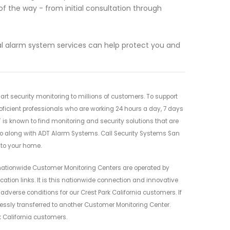
f the way - from initial consultation through
al alarm system services can help protect you and
rt security monitoring to millions of customers. To support
oficient professionals who are working 24 hours a day, 7 days
 is known to find monitoring and security solutions that are
go along with ADT Alarm Systems. Call Security Systems San
 to your home.
nationwide Customer Monitoring Centers are operated by
ion links. It is this nationwide connection and innovative
 adverse conditions for our Crest Park California customers. If
lessly transferred to another Customer Monitoring Center.
k California customers.