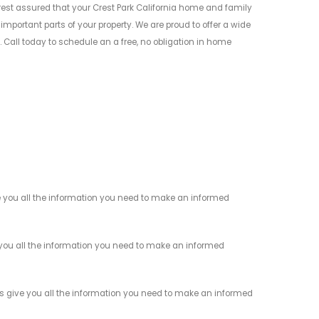
t assured that your Crest Park California home and family
mportant parts of your property. We are proud to offer a wide
Call today to schedule an a free, no obligation in home
 you all the information you need to make an informed
you all the information you need to make an informed
s give you all the information you need to make an informed