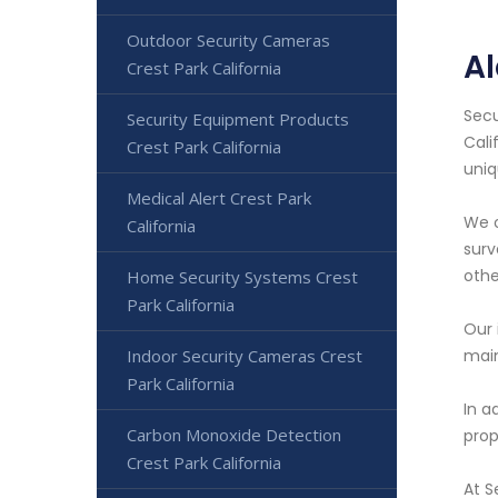
Outdoor Security Cameras
Al
Crest Park California
Secu
Security Equipment Products
Cali
Crest Park California
uniq
Medical Alert Crest Park
We o
California
surv
othe
Home Security Systems Crest
Park California
Our 
Indoor Security Cameras Crest
main
Park California
In a
Carbon Monoxide Detection
prop
Crest Park California
At S