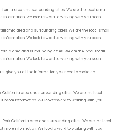
ifornia area and surrounding cities. We are the local small
re information. We look forward to working with you soon!
lifornia area and surrounding cities. We are the local small
re information. We look forward to working with you soon!
fornia area and surrounding cities. We are the local small
re information. We look forward to working with you soon!
us give you all the information you need to make an
 California area and surrounding cities. We are the local
 out more information. We look forward to working with you
 Park California area and surrounding cities. We are the local
 out more information. We look forward to working with you