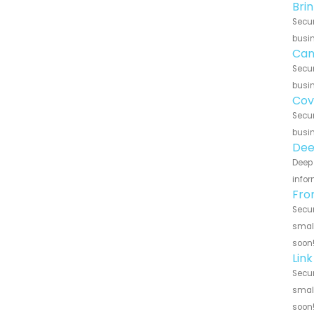
Bri
Secur
busin
Can
Secur
busin
Cov
Secur
busin
Dee
Deep 
infor
Fro
Secur
small
soon
Lin
Secur
small
soon