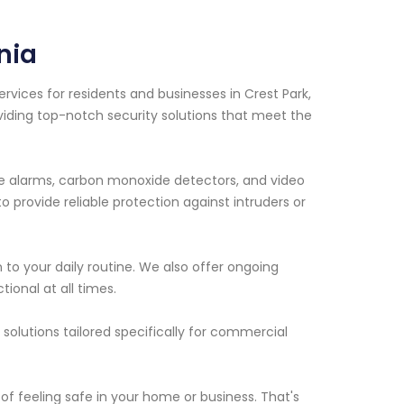
nia
vices for residents and businesses in Crest Park,
viding top-notch security solutions that meet the
ire alarms, carbon monoxide detectors, and video
 provide reliable protection against intruders or
n to your daily routine. We also offer ongoing
ional at all times.
solutions tailored specifically for commercial
f feeling safe in your home or business. That's