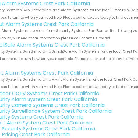
g Alarm Systems Crest Park California
ity Systems San Bernardino Ring Alarm Systems for the local Crest Park Calif
ess to turn to when you need help. Please call or text us today to find out mo
ut Alarm Systems Crest Park California
 Alarm Systems services from Security Systems San Bernardino. Let us give
ion. If you need more information please call or text us today!
pliSafe Alarm Systems Crest Park California
ity Systems San Bernardino SimpliSafe Alarm Systems for the local Crest Park
 business to turn to when you need help. Please call or text us today to find
!
int Alarm Systems Crest Park California
ity Systems San Bernardino Vivint Alarm Systems for the local Crest Park Cal
ess to turn to when you need help. Please call or text us today to find out mo
door CCTV Systems Crest Park California
urity Alarm System Crest Park California
urity Camera Systems Crest Park California
urity Surveillance System Crest Park California
urity Systems Crest Park California
rt Alarm System Crest Park California
 Security Systems Crest Park California
 Pricing Crest Park California