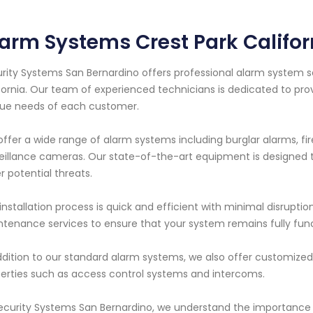
arm Systems Crest Park Califor
rity Systems San Bernardino offers professional alarm system ser
fornia. Our team of experienced technicians is dedicated to pro
ue needs of each customer.
ffer a wide range of alarm systems including burglar alarms, f
eillance cameras. Our state-of-the-art equipment is designed to
r potential threats.
installation process is quick and efficient with minimal disruptio
tenance services to ensure that your system remains fully funct
ddition to our standard alarm systems, we also offer customized 
erties such as access control systems and intercoms.
ecurity Systems San Bernardino, we understand the importance o