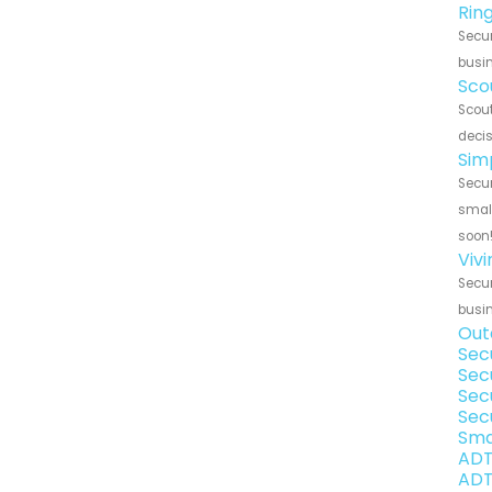
Rin
Secur
busin
Sco
Scout
decis
Sim
Secur
small
soon
Viv
Secur
busin
Out
Sec
Sec
Sec
Sec
Sma
ADT
ADT