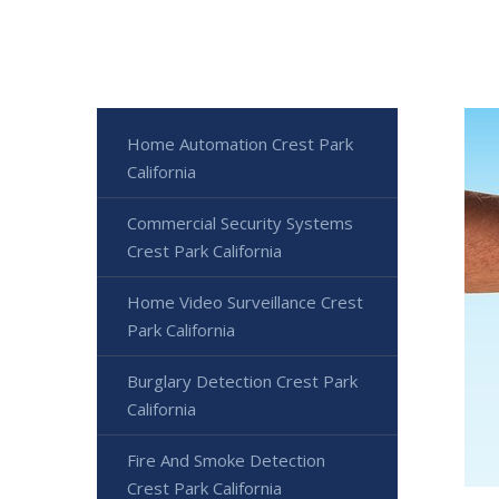
Home Automation Crest Park
California
Commercial Security Systems
Crest Park California
Home Video Surveillance Crest
Park California
Burglary Detection Crest Park
California
Fire And Smoke Detection
Crest Park California