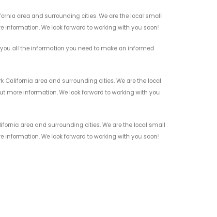
ornia area and surrounding cities. We are the local small
re information. We look forward to working with you soon!
 you all the information you need to make an informed
 California area and surrounding cities. We are the local
 out more information. We look forward to working with you
ifornia area and surrounding cities. We are the local small
re information. We look forward to working with you soon!