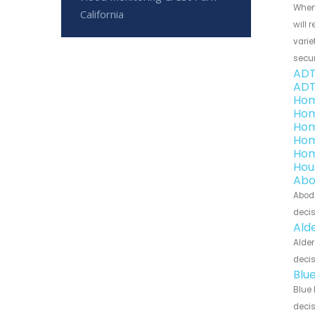
When
California
will 
varie
secu
ADT
ADT
Hom
Hom
Hom
Hom
Hom
Hou
Abo
Abode
decis
Ald
Alder
decis
Blu
Blue 
decis