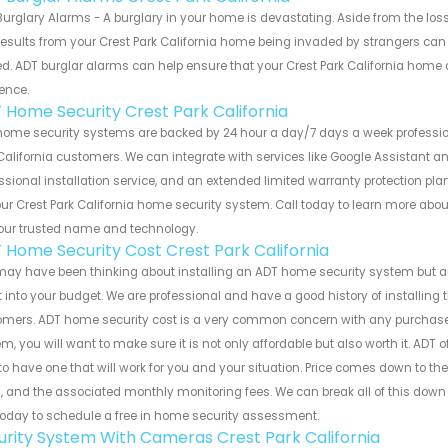
urglary Alarms - A burglary in your home is devastating. Aside from the los
results from your Crest Park California home being invaded by strangers can
d. ADT burglar alarms can help ensure that your Crest Park California home 
ence.
 Home Security Crest Park California
home security systems are backed by 24 hour a day/7 days a week professio
California customers. We can integrate with services like Google Assistant an
ssional installation service, and an extended limited warranty protection plan
ur Crest Park California home security system. Call today to learn more a
our trusted name and technology.
 Home Security Cost Crest Park California
ay have been thinking about installing an ADT home security system but ar
fit into your budget. We are professional and have a good history of installing 
mers. ADT home security cost is a very common concern with any purchase. 
m, you will want to make sure it is not only affordable but also worth it. ADT 
to have one that will work for you and your situation. Price comes down to th
, and the associated monthly monitoring fees. We can break all of this dow
today to schedule a free in home security assessment.
urity System With Cameras Crest Park California