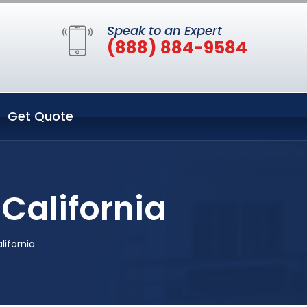
Speak to an Expert
(888) 884-9584
Get Quote
California
lifornia