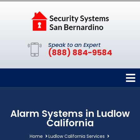
Speak to an Expert
(888) 884-9584
Alarm Systems in Ludlow
California
Home
Ludlow California Services