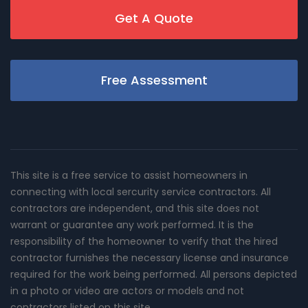
Get A Quote
Free Assessment
This site is a free service to assist homeowners in
connecting with local sercurity service contractors. All
contractors are independent, and this site does not
warrant or guarantee any work performed. It is the
responsibility of the homeowner to verify that the hired
contractor furnishes the necessary license and insurance
required for the work being performed. All persons depicted
in a photo or video are actors or models and not
contractors listed on this site.