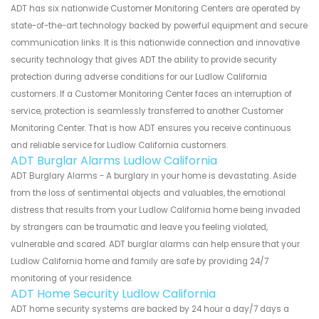
ADT has six nationwide Customer Monitoring Centers are operated by
state-of-the-art technology backed by powerful equipment and secure
communication links. It is this nationwide connection and innovative
security technology that gives ADT the ability to provide security
protection during adverse conditions for our Ludlow California
customers. If a Customer Monitoring Center faces an interruption of
service, protection is seamlessly transferred to another Customer
Monitoring Center. That is how ADT ensures you receive continuous
and reliable service for Ludlow California customers.
ADT Burglar Alarms Ludlow California
ADT Burglary Alarms - A burglary in your home is devastating. Aside
from the loss of sentimental objects and valuables, the emotional
distress that results from your Ludlow California home being invaded
by strangers can be traumatic and leave you feeling violated,
vulnerable and scared. ADT burglar alarms can help ensure that your
Ludlow California home and family are safe by providing 24/7
monitoring of your residence.
ADT Home Security Ludlow California
ADT home security systems are backed by 24 hour a day/7 days a