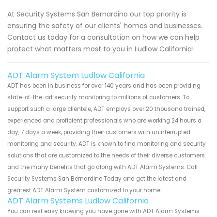
At Security Systems San Bernardino our top priority is
ensuring the safety of our clients' homes and businesses.
Contact us today for a consultation on how we can help
protect what matters most to you in Ludlow California!
ADT Alarm System Ludlow California
ADT has been in business for over 140 years and has been providing
state-of-the-art security monitoring to millions of customers. To
support such a large clientele, ADT employs over 20 thousand trained,
experienced and proficient professionals who are working 24 hours a
day, 7 days a week, providing their customers with uninterrupted
monitoring and security. ADT is known to find monitoring and security
solutions that are customized to the needs of their diverse customers
and the many benefits that go along with ADT Alarm Systems. Call
Security Systems San Bernardino Today and get the latest and
greatest ADT Alarm System customized to your home.
ADT Alarm Systems Ludlow California
You can rest easy knowing you have gone with ADT Alarm Systems.