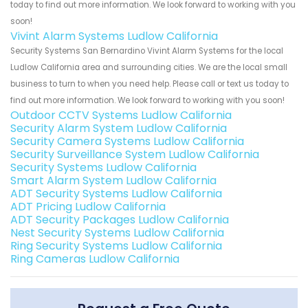
today to find out more information. We look forward to working with you
soon!
Vivint Alarm Systems Ludlow California
Security Systems San Bernardino Vivint Alarm Systems for the local
Ludlow California area and surrounding cities. We are the local small
business to turn to when you need help. Please call or text us today to
find out more information. We look forward to working with you soon!
Outdoor CCTV Systems Ludlow California
Security Alarm System Ludlow California
Security Camera Systems Ludlow California
Security Surveillance System Ludlow California
Security Systems Ludlow California
Smart Alarm System Ludlow California
ADT Security Systems Ludlow California
ADT Pricing Ludlow California
ADT Security Packages Ludlow California
Nest Security Systems Ludlow California
Ring Security Systems Ludlow California
Ring Cameras Ludlow California