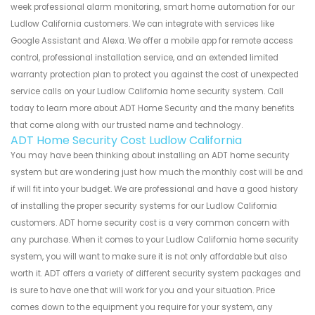
week professional alarm monitoring, smart home automation for our
Ludlow California customers. We can integrate with services like
Google Assistant and Alexa. We offer a mobile app for remote access
control, professional installation service, and an extended limited
warranty protection plan to protect you against the cost of unexpected
service calls on your Ludlow California home security system. Call
today to learn more about ADT Home Security and the many benefits
that come along with our trusted name and technology.
ADT Home Security Cost Ludlow California
You may have been thinking about installing an ADT home security
system but are wondering just how much the monthly cost will be and
if will fit into your budget. We are professional and have a good history
of installing the proper security systems for our Ludlow California
customers. ADT home security cost is a very common concern with
any purchase. When it comes to your Ludlow California home security
system, you will want to make sure it is not only affordable but also
worth it. ADT offers a variety of different security system packages and
is sure to have one that will work for you and your situation. Price
comes down to the equipment you require for your system, any