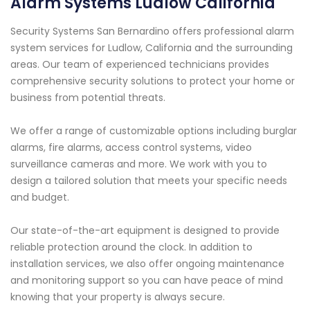
Alarm Systems Ludlow California
Security Systems San Bernardino offers professional alarm
system services for Ludlow, California and the surrounding
areas. Our team of experienced technicians provides
comprehensive security solutions to protect your home or
business from potential threats.
We offer a range of customizable options including burglar
alarms, fire alarms, access control systems, video
surveillance cameras and more. We work with you to
design a tailored solution that meets your specific needs
and budget.
Our state-of-the-art equipment is designed to provide
reliable protection around the clock. In addition to
installation services, we also offer ongoing maintenance
and monitoring support so you can have peace of mind
knowing that your property is always secure.