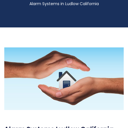
Alarm Systems in Ludlow California