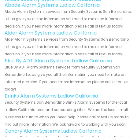
Abode Alarm Systems Ludlow California
Abode Alarm Systems services from Security Systems San Bernardino.
Let us give you all the information you need to make an informed
decision. If you need more information please call or text us today!
Alder Alarm Systems Ludlow California
Alder Alarm Systems services from Security Systems San Bernardino.
Let us give you all the information you need to make an informed
decision. If you need more information please call or text us today!
Blue By ADT Alarm Systems Ludlow California
Blue By ADT Alarm Systems services from Security Systems San
Bernardino. Let us give you all the information you need to make an
informed decision. If you need more information please call or text us
today!
Brinks Alarm Systems Ludlow California
Security Systems San Bernardino Brinks Alarm Systems for the local
Ludlow California area and surrounding cities. We are the local small
business to turn to when you need help. Please call or text us today to
find out more information. We look forward to working with you soon!
Canary Alarm Systems Ludlow California