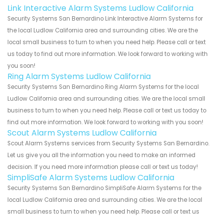
Link Interactive Alarm Systems Ludlow California
Security Systems San Bernardino Link Interactive Alarm Systems for
the local Ludlow California area and surrounding cities. We are the
local small business to turn to when you need help. Please call or text
us today to find out more information. We look forward to working with
you soon!
Ring Alarm Systems Ludlow California
Security Systems San Bernardino Ring Alarm Systems for the local
Ludlow California area and surrounding cities. We are the local small
business to turn to when you need help. Please call or text us today to
find out more information. We look forward to working with you soon!
Scout Alarm Systems Ludlow California
Scout Alarm Systems services from Security Systems San Bernardino.
Let us give you all the information you need to make an informed
decision. If you need more information please call or text us today!
SimpliSafe Alarm Systems Ludlow California
Security Systems San Bernardino SimpliSafe Alarm Systems for the
local Ludlow California area and surrounding cities. We are the local
small business to turn to when you need help. Please call or text us