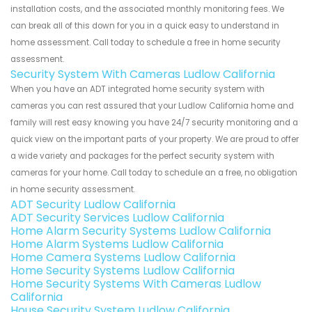
installation costs, and the associated monthly monitoring fees. We
can break all of this down for you in a quick easy to understand in
home assessment. Call today to schedule a free in home security
assessment.
Security System With Cameras Ludlow California
When you have an ADT integrated home security system with
cameras you can rest assured that your Ludlow California home and
family will rest easy knowing you have 24/7 security monitoring and a
quick view on the important parts of your property. We are proud to offer
a wide variety and packages for the perfect security system with
cameras for your home. Call today to schedule an a free, no obligation
in home security assessment.
ADT Security Ludlow California
ADT Security Services Ludlow California
Home Alarm Security Systems Ludlow California
Home Alarm Systems Ludlow California
Home Camera Systems Ludlow California
Home Security Systems Ludlow California
Home Security Systems With Cameras Ludlow
California
House Security System Ludlow California