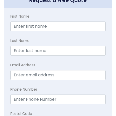
Request a Free Quote
First Name
Last Name
E
mail Address
Phone Number
Postal Code