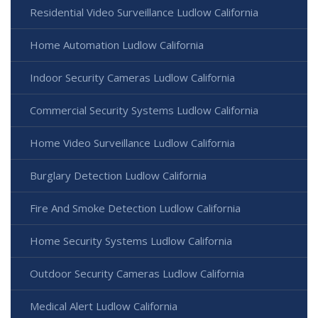
Residential Video Surveillance Ludlow California
Home Automation Ludlow California
Indoor Security Cameras Ludlow California
Commercial Security Systems Ludlow California
Home Video Surveillance Ludlow California
Burglary Detection Ludlow California
Fire And Smoke Detection Ludlow California
Home Security Systems Ludlow California
Outdoor Security Cameras Ludlow California
Medical Alert Ludlow California