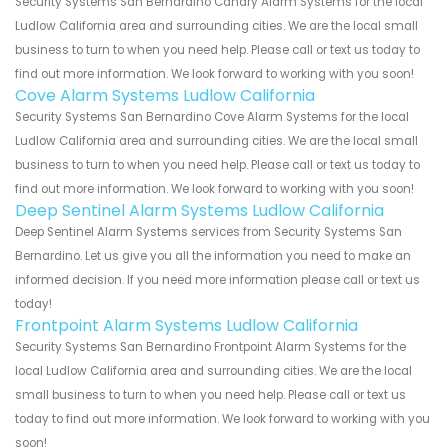
Security Systems San Bernardino Canary Alarm Systems for the local
Ludlow California area and surrounding cities. We are the local small
business to turn to when you need help. Please call or text us today to
find out more information. We look forward to working with you soon!
Cove Alarm Systems Ludlow California
Security Systems San Bernardino Cove Alarm Systems for the local
Ludlow California area and surrounding cities. We are the local small
business to turn to when you need help. Please call or text us today to
find out more information. We look forward to working with you soon!
Deep Sentinel Alarm Systems Ludlow California
Deep Sentinel Alarm Systems services from Security Systems San
Bernardino. Let us give you all the information you need to make an
informed decision. If you need more information please call or text us
today!
Frontpoint Alarm Systems Ludlow California
Security Systems San Bernardino Frontpoint Alarm Systems for the
local Ludlow California area and surrounding cities. We are the local
small business to turn to when you need help. Please call or text us
today to find out more information. We look forward to working with you
soon!