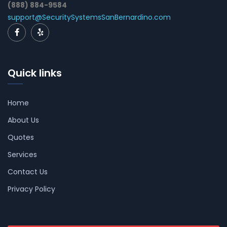
(888) 884-9584
support@SecuritySystemsSanBernardino.com
Quick links
Home
About Us
Quotes
Services
Contact Us
Privacy Policy