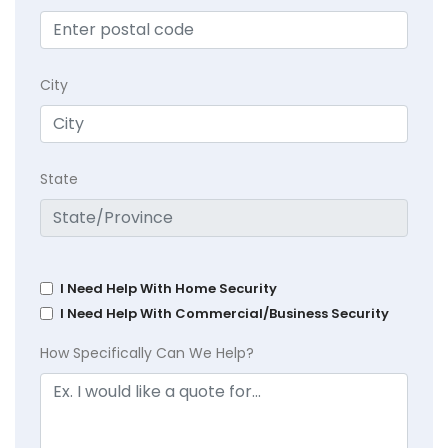
City
State
I Need Help With Home Security
I Need Help With Commercial/Business Security
How Specifically Can We Help?