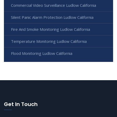
Commercial Video Surveillance Ludlow California
Silent Panic Alarm Protection Ludlow California
Fire And Smoke Monitoring Ludlow California
Temperature Monitoring Ludlow California
Flood Monitoring Ludlow California
Get In Touch