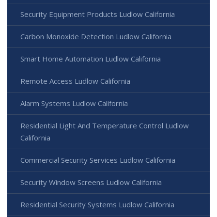
Security Equipment Products Ludlow California
Carbon Monoxide Detection Ludlow California
Smart Home Automation Ludlow California
Remote Access Ludlow California
Alarm Systems Ludlow California
Residential Light And Temperature Control Ludlow
California
Commercial Security Services Ludlow California
Security Window Screens Ludlow California
Residential Security Systems Ludlow California