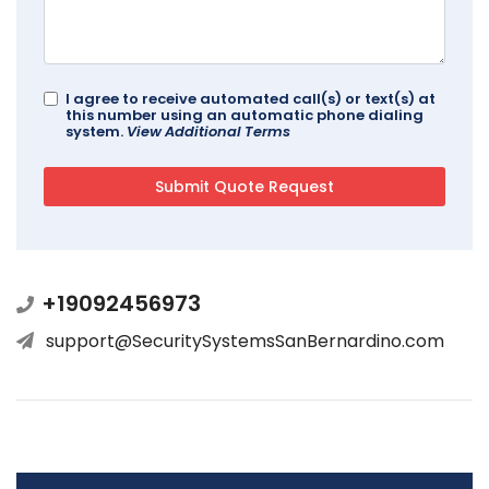
I agree to receive automated call(s) or text(s) at
this number using an automatic phone dialing
system.
View Additional Terms
+19092456973
support@SecuritySystemsSanBernardino.com