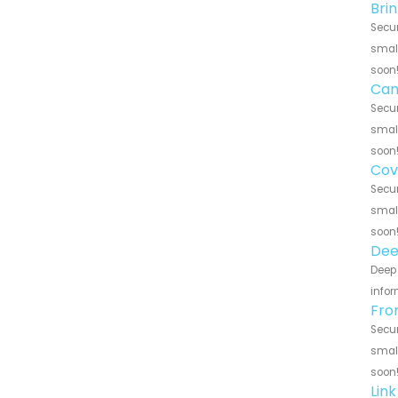
Bri
Secur
small
soon
Can
Secur
small
soon
Cov
Secur
small
soon
Dee
Deep 
infor
Fro
Secur
small
soon
Lin