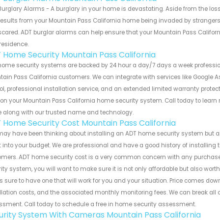
urglary Alarms - A burglary in your home is devastating. Aside from the los
results from your Mountain Pass California home being invaded by strangers 
cared. ADT burglar alarms can help ensure that your Mountain Pass Californ
residence.
 Home Security Mountain Pass California
home security systems are backed by 24 hour a day/7 days a week professi
ain Pass California customers. We can integrate with services like Google A
ol, professional installation service, and an extended limited warranty protec
 on your Mountain Pass California home security system. Call today to lear
 along with our trusted name and technology.
 Home Security Cost Mountain Pass California
ay have been thinking about installing an ADT home security system but ar
fit into your budget. We are professional and have a good history of installin
omers. ADT home security cost is a very common concern with any purchase
ity system, you will want to make sure it is not only affordable but also worth
s sure to have one that will work for you and your situation. Price comes do
llation costs, and the associated monthly monitoring fees. We can break all 
sment. Call today to schedule a free in home security assessment.
urity System With Cameras Mountain Pass California