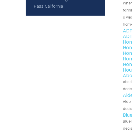
When
Pass California
famil
a wid
home
ADT
ADT
Hom
Hom
Hom
Hom
Hom
Hou
Abo
Abode
decis
Ald
Alder
decis
Blu
Blue 
decis