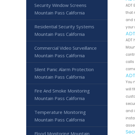
Security Window Screens
ADT B
Mountain Pass California
that 
and s
Residential Security Systems
your 
ADT
Mountain Pass California
ADT 
Commercial Video Surveillance
Mount
contr
Mountain Pass California
calls
Silent Panic Alarm Protection
come
ADT
Mountain Pass California
You m
will 
Fire And Smoke Monitoring
cust
Mountain Pass California
secur
and i
Temperature Monitoring
insta
Mountain Pass California
asses
Sec
Flood Monitoring Mountain