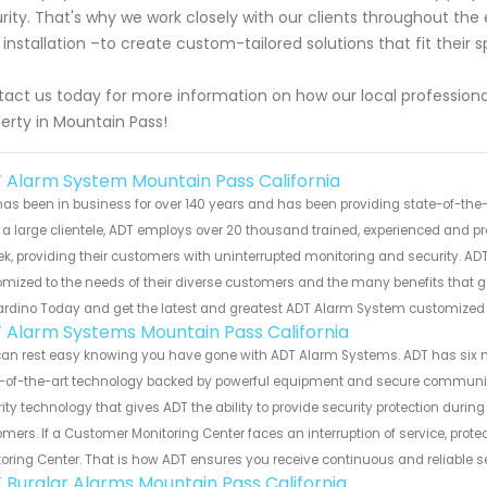
rity. That's why we work closely with our clients throughout the 
l installation –to create custom-tailored solutions that fit their
act us today for more information on how our local professiona
erty in Mountain Pass!
 Alarm System Mountain Pass California
as been in business for over 140 years and has been providing state-of-the-a
a large clientele, ADT employs over 20 thousand trained, experienced and pr
k, providing their customers with uninterrupted monitoring and security. ADT
mized to the needs of their diverse customers and the many benefits that 
ardino Today and get the latest and greatest ADT Alarm System customized
 Alarm Systems Mountain Pass California
can rest easy knowing you have gone with ADT Alarm Systems. ADT has six 
-of-the-art technology backed by powerful equipment and secure communicat
ity technology that gives ADT the ability to provide security protection durin
mers. If a Customer Monitoring Center faces an interruption of service, prot
oring Center. That is how ADT ensures you receive continuous and reliable s
 Burglar Alarms Mountain Pass California