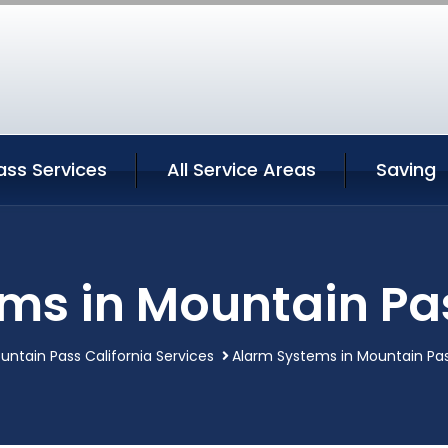
ass Services
All Service Areas
Saving
ms in Mountain Pas
untain Pass California Services
Alarm Systems in Mountain Pas