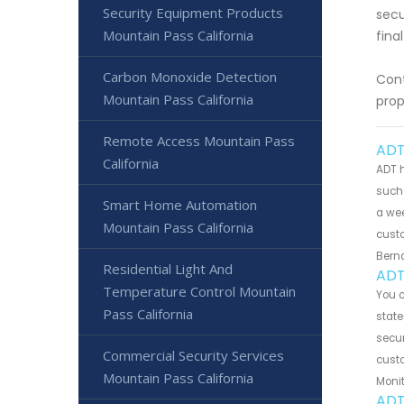
Security Equipment Products
secu
Mountain Pass California
fina
Carbon Monoxide Detection
Cont
Mountain Pass California
prop
Remote Access Mountain Pass
ADT
California
ADT h
such 
Smart Home Automation
a wee
Mountain Pass California
custo
Bern
Residential Light And
ADT
Temperature Control Mountain
You 
Pass California
state
secur
Commercial Security Services
custo
Mountain Pass California
Monit
ADT