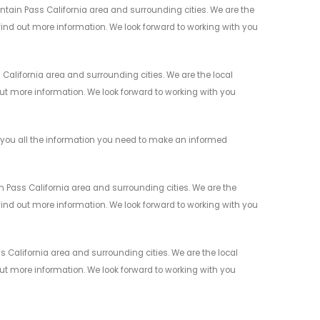
ntain Pass California area and surrounding cities. We are the
 find out more information. We look forward to working with you
alifornia area and surrounding cities. We are the local
 out more information. We look forward to working with you
 you all the information you need to make an informed
 Pass California area and surrounding cities. We are the
 find out more information. We look forward to working with you
 California area and surrounding cities. We are the local
 out more information. We look forward to working with you