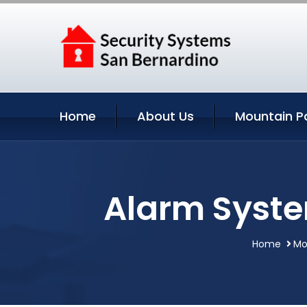
Home
About Us
Mountain P
Alarm Syste
Home
Mo