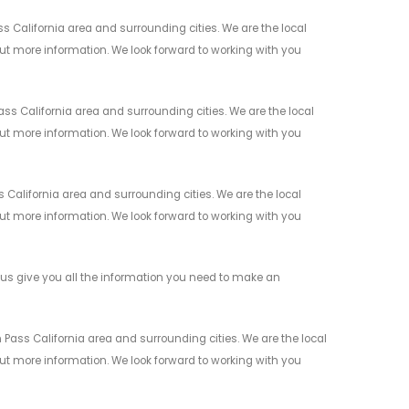
 California area and surrounding cities. We are the local
 out more information. We look forward to working with you
s California area and surrounding cities. We are the local
 out more information. We look forward to working with you
California area and surrounding cities. We are the local
 out more information. We look forward to working with you
us give you all the information you need to make an
Pass California area and surrounding cities. We are the local
 out more information. We look forward to working with you