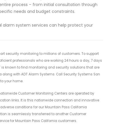
entire process – from initial consultation through
 specific needs and budget constraints.
l alarm system services can help protect your
rt security monitoring to millions of customers. To support
oficient professionals who are working 24 hours a day, 7 days
 is known to find monitoring and security solutions that are
go along with ADT Alarm Systems. Call Security Systems San
 to your home.
nationwide Customer Monitoring Centers are operated by
ion links. It is this nationwide connection and innovative
g adverse conditions for our Mountain Pass California
ection is seamlessly transferred to another Customer
ervice for Mountain Pass California customers.