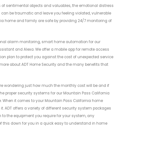
s of sentimental objects and valuables, the emotional distress
can be traumatic and leave you feeling violated, vulnerable
ia home and family are safe by providing 24/7 monitoring of
onal alarm monitoring, smart home automation for our
ssistant and Alexa. We offer a mobile app for remote access
tion plan to protect you against the cost of unexpected service
n more about ADT Home Security and the many benefits that
e wondering just how much the monthly cost will be and if
g the proper security systems for our Mountain Pass California
. When it comes to your Mountain Pass California home
 it. ADT offers a variety of different security system packages
wn to the equipment you require for your system, any
of this down for you in a quick easy to understand in home