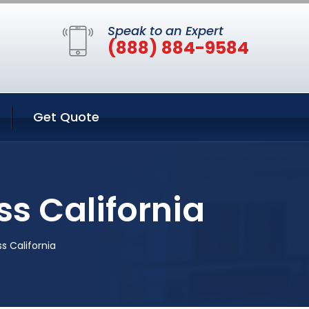
Speak to an Expert
(888) 884-9584
Get Quote
s California
s California