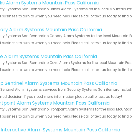
nks Alarm Systems Mountain Pass California
ity Systems San Bernardino Brinks Alarm Systems for the local Mountain Pass
 business to turn to when you need help. Please call or text us today to find
!
ary Alarm Systems Mountain Pass California
ity Systems San Bernardino Canary Alarm Systems for the local Mountain Pas
 business to turn to when you need help. Please call or text us today to find
!
e Alarm Systems Mountain Pass California
ity Systems San Bernardino Cove Alarm Systems for the local Mountain Pass 
 business to turn to when you need help. Please call or text us today to find
!
p Sentinel Alarm Systems Mountain Pass California
Sentinel Alarm Systems services from Security Systems San Bernardino. Let 
med decision. If you need more information please call or text us today!
ntpoint Alarm Systems Mountain Pass California
ity Systems San Bernardino Frontpoint Alarm Systems for the local Mountain 
 business to turn to when you need help. Please call or text us today to find
!
k Interactive Alarm Systems Mountain Pass California