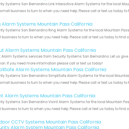
ity Systems San Bernardino Link Interactive Alarm Systems for the local Mou
 small business to turn to when you need help. Please call or text us today to
!
g Alarm Systems Mountain Pass California
ity Systems San Bernardino Ring Alarm Systems for the local Mountain Pass C
 business to turn to when you need help. Please call or text us today to find
!
ut Alarm Systems Mountain Pass California
 Alarm Systems services from Security Systems San Bernardino. Let us give
ion. If you need more information please call or text us today!
pliSafe Alarm Systems Mountain Pass California
ity Systems San Bernardino SimpliSafe Alarm Systems for the local Mountain
 small business to turn to when you need help. Please call or text us today to
!
int Alarm Systems Mountain Pass California
ity Systems San Bernardino Vivint Alarm Systems for the local Mountain Pass
 business to turn to when you need help. Please call or text us today to find
!
door CCTV Systems Mountain Pass California
urity Alarm System Mountain Pass California