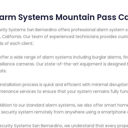
arm Systems Mountain Pass Cal
rity Systems San Bernardino offers professional alarm system s
, California. Our team of experienced technicians provides cus
s of each client.
ffer a wide range of alarm systems including burglar alarms, f
eillance cameras. Our state-of-the-art equipment is designed to
ats.
installation process is quick and efficient with minimal disruptio
tenance services to ensure that your system remains fully funct
ddition to our standard alarm systems, we also offer smart home
 security system remotely from anywhere using a smartphone o
ecurity Systems San Bernardino, we understand that every prop