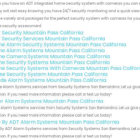
 you have an ADT integrated home security system with cameras you can r
y will rest easy knowing you have 24/7 security monitoring and a quick view o
e variety and packages for the perfect security system with cameras for your
 security assessment.
 Security Mountain Pass California
 Security Services Mountain Pass California
e Alarm Security Systems Mountain Pass California
e Alarm Systems Mountain Pass California
e Camera Systems Mountain Pass California
e Security Systems Mountain Pass California
e Security Systems With Cameras Mountain Pass Califor
se Security System Mountain Pass California
de Alarm Systems Mountain Pass California
 Alarm Systems services from Security Systems San Bernardino. Let us give
ion. If you need more information please call or text us today!
er Alarm Systems Mountain Pass California
 Alarm Systems services from Security Systems San Bernardino. Let us give 
ion. If you need more information please call or text us today!
e By ADT Alarm Systems Mountain Pass California
By ADT Alarm Systems services from Security Systems San Bernardino. Let u
ion. If you need more information please call or text us today!