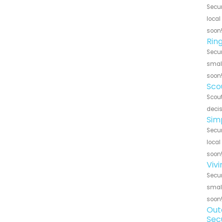
Secur
local
soon
Rin
Secur
small
soon
Sco
Scout
decis
Sim
Secur
local
soon
Viv
Secur
small
soon
Out
Sec