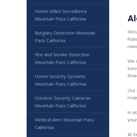
Home Video Surveillance
Al
Mountain Pass California
Secu
Burglary Detection Mountain
Pass
Pass California
need
Fire And Smoke Detection
We o
Mountain Pass California
surv
thre
Home Security Systems
Mountain Pass California
Our 
Outdoor Security Cameras
main
Mountain Pass California
In a
Medical Alert Mountain Pass
your
California
At S