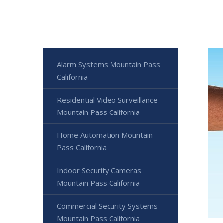
Alarm Systems Mountain Pass
California
Residential Video Surveillance
Mountain Pass California
Home Automation Mountain
Pass California
Indoor Security Cameras
Mountain Pass California
Commercial Security Systems
Mountain Pass California