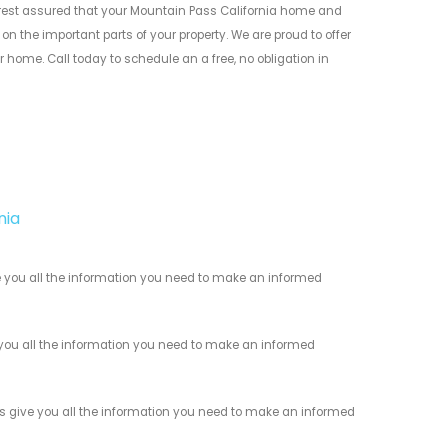
est assured that your Mountain Pass California home and
n the important parts of your property. We are proud to offer
 home. Call today to schedule an a free, no obligation in
nia
 you all the information you need to make an informed
you all the information you need to make an informed
s give you all the information you need to make an informed