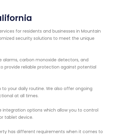
ifornia
ervices for residents and businesses in Mountain
tomized security solutions to meet the unique
ire alarms, carbon monoxide detectors, and
 provide reliable protection against potential
n to your daily routine. We also offer ongoing
ional at all times.
 integration options which allow you to control
r tablet device.
erty has different requirements when it comes to