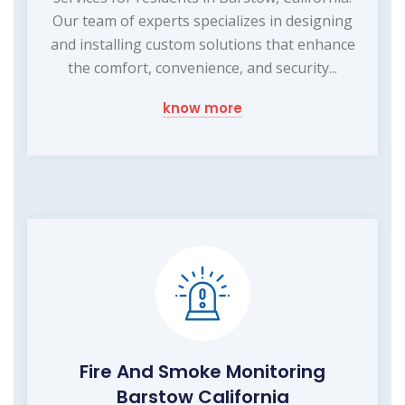
Our team of experts specializes in designing
and installing custom solutions that enhance
the comfort, convenience, and security...
know more
Fire And Smoke Monitoring
Barstow California