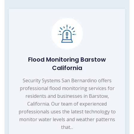
Flood Monitoring Barstow
California
Security Systems San Bernardino offers
professional flood monitoring services for
residents and businesses in Barstow,
California. Our team of experienced
professionals uses the latest technology to
monitor water levels and weather patterns
that...