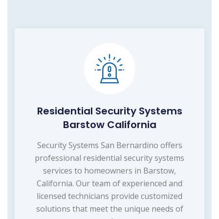
Residential Security Systems
Barstow California
Security Systems San Bernardino offers
professional residential security systems
services to homeowners in Barstow,
California. Our team of experienced and
licensed technicians provide customized
solutions that meet the unique needs of