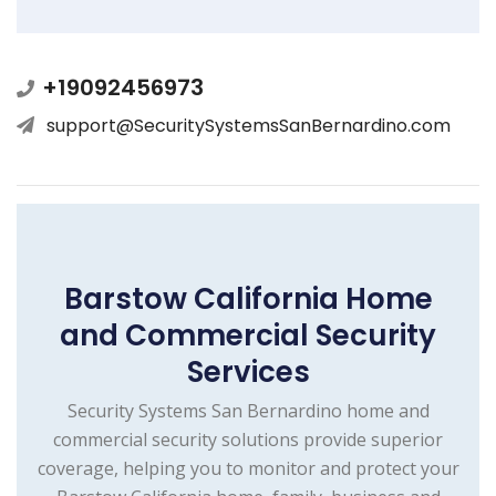
+19092456973
support@SecuritySystemsSanBernardino.com
Barstow California Home
and Commercial Security
Services
Security Systems San Bernardino home and
commercial security solutions provide superior
coverage, helping you to monitor and protect your