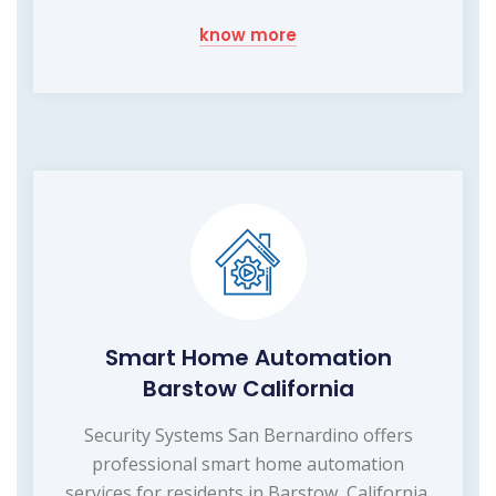
know more
Smart Home Automation
Barstow California
Security Systems San Bernardino offers
professional smart home automation
services for residents in Barstow, California.