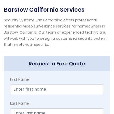
Barstow California Services
Security Systems San Bernardino offers professional
residential video surveillance services for homeowners in
Barstow, California. Our team of experienced technicians
will work with you to design a customized security system
that meets your specific...
Request a Free Quote
First Name
Last Name