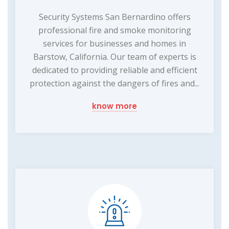
Security Systems San Bernardino offers
professional fire and smoke monitoring
services for businesses and homes in
Barstow, California. Our team of experts is
dedicated to providing reliable and efficient
protection against the dangers of fires and...
know more