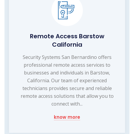
Remote Access Barstow
California
Security Systems San Bernardino offers
professional remote access services to
businesses and individuals in Barstow,
California. Our team of experienced
technicians provides secure and reliable
remote access solutions that allow you to
connect with...
know more