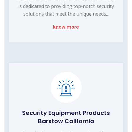
is dedicated to providing top-notch security
solutions that meet the unique needs...
know more
Security Equipment Products
Barstow California