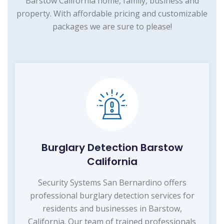
Barstow California home, family, business and
property. With affordable pricing and customizable
packages we are sure to please!
Burglary Detection Barstow
California
Security Systems San Bernardino offers
professional burglary detection services for
residents and businesses in Barstow,
California. Our team of trained professionals