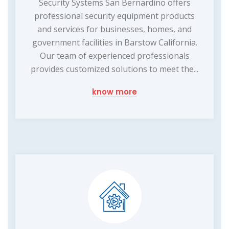
Security Systems San Bernardino offers
professional security equipment products
and services for businesses, homes, and
government facilities in Barstow California.
Our team of experienced professionals
provides customized solutions to meet the...
know more