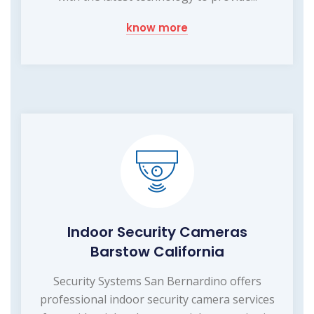
know more
Indoor Security Cameras
Barstow California
Security Systems San Bernardino offers
professional indoor security camera services