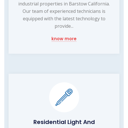
industrial properties in Barstow California.
Our team of experienced technicians is
equipped with the latest technology to
provide...
know more
Residential Light And