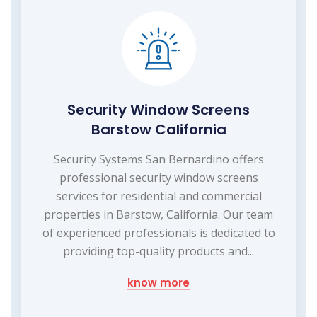
Security Window Screens
Barstow California
Security Systems San Bernardino offers
professional security window screens
services for residential and commercial
properties in Barstow, California. Our team
of experienced professionals is dedicated to
providing top-quality products and...
know more