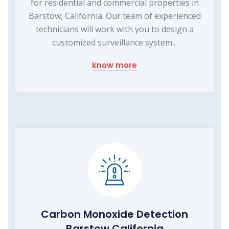
for residential and commercial properties in
Barstow, California. Our team of experienced
technicians will work with you to design a
customized surveillance system...
know more
Carbon Monoxide Detection
Barstow California