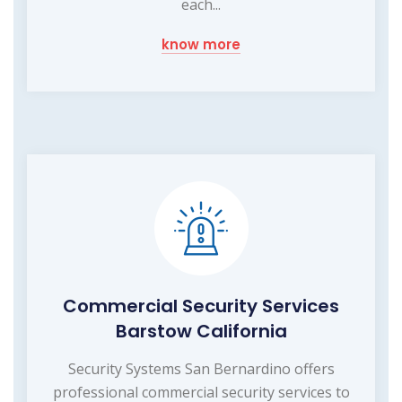
each...
know more
Commercial Security Services
Barstow California
Security Systems San Bernardino offers
professional commercial security services to