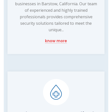
businesses in Barstow, California. Our team
of experienced and highly trained
professionals provides comprehensive
security solutions tailored to meet the
unique...
know more