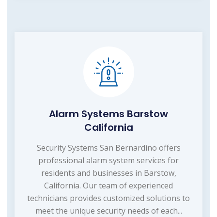
Alarm Systems Barstow
California
Security Systems San Bernardino offers
professional alarm system services for
residents and businesses in Barstow,
California. Our team of experienced
technicians provides customized solutions to
meet the unique security needs of each...