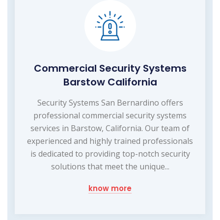
Commercial Security Systems
Barstow California
Security Systems San Bernardino offers
professional commercial security systems
services in Barstow, California. Our team of
experienced and highly trained professionals
is dedicated to providing top-notch security
solutions that meet the unique...
know more