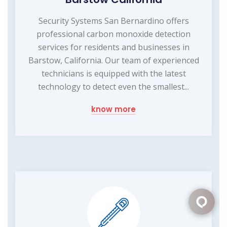
Security Systems San Bernardino offers
professional carbon monoxide detection
services for residents and businesses in
Barstow, California. Our team of experienced
technicians is equipped with the latest
technology to detect even the smallest...
know more