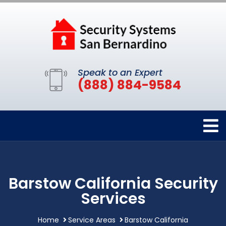
Speak to an Expert
(888) 884-9584
Barstow California Security
Services
Home
Service Areas
Barstow California