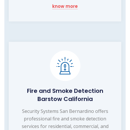
know more
Fire and Smoke Detection
Barstow California
Security Systems San Bernardino offers
professional fire and smoke detection
services for residential, commercial, and