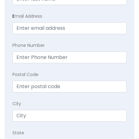
E
mail Address
Phone Number
Postal Code
City
State