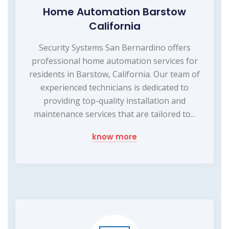
Home Automation Barstow
California
Security Systems San Bernardino offers
professional home automation services for
residents in Barstow, California. Our team of
experienced technicians is dedicated to
providing top-quality installation and
maintenance services that are tailored to...
know more