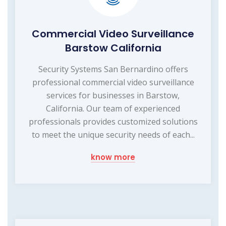
Commercial Video Surveillance
Barstow California
Security Systems San Bernardino offers
professional commercial video surveillance
services for businesses in Barstow,
California. Our team of experienced
professionals provides customized solutions
to meet the unique security needs of each...
know more