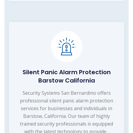
Silent Panic Alarm Protection
Barstow California
Security Systems San Bernardino offers
professional silent panic alarm protection
services for businesses and individuals in
Barstow, California. Our team of highly
trained security professionals is equipped
with the latest technology to provide...