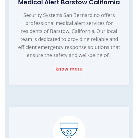
Medical Alert Barstow California
Security Systems San Bernardino offers
professional medical alert services for
residents of Barstow, California. Our local
team is dedicated to providing reliable and
efficient emergency response solutions that
ensure the safety and well-being of...
know more