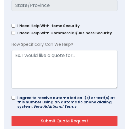
I Need Help With Home Security
I Need Help With Commercial/Business Security
How Specifically Can We Help?
I agree to receive automated call(s) or text(s) at
this number using an automatic phone dialing
system.
View Additional Terms