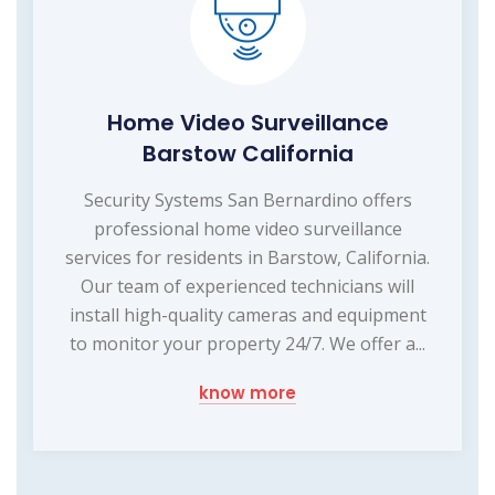
Home Video Surveillance
Barstow California
Security Systems San Bernardino offers
professional home video surveillance
services for residents in Barstow, California.
Our team of experienced technicians will
install high-quality cameras and equipment
to monitor your property 24/7. We offer a...
know more