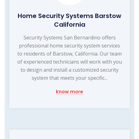
Home Security Systems Barstow
California
Security Systems San Bernardino offers
professional home security system services
to residents of Barstow, California. Our team
of experienced technicians will work with you
to design and install a customized security
system that meets your specific...
know more