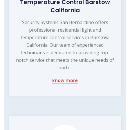
Temperature Control Barstow
California
Security Systems San Bernardino offers
professional residential light and
temperature control services in Barstow,
California. Our team of experienced
technicians is dedicated to providing top-
notch service that meets the unique needs of
each...
know more