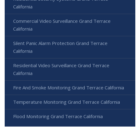
California
Commercial Video Surveillance Grand Terrace
California
Silent Panic Alarm Protection Grand Terrace
California
Residential Video Surveillance Grand Terrace
California
Fire And Smoke Monitoring Grand Terrace California
Temperature Monitoring Grand Terrace California
Flood Monitoring Grand Terrace California