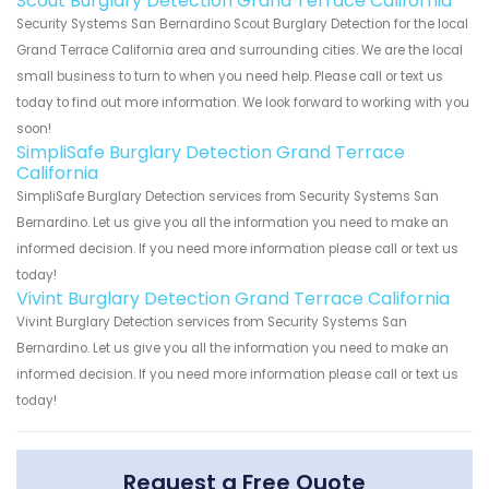
Scout Burglary Detection Grand Terrace California
Security Systems San Bernardino Scout Burglary Detection for the local
Grand Terrace California area and surrounding cities. We are the local
small business to turn to when you need help. Please call or text us
today to find out more information. We look forward to working with you
soon!
SimpliSafe Burglary Detection Grand Terrace
California
SimpliSafe Burglary Detection services from Security Systems San
Bernardino. Let us give you all the information you need to make an
informed decision. If you need more information please call or text us
today!
Vivint Burglary Detection Grand Terrace California
Vivint Burglary Detection services from Security Systems San
Bernardino. Let us give you all the information you need to make an
informed decision. If you need more information please call or text us
today!
Request a Free Quote