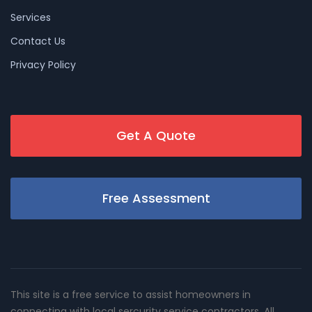
Services
Contact Us
Privacy Policy
Get A Quote
Free Assessment
This site is a free service to assist homeowners in
connecting with local sercurity service contractors. All