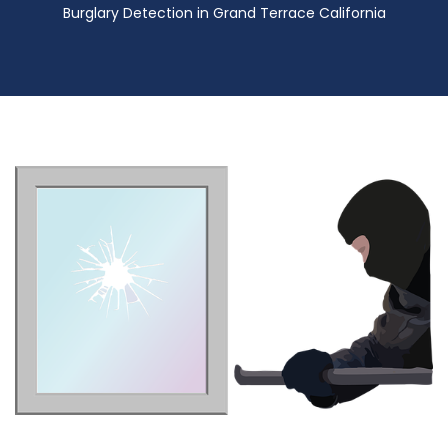
Burglary Detection in Grand Terrace California