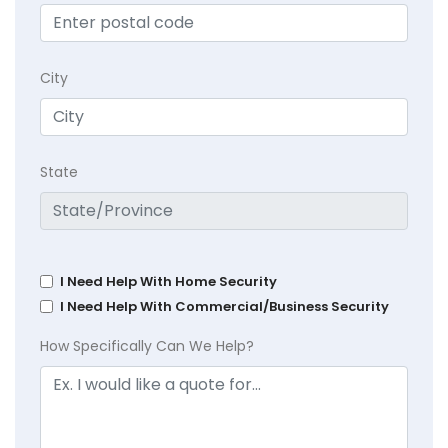
City
State
I Need Help With Home Security
I Need Help With Commercial/Business Security
How Specifically Can We Help?