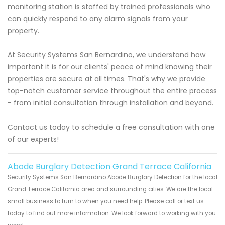
monitoring station is staffed by trained professionals who
can quickly respond to any alarm signals from your
property.
At Security Systems San Bernardino, we understand how
important it is for our clients' peace of mind knowing their
properties are secure at all times. That's why we provide
top-notch customer service throughout the entire process
- from initial consultation through installation and beyond.
Contact us today to schedule a free consultation with one
of our experts!
Abode Burglary Detection Grand Terrace California
Security Systems San Bernardino Abode Burglary Detection for the local
Grand Terrace California area and surrounding cities. We are the local
small business to turn to when you need help. Please call or text us
today to find out more information. We look forward to working with you