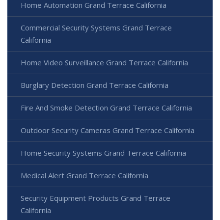
Home Automation Grand Terrace California
Commercial Security Systems Grand Terrace
California
Home Video Surveillance Grand Terrace California
Burglary Detection Grand Terrace California
Fire And Smoke Detection Grand Terrace California
Outdoor Security Cameras Grand Terrace California
Home Security Systems Grand Terrace California
Medical Alert Grand Terrace California
Security Equipment Products Grand Terrace
California