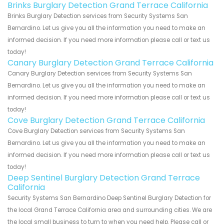
Brinks Burglary Detection Grand Terrace California
Brinks Burglary Detection services from Security Systems San
Bernardino. Let us give you all the information you need to make an
informed decision. If you need more information please call or text us
today!
Canary Burglary Detection Grand Terrace California
Canary Burglary Detection services from Security Systems San
Bernardino. Let us give you all the information you need to make an
informed decision. If you need more information please call or text us
today!
Cove Burglary Detection Grand Terrace California
Cove Burglary Detection services from Security Systems San
Bernardino. Let us give you all the information you need to make an
informed decision. If you need more information please call or text us
today!
Deep Sentinel Burglary Detection Grand Terrace
California
Security Systems San Bernardino Deep Sentinel Burglary Detection for
the local Grand Terrace California area and surrounding cities. We are
the local small business to turn to when you need help. Please call or