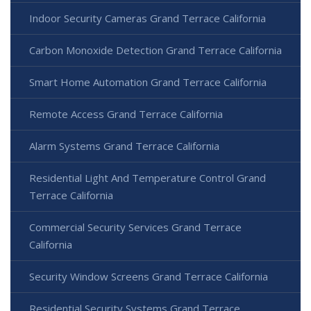
Indoor Security Cameras Grand Terrace California
Carbon Monoxide Detection Grand Terrace California
Smart Home Automation Grand Terrace California
Remote Access Grand Terrace California
Alarm Systems Grand Terrace California
Residential Light And Temperature Control Grand
Terrace California
Commercial Security Services Grand Terrace
California
Security Window Screens Grand Terrace California
Residential Security Systems Grand Terrace