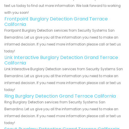
text us today to find out more information. We look forward to working
with you soon!
Frontpoint Burglary Detection Grand Terrace
California
Frontpoint Burglary Detection services from Security Systems San
Bernardino. Let us give you all the information you need to make an
informed decision. If you need more information please call or text us
today!
Link Interactive Burglary Detection Grand Terrace
California
Link Interactive Burglary Detection services from Security Systems San
Bernardino. Let us give you all the information you need to make an
informed decision. If you need more information please call or text us
today!
Ring Burglary Detection Grand Terrace California
Ring Burglary Detection services from Security Systems San
Bernardino. Let us give you all the information you need to make an
informed decision. If you need more information please call or text us
today!