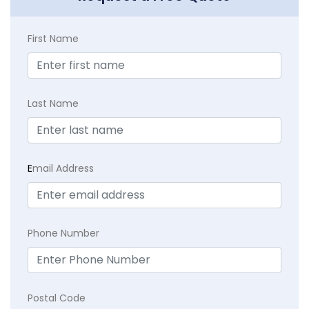
First Name
Last Name
E
mail Address
Phone Number
Postal Code