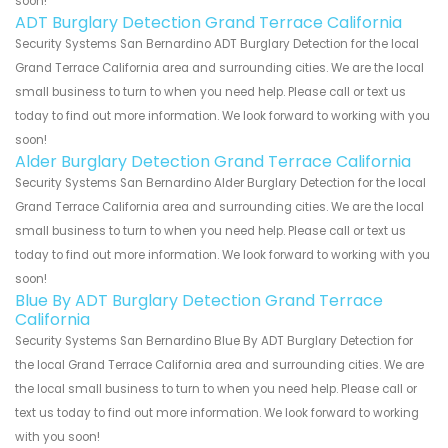
soon!
ADT Burglary Detection Grand Terrace California
Security Systems San Bernardino ADT Burglary Detection for the local
Grand Terrace California area and surrounding cities. We are the local
small business to turn to when you need help. Please call or text us
today to find out more information. We look forward to working with you
soon!
Alder Burglary Detection Grand Terrace California
Security Systems San Bernardino Alder Burglary Detection for the local
Grand Terrace California area and surrounding cities. We are the local
small business to turn to when you need help. Please call or text us
today to find out more information. We look forward to working with you
soon!
Blue By ADT Burglary Detection Grand Terrace
California
Security Systems San Bernardino Blue By ADT Burglary Detection for
the local Grand Terrace California area and surrounding cities. We are
the local small business to turn to when you need help. Please call or
text us today to find out more information. We look forward to working
with you soon!