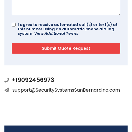
I agree to receive automated call(s) or text(s) at
this number using an automatic phone dialing
system.
View Additional Terms
+19092456973
support@SecuritySystemsSanBernardino.com