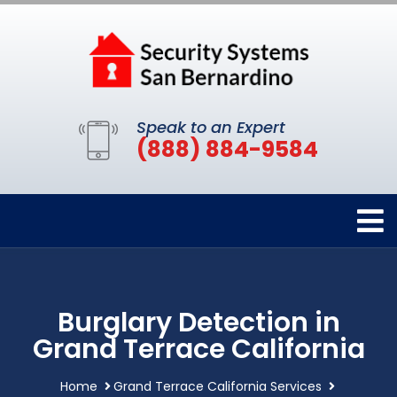
Speak to an Expert
(888) 884-9584
Burglary Detection in
Grand Terrace California
Home
Grand Terrace California Services