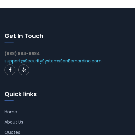
Get In Touch
(888) 884-9584
support@SecuritySystemsSanBernardino.com
Quick links
Home
About Us
Quotes