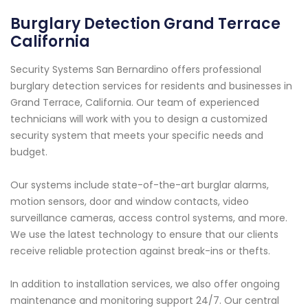
Burglary Detection Grand Terrace
California
Security Systems San Bernardino offers professional
burglary detection services for residents and businesses in
Grand Terrace, California. Our team of experienced
technicians will work with you to design a customized
security system that meets your specific needs and
budget.
Our systems include state-of-the-art burglar alarms,
motion sensors, door and window contacts, video
surveillance cameras, access control systems, and more.
We use the latest technology to ensure that our clients
receive reliable protection against break-ins or thefts.
In addition to installation services, we also offer ongoing
maintenance and monitoring support 24/7. Our central