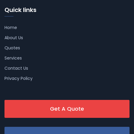
Quick links
Home
About Us
Quotes
Services
Contact Us
Privacy Policy
Get A Quote