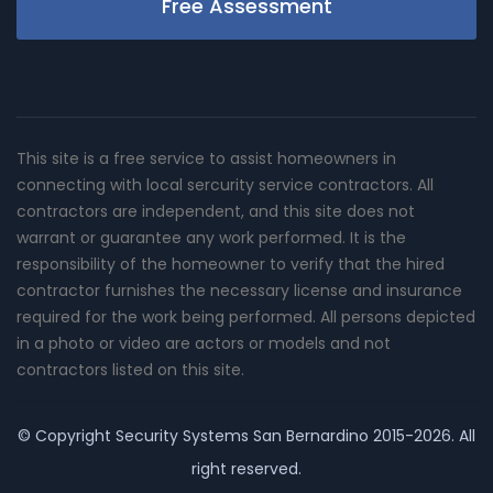
Free Assessment
This site is a free service to assist homeowners in
connecting with local sercurity service contractors. All
contractors are independent, and this site does not
warrant or guarantee any work performed. It is the
responsibility of the homeowner to verify that the hired
contractor furnishes the necessary license and insurance
required for the work being performed. All persons depicted
in a photo or video are actors or models and not
contractors listed on this site.
© Copyright
Security Systems San Bernardino
2015-2026. All
right reserved.