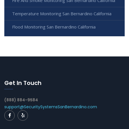
Fire And Smoke Monitoring San Bernardino California
Temperature Monitoring San Bernardino California
Flood Monitoring San Bernardino California
Get In Touch
(888) 884-9584
support@SecuritySystemsSanBernardino.com