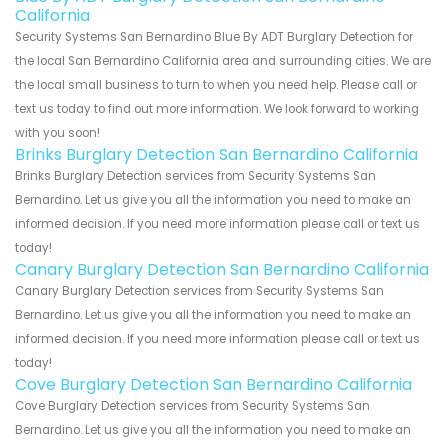
California
Security Systems San Bernardino Blue By ADT Burglary Detection for
the local San Bernardino California area and surrounding cities. We are
the local small business to turn to when you need help. Please call or
text us today to find out more information. We look forward to working
with you soon!
Brinks Burglary Detection San Bernardino California
Brinks Burglary Detection services from Security Systems San
Bernardino. Let us give you all the information you need to make an
informed decision. If you need more information please call or text us
today!
Canary Burglary Detection San Bernardino California
Canary Burglary Detection services from Security Systems San
Bernardino. Let us give you all the information you need to make an
informed decision. If you need more information please call or text us
today!
Cove Burglary Detection San Bernardino California
Cove Burglary Detection services from Security Systems San
Bernardino. Let us give you all the information you need to make an