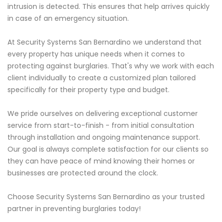
intrusion is detected. This ensures that help arrives quickly
in case of an emergency situation.
At Security Systems San Bernardino we understand that
every property has unique needs when it comes to
protecting against burglaries. That's why we work with each
client individually to create a customized plan tailored
specifically for their property type and budget.
We pride ourselves on delivering exceptional customer
service from start-to-finish - from initial consultation
through installation and ongoing maintenance support.
Our goal is always complete satisfaction for our clients so
they can have peace of mind knowing their homes or
businesses are protected around the clock.
Choose Security Systems San Bernardino as your trusted
partner in preventing burglaries today!