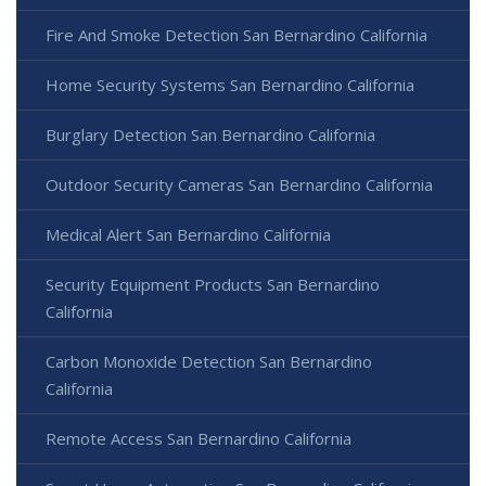
Fire And Smoke Detection San Bernardino California
Home Security Systems San Bernardino California
Burglary Detection San Bernardino California
Outdoor Security Cameras San Bernardino California
Medical Alert San Bernardino California
Security Equipment Products San Bernardino
California
Carbon Monoxide Detection San Bernardino
California
Remote Access San Bernardino California