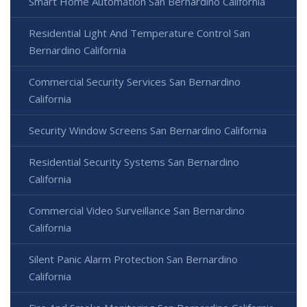
Smart Home Automation San Bernardino California
Residential Light And Temperature Control San
Bernardino California
Commercial Security Services San Bernardino
California
Security Window Screens San Bernardino California
Residential Security Systems San Bernardino
California
Commercial Video Surveillance San Bernardino
California
Silent Panic Alarm Protection San Bernardino
California