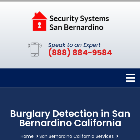
Speak to an Expert
(888) 884-9584
Burglary Detection in San
Bernardino California
Home
San Bernardino California Services