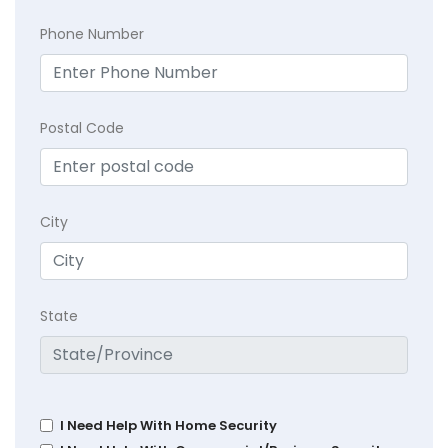
Phone Number
Postal Code
City
State
I Need Help With Home Security