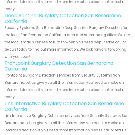
informed decision. If you need more information please call or text us
today!
Deep Sentinel Burglary Detection San Bernardino
California
Security Systems San Bernardino Deep Sentinel Burglary Detection for
the local San Bernardino California area and surrounding cities. We are
the local small business to turn to when you need help. Please call or
text us today to find out more information. We look forward to working
with you soon!
Frontpoint Burglary Detection San Bernardino
California
Frontpoint Burglary Detection services from Security Systems San
Bernardino. Let us give you all the information you need to make an
informed decision. If you need more information please call or text us
today!
Link Interactive Burglary Detection San Bernardino
California
Link Interactive Burglary Detection services from Security Systems San
Bernardino. Let us give you all the information you need to make an
informed decision. If you need more information please call or text us