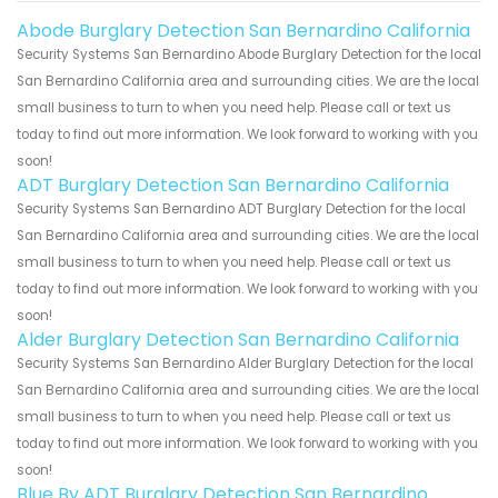
Abode Burglary Detection San Bernardino California
Security Systems San Bernardino Abode Burglary Detection for the local
San Bernardino California area and surrounding cities. We are the local
small business to turn to when you need help. Please call or text us
today to find out more information. We look forward to working with you
soon!
ADT Burglary Detection San Bernardino California
Security Systems San Bernardino ADT Burglary Detection for the local
San Bernardino California area and surrounding cities. We are the local
small business to turn to when you need help. Please call or text us
today to find out more information. We look forward to working with you
soon!
Alder Burglary Detection San Bernardino California
Security Systems San Bernardino Alder Burglary Detection for the local
San Bernardino California area and surrounding cities. We are the local
small business to turn to when you need help. Please call or text us
today to find out more information. We look forward to working with you
soon!
Blue By ADT Burglary Detection San Bernardino