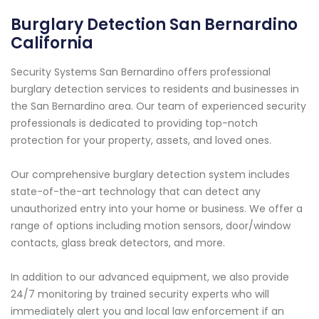
Burglary Detection San Bernardino
California
Security Systems San Bernardino offers professional
burglary detection services to residents and businesses in
the San Bernardino area. Our team of experienced security
professionals is dedicated to providing top-notch
protection for your property, assets, and loved ones.
Our comprehensive burglary detection system includes
state-of-the-art technology that can detect any
unauthorized entry into your home or business. We offer a
range of options including motion sensors, door/window
contacts, glass break detectors, and more.
In addition to our advanced equipment, we also provide
24/7 monitoring by trained security experts who will
immediately alert you and local law enforcement if an