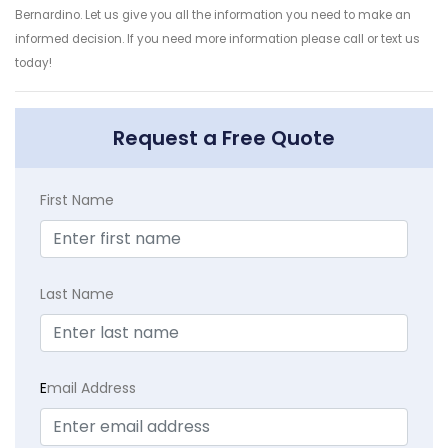
Bernardino. Let us give you all the information you need to make an
informed decision. If you need more information please call or text us
today!
Request a Free Quote
First Name
Last Name
E
mail Address