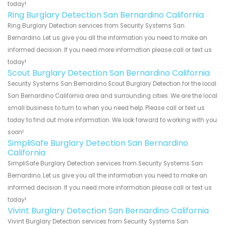
today!
Ring Burglary Detection San Bernardino California
Ring Burglary Detection services from Security Systems San
Bernardino. Let us give you all the information you need to make an
informed decision. If you need more information please call or text us
today!
Scout Burglary Detection San Bernardino California
Security Systems San Bernardino Scout Burglary Detection for the local
San Bernardino California area and surrounding cities. We are the local
small business to turn to when you need help. Please call or text us
today to find out more information. We look forward to working with you
soon!
SimpliSafe Burglary Detection San Bernardino
California
SimpliSafe Burglary Detection services from Security Systems San
Bernardino. Let us give you all the information you need to make an
informed decision. If you need more information please call or text us
today!
Vivint Burglary Detection San Bernardino California
Vivint Burglary Detection services from Security Systems San