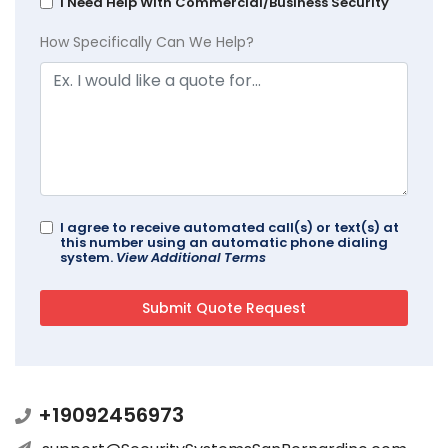
I Need Help With Commercial/Business Security
How Specifically Can We Help?
I agree to receive automated call(s) or text(s) at
this number using an automatic phone dialing
system.
View Additional Terms
+19092456973