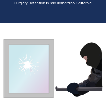
Burglary Detection in San Bernardino California