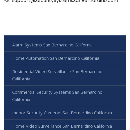
support@SecuritySystemsSanBernardino.com
Alarm Systems San Bernardino California
Home Automation San Bernardino California
Residential Video Surveillance San Bernardino
California
Commercial Security Systems San Bernardino
California
Indoor Security Cameras San Bernardino California
Home Video Surveillance San Bernardino California