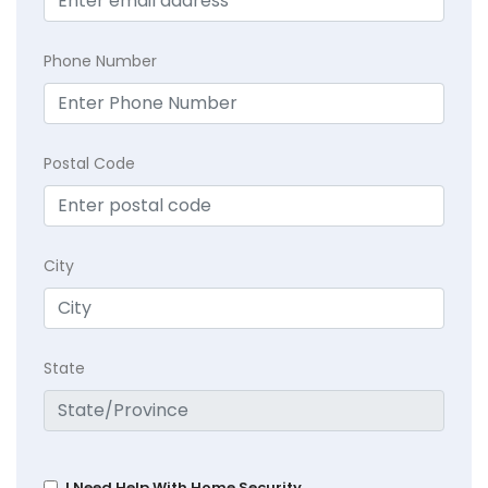
Phone Number
Postal Code
City
State
I Need Help With Home Security