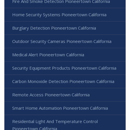
Fire And Smoke Detection Pioneertown California
Home Security Systems Pioneertown California
Burglary Detection Pioneertown California
Outdoor Security Cameras Pioneertown California
Medical Alert Pioneertown California
Security Equipment Products Pioneertown California
Carbon Monoxide Detection Pioneertown California
Remote Access Pioneertown California
Smart Home Automation Pioneertown California
Residential Light And Temperature Control
Pioneertown California