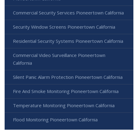
Commercial Security Services Pioneertown California
Security Window Screens Pioneertown California
Residential Security Systems Pioneertown California
Commercial Video Surveillance Pioneertown
California
Silent Panic Alarm Protection Pioneertown California
Fire And Smoke Monitoring Pioneertown California
Temperature Monitoring Pioneertown California
Flood Monitoring Pioneertown California