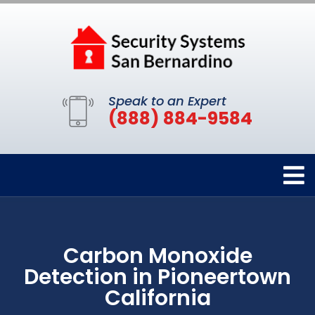
Speak to an Expert
(888) 884-9584
Carbon Monoxide
Detection in Pioneertown
California