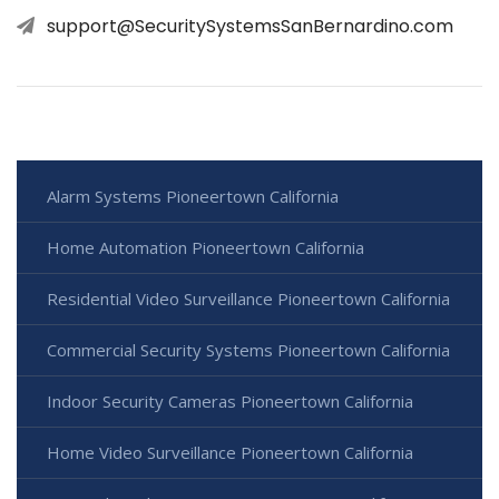
support@SecuritySystemsSanBernardino.com
Alarm Systems Pioneertown California
Home Automation Pioneertown California
Residential Video Surveillance Pioneertown California
Commercial Security Systems Pioneertown California
Indoor Security Cameras Pioneertown California
Home Video Surveillance Pioneertown California