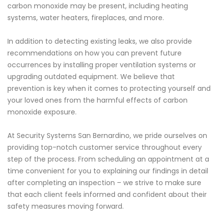
carbon monoxide may be present, including heating
systems, water heaters, fireplaces, and more.
In addition to detecting existing leaks, we also provide
recommendations on how you can prevent future
occurrences by installing proper ventilation systems or
upgrading outdated equipment. We believe that
prevention is key when it comes to protecting yourself and
your loved ones from the harmful effects of carbon
monoxide exposure.
At Security Systems San Bernardino, we pride ourselves on
providing top-notch customer service throughout every
step of the process. From scheduling an appointment at a
time convenient for you to explaining our findings in detail
after completing an inspection – we strive to make sure
that each client feels informed and confident about their
safety measures moving forward.