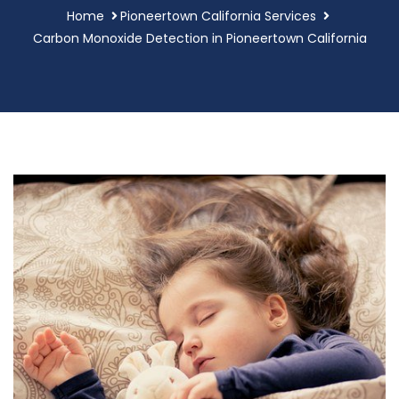
Home
Pioneertown California Services
Carbon Monoxide Detection in Pioneertown California