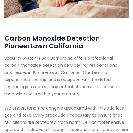
Carbon Monoxide Detection
Pioneertown California
Security Systems San Bernardino offers professional
carbon monoxide detection services for residents and
businesses in Pioneertown, California. Our team of
experienced technicians is equipped with the latest
technology to detect any potential sources of carbon
monoxide leaks within your property.
We understand the dangers associated with this odorless
gas and take every precaution necessary to ensure that
our clients are protected from harm. Our comprehensive
approach includes a thorough inspection of all areas where