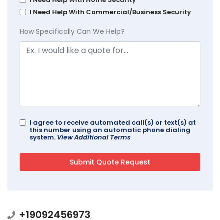
I Need Help With Commercial/Business Security
How Specifically Can We Help?
I agree to receive automated call(s) or text(s) at
this number using an automatic phone dialing
system.
View Additional Terms
+19092456973