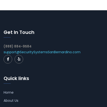
Get In Touch
(888) 884-9584
support@SecuritySystemsSanBernardino.com
Quick links
Home
About Us