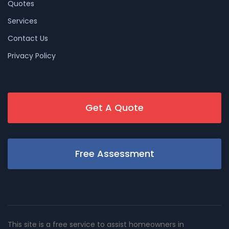
Quotes
Services
Contact Us
Privacy Policy
Get A Quote
Free Assessment
This site is a free service to assist homeowners in