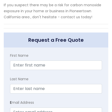
If you suspect there may be a risk for carbon monoxide
exposure in your home or business in Pioneertown
California area , don't hesitate - contact us today!
Request a Free Quote
First Name
Last Name
E
mail Address