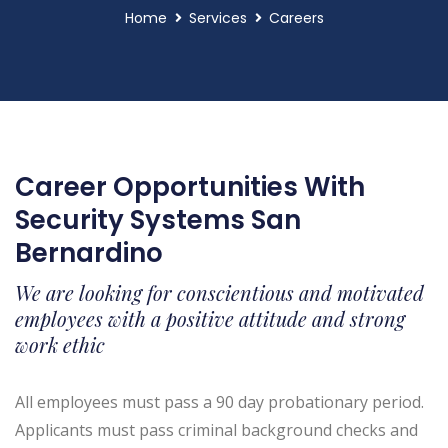
Home
Services
Careers
Career Opportunities With
Security Systems San
Bernardino
We are looking for conscientious and motivated
employees with a positive attitude and strong
work ethic
All employees must pass a 90 day probationary period.
Applicants must pass criminal background checks and