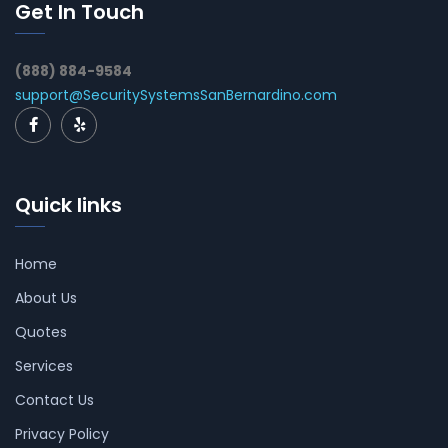
Get In Touch
(888) 884-9584
support@SecuritySystemsSanBernardino.com
Quick links
Home
About Us
Quotes
Services
Contact Us
Privacy Policy