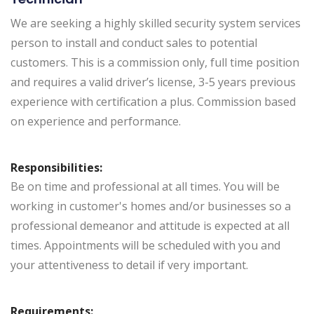
We are seeking a highly skilled security system services
person to install and conduct sales to potential
customers. This is a commission only, full time position
and requires a valid driver’s license, 3-5 years previous
experience with certification a plus. Commission based
on experience and performance.
Responsibilities:
Be on time and professional at all times. You will be
working in customer's homes and/or businesses so a
professional demeanor and attitude is expected at all
times. Appointments will be scheduled with you and
your attentiveness to detail if very important.
Requirements: