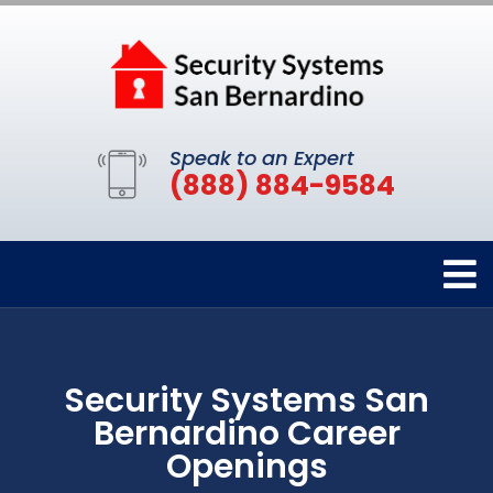
Speak to an Expert
(888) 884-9584
Security Systems San
Bernardino Career
Openings