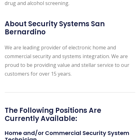
drug and alcohol screening.
About Security Systems San
Bernardino
We are leading provider of electronic home and
commercial security and systems integration. We are
proud to be providing value and stellar service to our
customers for over 15 years.
The Following Positions Are
Currently Available:
Home and/or Commercial Security System
Technician