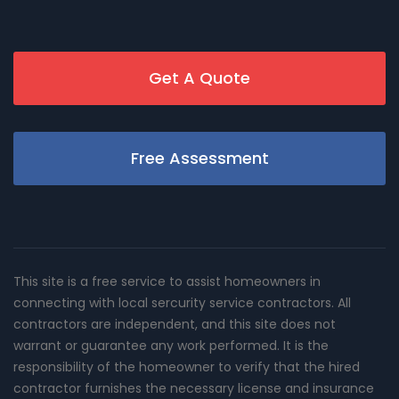
Get A Quote
Free Assessment
This site is a free service to assist homeowners in
connecting with local sercurity service contractors. All
contractors are independent, and this site does not
warrant or guarantee any work performed. It is the
responsibility of the homeowner to verify that the hired
contractor furnishes the necessary license and insurance