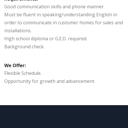
Good communication skills and phone manner.
Must be fluent in speaking/understanding English in
order to communicate in customer homes for sales and
installations.
High school diploma or G.E.D. required.
Background check.
We Offer:
Flexible Schedule.
Opportunity for growth and advancement.