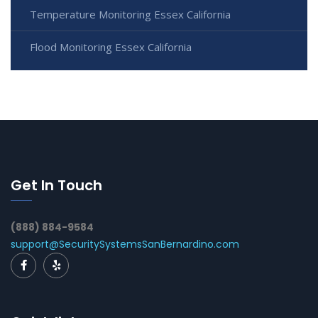
Temperature Monitoring Essex California
Flood Monitoring Essex California
Get In Touch
(888) 884-9584
support@SecuritySystemsSanBernardino.com