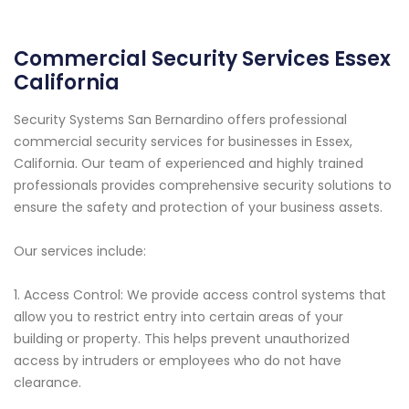
Commercial Security Services Essex
California
Security Systems San Bernardino offers professional
commercial security services for businesses in Essex,
California. Our team of experienced and highly trained
professionals provides comprehensive security solutions to
ensure the safety and protection of your business assets.
Our services include:
1. Access Control: We provide access control systems that
allow you to restrict entry into certain areas of your
building or property. This helps prevent unauthorized
access by intruders or employees who do not have
clearance.