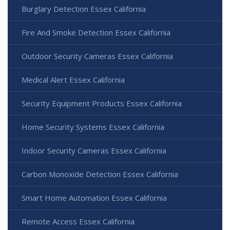
Burglary Detection Essex California
Fire And Smoke Detection Essex California
Outdoor Security Cameras Essex California
Medical Alert Essex California
Security Equipment Products Essex California
Home Security Systems Essex California
Indoor Security Cameras Essex California
Carbon Monoxide Detection Essex California
Smart Home Automation Essex California
Remote Access Essex California