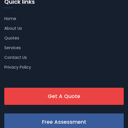
Quick links
Home
About Us
Quotes
Services
Contact Us
Privacy Policy
Get A Quote
Free Assessment