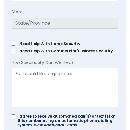
State
I Need Help With Home Security
I Need Help With Commercial/Business Security
How Specifically Can We Help?
I agree to receive automated call(s) or text(s) at
this number using an automatic phone dialing
system.
View Additional Terms