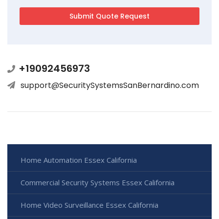
+19092456973
support@SecuritySystemsSanBernardino.com
Home Automation Essex California
Commercial Security Systems Essex California
Home Video Surveillance Essex California