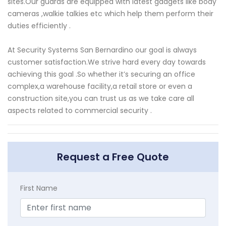
sites.Our guards are equipped with latest gadgets like body
cameras ,walkie talkies etc which help them perform their
duties efficiently .
At Security Systems San Bernardino our goal is always
customer satisfaction.We strive hard every day towards
achieving this goal .So whether it’s securing an office
complex,a warehouse facility,a retail store or even a
construction site,you can trust us as we take care all
aspects related to commercial security .
Request a Free Quote
First Name