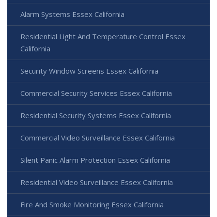
Alarm Systems Essex California
Residential Light And Temperature Control Essex
California
Security Window Screens Essex California
Commercial Security Services Essex California
Residential Security Systems Essex California
Commercial Video Surveillance Essex California
Silent Panic Alarm Protection Essex California
Residential Video Surveillance Essex California
Fire And Smoke Monitoring Essex California