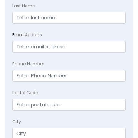
Last Name
E
mail Address
Phone Number
Postal Code
City