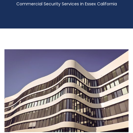
Commercial Security Services in Essex California