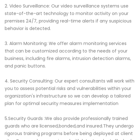
2. Video Surveillance: Our video surveillance systems use
state-of-the-art technology to monitor activity on your
premises 24/7, providing real-time alerts if any suspicious
behavior is detected.
3. Alarm Monitoring: We offer alarm monitoring services
that can be customized according to the needs of your
business, including fire alarms, intrusion detection alarms,
and panic buttons.
4. Security Consulting: Our expert consultants will work with
you to assess potential risks and vulnerabilities within your
organization's infrastructure so we can develop a tailored
plan for optimal security measures implementation
5.Security Guards :We also provide professionally trained
guards who are licensed,bonded,and insured.They undergo
rigorous training programs before being deployed at client