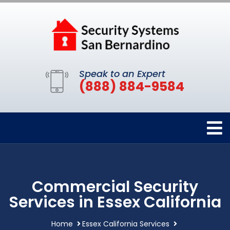
Speak to an Expert
(888) 884-9584
Commercial Security
Services in Essex California
Home
Essex California Services