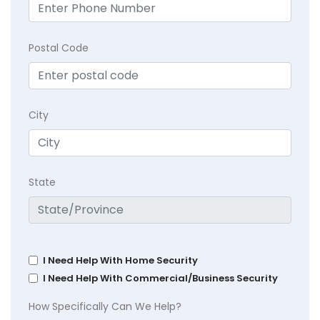
Postal Code
City
State
I Need Help With Home Security
I Need Help With Commercial/Business Security
How Specifically Can We Help?