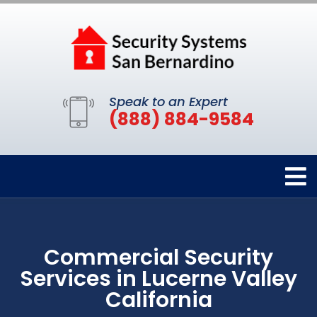
Speak to an Expert
(888) 884-9584
Commercial Security
Services in Lucerne Valley
California