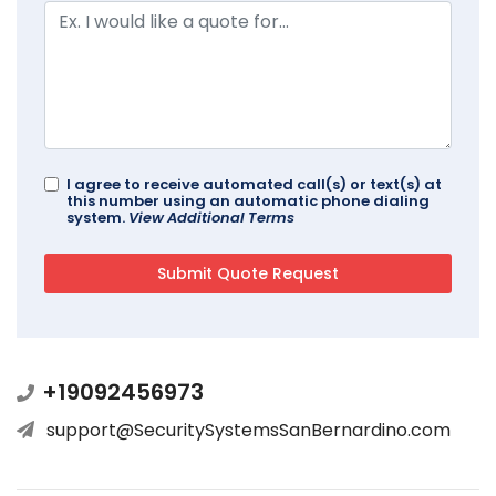
I agree to receive automated call(s) or text(s) at
this number using an automatic phone dialing
system.
View Additional Terms
+19092456973
support@SecuritySystemsSanBernardino.com