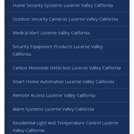
Home Security Systems Lucerne Valley California
Outdoor Security Cameras Lucerne Valley California
Medical Alert Lucerne Valley California
Security Equipment Products Lucerne Valley
California
Carbon Monoxide Detection Lucerne Valley California
Smart Home Automation Lucerne Valley California
Remote Access Lucerne Valley California
Alarm Systems Lucerne Valley California
Residential Light And Temperature Control Lucerne
Valley California