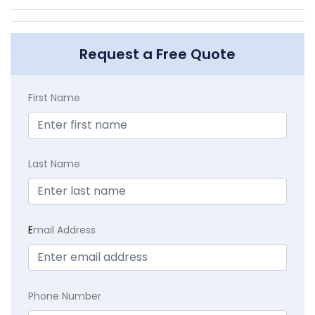
Request a Free Quote
First Name
Last Name
E
mail Address
Phone Number