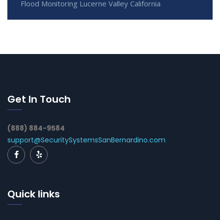
Flood Monitoring Lucerne Valley California
Get In Touch
(888) 884-9584
support@SecuritySystemsSanBernardino.com
Quick links