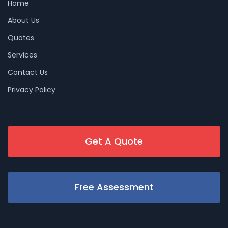
Home
About Us
Quotes
Services
Contact Us
Privacy Policy
Get A Quote
Free Assessment