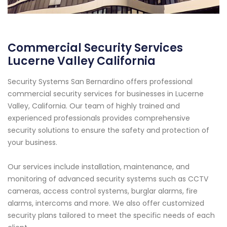
Commercial Security Services
Lucerne Valley California
Security Systems San Bernardino offers professional
commercial security services for businesses in Lucerne
Valley, California. Our team of highly trained and
experienced professionals provides comprehensive
security solutions to ensure the safety and protection of
your business.
Our services include installation, maintenance, and
monitoring of advanced security systems such as CCTV
cameras, access control systems, burglar alarms, fire
alarms, intercoms and more. We also offer customized
security plans tailored to meet the specific needs of each