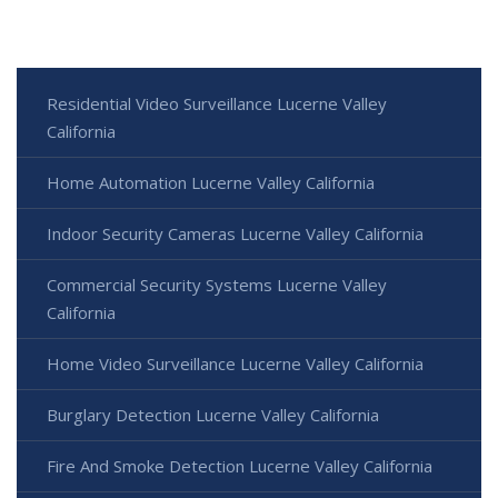
Residential Video Surveillance Lucerne Valley
California
Home Automation Lucerne Valley California
Indoor Security Cameras Lucerne Valley California
Commercial Security Systems Lucerne Valley
California
Home Video Surveillance Lucerne Valley California
Burglary Detection Lucerne Valley California
Fire And Smoke Detection Lucerne Valley California