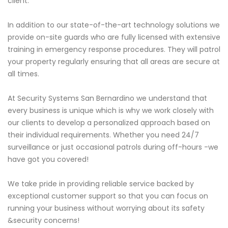
client.
In addition to our state-of-the-art technology solutions we
provide on-site guards who are fully licensed with extensive
training in emergency response procedures. They will patrol
your property regularly ensuring that all areas are secure at
all times.
At Security Systems San Bernardino we understand that
every business is unique which is why we work closely with
our clients to develop a personalized approach based on
their individual requirements. Whether you need 24/7
surveillance or just occasional patrols during off-hours -we
have got you covered!
We take pride in providing reliable service backed by
exceptional customer support so that you can focus on
running your business without worrying about its safety
&security concerns!