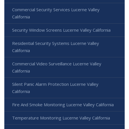
Commercial Security Services Lucerne Valley
California
Security Window Screens Lucerne Valley California
Residential Security Systems Lucerne Valley
California
Commercial Video Surveillance Lucerne Valley
California
Silent Panic Alarm Protection Lucerne Valley
California
Fire And Smoke Monitoring Lucerne Valley California
Temperature Monitoring Lucerne Valley California