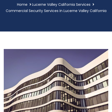
Home
Lucerne Valley California Services
Commercial Security Services in Lucerne Valley California