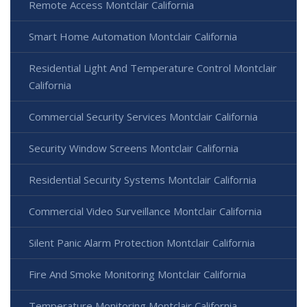
Remote Access Montclair California
Smart Home Automation Montclair California
Residential Light And Temperature Control Montclair
California
Commercial Security Services Montclair California
Security Window Screens Montclair California
Residential Security Systems Montclair California
Commercial Video Surveillance Montclair California
Silent Panic Alarm Protection Montclair California
Fire And Smoke Monitoring Montclair California
Temperature Monitoring Montclair California