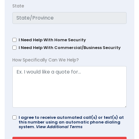
State
I Need Help With Home Security
I Need Help With Commercial/Business Security
How Specifically Can We Help?
I agree to receive automated call(s) or text(s) at
this number using an automatic phone dialing
system.
View Additional Terms