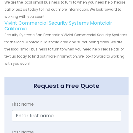
We are the local small business to turn to when you need help. Please
call or text us today to find out more information. We look forward to
working with you soon!
Vivint Commercial Security Systems Montclair
California
Security Systems San Bernardino Vivint Commercial Security Systems
for the local Montclair California area and surrounding cities. We are
the local small business to turn to when you need help. Please call or
text us today to find out more information. We look forward to working
with you soon!
Request a Free Quote
First Name
Last Name