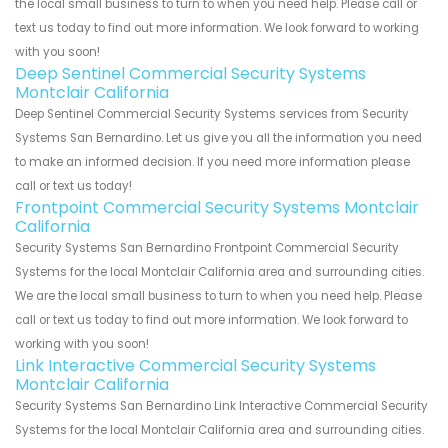
the local small business to turn to when you need help. Please call or
text us today to find out more information. We look forward to working
with you soon!
Deep Sentinel Commercial Security Systems
Montclair California
Deep Sentinel Commercial Security Systems services from Security
Systems San Bernardino. Let us give you all the information you need
to make an informed decision. If you need more information please
call or text us today!
Frontpoint Commercial Security Systems Montclair
California
Security Systems San Bernardino Frontpoint Commercial Security
Systems for the local Montclair California area and surrounding cities.
We are the local small business to turn to when you need help. Please
call or text us today to find out more information. We look forward to
working with you soon!
Link Interactive Commercial Security Systems
Montclair California
Security Systems San Bernardino Link Interactive Commercial Security
Systems for the local Montclair California area and surrounding cities.