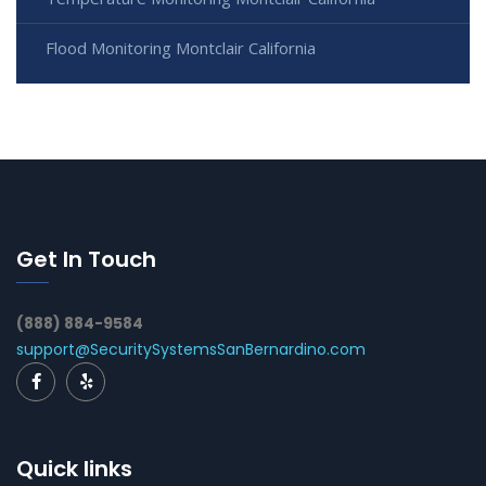
Flood Monitoring Montclair California
Get In Touch
(888) 884-9584
support@SecuritySystemsSanBernardino.com
Quick links