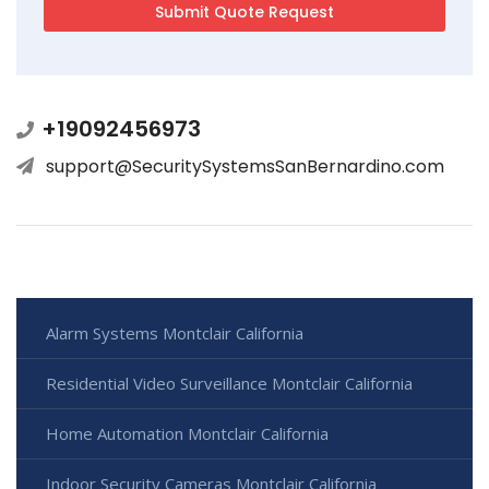
+19092456973
support@SecuritySystemsSanBernardino.com
Alarm Systems Montclair California
Residential Video Surveillance Montclair California
Home Automation Montclair California
Indoor Security Cameras Montclair California