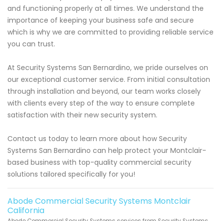
and functioning properly at all times. We understand the
importance of keeping your business safe and secure
which is why we are committed to providing reliable service
you can trust.
At Security Systems San Bernardino, we pride ourselves on
our exceptional customer service. From initial consultation
through installation and beyond, our team works closely
with clients every step of the way to ensure complete
satisfaction with their new security system.
Contact us today to learn more about how Security
Systems San Bernardino can help protect your Montclair-
based business with top-quality commercial security
solutions tailored specifically for you!
Abode Commercial Security Systems Montclair
California