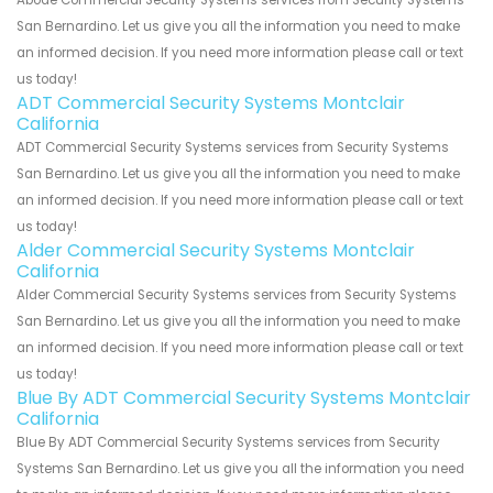
Abode Commercial Security Systems services from Security Systems
San Bernardino. Let us give you all the information you need to make
an informed decision. If you need more information please call or text
us today!
ADT Commercial Security Systems Montclair
California
ADT Commercial Security Systems services from Security Systems
San Bernardino. Let us give you all the information you need to make
an informed decision. If you need more information please call or text
us today!
Alder Commercial Security Systems Montclair
California
Alder Commercial Security Systems services from Security Systems
San Bernardino. Let us give you all the information you need to make
an informed decision. If you need more information please call or text
us today!
Blue By ADT Commercial Security Systems Montclair
California
Blue By ADT Commercial Security Systems services from Security
Systems San Bernardino. Let us give you all the information you need