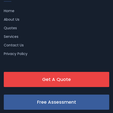
Home
About Us
Quotes
Services
Contact Us
Privacy Policy
Get A Quote
Free Assessment