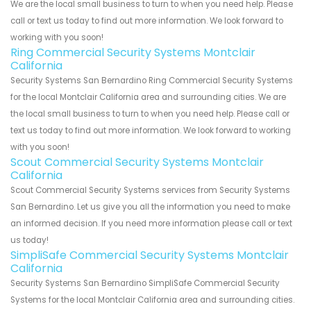
We are the local small business to turn to when you need help. Please
call or text us today to find out more information. We look forward to
working with you soon!
Ring Commercial Security Systems Montclair
California
Security Systems San Bernardino Ring Commercial Security Systems
for the local Montclair California area and surrounding cities. We are
the local small business to turn to when you need help. Please call or
text us today to find out more information. We look forward to working
with you soon!
Scout Commercial Security Systems Montclair
California
Scout Commercial Security Systems services from Security Systems
San Bernardino. Let us give you all the information you need to make
an informed decision. If you need more information please call or text
us today!
SimpliSafe Commercial Security Systems Montclair
California
Security Systems San Bernardino SimpliSafe Commercial Security
Systems for the local Montclair California area and surrounding cities.