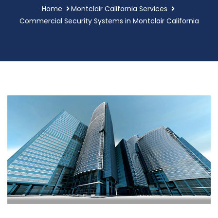
Home
Montclair California Services
Commercial Security Systems in Montclair California