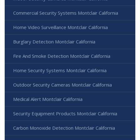
Commercial Security Systems Montclair California
Home Video Surveillance Montclair California
Burglary Detection Montclair California
Fire And Smoke Detection Montclair California
Home Security Systems Montclair California
Outdoor Security Cameras Montclair California
Medical Alert Montclair California
Security Equipment Products Montclair California
Carbon Monoxide Detection Montclair California