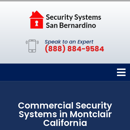
Speak to an Expert
(888) 884-9584
Commercial Security
Systems in Montclair
California