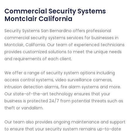
Commercial Security Systems
Montclair California
Security Systems San Bernardino offers professional
commercial security systems services for businesses in
Montclair, California. Our team of experienced technicians
provides customized solutions to meet the unique needs
and requirements of each client.
We offer a range of security system options including
access control systems, video surveillance cameras,
intrusion detection alarms, fire alarm systems and more.
Our state-of-the-art technology ensures that your
business is protected 24/7 from potential threats such as
theft or vandalism.
Our team also provides ongoing maintenance and support
to ensure that your security system remains up-to-date