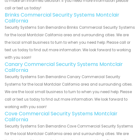
to make an informed decision. If you need more information please
call or text us today!
Brinks Commercial Security Systems Montclair
California
Security Systems San Bernardino Brinks Commercial Security Systems
for the local Montclair California area and surrounding cities. We are
the local small business to turn to when you need help. Please call or
text us today to find out more information. We look forward to working
with you soon!
Canary Commercial Security Systems Montclair
California
Security Systems San Bernardino Canary Commercial Security
Systems for the local Montclair California area and surrounding cities.
We are the local small business to turn to when you need help. Please
call or text us today to find out more information. We look forward to
working with you soon!
Cove Commercial Security Systems Montclair
California
Security Systems San Bernardino Cove Commercial Security Systems
for the local Montclair California area and surrounding cities. We are