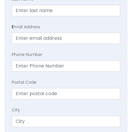
E
mail Address
Phone Number
Postal Code
City