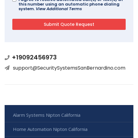
this number using an automatic phone dialing
system.
View Additional Terms
+19092456973
support@SecuritySystemsSanBernardino.com
Alarm Systems Nipton California
Home Automation Nipton California