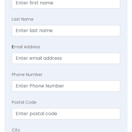
Last Name
E
mail Address
Phone Number
Postal Code
City