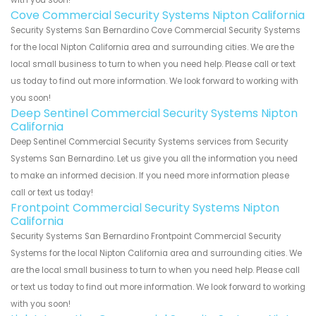
with you soon!
Cove Commercial Security Systems Nipton California
Security Systems San Bernardino Cove Commercial Security Systems
for the local Nipton California area and surrounding cities. We are the
local small business to turn to when you need help. Please call or text
us today to find out more information. We look forward to working with
you soon!
Deep Sentinel Commercial Security Systems Nipton
California
Deep Sentinel Commercial Security Systems services from Security
Systems San Bernardino. Let us give you all the information you need
to make an informed decision. If you need more information please
call or text us today!
Frontpoint Commercial Security Systems Nipton
California
Security Systems San Bernardino Frontpoint Commercial Security
Systems for the local Nipton California area and surrounding cities. We
are the local small business to turn to when you need help. Please call
or text us today to find out more information. We look forward to working
with you soon!