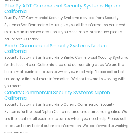
Blue By ADT Commercial Security Systems Nipton
California
Blue By ADT Commercial Security Systems services from Security
Systems San Bernardino. Let us give you all the information you need
to make an informed decision. If you need more information please
call or text us today!
Brinks Commercial Security Systems Nipton
California
Security Systems San Bernardino Brinks Commercial Security Systems
for the local Nipton California area and surrounding cities. We are the
local small business to turn to when you need help. Please call or text
us today to find out more information. We look forward to working with
you soon!
Canary Commercial Security Systems Nipton
California
Security Systems San Bernardino Canary Commercial Security
Systems for the local Nipton California area and surrounding cities. We
are the local small business to turn to when you need help. Please call
or text us today to find out more information. We look forward to working