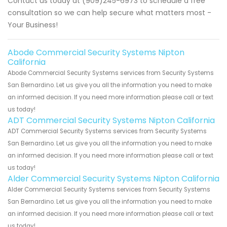
Contact us today at (909)245-6973 to schedule a free
consultation so we can help secure what matters most -
Your Business!
Abode Commercial Security Systems Nipton
California
Abode Commercial Security Systems services from Security Systems
San Bernardino. Let us give you all the information you need to make
an informed decision. If you need more information please call or text
us today!
ADT Commercial Security Systems Nipton California
ADT Commercial Security Systems services from Security Systems
San Bernardino. Let us give you all the information you need to make
an informed decision. If you need more information please call or text
us today!
Alder Commercial Security Systems Nipton California
Alder Commercial Security Systems services from Security Systems
San Bernardino. Let us give you all the information you need to make
an informed decision. If you need more information please call or text
us today!