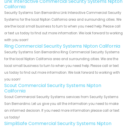
Link Interactive Commercial Security Systems Nipton
California
Security Systems San Bernardino Link Interactive Commercial Security
Systems for the local Nipton California area and surrounding cities. We
are the local small business to turn to when you need help. Please call
or text us today to find out more information. We look forward to working
with you soon!
Ring Commercial Security Systems Nipton California
Security Systems San Bernardino Ring Commercial Security Systems
for the local Nipton California area and surrounding cities. We are the
local small business to turn to when you need help. Please call or text
us today to find out more information. We look forward to working with
you soon!
Scout Commercial Security Systems Nipton
California
Scout Commercial Security Systems services from Security Systems
San Bernardino. Let us give you all the information you need to make
an informed decision. If you need more information please call or text
us today!
SimpliSafe Commercial Security Systems Nipton