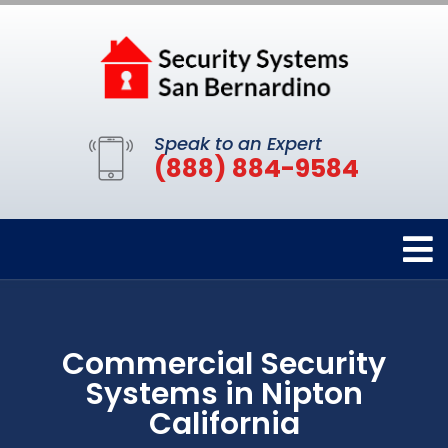
Speak to an Expert
(888) 884-9584
Commercial Security
Systems in Nipton
California