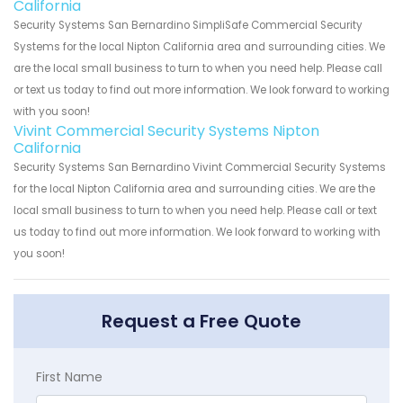
California
Security Systems San Bernardino SimpliSafe Commercial Security
Systems for the local Nipton California area and surrounding cities. We
are the local small business to turn to when you need help. Please call
or text us today to find out more information. We look forward to working
with you soon!
Vivint Commercial Security Systems Nipton
California
Security Systems San Bernardino Vivint Commercial Security Systems
for the local Nipton California area and surrounding cities. We are the
local small business to turn to when you need help. Please call or text
us today to find out more information. We look forward to working with
you soon!
Request a Free Quote
First Name