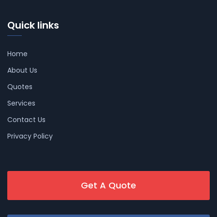
Quick links
Home
About Us
Quotes
Services
Contact Us
Privacy Policy
Get A Quote