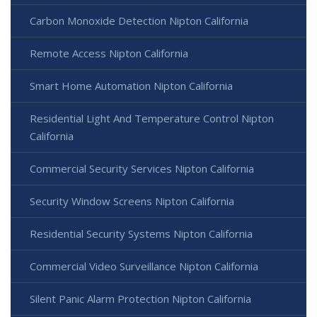
Carbon Monoxide Detection Nipton California
Remote Access Nipton California
Smart Home Automation Nipton California
Residential Light And Temperature Control Nipton
California
Commercial Security Services Nipton California
Security Window Screens Nipton California
Residential Security Systems Nipton California
Commercial Video Surveillance Nipton California
Silent Panic Alarm Protection Nipton California