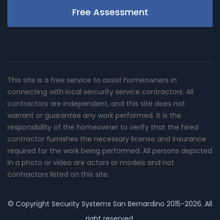
Free Assessment
This site is a free service to assist homeowners in
connecting with local sercurity service contractors. All
contractors are independent, and this site does not
warrant or guarantee any work performed. It is the
responsibility of the homeowner to verify that the hired
contractor furnishes the necessary license and insurance
required for the work being performed. All persons depicted
in a photo or video are actors or models and not
contractors listed on this site.
© Copyright
Security Systems San Bernardino
2015-2026. All
right reserved.