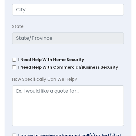
State
I Need Help With Home Security
I Need Help With Commercial/Business Security
How Specifically Can We Help?
I agree to receive automated call(s) or text(s) at