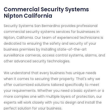
Commercial Security Systems
Nipton California
Security Systems San Bernardino provides professional
commercial security systems services for businesses in
Nipton, California. Our team of experienced technicians is
dedicated to ensuring the safety and security of your
business premises by installing state-of-the-art
surveillance cameras, access control systems, alarms, and
other advanced security technologies.
We understand that every business has unique needs
when it comes to securing their property. That's why we
offer customized solutions tailored specifically to meet
your requirements. Whether you need a basic system or a
more complex one with multiple layers of protection, our
experts will work closely with you to design and install the
perfect solution for your business.