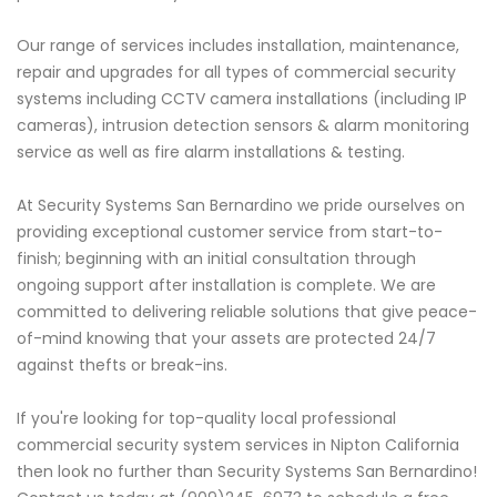
Our range of services includes installation, maintenance,
repair and upgrades for all types of commercial security
systems including CCTV camera installations (including IP
cameras), intrusion detection sensors & alarm monitoring
service as well as fire alarm installations & testing.
At Security Systems San Bernardino we pride ourselves on
providing exceptional customer service from start-to-
finish; beginning with an initial consultation through
ongoing support after installation is complete. We are
committed to delivering reliable solutions that give peace-
of-mind knowing that your assets are protected 24/7
against thefts or break-ins.
If you're looking for top-quality local professional
commercial security system services in Nipton California
then look no further than Security Systems San Bernardino!