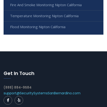
Fire And Smoke Monitoring Nipton California
Temperature Monitoring Nipton California
Flood Monitoring Nipton California
Get In Touch
(888) 884-9584
support@SecuritySystemsSanBernardino.com