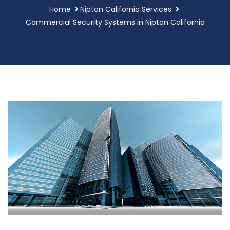
Home
Nipton California Services
Commercial Security Systems in Nipton California