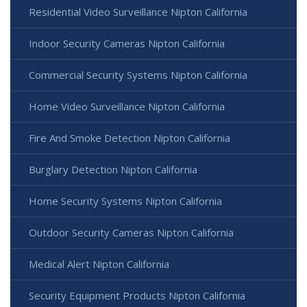
Residential Video Surveillance Nipton California
Indoor Security Cameras Nipton California
Commercial Security Systems Nipton California
Home Video Surveillance Nipton California
Fire And Smoke Detection Nipton California
Burglary Detection Nipton California
Home Security Systems Nipton California
Outdoor Security Cameras Nipton California
Medical Alert Nipton California
Security Equipment Products Nipton California