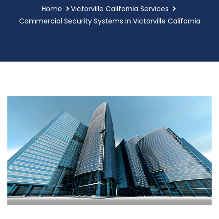
Home
Victorville California Services
Commercial Security Systems in Victorville California