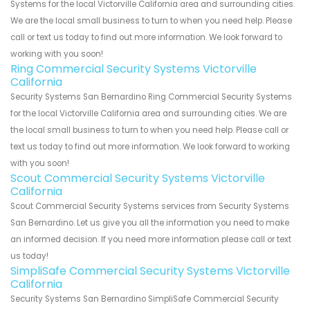
Systems for the local Victorville California area and surrounding cities.
We are the local small business to turn to when you need help. Please
call or text us today to find out more information. We look forward to
working with you soon!
Ring Commercial Security Systems Victorville
California
Security Systems San Bernardino Ring Commercial Security Systems
for the local Victorville California area and surrounding cities. We are
the local small business to turn to when you need help. Please call or
text us today to find out more information. We look forward to working
with you soon!
Scout Commercial Security Systems Victorville
California
Scout Commercial Security Systems services from Security Systems
San Bernardino. Let us give you all the information you need to make
an informed decision. If you need more information please call or text
us today!
SimpliSafe Commercial Security Systems Victorville
California
Security Systems San Bernardino SimpliSafe Commercial Security