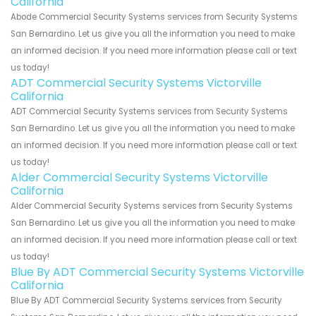
California
Abode Commercial Security Systems services from Security Systems
San Bernardino. Let us give you all the information you need to make
an informed decision. If you need more information please call or text
us today!
ADT Commercial Security Systems Victorville
California
ADT Commercial Security Systems services from Security Systems
San Bernardino. Let us give you all the information you need to make
an informed decision. If you need more information please call or text
us today!
Alder Commercial Security Systems Victorville
California
Alder Commercial Security Systems services from Security Systems
San Bernardino. Let us give you all the information you need to make
an informed decision. If you need more information please call or text
us today!
Blue By ADT Commercial Security Systems Victorville
California
Blue By ADT Commercial Security Systems services from Security