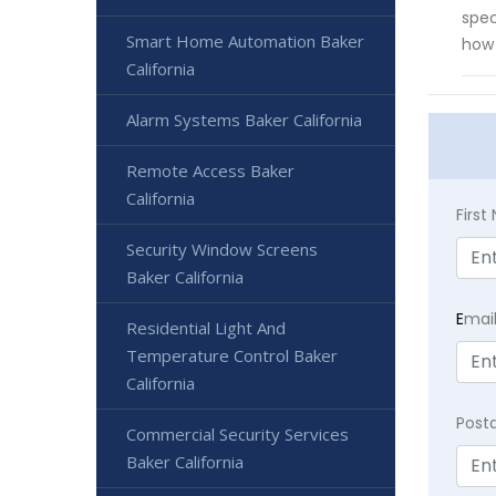
spec
Smart Home Automation Baker
how 
California
Alarm Systems Baker California
Remote Access Baker
California
Firs
Security Window Screens
Baker California
E
mai
Residential Light And
Temperature Control Baker
California
Post
Commercial Security Services
Baker California