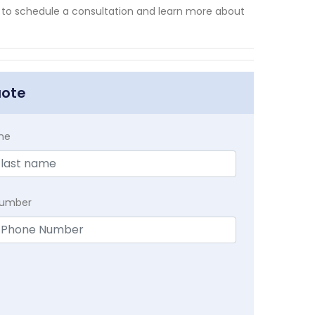
y to schedule a consultation and learn more about
uote
me
Number