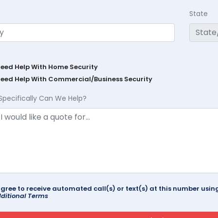
State
Need Help With Home Security
Need Help With Commercial/Business Security
Specifically Can We Help?
agree to receive automated call(s) or text(s) at this number us
ditional Terms