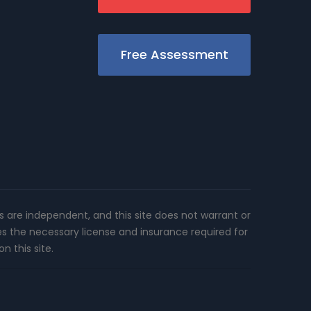
Free Assessment
rs are independent, and this site does not warrant or
es the necessary license and insurance required for
n this site.