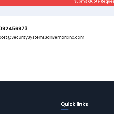
092456973
port@SecuritySystemsSanBernardino.com
Quick links