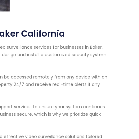
ker California
 surveillance services for businesses in Baker,
o design and install a customized security system
an be accessed remotely from any device with an
operty 24/7 and receive real-time alerts if any
support services to ensure your system continues
iness secure, which is why we prioritize quick
d effective video surveillance solutions tailored