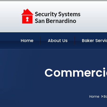
Home
About Us
Baker Servi
Commercial
Home
Ba