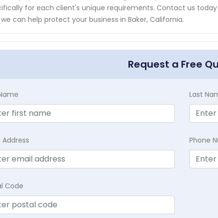
ifically for each client's unique requirements. Contact us toda
we can help protect your business in Baker, California.
Request a Free Q
t Name
Last Na
l Address
Phone 
al Code