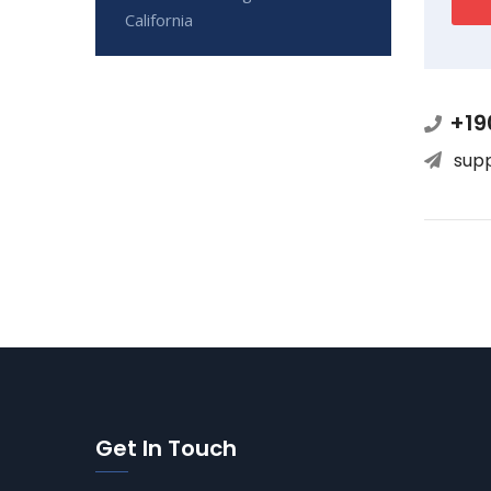
California
+19
sup
Get In Touch