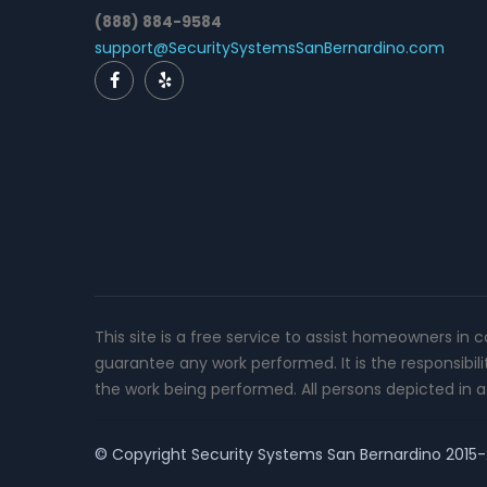
(888) 884-9584
support@SecuritySystemsSanBernardino.com
This site is a free service to assist homeowners in 
guarantee any work performed. It is the responsibil
the work being performed. All persons depicted in a 
© Copyright
Security Systems San Bernardino
2015-2