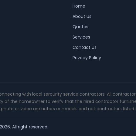
Home
About Us
Quotes
Services
Contact Us
Privacy Policy
connecting with local sercurity service contractors. All contracto
ity of the homeowner to verify that the hired contractor furnish
photo or video are actors or models and not contractors listed o
026. All right reserved.