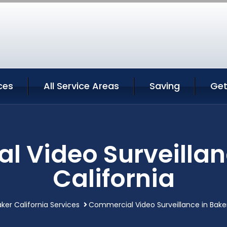
ces
All Service Areas
Saving
Get
 Video Surveillan
California
ker California Services
Commercial Video Surveillance in Baker