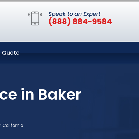
Speak to an Expert
(888) 884-9584
 Quote
ce in Baker
 California