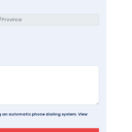
ing an automatic phone dialing system.
View