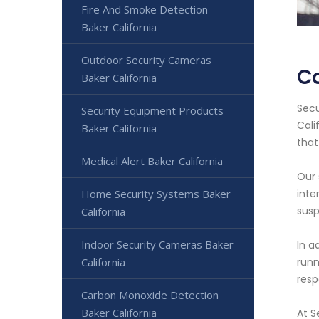
Fire And Smoke Detection
Baker California
Outdoor Security Cameras
Co
Baker California
Secu
Security Equipment Products
Cali
Baker California
that
Medical Alert Baker California
Our 
Home Security Systems Baker
inte
susp
California
Indoor Security Cameras Baker
In a
California
runn
resp
Carbon Monoxide Detection
Baker California
At S