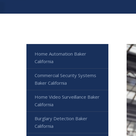
Home Automation Baker
California
Commercial Security Systems
Baker California
Home Video Surveillance Baker
California
Burglary Detection Baker
California