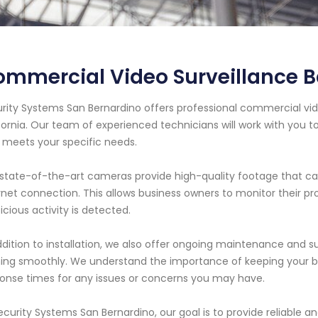
mmercial Video Surveillance Ba
rity Systems San Bernardino offers professional commercial video
fornia. Our team of experienced technicians will work with you t
 meets your specific needs.
state-of-the-art cameras provide high-quality footage that c
rnet connection. This allows business owners to monitor their pr
icious activity is detected.
ddition to installation, we also offer ongoing maintenance and 
ing smoothly. We understand the importance of keeping your bus
onse times for any issues or concerns you may have.
ecurity Systems San Bernardino, our goal is to provide reliable an