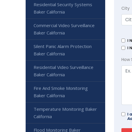
Residential Security Systems
City
Baker California
Commercial Video Surveillance
Baker California
I 
Silent Panic Alarm Protection
I 
Baker California
How 
Residential Video Surveillance
Baker California
Fire And Smoke Monitoring
Baker California
Temperature Monitoring Baker
I 
California
Ad
Flood Monitoring Baker