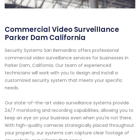
Commercial Video Surveillance
Parker Dam California
Security Systems San Bernardino offers professional
commercial video surveillance services for businesses in
Parker Dam, California. Our team of experienced
technicians will work with you to design and install a
customized security system that meets your specific
needs.
Our state-of-the-art video surveillance systems provide
24/7 monitoring and recording capabilities, allowing you to
keep an eye on your business even when you're not there.
With high-quality cameras strategically placed throughout
your property, our systems can capture clear footage of