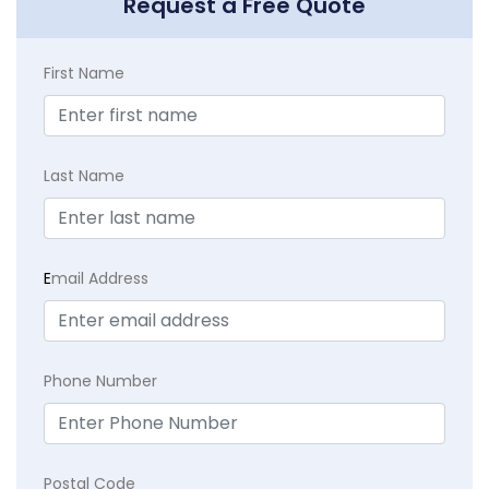
Request a Free Quote
First Name
Last Name
E
mail Address
Phone Number
Postal Code