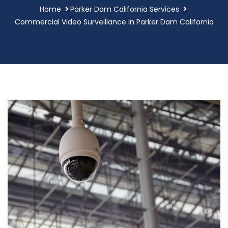
Home
Parker Dam California Services
Commercial Video Surveillance in Parker Dam California