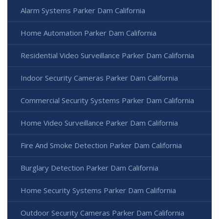
Alarm Systems Parker Dam California
Home Automation Parker Dam California
Residential Video Surveillance Parker Dam California
Indoor Security Cameras Parker Dam California
Commercial Security Systems Parker Dam California
Home Video Surveillance Parker Dam California
Fire And Smoke Detection Parker Dam California
Burglary Detection Parker Dam California
Home Security Systems Parker Dam California
Outdoor Security Cameras Parker Dam California