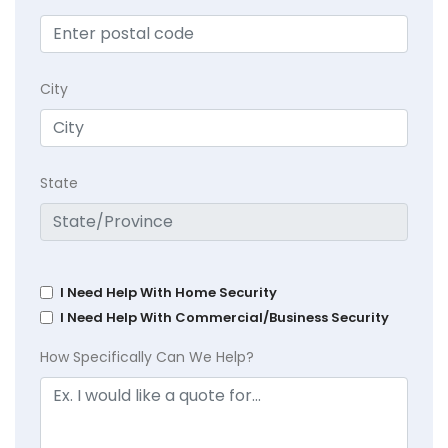
City
State
I Need Help With Home Security
I Need Help With Commercial/Business Security
How Specifically Can We Help?