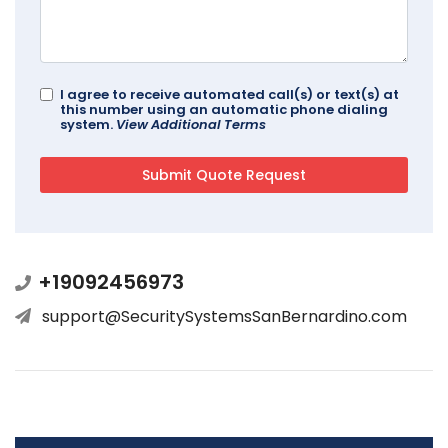
I agree to receive automated call(s) or text(s) at
this number using an automatic phone dialing
system.
View Additional Terms
+19092456973
support@SecuritySystemsSanBernardino.com