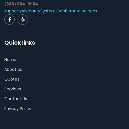
(888) 884-9584
support@SecuritySystemsSanBernardino.com
Quick links
Home
About Us
Quotes
Services
Contact Us
Privacy Policy