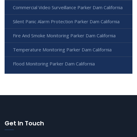
Commercial Video Surveillance Parker Dam California
Silent Panic Alarm Protection Parker Dam California
Fire And Smoke Monitoring Parker Dam California
Temperature Monitoring Parker Dam California
Flood Monitoring Parker Dam California
Get In Touch