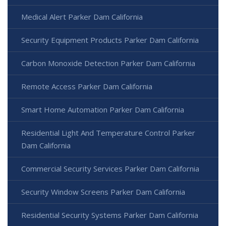
Medical Alert Parker Dam California
Security Equipment Products Parker Dam California
Carbon Monoxide Detection Parker Dam California
Remote Access Parker Dam California
Smart Home Automation Parker Dam California
Residential Light And Temperature Control Parker
Dam California
Commercial Security Services Parker Dam California
Security Window Screens Parker Dam California
Residential Security Systems Parker Dam California