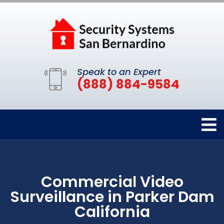
Speak to an Expert
(888) 884-9584
Commercial Video
Surveillance in Parker Dam
California