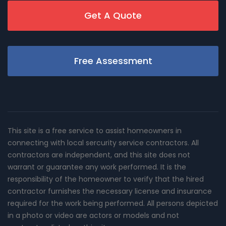
Get A Quote
Free Assessment
This site is a free service to assist homeowners in
connecting with local sercurity service contractors. All
contractors are independent, and this site does not
warrant or guarantee any work performed. It is the
responsibility of the homeowner to verify that the hired
contractor furnishes the necessary license and insurance
required for the work being performed. All persons depicted
in a photo or video are actors or models and not