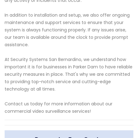
any activity or incidents that occur.
In addition to installation and setup, we also offer ongoing
maintenance and support services to ensure that your
system is always functioning properly. If any issues arise,
our team is available around the clock to provide prompt
assistance.
At Security Systems San Bernardino, we understand how
important it is for businesses in Parker Dam to have reliable
security measures in place. That's why we are committed
to providing top-notch service and cutting-edge
technology at all times.
Contact us today for more information about our
commercial video surveillance services!