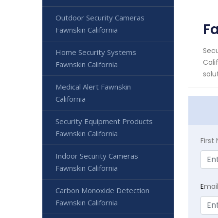
Outdoor Security Cameras
Fa
Fawnskin California
Secu
Home Security Systems
Cali
Fawnskin California
solut
Medical Alert Fawnskin
California
Security Equipment Products
Fawnskin California
Firs
Indoor Security Cameras
Fawnskin California
E
mai
Carbon Monoxide Detection
Fawnskin California