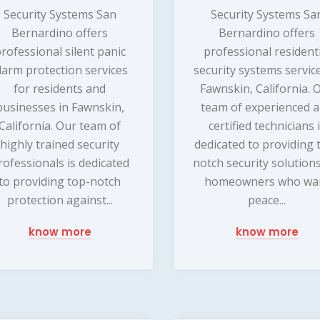
Security Systems San
Security Systems Sa
Bernardino offers
Bernardino offers
rofessional silent panic
professional resident
larm protection services
security systems service
for residents and
Fawnskin, California. 
businesses in Fawnskin,
team of experienced 
California. Our team of
certified technicians 
highly trained security
dedicated to providing 
rofessionals is dedicated
notch security solutions
to providing top-notch
homeowners who wa
protection against...
peace...
know more
know more