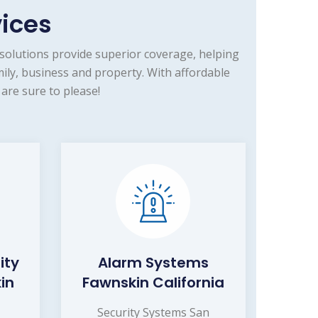
vices
solutions provide superior coverage, helping
ily, business and property. With affordable
are sure to please!
ity
Alarm Systems
in
Fawnskin California
Security Systems San