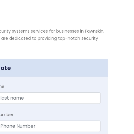
rity systems services for businesses in Fawnskin,
s are dedicated to providing top-notch security
uote
me
Number