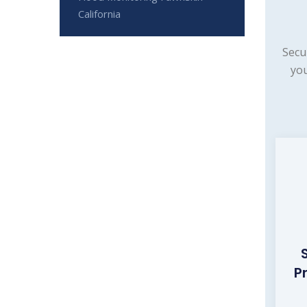
California
Secu
you
P