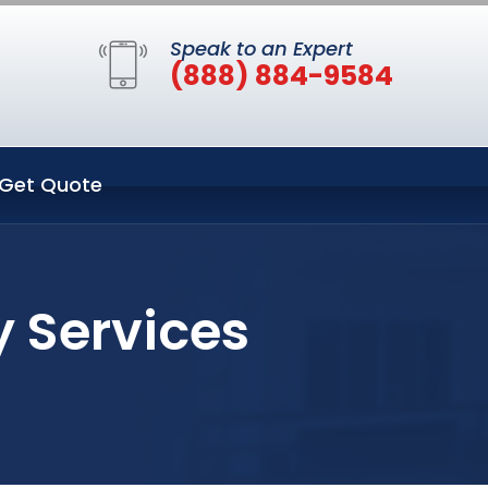
Speak to an Expert
(888) 884-9584
Get Quote
y Services