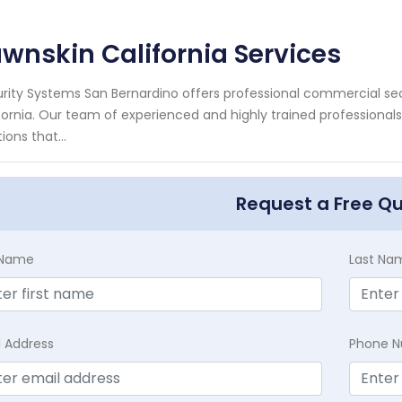
wnskin California Services
rity Systems San Bernardino offers professional commercial secu
fornia. Our team of experienced and highly trained professional
ions that...
Request a Free Q
t Name
Last Na
l Address
Phone 