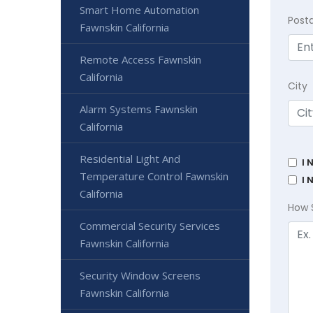
Smart Home Automation
Post
Fawnskin California
Remote Access Fawnskin
California
City
Alarm Systems Fawnskin
California
Residential Light And
I 
Temperature Control Fawnskin
I 
California
How 
Commercial Security Services
Fawnskin California
Security Window Screens
Fawnskin California