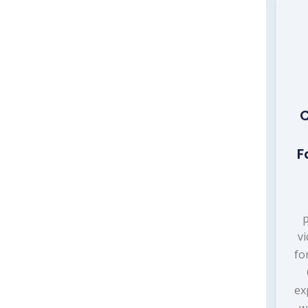
C
F
p
v
fo
ex