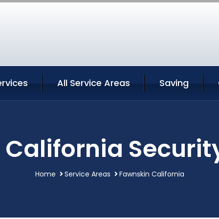
rvices
All Service Areas
Saving
California Securit
Home
Service Areas
Fawnskin California