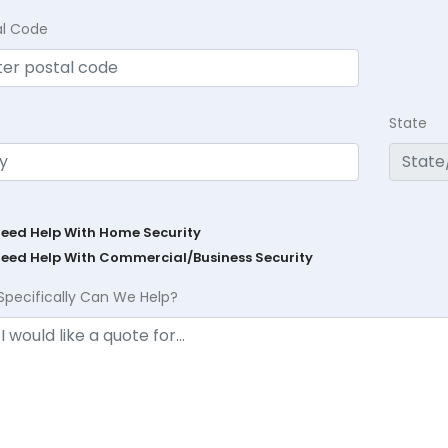
al Code
State
Need Help With Home Security
Need Help With Commercial/Business Security
Specifically Can We Help?