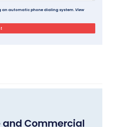
ing an automatic phone dialing system.
View
e and Commercial