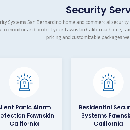
Security Ser
rity Systems San Bernardino home and commercial security 
 to monitor and protect your Fawnskin California home, fam
pricing and customizable packages we 
Silent Panic Alarm
Residential Secur
rotection Fawnskin
Systems Fawnsk
California
California