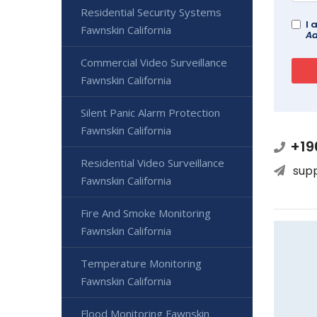
Residential Security Systems
I 
Fawnskin California
Ad
Commercial Video Surveillance
Fawnskin California
Silent Panic Alarm Protection
Fawnskin California
+19
Residential Video Surveillance
sup
Fawnskin California
Fire And Smoke Monitoring
Fawnskin California
Temperature Monitoring
Fawnskin California
Flood Monitoring Fawnskin