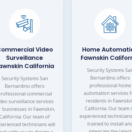
ommercial Video
Home Automati
Surveillance
Fawnskin Califor
awnskin California
Security Systems Sa
Bernardino offers
Security Systems San
professional home
Bernardino offers
automation services f
rofessional commercial
residents in Fawnski
ideo surveillance services
California. Our team 
r businesses in Fawnskin,
experienced technicians
California. Our team of
trained to install an
perienced technicians will
integrate the latest