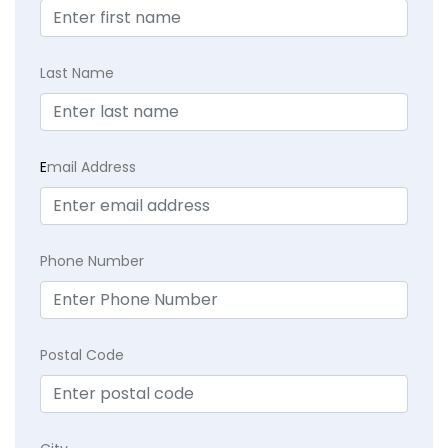
Last Name
E
mail Address
Phone Number
Postal Code