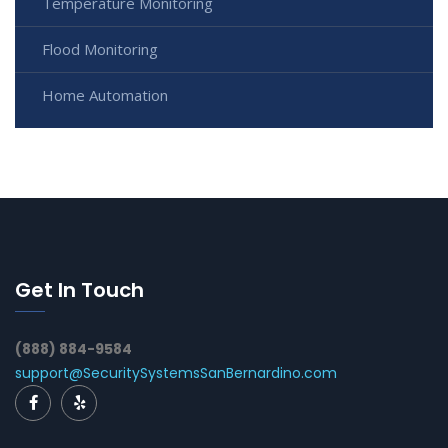
Temperature Monitoring
Flood Monitoring
Home Automation
Get In Touch
(888) 884-9584
support@SecuritySystemsSanBernardino.com