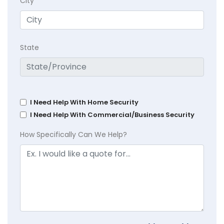
City
State
I Need Help With Home Security
I Need Help With Commercial/Business Security
How Specifically Can We Help?