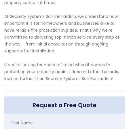
property safe at all times.
At Security Systems San Bernardino, we understand how
important it is for homeowners and businesses alike to
have reliable fire protection in place. That's why we're
committed to delivering top-notch service every step of
the way – from initial consultation through ongoing
support after installation.
If you're looking for peace of mind when it comes to
protecting your property against fires and other hazards,
look no further than Security Systems San Bernardino!
Request a Free Quote
First Name