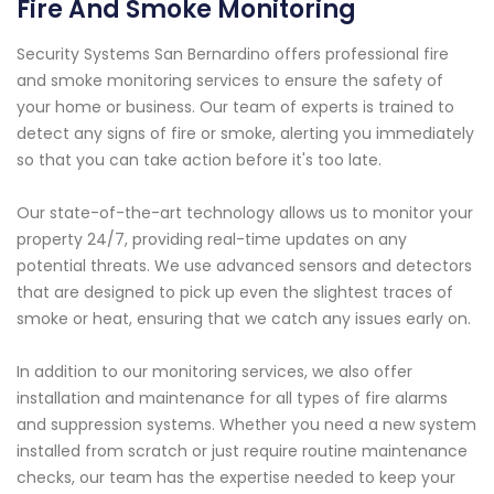
Fire And Smoke Monitoring
Security Systems San Bernardino offers professional fire
and smoke monitoring services to ensure the safety of
your home or business. Our team of experts is trained to
detect any signs of fire or smoke, alerting you immediately
so that you can take action before it's too late.
Our state-of-the-art technology allows us to monitor your
property 24/7, providing real-time updates on any
potential threats. We use advanced sensors and detectors
that are designed to pick up even the slightest traces of
smoke or heat, ensuring that we catch any issues early on.
In addition to our monitoring services, we also offer
installation and maintenance for all types of fire alarms
and suppression systems. Whether you need a new system
installed from scratch or just require routine maintenance
checks, our team has the expertise needed to keep your