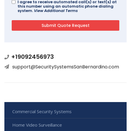
I agree to receive automated call(s) or text(s) at
this number using an automatic phone dialing
system.
View Additional Terms
+19092456973
support@SecuritySystemsSanBernardino.com
Commercial Security Systems
Home Video Surveillance