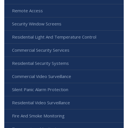
Remote Access
Security Window Screens
Residential Light And Temperature Control
Commercial Security Services
Residential Security Systems
Commercial Video Surveillance
Silent Panic Alarm Protection
Residential Video Surveillance
Fire And Smoke Monitoring