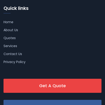
Quick links
Home
About Us
Quotes
Services
Contact Us
Privacy Policy
Get A Quote