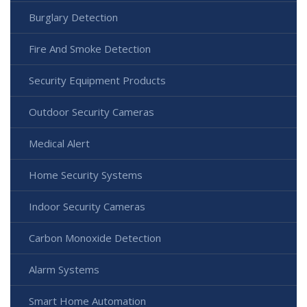
Burglary Detection
Fire And Smoke Detection
Security Equipment Products
Outdoor Security Cameras
Medical Alert
Home Security Systems
Indoor Security Cameras
Carbon Monoxide Detection
Alarm Systems
Smart Home Automation