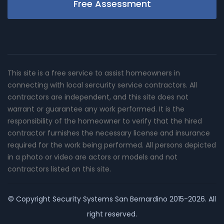
Free Assessment
This site is a free service to assist homeowners in
connecting with local sercurity service contractors. All
contractors are independent, and this site does not
warrant or guarantee any work performed. It is the
responsibility of the homeowner to verify that the hired
contractor furnishes the necessary license and insurance
required for the work being performed. All persons depicted
in a photo or video are actors or models and not
contractors listed on this site.
© Copyright
Security Systems San Bernardino
2015-2026. All
right reserved.