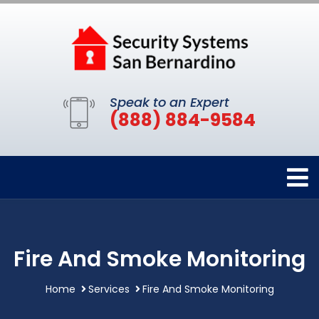
Speak to an Expert
(888) 884-9584
Fire And Smoke Monitoring
Home
Services
Fire And Smoke Monitoring