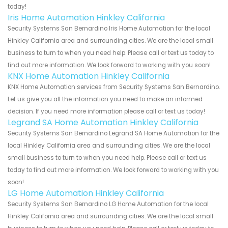
today!
Iris Home Automation Hinkley California
Security Systems San Bernardino Iris Home Automation for the local
Hinkley California area and surrounding cities. We are the local small
business to turn to when you need help. Please call or text us today to
find out more information. We look forward to working with you soon!
KNX Home Automation Hinkley California
KNX Home Automation services from Security Systems San Bernardino.
Let us give you all the information you need to make an informed
decision. If you need more information please call or text us today!
Legrand SA Home Automation Hinkley California
Security Systems San Bernardino Legrand SA Home Automation for the
local Hinkley California area and surrounding cities. We are the local
small business to turn to when you need help. Please call or text us
today to find out more information. We look forward to working with you
soon!
LG Home Automation Hinkley California
Security Systems San Bernardino LG Home Automation for the local
Hinkley California area and surrounding cities. We are the local small