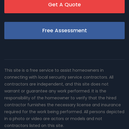
Get A Quote
Free Assessment
This site is a free service to assist homeowners in
connecting with local sercurity service contractors. All
contractors are independent, and this site does not
warrant or guarantee any work performed. It is the
responsibility of the homeowner to verify that the hired
contractor furnishes the necessary license and insurance
required for the work being performed. All persons depicted
in a photo or video are actors or models and not
contractors listed on this site.