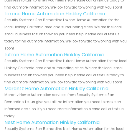
business to turn to when you need help. Please call or text us today to
find out more information. We look forward to working with you soon!
Loxone Home Automation Hinkley California
Security Systems San Bernardino Loxone Home Automation for the
local Hinkley California area and surrounding cities. We are the local
small business to turn to when you need help. Please call or text us
today to find out more information. We look forward to working with you
soon!
Lutron Home Automation Hinkley California
Security Systems San Bernardino Lutron Home Automation for the local
Hinkley California area and surrounding cities. We are the local small
business to turn to when you need help. Please call or text us today to
find out more information. We look forward to working with you soon!
Marantz Home Automation Hinkley California
Marantz Home Automation services from Security Systems San
Bernardino. Let us give you all the information you need to make an
informed decision. If you need more information please call or text us
today!
Nest Home Automation Hinkley California
Security Systems San Bernardino Nest Home Automation for the local