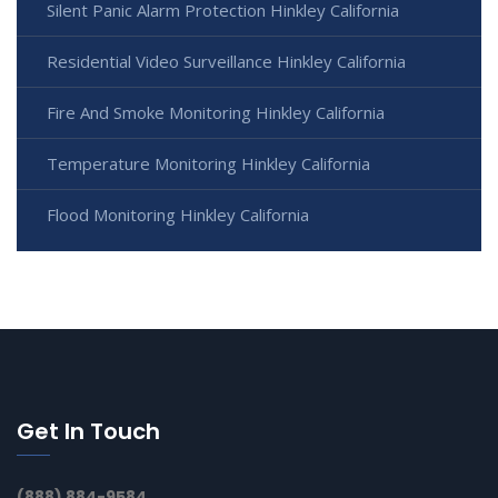
Silent Panic Alarm Protection Hinkley California
Residential Video Surveillance Hinkley California
Fire And Smoke Monitoring Hinkley California
Temperature Monitoring Hinkley California
Flood Monitoring Hinkley California
Get In Touch
(888) 884-9584