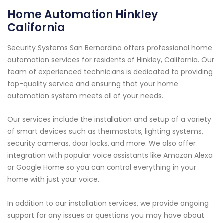
Home Automation Hinkley
California
Security Systems San Bernardino offers professional home
automation services for residents of Hinkley, California. Our
team of experienced technicians is dedicated to providing
top-quality service and ensuring that your home
automation system meets all of your needs.
Our services include the installation and setup of a variety
of smart devices such as thermostats, lighting systems,
security cameras, door locks, and more. We also offer
integration with popular voice assistants like Amazon Alexa
or Google Home so you can control everything in your
home with just your voice.
In addition to our installation services, we provide ongoing
support for any issues or questions you may have about