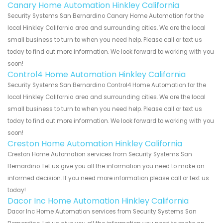
Canary Home Automation Hinkley California
Security Systems San Bernardino Canary Home Automation for the
local Hinkley California area and surrounding cities. We are the local
small business to turn to when you need help. Please call or text us
today to find out more information. We look forward to working with you
soon!
Control4 Home Automation Hinkley California
Security Systems San Bernardino Control4 Home Automation for the
local Hinkley California area and surrounding cities. We are the local
small business to turn to when you need help. Please call or text us
today to find out more information. We look forward to working with you
soon!
Creston Home Automation Hinkley California
Creston Home Automation services from Security Systems San
Bernardino. Let us give you all the information you need to make an
informed decision. If you need more information please call or text us
today!
Dacor Inc Home Automation Hinkley California
Dacor Inc Home Automation services from Security Systems San