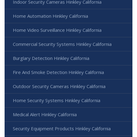
Indoor Security Cameras Hinkley California
Home Automation Hinkley California
Home Video Surveillance Hinkley California
Commercial Security Systems Hinkley California
Burglary Detection Hinkley California
Fire And Smoke Detection Hinkley California
Outdoor Security Cameras Hinkley California
Home Security Systems Hinkley California
Medical Alert Hinkley California
Security Equipment Products Hinkley California