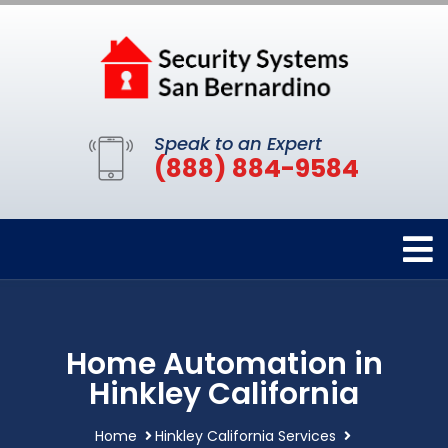
Speak to an Expert
(888) 884-9584
Home Automation in
Hinkley California
Home
Hinkley California Services