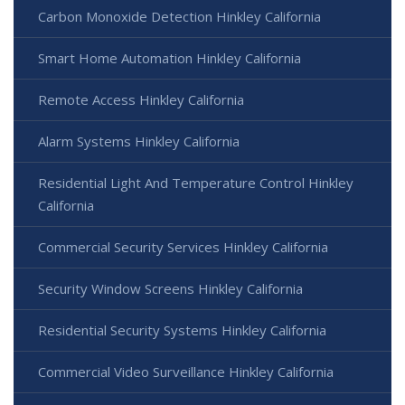
Carbon Monoxide Detection Hinkley California
Smart Home Automation Hinkley California
Remote Access Hinkley California
Alarm Systems Hinkley California
Residential Light And Temperature Control Hinkley
California
Commercial Security Services Hinkley California
Security Window Screens Hinkley California
Residential Security Systems Hinkley California
Commercial Video Surveillance Hinkley California