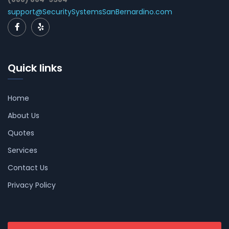
support@SecuritySystemsSanBernardino.com
Quick links
Home
About Us
Quotes
Services
Contact Us
Privacy Policy