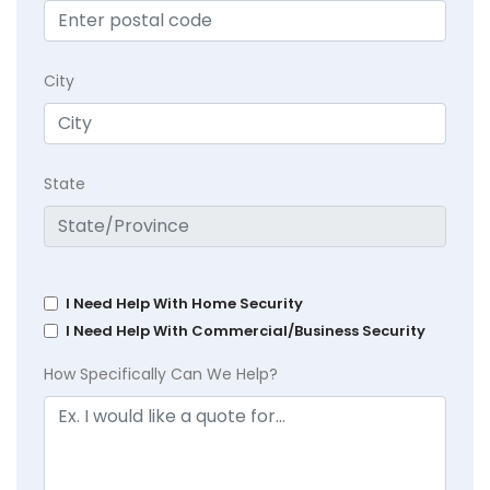
City
State
I Need Help With Home Security
I Need Help With Commercial/Business Security
How Specifically Can We Help?