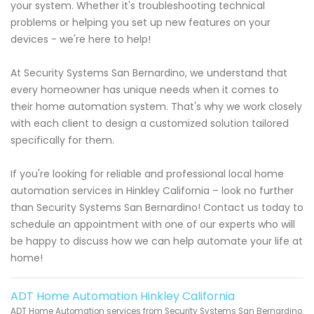
your system. Whether it's troubleshooting technical
problems or helping you set up new features on your
devices - we're here to help!
At Security Systems San Bernardino, we understand that
every homeowner has unique needs when it comes to
their home automation system. That's why we work closely
with each client to design a customized solution tailored
specifically for them.
If you're looking for reliable and professional local home
automation services in Hinkley California – look no further
than Security Systems San Bernardino! Contact us today to
schedule an appointment with one of our experts who will
be happy to discuss how we can help automate your life at
home!
ADT Home Automation Hinkley California
ADT Home Automation services from Security Systems San Bernardino.