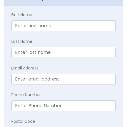
First Name
Last Name
E
mail Address
Phone Number
Postal Code