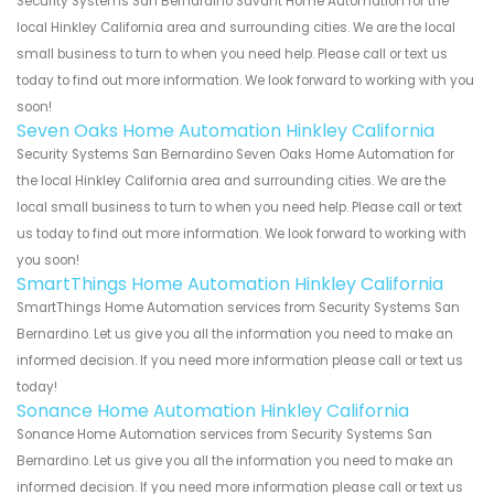
Security Systems San Bernardino Savant Home Automation for the
local Hinkley California area and surrounding cities. We are the local
small business to turn to when you need help. Please call or text us
today to find out more information. We look forward to working with you
soon!
Seven Oaks Home Automation Hinkley California
Security Systems San Bernardino Seven Oaks Home Automation for
the local Hinkley California area and surrounding cities. We are the
local small business to turn to when you need help. Please call or text
us today to find out more information. We look forward to working with
you soon!
SmartThings Home Automation Hinkley California
SmartThings Home Automation services from Security Systems San
Bernardino. Let us give you all the information you need to make an
informed decision. If you need more information please call or text us
today!
Sonance Home Automation Hinkley California
Sonance Home Automation services from Security Systems San
Bernardino. Let us give you all the information you need to make an
informed decision. If you need more information please call or text us