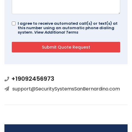
I agree to receive automated call(s) or text(s) at
this number using an automatic phone dialing
system.
View Additional Terms
+19092456973
support@SecuritySystemsSanBernardino.com