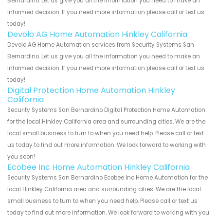
Bernardino. Let us give you all the information you need to make an
informed decision. If you need more information please call or text us
today!
Devolo AG Home Automation Hinkley California
Devolo AG Home Automation services from Security Systems San
Bernardino. Let us give you all the information you need to make an
informed decision. If you need more information please call or text us
today!
Digital Protection Home Automation Hinkley
California
Security Systems San Bernardino Digital Protection Home Automation
for the local Hinkley California area and surrounding cities. We are the
local small business to turn to when you need help. Please call or text
us today to find out more information. We look forward to working with
you soon!
Ecobee Inc Home Automation Hinkley California
Security Systems San Bernardino Ecobee Inc Home Automation for the
local Hinkley California area and surrounding cities. We are the local
small business to turn to when you need help. Please call or text us
today to find out more information. We look forward to working with you