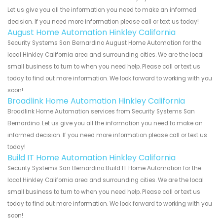
Let us give you all the information you need to make an informed
decision. If you need more information please call or text us today!
August Home Automation Hinkley California
Security Systems San Bernardino August Home Automation for the
local Hinkley California area and surrounding cities. We are the local
small business to turn to when you need help. Please call or text us
today to find out more information. We look forward to working with you
soon!
Broadlink Home Automation Hinkley California
Broadlink Home Automation services from Security Systems San
Bernardino. Let us give you all the information you need to make an
informed decision. If you need more information please call or text us
today!
Build IT Home Automation Hinkley California
Security Systems San Bernardino Build IT Home Automation for the
local Hinkley California area and surrounding cities. We are the local
small business to turn to when you need help. Please call or text us
today to find out more information. We look forward to working with you
soon!