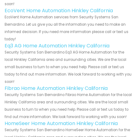
soon!
EcoVent Home Automation Hinkley California
EcoVent Home Automation services from Security Systems San
Bernardino. Let us give you all the information you need to make an
informed decision. If you need more information please call or text us
today!
Eq3 AG Home Automation Hinkley California
Security Systems San Bernardino Eq3 AG Home Automation for the
local Hinkley California area and surrounding cities. We are the local
small business to turn to when you need help. Please call or text us
today to find out more information. We look forward to working with you
soon!
Fibrao Home Automation Hinkley California
Security Systems San Bernardino Fibrao Home Automation for the local
Hinkley California area and surrounding cities. We are the local small
business to turn to when you need help. Please call or text us today to
find out more information. We look forward to working with you soon!
HomeSeer Home Automation Hinkley California
Security Systems San Bernardino HomeSeer Home Automation for the