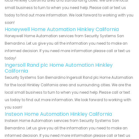
local Hinkley California area and surrounding cities. We are the local
small business to turn to when you need help. Please call or text us
today to find out more information. We look forward to working with you
soon!
Honeywell Home Automation Hinkley California
Honeywell Home Automation services from Security Systems San
Bernardino. Let us give you all the information you need to make an
informed decision. If you need more information please call or text us
today!
Ingersoll Rand plc Home Automation Hinkley
California
Security Systems San Bernardino Ingersoll Rand plc Home Automation
for the local Hinkley California area and surrounding cities. We are the
local small business to turn to when you need help. Please call or text
us today to find out more information. We look forward to working with
you soon!
Insteon Home Automation Hinkley California
Insteon Home Automation services from Security Systems San
Bernardino. Let us give you all the information you need to make an
informed decision. If you need more information please call or text us