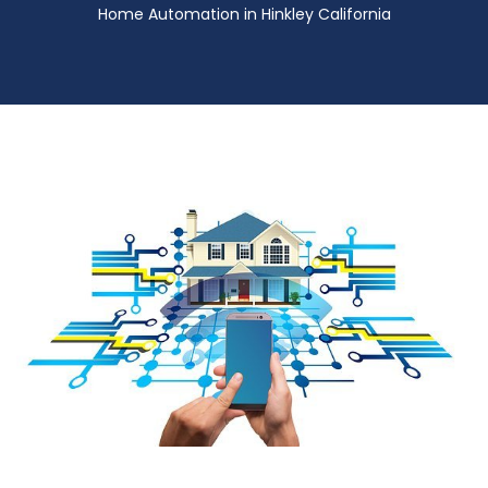
Home Automation in Hinkley California