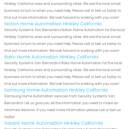
Hinkley California area and surrounding cities. We are the local small
business to turn to when you need help. Please call or text us today to
find out more information. We look forward to working with you soon!
Notion Home Automation Hinkley California
Security Systems San Bernardino Notion Home Automation for the local
Hinkley California area and surrounding cities. We are the local small
business to turn to when you need help. Please call or text us today to
find out more information. We look forward to working with you soon!
Rako Home Automation Hinkley California
Security Systems San Bernardino Rako Home Automation for the local
Hinkley California area and surrounding cities. We are the local small
business to turn to when you need help. Please call or text us today to
find out more information. We look forward to working with you soon!
Samsung Home Automation Hinkley California
Samsung Home Automation services from Security Systems San
Bernardino. Let us give you all the information you need to make an
informed decision. If you need more information please call or text us
today!
Savant Home Automation Hinkley California