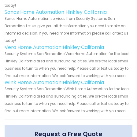
today!
Sonos Home Automation Hinkley California
Sonos Home Automation services from Security Systems San
Bernardino. Let us give you all the information you need to make an
informed decision. If you need more information please call or text us
today!
Vera Home Automation Hinkley California
Security Systems San Bernardino Vera Home Automation for the local
Hinkley California area and surrounding cities. We are the local small
business to turn to when you need help. Please call or text us today to
find out more information. We look forward to working with you soon!
Wink Home Automation Hinkley California
Security Systems San Bernardino Wink Home Automation for the local
Hinkley California area and surrounding cities. We are the local small
business to turn to when you need help. Please call or text us today to
find out more information. We look forward to working with you soon!
Request a Free Quote