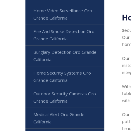
Home Video Surveillance Oro
H
Grande California
Secu
Fire And Smoke Detection Oro
Our 
Grande California
hom
Burglary Detection Oro Grande
Our 
California
inst
inte
Home Security Systems Oro
Grande California
With
Outdoor Security Cameras Oro
tabl
with
Grande California
Medical Alert Oro Grande
Our 
California
patt
time