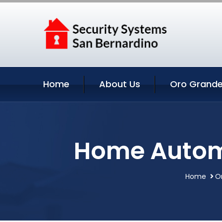
Home
About Us
Oro Grande
Home Automa
Home
O