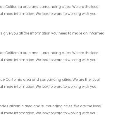
 California area and surrounding cities. We are the local
 out more information. We look forward to working with you
s give you all the information you need to make an informed
e California area and surrounding cities. We are the local
 out more information. We look forward to working with you
 California area and surrounding cities. We are the local
 out more information. We look forward to working with you
e California area and surrounding cities. We are the local
 out more information. We look forward to working with you