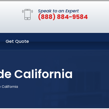
Speak to an Expert
(888) 884-9584
Get Quote
e California
California