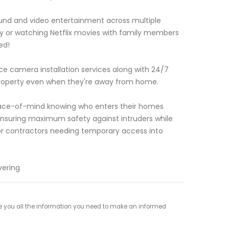
sound and video entertainment across multiple
fy or watching Netflix movies with family members
ed!
e camera installation services along with 24/7
property even when they're away from home.
eace-of-mind knowing who enters their homes
 ensuring maximum safety against intruders while
or contractors needing temporary access into
vering
 you all the information you need to make an informed