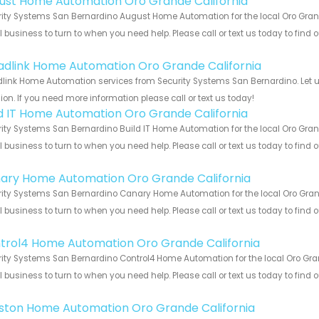
ust Home Automation Oro Grande California
ity Systems San Bernardino August Home Automation for the local Oro Grande
 business to turn to when you need help. Please call or text us today to find
!
adlink Home Automation Oro Grande California
link Home Automation services from Security Systems San Bernardino. Let u
ion. If you need more information please call or text us today!
ld IT Home Automation Oro Grande California
ity Systems San Bernardino Build IT Home Automation for the local Oro Grand
 business to turn to when you need help. Please call or text us today to find
!
ary Home Automation Oro Grande California
ity Systems San Bernardino Canary Home Automation for the local Oro Grande
 business to turn to when you need help. Please call or text us today to find
!
trol4 Home Automation Oro Grande California
ity Systems San Bernardino Control4 Home Automation for the local Oro Grand
 business to turn to when you need help. Please call or text us today to find
!
ston Home Automation Oro Grande California