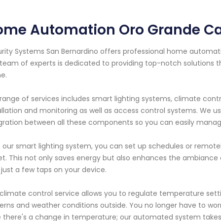
ome Automation Oro Grande Cal
rity Systems San Bernardino offers professional home automation
team of experts is dedicated to providing top-notch solutions 
e.
range of services includes smart lighting systems, climate contr
allation and monitoring as well as access control systems. We 
gration between all these components so you can easily manage
 our smart lighting system, you can set up schedules or remotel
et. This not only saves energy but also enhances the ambiance 
 just a few taps on your device.
climate control service allows you to regulate temperature se
erns and weather conditions outside. You no longer have to wo
 there's a change in temperature; our automated system takes c