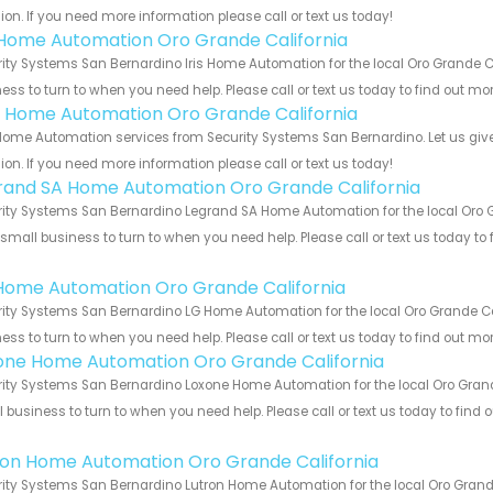
ion. If you need more information please call or text us today!
s Home Automation Oro Grande California
ity Systems San Bernardino Iris Home Automation for the local Oro Grande Ca
ess to turn to when you need help. Please call or text us today to find out mo
 Home Automation Oro Grande California
ome Automation services from Security Systems San Bernardino. Let us give
ion. If you need more information please call or text us today!
rand SA Home Automation Oro Grande California
ity Systems San Bernardino Legrand SA Home Automation for the local Oro Gr
 small business to turn to when you need help. Please call or text us today to
!
Home Automation Oro Grande California
ity Systems San Bernardino LG Home Automation for the local Oro Grande Cal
ess to turn to when you need help. Please call or text us today to find out mo
one Home Automation Oro Grande California
ity Systems San Bernardino Loxone Home Automation for the local Oro Grande
 business to turn to when you need help. Please call or text us today to find
!
ron Home Automation Oro Grande California
ity Systems San Bernardino Lutron Home Automation for the local Oro Grande 