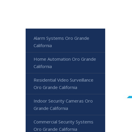
Alarm Systems Oro Grande
California
Home Automation Oro Grande
California
Residential Video Surveillance
Oro Grande California
Indoor Security Cameras Oro
Grande California
Commercial Security Systems
Oro Grande California