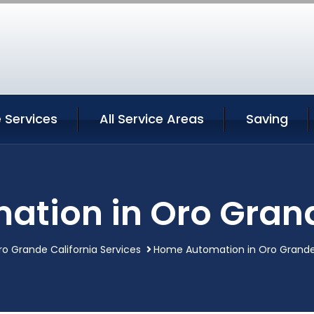
 Services
All Service Areas
Saving
tion in Oro Grand
ro Grande California Services
Home Automation in Oro Grande 