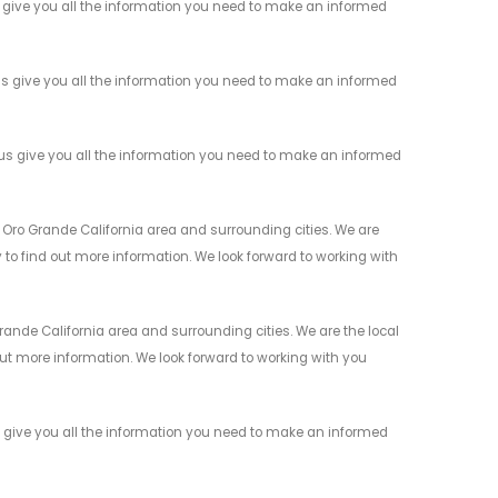
give you all the information you need to make an informed
s give you all the information you need to make an informed
s give you all the information you need to make an informed
 Oro Grande California area and surrounding cities. We are
y to find out more information. We look forward to working with
nde California area and surrounding cities. We are the local
 out more information. We look forward to working with you
give you all the information you need to make an informed