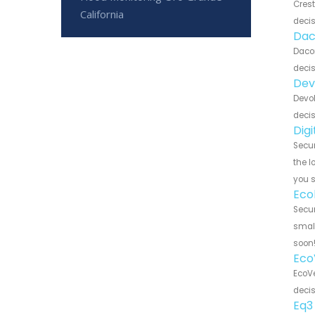
Crest
California
decis
Dac
Dacor
decis
Dev
Devol
decis
Dig
Secur
the l
you 
Eco
Secur
small
soon
Eco
EcoVe
decis
Eq3