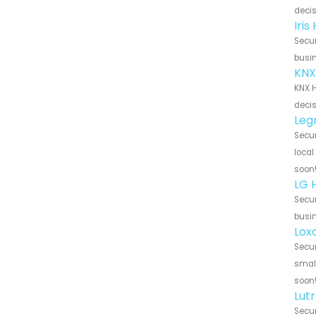
decis
Iri
Secur
busin
KNX
KNX H
decis
Leg
Secur
local
soon
LG 
Secur
busin
Lox
Secur
small
soon
Lut
Secur