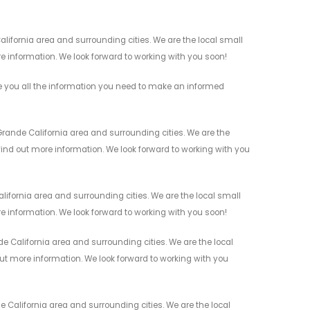
lifornia area and surrounding cities. We are the local small
re information. We look forward to working with you soon!
 you all the information you need to make an informed
ande California area and surrounding cities. We are the
 find out more information. We look forward to working with you
ifornia area and surrounding cities. We are the local small
re information. We look forward to working with you soon!
 California area and surrounding cities. We are the local
 out more information. We look forward to working with you
California area and surrounding cities. We are the local