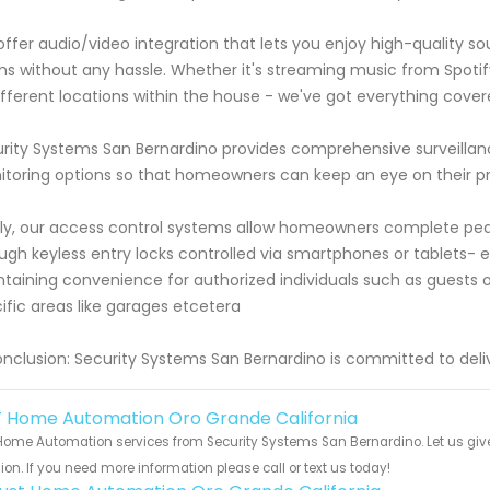
ffer audio/video integration that lets you enjoy high-quality 
s without any hassle. Whether it's streaming music from Spoti
ifferent locations within the house - we've got everything cover
rity Systems San Bernardino provides comprehensive surveillanc
toring options so that homeowners can keep an eye on their 
lly, our access control systems allow homeowners complete p
ugh keyless entry locks controlled via smartphones or tablets-
taining convenience for authorized individuals such as guests 
ific areas like garages etcetera
onclusion: Security Systems San Bernardino is committed to deli
 Home Automation Oro Grande California
ome Automation services from Security Systems San Bernardino. Let us give
ion. If you need more information please call or text us today!