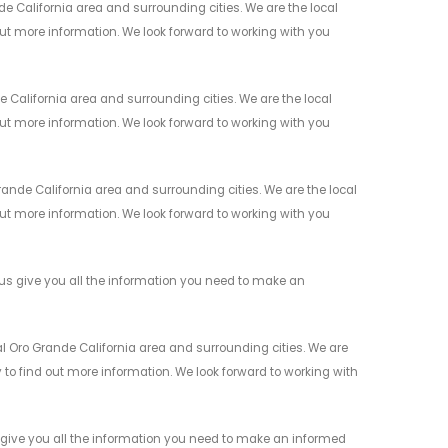
 California area and surrounding cities. We are the local
 out more information. We look forward to working with you
California area and surrounding cities. We are the local
 out more information. We look forward to working with you
de California area and surrounding cities. We are the local
 out more information. We look forward to working with you
s give you all the information you need to make an
l Oro Grande California area and surrounding cities. We are
y to find out more information. We look forward to working with
give you all the information you need to make an informed