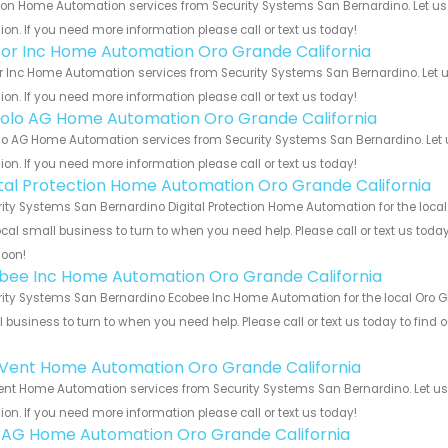
on Home Automation services from Security Systems San Bernardino. Let us 
ion. If you need more information please call or text us today!
or Inc Home Automation Oro Grande California
 Inc Home Automation services from Security Systems San Bernardino. Let u
ion. If you need more information please call or text us today!
olo AG Home Automation Oro Grande California
o AG Home Automation services from Security Systems San Bernardino. Let u
ion. If you need more information please call or text us today!
ital Protection Home Automation Oro Grande California
ity Systems San Bernardino Digital Protection Home Automation for the local
ocal small business to turn to when you need help. Please call or text us toda
soon!
bee Inc Home Automation Oro Grande California
ity Systems San Bernardino Ecobee Inc Home Automation for the local Oro Gra
 business to turn to when you need help. Please call or text us today to find
!
Vent Home Automation Oro Grande California
nt Home Automation services from Security Systems San Bernardino. Let us 
ion. If you need more information please call or text us today!
 AG Home Automation Oro Grande California