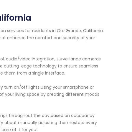
ifornia
 services for residents in Oro Grande, California.
that enhance the comfort and security of your
ol, audio/video integration, surveillance cameras
use cutting-edge technology to ensure seamless
 them from a single interface.
y turn on/off lights using your smartphone or
of your living space by creating different moods
ttings throughout the day based on occupancy
rry about manually adjusting thermostats every
are of it for you!