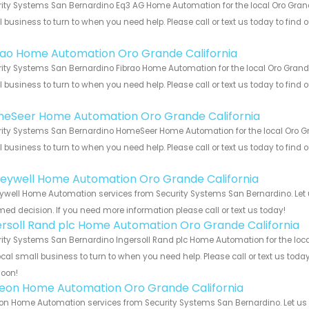
ity Systems San Bernardino Eq3 AG Home Automation for the local Oro Grande
 business to turn to when you need help. Please call or text us today to find
!
rao Home Automation Oro Grande California
ity Systems San Bernardino Fibrao Home Automation for the local Oro Grande 
 business to turn to when you need help. Please call or text us today to find
!
eSeer Home Automation Oro Grande California
ity Systems San Bernardino HomeSeer Home Automation for the local Oro Gran
 business to turn to when you need help. Please call or text us today to find
!
eywell Home Automation Oro Grande California
well Home Automation services from Security Systems San Bernardino. Let u
med decision. If you need more information please call or text us today!
ersoll Rand plc Home Automation Oro Grande California
ity Systems San Bernardino Ingersoll Rand plc Home Automation for the loca
ocal small business to turn to when you need help. Please call or text us toda
soon!
teon Home Automation Oro Grande California
on Home Automation services from Security Systems San Bernardino. Let us 