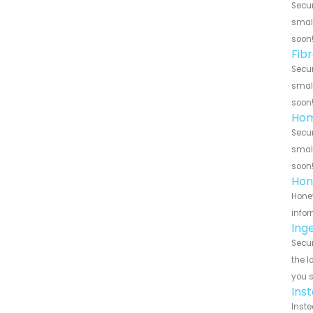
Secur
small
soon
Fib
Secur
small
soon
Hom
Secur
small
soon
Hon
Honey
infor
Ing
Secur
the l
you 
Ins
Inste