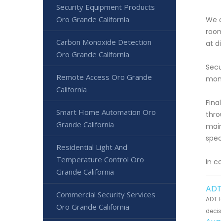
Security Equipment Products
Oro Grande California
We o
room
Carbon Monoxide Detection
at d
Oro Grande California
Secu
Remote Access Oro Grande
moni
California
Fina
Smart Home Automation Oro
thro
Grande California
main
spec
Residential Light And
Temperature Control Oro
In c
Grande California
ADT
Commercial Security Services
ADT H
Oro Grande California
decis