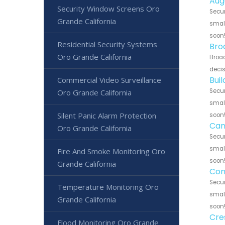
Aug
Security Window Screens Oro
Secur
Grande California
small
soon
Residential Security Systems
Bro
Oro Grande California
Broad
decis
Bui
Commercial Video Surveillance
Secur
Oro Grande California
small
Silent Panic Alarm Protection
soon
Can
Oro Grande California
Secur
small
Fire And Smoke Monitoring Oro
soon
Grande California
Con
Secur
Temperature Monitoring Oro
small
Grande California
soon
Cre
Flood Monitoring Oro Grande