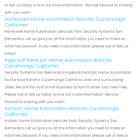
or text us today to find out more information. We look forward to working
with you soon!
Honeywell Home Automation Rancho Cucamonga
California
Honeywell Home Automation services from Security Systems San
Bernardino. Let us give you all the information you need to make an
informed decision. If you need more information please call or text us
today!
Ingersoll Rand plc Home Automation Rancho
Cucamonga California
Security Systems San Bernardino Ingersoll Rand plc Home Automation
for the local Rancho Cucamonga California area and surrounding
cities. We are the local small business to turn to when you need help.
Please call or text us today to find out more information. We look
forward to working with you soon!
Insteon Home Automation Rancho Cucamonga
California
Insteon Home Automation services from Security Systems San
Bernardino. Let us give you all the information you need to make an
informed decision. If you need more information please call or text us