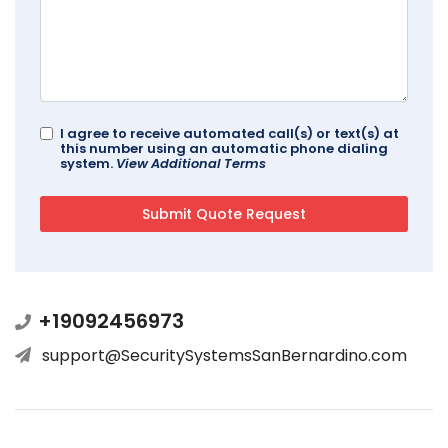
I agree to receive automated call(s) or text(s) at
this number using an automatic phone dialing
system.
View Additional Terms
+19092456973
support@SecuritySystemsSanBernardino.com