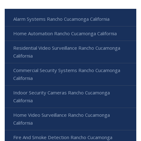
Alarm Systems Rancho Cucamonga California
Home Automation Rancho Cucamonga California
Residential Video Surveillance Rancho Cucamonga
California
Commercial Security Systems Rancho Cucamonga
California
Indoor Security Cameras Rancho Cucamonga
California
Home Video Surveillance Rancho Cucamonga
California
Fire And Smoke Detection Rancho Cucamonga