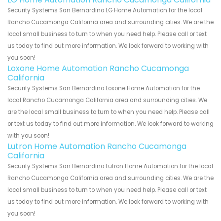
Security Systems San Bernardino LG Home Automation for the local
Rancho Cucamonga California area and surrounding cities. We are the
local small business to turn to when you need help. Please call or text
us today to find out more information. We look forward to working with
you soon!
Loxone Home Automation Rancho Cucamonga
California
Security Systems San Bernardino Loxone Home Automation for the
local Rancho Cucamonga California area and surrounding cities. We
are the local small business to turn to when you need help. Please call
or text us today to find out more information. We look forward to working
with you soon!
Lutron Home Automation Rancho Cucamonga
California
Security Systems San Bernardino Lutron Home Automation for the local
Rancho Cucamonga California area and surrounding cities. We are the
local small business to turn to when you need help. Please call or text
us today to find out more information. We look forward to working with
you soon!