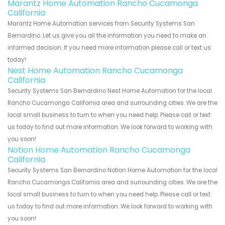
Marantz Home Automation Rancho Cucamonga
California
Marantz Home Automation services from Security Systems San
Bernardino. Let us give you all the information you need to make an
informed decision. If you need more information please call or text us
today!
Nest Home Automation Rancho Cucamonga
California
Security Systems San Bernardino Nest Home Automation for the local
Rancho Cucamonga California area and surrounding cities. We are the
local small business to turn to when you need help. Please call or text
us today to find out more information. We look forward to working with
you soon!
Notion Home Automation Rancho Cucamonga
California
Security Systems San Bernardino Notion Home Automation for the local
Rancho Cucamonga California area and surrounding cities. We are the
local small business to turn to when you need help. Please call or text
us today to find out more information. We look forward to working with
you soon!