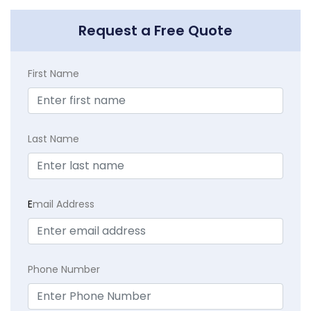
Request a Free Quote
First Name
Last Name
E
mail Address
Phone Number