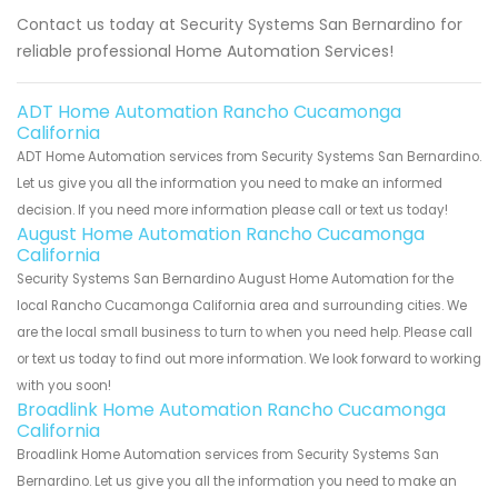
Contact us today at Security Systems San Bernardino for
reliable professional Home Automation Services!
ADT Home Automation Rancho Cucamonga
California
ADT Home Automation services from Security Systems San Bernardino.
Let us give you all the information you need to make an informed
decision. If you need more information please call or text us today!
August Home Automation Rancho Cucamonga
California
Security Systems San Bernardino August Home Automation for the
local Rancho Cucamonga California area and surrounding cities. We
are the local small business to turn to when you need help. Please call
or text us today to find out more information. We look forward to working
with you soon!
Broadlink Home Automation Rancho Cucamonga
California
Broadlink Home Automation services from Security Systems San
Bernardino. Let us give you all the information you need to make an