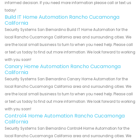
informed decision. If you need more information please call or text us
today!
Build IT Home Automation Rancho Cucamonga
California
Security Systems San Bernardino Build IT Home Automation for the
local Rancho Cucamonga California area and surrounding cities. We
are the local small business to turn to when you need help. Please call
or text us today to find out more information. We look forward to working
with you soon!
Canary Home Automation Rancho Cucamonga
California
Security Systems San Bernardino Canary Home Automation for the
local Rancho Cucamonga California area and surrounding cities. We
are the local small business to turn to when you need help. Please call
or text us today to find out more information. We look forward to working
with you soon!
Control4 Home Automation Rancho Cucamonga
California
Security Systems San Bernardino Control4 Home Automation for the
local Rancho Cucamonga California area and surrounding cities. We