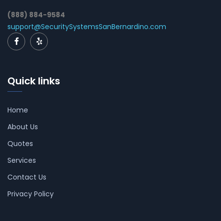
(888) 884-9584
support@SecuritySystemsSanBernardino.com
Quick links
Home
About Us
Quotes
Services
Contact Us
Privacy Policy