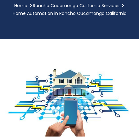
Home
Rancho Cucamonga California Services
Home Automation in Rancho Cucamonga California