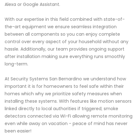
Alexa or Google Assistant.
With our expertise in this field combined with state-of-
the-art equipment we ensure seamless integration
between all components so you can enjoy complete
control over every aspect of your household without any
hassle. Additionally, our team provides ongoing support
after installation making sure everything runs smoothly
long-term.
At Security Systems San Bernardino we understand how
important it is for homeowners to feel safe within their
homes which why we prioritize safety measures when
installing these systems. With features like motion sensors
linked directly to local authorities if triggered; smoke
detectors connected via Wi-Fi allowing remote monitoring
even while away on vacation - peace of mind has never
been easier!