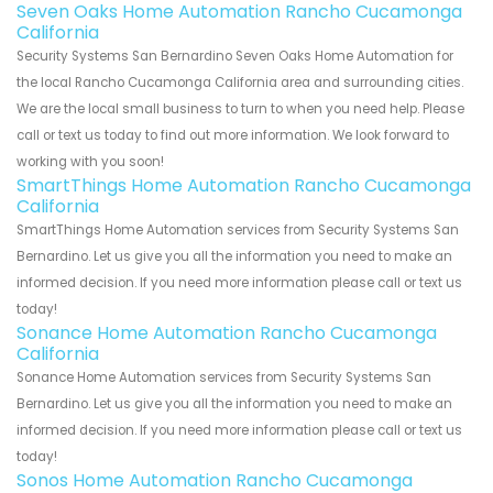
Seven Oaks Home Automation Rancho Cucamonga
California
Security Systems San Bernardino Seven Oaks Home Automation for
the local Rancho Cucamonga California area and surrounding cities.
We are the local small business to turn to when you need help. Please
call or text us today to find out more information. We look forward to
working with you soon!
SmartThings Home Automation Rancho Cucamonga
California
SmartThings Home Automation services from Security Systems San
Bernardino. Let us give you all the information you need to make an
informed decision. If you need more information please call or text us
today!
Sonance Home Automation Rancho Cucamonga
California
Sonance Home Automation services from Security Systems San
Bernardino. Let us give you all the information you need to make an
informed decision. If you need more information please call or text us
today!
Sonos Home Automation Rancho Cucamonga