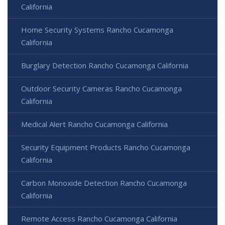
California
Home Security Systems Rancho Cucamonga
California
Burglary Detection Rancho Cucamonga California
Outdoor Security Cameras Rancho Cucamonga
California
Medical Alert Rancho Cucamonga California
Security Equipment Products Rancho Cucamonga
California
Carbon Monoxide Detection Rancho Cucamonga
California
Remote Access Rancho Cucamonga California