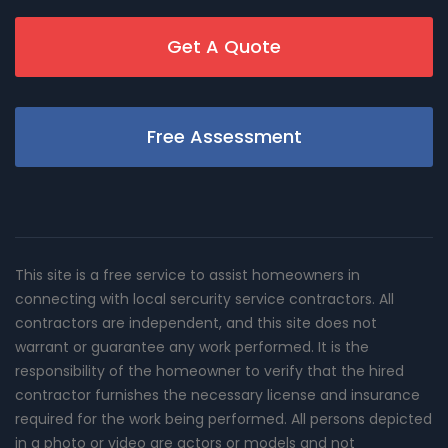
Get A Quote
Free Assessment
This site is a free service to assist homeowners in
connecting with local sercurity service contractors. All
contractors are independent, and this site does not
warrant or guarantee any work performed. It is the
responsibility of the homeowner to verify that the hired
contractor furnishes the necessary license and insurance
required for the work being performed. All persons depicted
in a photo or video are actors or models and not