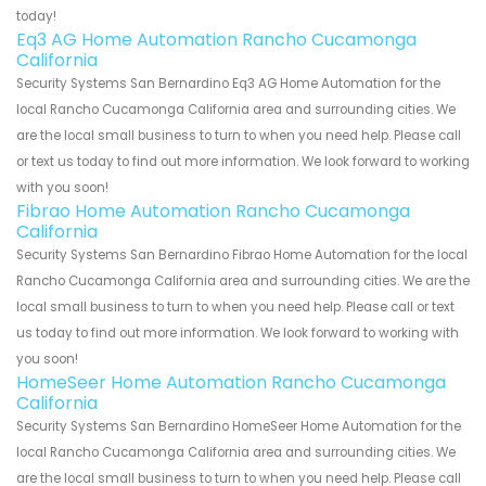
today!
Eq3 AG Home Automation Rancho Cucamonga
California
Security Systems San Bernardino Eq3 AG Home Automation for the
local Rancho Cucamonga California area and surrounding cities. We
are the local small business to turn to when you need help. Please call
or text us today to find out more information. We look forward to working
with you soon!
Fibrao Home Automation Rancho Cucamonga
California
Security Systems San Bernardino Fibrao Home Automation for the local
Rancho Cucamonga California area and surrounding cities. We are the
local small business to turn to when you need help. Please call or text
us today to find out more information. We look forward to working with
you soon!
HomeSeer Home Automation Rancho Cucamonga
California
Security Systems San Bernardino HomeSeer Home Automation for the
local Rancho Cucamonga California area and surrounding cities. We
are the local small business to turn to when you need help. Please call