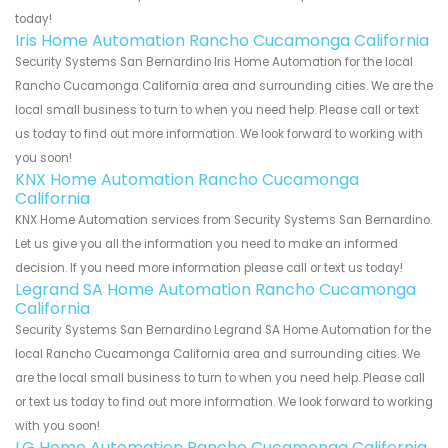
today!
Iris Home Automation Rancho Cucamonga California
Security Systems San Bernardino Iris Home Automation for the local
Rancho Cucamonga California area and surrounding cities. We are the
local small business to turn to when you need help. Please call or text
us today to find out more information. We look forward to working with
you soon!
KNX Home Automation Rancho Cucamonga
California
KNX Home Automation services from Security Systems San Bernardino.
Let us give you all the information you need to make an informed
decision. If you need more information please call or text us today!
Legrand SA Home Automation Rancho Cucamonga
California
Security Systems San Bernardino Legrand SA Home Automation for the
local Rancho Cucamonga California area and surrounding cities. We
are the local small business to turn to when you need help. Please call
or text us today to find out more information. We look forward to working
with you soon!
LG Home Automation Rancho Cucamonga California