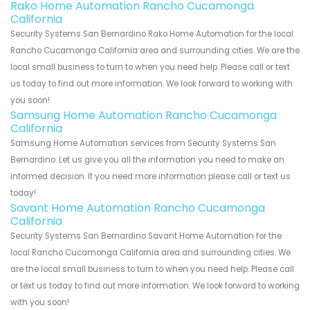
Rako Home Automation Rancho Cucamonga
California
Security Systems San Bernardino Rako Home Automation for the local
Rancho Cucamonga California area and surrounding cities. We are the
local small business to turn to when you need help. Please call or text
us today to find out more information. We look forward to working with
you soon!
Samsung Home Automation Rancho Cucamonga
California
Samsung Home Automation services from Security Systems San
Bernardino. Let us give you all the information you need to make an
informed decision. If you need more information please call or text us
today!
Savant Home Automation Rancho Cucamonga
California
Security Systems San Bernardino Savant Home Automation for the
local Rancho Cucamonga California area and surrounding cities. We
are the local small business to turn to when you need help. Please call
or text us today to find out more information. We look forward to working
with you soon!