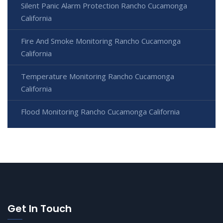
Silent Panic Alarm Protection Rancho Cucamonga
California
Fire And Smoke Monitoring Rancho Cucamonga
California
Temperature Monitoring Rancho Cucamonga
California
Flood Monitoring Rancho Cucamonga California
Get In Touch