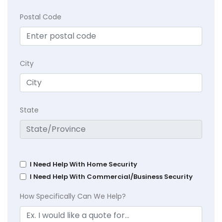
Postal Code
City
State
I Need Help With Home Security
I Need Help With Commercial/Business Security
How Specifically Can We Help?