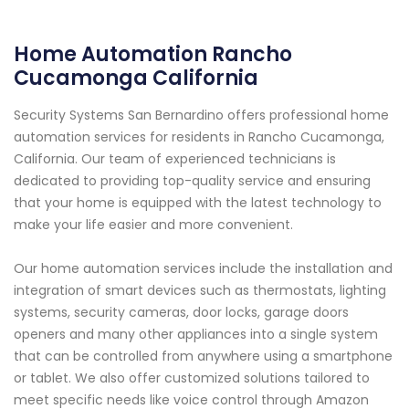
Home Automation Rancho
Cucamonga California
Security Systems San Bernardino offers professional home
automation services for residents in Rancho Cucamonga,
California. Our team of experienced technicians is
dedicated to providing top-quality service and ensuring
that your home is equipped with the latest technology to
make your life easier and more convenient.
Our home automation services include the installation and
integration of smart devices such as thermostats, lighting
systems, security cameras, door locks, garage doors
openers and many other appliances into a single system
that can be controlled from anywhere using a smartphone
or tablet. We also offer customized solutions tailored to
meet specific needs like voice control through Amazon