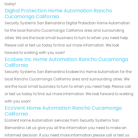
today!
Digital Protection Home Automation Rancho
Cucamonga California
Security Systems San Bernardino Digital Protection Home Automation
for the local Rancho Cucamonga California area and surrounding
cities. We are the local small business to turn to when you need help.
Please call or text us today to find out more information. We look
forward to working with you soon!
Ecobee Inc Home Automation Rancho Cucamonga
California
Security Systems San Bernardino Ecobee Inc Home Automation for the
local Rancho Cucamonga California area and surrounding cities. We
are the local small business to turn to when you need help. Please call
or text us today to find out more information. We look forward to working
with you soon!
EcoVent Home Automation Rancho Cucamonga
California
EcoVent Home Automation services from Security Systems San
Bernardino. Let us give you all the information you need to make an
informed decision. If you need more information please call or text us