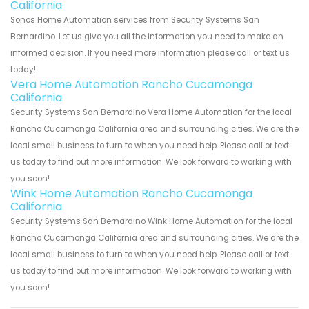
California
Sonos Home Automation services from Security Systems San
Bernardino. Let us give you all the information you need to make an
informed decision. If you need more information please call or text us
today!
Vera Home Automation Rancho Cucamonga
California
Security Systems San Bernardino Vera Home Automation for the local
Rancho Cucamonga California area and surrounding cities. We are the
local small business to turn to when you need help. Please call or text
us today to find out more information. We look forward to working with
you soon!
Wink Home Automation Rancho Cucamonga
California
Security Systems San Bernardino Wink Home Automation for the local
Rancho Cucamonga California area and surrounding cities. We are the
local small business to turn to when you need help. Please call or text
us today to find out more information. We look forward to working with
you soon!