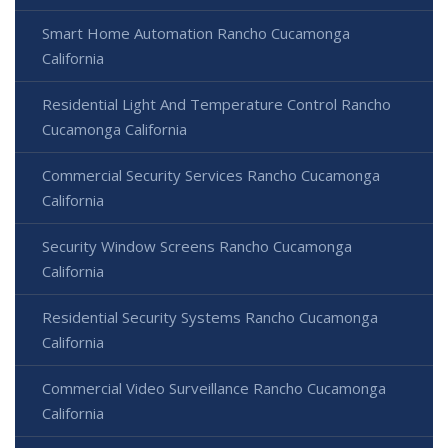
Smart Home Automation Rancho Cucamonga
California
Residential Light And Temperature Control Rancho
Cucamonga California
Commercial Security Services Rancho Cucamonga
California
Security Window Screens Rancho Cucamonga
California
Residential Security Systems Rancho Cucamonga
California
Commercial Video Surveillance Rancho Cucamonga
California