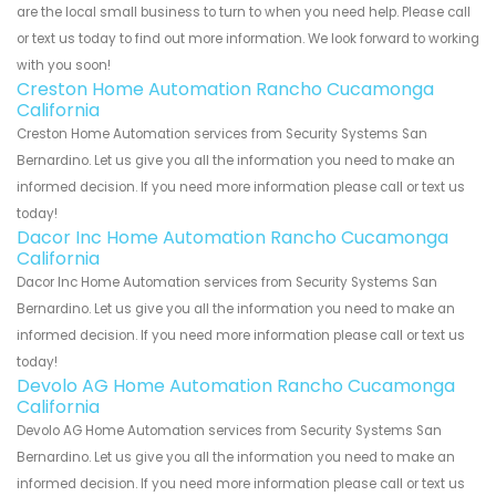
are the local small business to turn to when you need help. Please call
or text us today to find out more information. We look forward to working
with you soon!
Creston Home Automation Rancho Cucamonga
California
Creston Home Automation services from Security Systems San
Bernardino. Let us give you all the information you need to make an
informed decision. If you need more information please call or text us
today!
Dacor Inc Home Automation Rancho Cucamonga
California
Dacor Inc Home Automation services from Security Systems San
Bernardino. Let us give you all the information you need to make an
informed decision. If you need more information please call or text us
today!
Devolo AG Home Automation Rancho Cucamonga
California
Devolo AG Home Automation services from Security Systems San
Bernardino. Let us give you all the information you need to make an
informed decision. If you need more information please call or text us