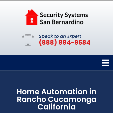
Speak to an Expert
(888) 884-9584
Home Automation in
Rancho Cucamonga
California