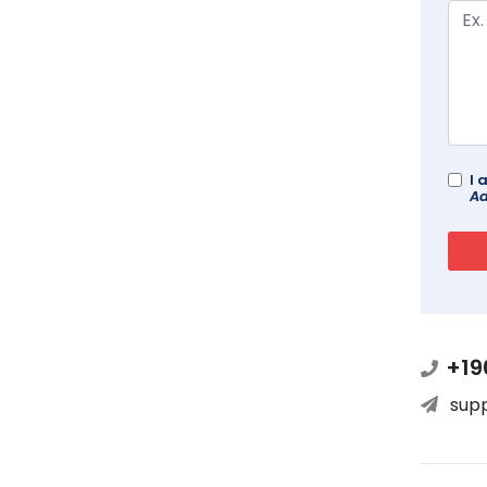
I 
Ad
+19
sup