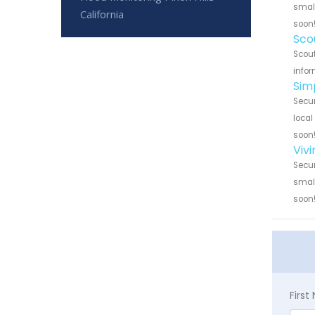
small
California
soon
Sco
Scout
infor
Sim
Secur
local
soon
Vivi
Secur
small
soon
Firs