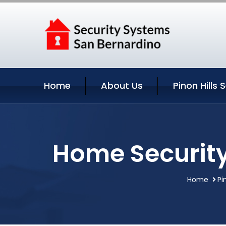
Home
About Us
Pinon Hills 
Home Security 
Home
Pi