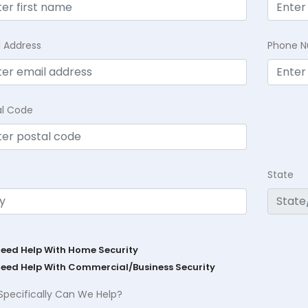
l Address
Phone 
al Code
State
Need Help With Home Security
Need Help With Commercial/Business Security
Specifically Can We Help?