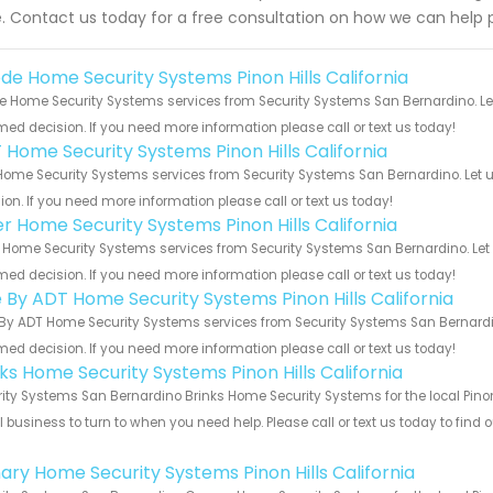
. Contact us today for a free consultation on how we can help 
de Home Security Systems Pinon Hills California
 Home Security Systems services from Security Systems San Bernardino. Let
med decision. If you need more information please call or text us today!
 Home Security Systems Pinon Hills California
ome Security Systems services from Security Systems San Bernardino. Let u
ion. If you need more information please call or text us today!
er Home Security Systems Pinon Hills California
 Home Security Systems services from Security Systems San Bernardino. Let 
med decision. If you need more information please call or text us today!
e By ADT Home Security Systems Pinon Hills California
By ADT Home Security Systems services from Security Systems San Bernardin
med decision. If you need more information please call or text us today!
nks Home Security Systems Pinon Hills California
ity Systems San Bernardino Brinks Home Security Systems for the local Pinon 
 business to turn to when you need help. Please call or text us today to find
!
ary Home Security Systems Pinon Hills California