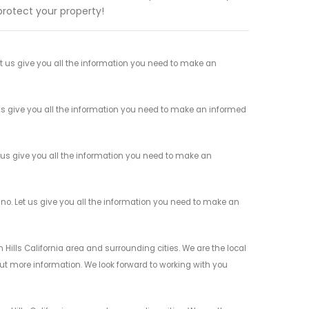
protect your property!
 us give you all the information you need to make an
s give you all the information you need to make an informed
us give you all the information you need to make an
o. Let us give you all the information you need to make an
Hills California area and surrounding cities. We are the local
 out more information. We look forward to working with you