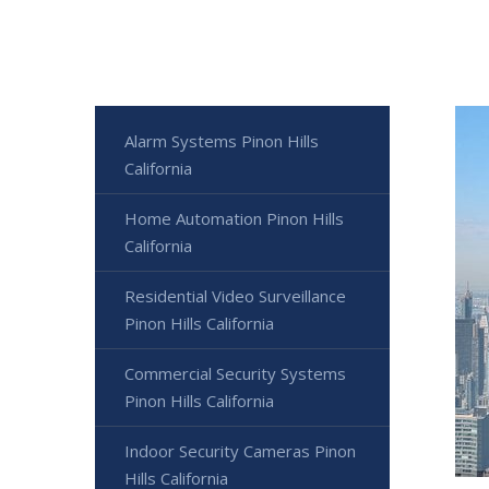
Alarm Systems Pinon Hills
California
Home Automation Pinon Hills
California
Residential Video Surveillance
Pinon Hills California
Commercial Security Systems
Pinon Hills California
Indoor Security Cameras Pinon
Hills California