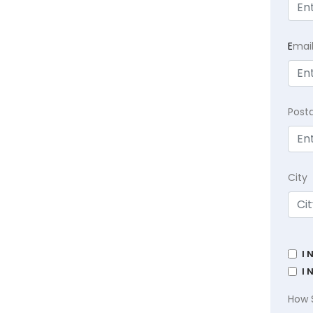
E
mai
Post
City
I 
I 
How 