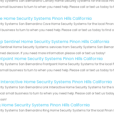
ity Systems San Bernardino Canary Home Security Systems for the local Pinon
 small business to turn to when you need help. Please call or text us today to
!
e Home Security Systems Pinon Hills California
ity Systems San Bernardino Cove Home Security Systems for the local Pinon Hi
 business to turn to when you need help. Please call or text us today to find
!
p Sentinel Home Security Systems Pinon Hills California
Sentinel Home Security Systems services from Security Systems San Bernardi
med decision. If you need more information please call or text us today!
ntpoint Home Security Systems Pinon Hills California
ity Systems San Bernardino Frontpoint Home Security Systems for the local Pi
 small business to turn to when you need help. Please call or text us today to
!
 Interactive Home Security Systems Pinon Hills California
ity Systems San Bernardino Link Interactive Home Security Systems for the loc
ocal small business to turn to when you need help. Please call or text us toda
soon!
g Home Security Systems Pinon Hills California
ity Systems San Bernardino Ring Home Security Systems for the local Pinon Hi