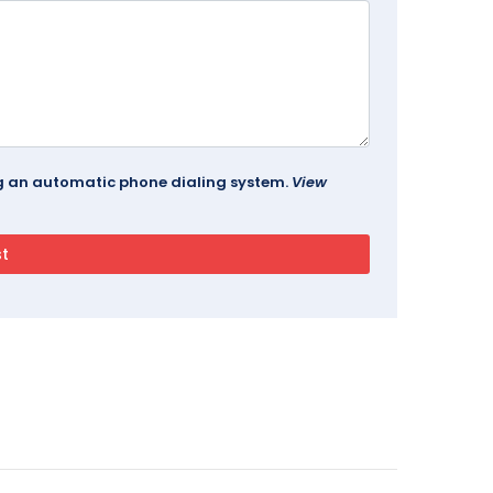
ing an automatic phone dialing system.
View