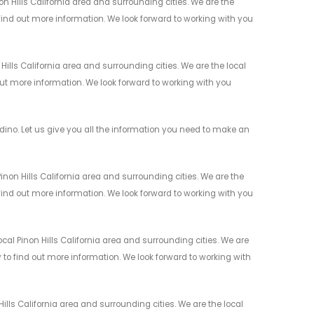
 Hills California area and surrounding cities. We are the
 find out more information. We look forward to working with you
lls California area and surrounding cities. We are the local
 out more information. We look forward to working with you
no. Let us give you all the information you need to make an
non Hills California area and surrounding cities. We are the
 find out more information. We look forward to working with you
al Pinon Hills California area and surrounding cities. We are
y to find out more information. We look forward to working with
lls California area and surrounding cities. We are the local