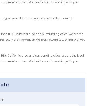
 out more information. We look forward to working with you
 us give you all the information you need to make an
non Hills California area and surrounding cities. We are the
 find out more information. We look forward to working with you
ills California area and surrounding cities. We are the local
 out more information. We look forward to working with you
uote
me