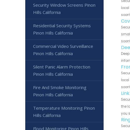
Secur
Security Window Screens Pinon
local
Hills California
soon
Cov
Residential Security Systems
Secur
Pinon Hills California
small
soon
Commercial Video Surveillance
Dee
Pinon Hills California
Deep 
infor
Fro
Silent Panic Alarm Protection
Secur
Pinon Hills California
local
Fire And Smoke Monitoring
soon
Link
Pinon Hills California
Secur
the l
Temperature Monitoring Pinon
you 
Hills California
Rin
Secur
Flood Monitoring Pinon Hills