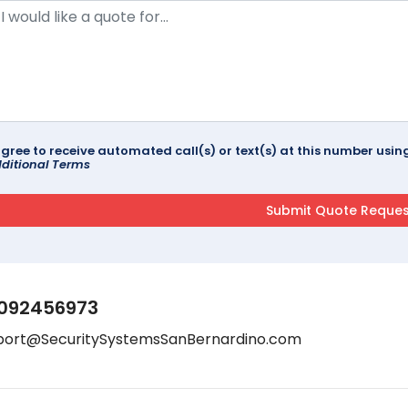
agree to receive automated call(s) or text(s) at this number us
ditional Terms
092456973
port@SecuritySystemsSanBernardino.com