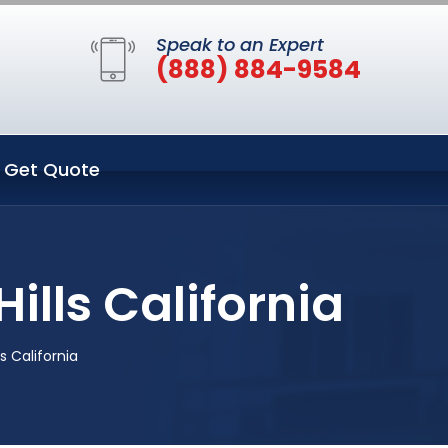
Speak to an Expert
(888) 884-9584
Get Quote
ills California
s California