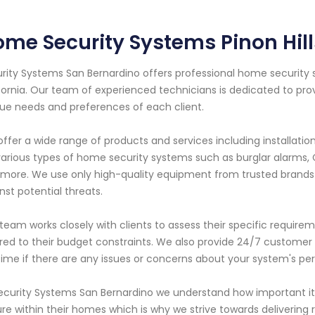
me Security Systems Pinon Hill
rity Systems San Bernardino offers professional home security sy
fornia. Our team of experienced technicians is dedicated to pro
ue needs and preferences of each client.
ffer a wide range of products and services including installati
various types of home security systems such as burglar alarms,
more. We use only high-quality equipment from trusted brands
nst potential threats.
team works closely with clients to assess their specific requi
ored to their budget constraints. We also provide 24/7 customer
ime if there are any issues or concerns about your system's p
ecurity Systems San Bernardino we understand how important it i
re within their homes which is why we strive towards delivering 