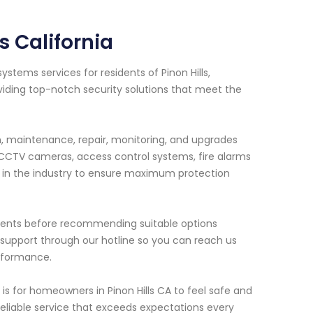
s California
stems services for residents of Pinon Hills,
viding top-notch security solutions that meet the
on, maintenance, repair, monitoring, and upgrades
 CCTV cameras, access control systems, fire alarms
 in the industry to ensure maximum protection
rements before recommending suitable options
 support through our hotline so you can reach us
erformance.
s for homeowners in Pinon Hills CA to feel safe and
reliable service that exceeds expectations every