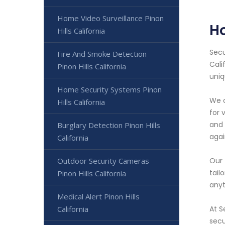
Home Video Surveillance Pinon
Ho
Hills California
Secu
Fire And Smoke Detection
Cali
Pinon Hills California
uniq
Home Security Systems Pinon
We o
Hills California
for 
and 
Burglary Detection Pinon Hills
agai
California
Outdoor Security Cameras
Our 
tail
Pinon Hills California
anyt
Medical Alert Pinon Hills
California
At S
secu