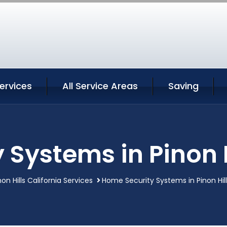
Services
All Service Areas
Saving
Systems in Pinon H
non Hills California Services
Home Security Systems in Pinon Hill