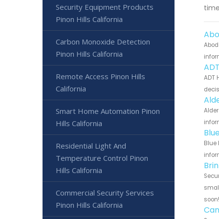
Security Equipment Products
time
Pinon Hills California
Abo
Carbon Monoxide Detection
Abode
Pinon Hills California
infor
ADT
Remote Access Pinon Hills
ADT H
California
decis
Ald
Smart Home Automation Pinon
Alder
Hills California
infor
Blu
Blue 
Residential Light And
infor
Temperature Control Pinon
Bri
Hills California
Secur
small
Commercial Security Services
soon
Pinon Hills California
Can