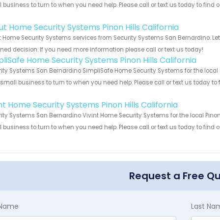
 business to turn to when you need help. Please call or text us today to find
!
ut Home Security Systems Pinon Hills California
 Home Security Systems services from Security Systems San Bernardino. Let
med decision. If you need more information please call or text us today!
pliSafe Home Security Systems Pinon Hills California
ity Systems San Bernardino SimpliSafe Home Security Systems for the local Pi
 small business to turn to when you need help. Please call or text us today to
!
nt Home Security Systems Pinon Hills California
ity Systems San Bernardino Vivint Home Security Systems for the local Pinon H
 business to turn to when you need help. Please call or text us today to find
!
Request a Free Q
t Name
Last Na