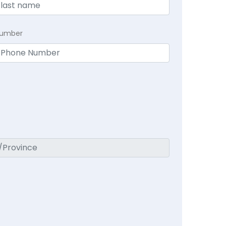
Number