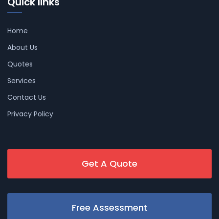
Quick links
Home
About Us
Quotes
Services
Contact Us
Privacy Policy
Get A Quote
Free Assessment