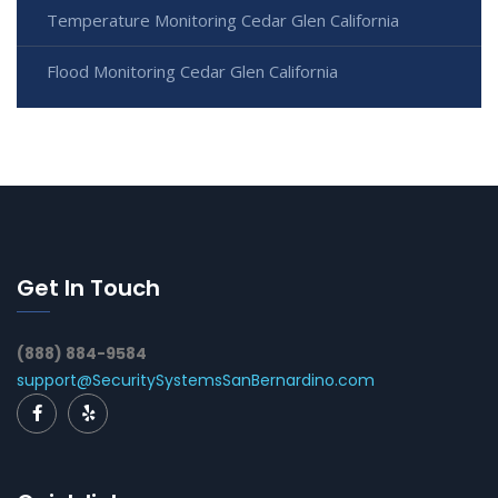
Temperature Monitoring Cedar Glen California
Flood Monitoring Cedar Glen California
Get In Touch
(888) 884-9584
support@SecuritySystemsSanBernardino.com