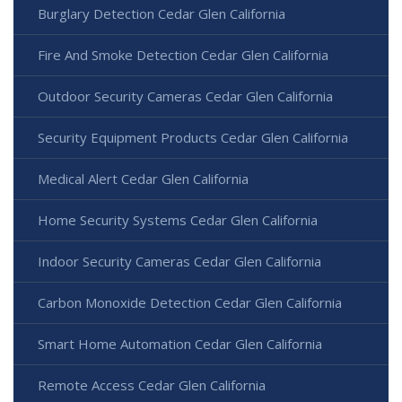
Burglary Detection Cedar Glen California
Fire And Smoke Detection Cedar Glen California
Outdoor Security Cameras Cedar Glen California
Security Equipment Products Cedar Glen California
Medical Alert Cedar Glen California
Home Security Systems Cedar Glen California
Indoor Security Cameras Cedar Glen California
Carbon Monoxide Detection Cedar Glen California
Smart Home Automation Cedar Glen California
Remote Access Cedar Glen California