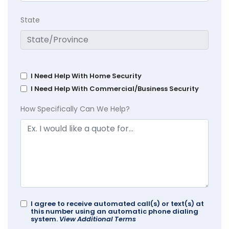
State
I Need Help With Home Security
I Need Help With Commercial/Business Security
How Specifically Can We Help?
I agree to receive automated call(s) or text(s) at
this number using an automatic phone dialing
system.
View Additional Terms