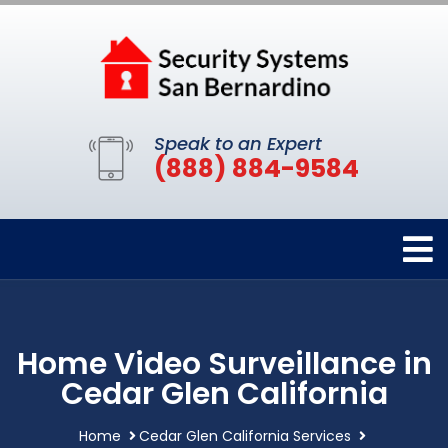
Speak to an Expert
(888) 884-9584
Home Video Surveillance in
Cedar Glen California
Home
Cedar Glen California Services