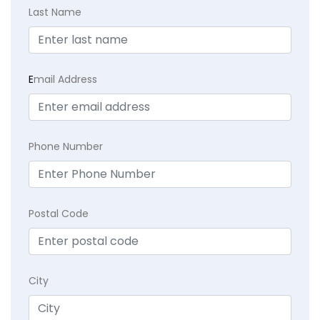
Last Name
E
mail Address
Phone Number
Postal Code
City