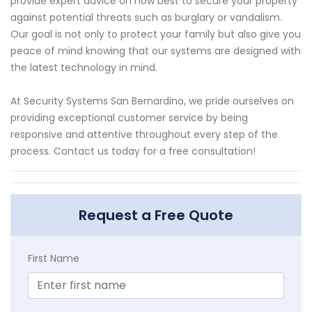
provide expert advice on how best to secure your property
against potential threats such as burglary or vandalism.
Our goal is not only to protect your family but also give you
peace of mind knowing that our systems are designed with
the latest technology in mind.
At Security Systems San Bernardino, we pride ourselves on
providing exceptional customer service by being
responsive and attentive throughout every step of the
process. Contact us today for a free consultation!
Request a Free Quote
First Name