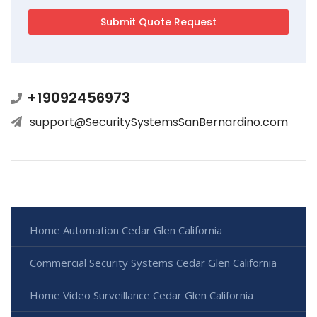
+19092456973
support@SecuritySystemsSanBernardino.com
Home Automation Cedar Glen California
Commercial Security Systems Cedar Glen California
Home Video Surveillance Cedar Glen California