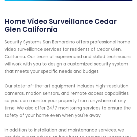
Home Video Surveillance Cedar
Glen California
Security Systems San Bernardino offers professional home
video surveillance services for residents of Cedar Glen,
California. Our team of experienced and skilled technicians
will work with you to design a customized security system
that meets your specific needs and budget.
Our state-of-the-art equipment includes high-resolution
cameras, motion sensors, and remote access capabilities
so you can monitor your property from anywhere at any
time. We also offer 24/7 monitoring services to ensure the
safety of your home even when you're away.
In addition to installation and maintenance services, we