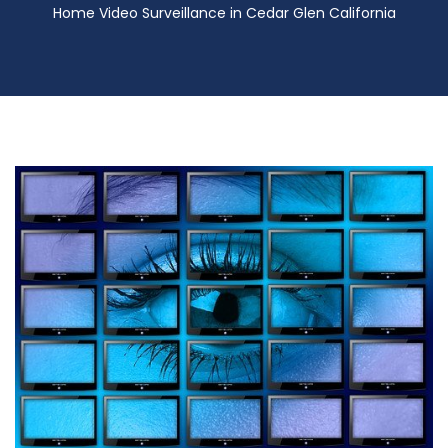
Home Video Surveillance in Cedar Glen California