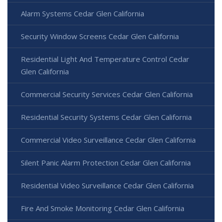
Alarm Systems Cedar Glen California
Security Window Screens Cedar Glen California
Residential Light And Temperature Control Cedar
Glen California
Commercial Security Services Cedar Glen California
Residential Security Systems Cedar Glen California
Commercial Video Surveillance Cedar Glen California
Silent Panic Alarm Protection Cedar Glen California
Residential Video Surveillance Cedar Glen California
Fire And Smoke Monitoring Cedar Glen California