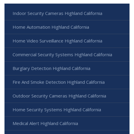
Indoor Security Cameras Highland California
Home Automation Highland California
Home Video Surveillance Highland California
Commercial Security Systems Highland California
Burglary Detection Highland California
Fire And Smoke Detection Highland California
Outdoor Security Cameras Highland California
Home Security Systems Highland California
Medical Alert Highland California