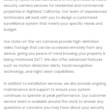
security camera services for residential and commercial
properties in Highland, California. Our team of experienced
technicians will work with you to design a customized
surveillance system that meets your specific needs and
budget.
Our state-of-the-art cameras provide high-definition
video footage that can be accessed remotely from any
device, giving you peace of mind knowing your property is
being monitored 24/7. We also offer advanced features
such as motion detection alerts, facial recognition
technology, and night vision capabilities.
In addition to installation services, we also provide ongoing
maintenance and support to ensure your system
continues to operate at peak performance. Our customer
service team is available around the clock to answer any
questions or concerns you may have about your security