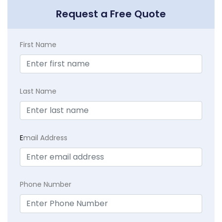
Request a Free Quote
First Name
Last Name
E
mail Address
Phone Number