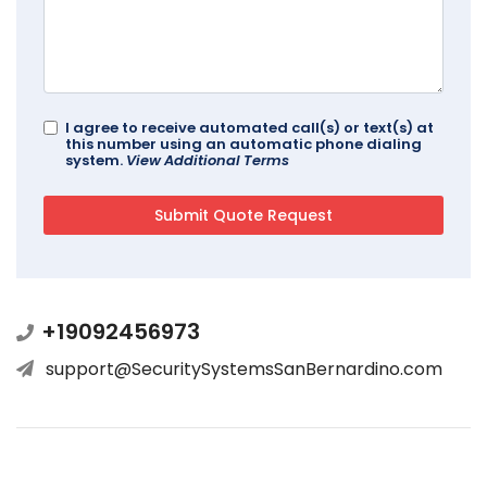
I agree to receive automated call(s) or text(s) at
this number using an automatic phone dialing
system.
View Additional Terms
+19092456973
support@SecuritySystemsSanBernardino.com