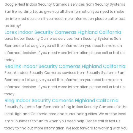
Google Nest Indoor Security Cameras services from Security Systems
San Bernardino. Let us give you all the information you need to make
an informed decision. If you need more information please call or text
us today!
Lorex Indoor Security Cameras Highland California
Lorex Indoor Security Cameras services from Security Systems San
Bernardino. Let us give you all the information you need to make an
informed decision. If you need more information please call or text us
today!
Reolink Indoor Security Cameras Highland California
Reolink Indoor Security Cameras services from Security Systems San
Bernardino. Let us give you all the information you need to make an
informed decision. If you need more information please call or text us
today!
Ring Indoor Security Cameras Highland California
Security Systems San Bernardino Ring Indoor Security Cameras for the
local Highland California area and surrounding cities. We are the local
small business to turn to when you need help. Please call or text us
today to find out more information. We look forward to working with you