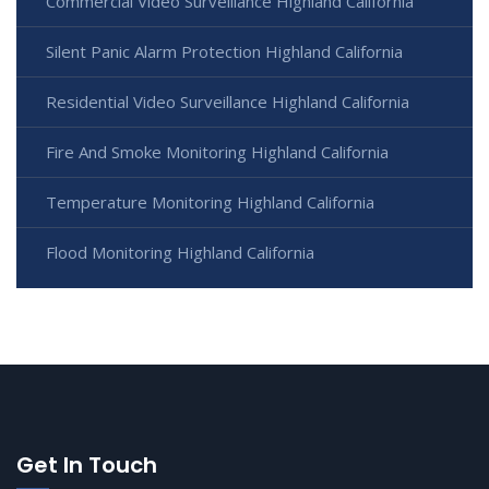
Commercial Video Surveillance Highland California
Silent Panic Alarm Protection Highland California
Residential Video Surveillance Highland California
Fire And Smoke Monitoring Highland California
Temperature Monitoring Highland California
Flood Monitoring Highland California
Get In Touch