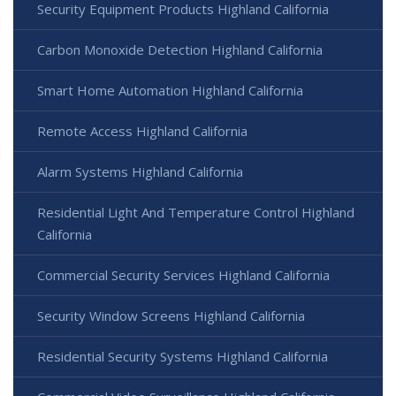
Security Equipment Products Highland California
Carbon Monoxide Detection Highland California
Smart Home Automation Highland California
Remote Access Highland California
Alarm Systems Highland California
Residential Light And Temperature Control Highland
California
Commercial Security Services Highland California
Security Window Screens Highland California
Residential Security Systems Highland California