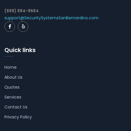
(888) 884-9584
support@SecuritySystemsSanBernardino.com
Quick links
Home
About Us
Quotes
Services
Contact Us
Privacy Policy