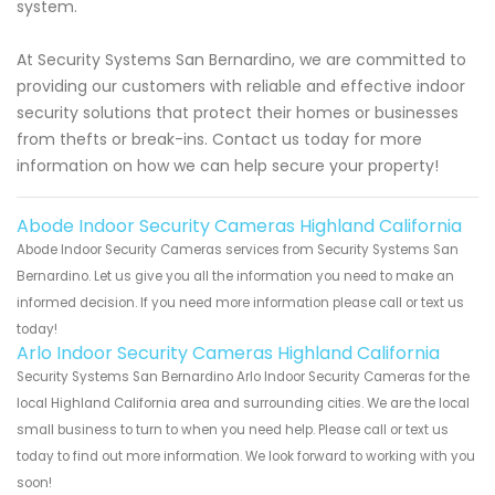
system.
At Security Systems San Bernardino, we are committed to
providing our customers with reliable and effective indoor
security solutions that protect their homes or businesses
from thefts or break-ins. Contact us today for more
information on how we can help secure your property!
Abode Indoor Security Cameras Highland California
Abode Indoor Security Cameras services from Security Systems San
Bernardino. Let us give you all the information you need to make an
informed decision. If you need more information please call or text us
today!
Arlo Indoor Security Cameras Highland California
Security Systems San Bernardino Arlo Indoor Security Cameras for the
local Highland California area and surrounding cities. We are the local
small business to turn to when you need help. Please call or text us
today to find out more information. We look forward to working with you
soon!