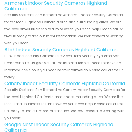
Armcrest Indoor Security Cameras Highland
California
Security Systems San Bernardino Armcrest Indoor Security Cameras
for the local Highland California area and surrounding cities. We are
the local small business to turn to when you need help. Please call or
text us today to find out more information. We look forward to working
with you soon!
Blink Indoor Security Cameras Highland California
Blink Indoor Security Cameras services from Security Systems San
Bernardino. Let us give you all the information you need to make an
informed decision. If you need more information please call or text us
today!
Canary Indoor Security Cameras Highland California
Security Systems San Bernardino Canary Indoor Security Cameras for
the local Highland California area and surrounding cities. We are the
local small business to turn to when you need help. Please call or text
us today to find out more information. We look forward to working with
you soon!
Google Nest Indoor Security Cameras Highland
California