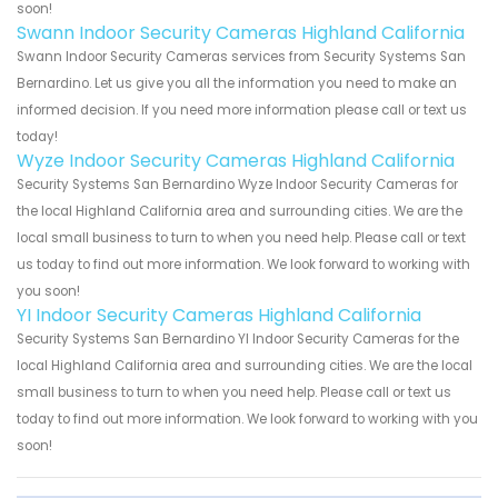
soon!
Swann Indoor Security Cameras Highland California
Swann Indoor Security Cameras services from Security Systems San
Bernardino. Let us give you all the information you need to make an
informed decision. If you need more information please call or text us
today!
Wyze Indoor Security Cameras Highland California
Security Systems San Bernardino Wyze Indoor Security Cameras for
the local Highland California area and surrounding cities. We are the
local small business to turn to when you need help. Please call or text
us today to find out more information. We look forward to working with
you soon!
YI Indoor Security Cameras Highland California
Security Systems San Bernardino YI Indoor Security Cameras for the
local Highland California area and surrounding cities. We are the local
small business to turn to when you need help. Please call or text us
today to find out more information. We look forward to working with you
soon!