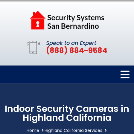
Speak to an Expert
(888) 884-9584
Indoor Security Cameras in
Highland California
Home
Highland California Services