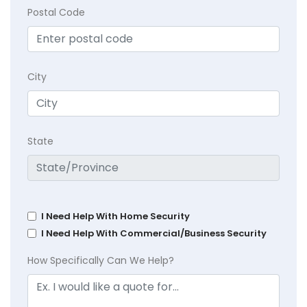
Postal Code
City
State
I Need Help With Home Security
I Need Help With Commercial/Business Security
How Specifically Can We Help?