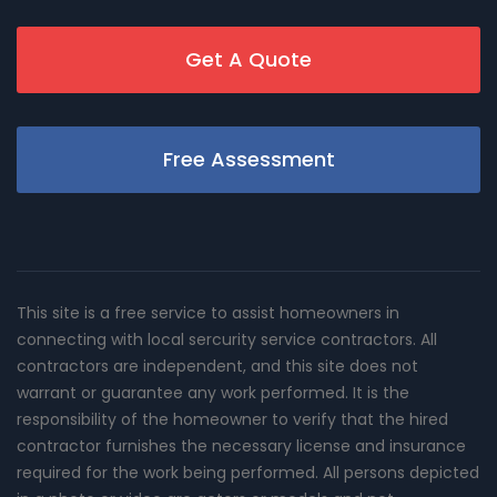
Get A Quote
Free Assessment
This site is a free service to assist homeowners in
connecting with local sercurity service contractors. All
contractors are independent, and this site does not
warrant or guarantee any work performed. It is the
responsibility of the homeowner to verify that the hired
contractor furnishes the necessary license and insurance
required for the work being performed. All persons depicted