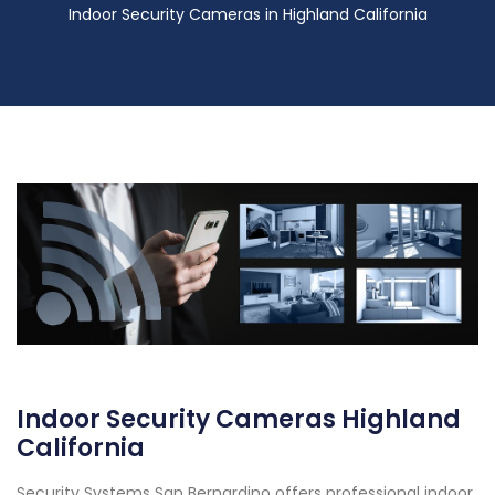
Indoor Security Cameras in Highland California
Indoor Security Cameras Highland
California
Security Systems San Bernardino offers professional indoor