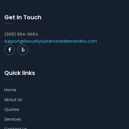
Get In Touch
(888) 884-9584
support@SecuritySystemsSanBernardino.com
Quick links
Home
About Us
Quotes
Services
Contact Us