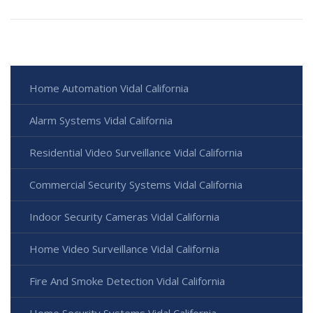
Home Automation Vidal California
Alarm Systems Vidal California
Residential Video Surveillance Vidal California
Commercial Security Systems Vidal California
Indoor Security Cameras Vidal California
Home Video Surveillance Vidal California
Fire And Smoke Detection Vidal California
Home Security Systems Vidal California