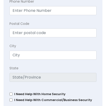
Phone Number
Postal Code
City
State
I Need Help With Home Security
I Need Help With Commercial/Business Security