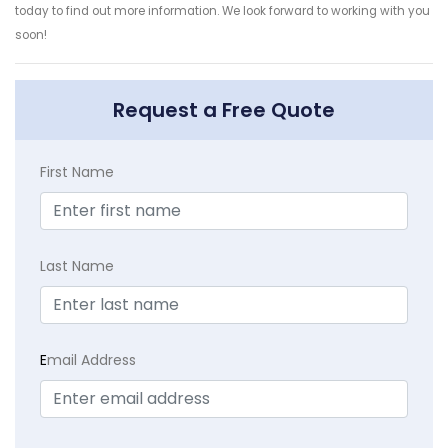
today to find out more information. We look forward to working with you
soon!
Request a Free Quote
First Name
Last Name
E
mail Address