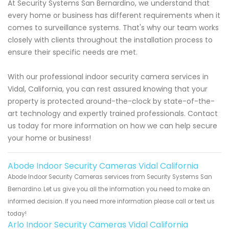
At Security Systems San Bernardino, we understand that
every home or business has different requirements when it
comes to surveillance systems. That's why our team works
closely with clients throughout the installation process to
ensure their specific needs are met.
With our professional indoor security camera services in
Vidal, California, you can rest assured knowing that your
property is protected around-the-clock by state-of-the-
art technology and expertly trained professionals. Contact
us today for more information on how we can help secure
your home or business!
Abode Indoor Security Cameras Vidal California
Abode Indoor Security Cameras services from Security Systems San
Bernardino. Let us give you all the information you need to make an
informed decision. If you need more information please call or text us
today!
Arlo Indoor Security Cameras Vidal California