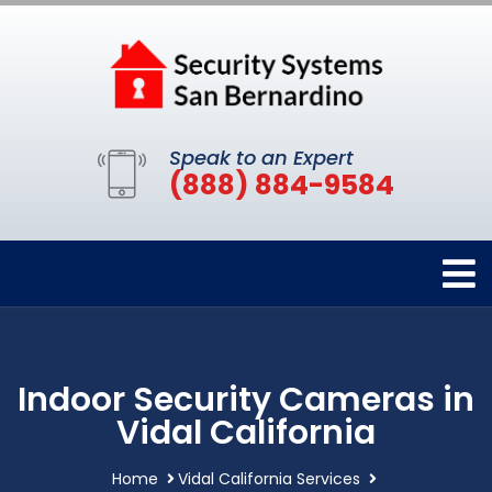
Speak to an Expert
(888) 884-9584
Indoor Security Cameras in
Vidal California
Home
Vidal California Services