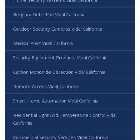
Burglary Detection Vidal California
Outdoor Security Cameras Vidal California
Medical Alert Vidal California
Security Equipment Products Vidal California
Carbon Monoxide Detection Vidal California
Remote Access Vidal California
Smart Home Automation Vidal California
Residential Light And Temperature Control Vidal
California
Commercial Security Services Vidal California