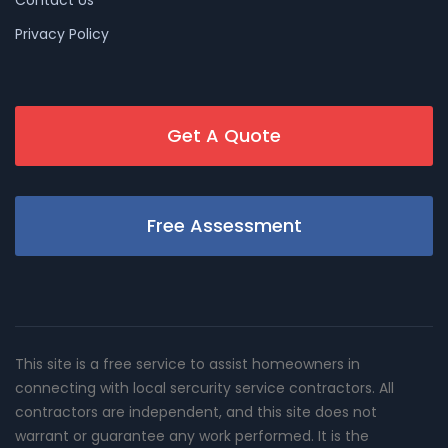
Privacy Policy
Get A Quote
Free Assessment
This site is a free service to assist homeowners in
connecting with local sercurity service contractors. All
contractors are independent, and this site does not
warrant or guarantee any work performed. It is the