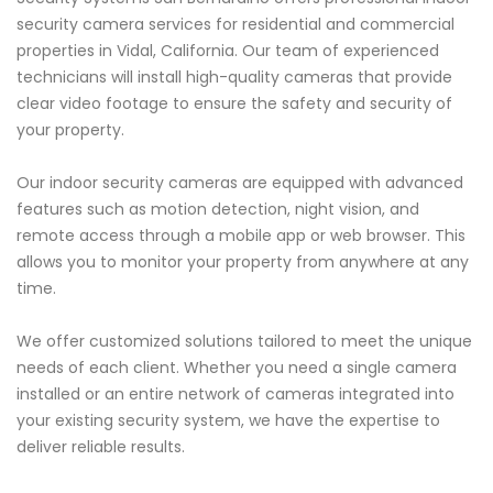
security camera services for residential and commercial
properties in Vidal, California. Our team of experienced
technicians will install high-quality cameras that provide
clear video footage to ensure the safety and security of
your property.
Our indoor security cameras are equipped with advanced
features such as motion detection, night vision, and
remote access through a mobile app or web browser. This
allows you to monitor your property from anywhere at any
time.
We offer customized solutions tailored to meet the unique
needs of each client. Whether you need a single camera
installed or an entire network of cameras integrated into
your existing security system, we have the expertise to
deliver reliable results.