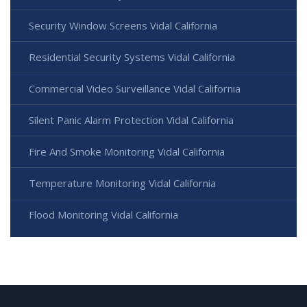
Security Window Screens Vidal California
Residential Security Systems Vidal California
Commercial Video Surveillance Vidal California
Silent Panic Alarm Protection Vidal California
Fire And Smoke Monitoring Vidal California
Temperature Monitoring Vidal California
Flood Monitoring Vidal California