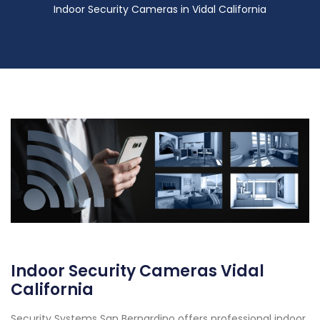
Indoor Security Cameras in Vidal California
Indoor Security Cameras Vidal
California
Security Systems San Bernardino offers professional indoor