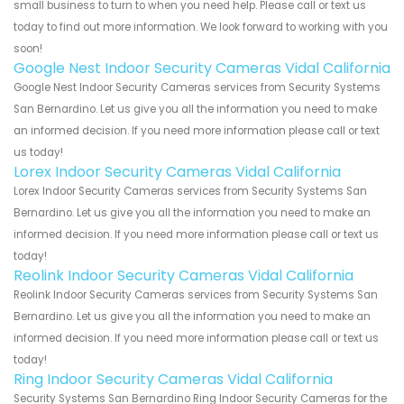
small business to turn to when you need help. Please call or text us
today to find out more information. We look forward to working with you
soon!
Google Nest Indoor Security Cameras Vidal California
Google Nest Indoor Security Cameras services from Security Systems
San Bernardino. Let us give you all the information you need to make
an informed decision. If you need more information please call or text
us today!
Lorex Indoor Security Cameras Vidal California
Lorex Indoor Security Cameras services from Security Systems San
Bernardino. Let us give you all the information you need to make an
informed decision. If you need more information please call or text us
today!
Reolink Indoor Security Cameras Vidal California
Reolink Indoor Security Cameras services from Security Systems San
Bernardino. Let us give you all the information you need to make an
informed decision. If you need more information please call or text us
today!
Ring Indoor Security Cameras Vidal California
Security Systems San Bernardino Ring Indoor Security Cameras for the