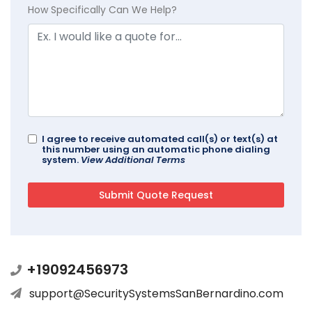
How Specifically Can We Help?
I agree to receive automated call(s) or text(s) at
this number using an automatic phone dialing
system.
View Additional Terms
+19092456973
support@SecuritySystemsSanBernardino.com