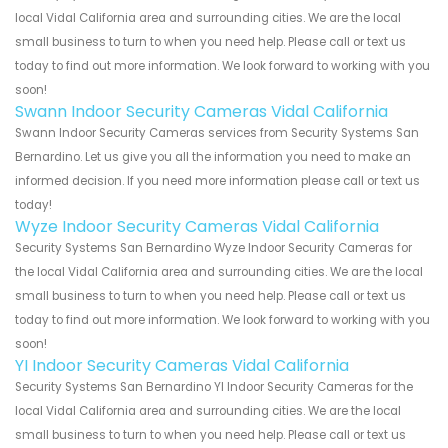
local Vidal California area and surrounding cities. We are the local
small business to turn to when you need help. Please call or text us
today to find out more information. We look forward to working with you
soon!
Swann Indoor Security Cameras Vidal California
Swann Indoor Security Cameras services from Security Systems San
Bernardino. Let us give you all the information you need to make an
informed decision. If you need more information please call or text us
today!
Wyze Indoor Security Cameras Vidal California
Security Systems San Bernardino Wyze Indoor Security Cameras for
the local Vidal California area and surrounding cities. We are the local
small business to turn to when you need help. Please call or text us
today to find out more information. We look forward to working with you
soon!
YI Indoor Security Cameras Vidal California
Security Systems San Bernardino YI Indoor Security Cameras for the
local Vidal California area and surrounding cities. We are the local
small business to turn to when you need help. Please call or text us