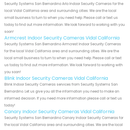
Security Systems San Bernardino Arlo Indoor Security Cameras for the
local Vidal California area and surrounding cities. We are the local
small business to turn to when you need help. Please call or text us
today to find out more information. We look forward to working with you
soon!
Armcrest Indoor Security Cameras Vidal California
Security Systems San Bernardino Armcrest Indoor Security Cameras
for the local Vidal California area and surrounding cities. We are the
local small business to turn to when you need help. Please call or text
us today to find out more information. We look forward to working with
you soon!
Blink Indoor Security Cameras Vidal California
Blink Indoor Security Cameras services from Security Systems San
Bernardino. Let us give you all the information you need to make an
informed decision. If you need more information please call or text us
today!
Canary Indoor Security Cameras Vidal California
Security Systems San Bernardino Canary Indoor Security Cameras for
the local Vidal California area and surrounding cities. We are the local