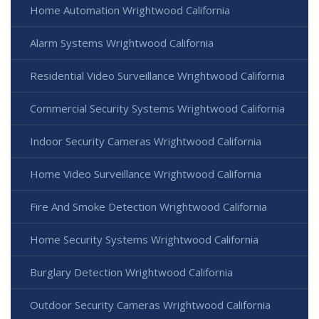
Home Automation Wrightwood California
Alarm Systems Wrightwood California
Residential Video Surveillance Wrightwood California
Commercial Security Systems Wrightwood California
Indoor Security Cameras Wrightwood California
Home Video Surveillance Wrightwood California
Fire And Smoke Detection Wrightwood California
Home Security Systems Wrightwood California
Burglary Detection Wrightwood California
Outdoor Security Cameras Wrightwood California