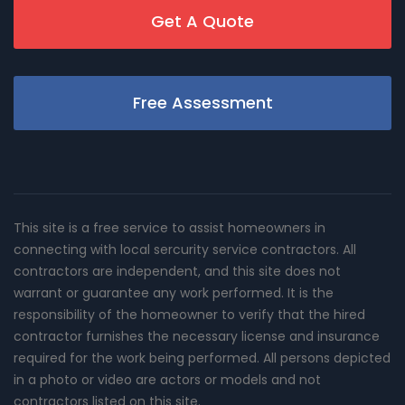
Get A Quote
Free Assessment
This site is a free service to assist homeowners in
connecting with local sercurity service contractors. All
contractors are independent, and this site does not
warrant or guarantee any work performed. It is the
responsibility of the homeowner to verify that the hired
contractor furnishes the necessary license and insurance
required for the work being performed. All persons depicted
in a photo or video are actors or models and not
contractors listed on this site.