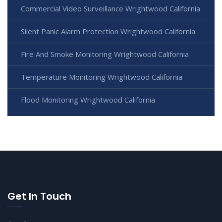
Commercial Video Surveillance Wrightwood California
Silent Panic Alarm Protection Wrightwood California
Fire And Smoke Monitoring Wrightwood California
Temperature Monitoring Wrightwood California
Flood Monitoring Wrightwood California
Get In Touch