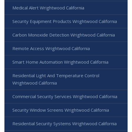
Medical Alert Wrightwood California
Security Equipment Products Wrightwood California
Carbon Monoxide Detection Wrightwood California
Remote Access Wrightwood California
Smart Home Automation Wrightwood California
Residential Light And Temperature Control
Wrightwood California
Commercial Security Services Wrightwood California
Security Window Screens Wrightwood California
Residential Security Systems Wrightwood California