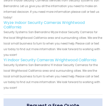
Swann Indoor Security Cameras services from Security Systems San
Bernardino. Let us give you all the information you need to make an
informed decision. If you need more information please call or text us
today!
Wyze Indoor Security Cameras Wrightwood
California
Security Systems San Bernardino Wyze Indoor Security Cameras for
the local Wrightwood California area and surrounding cities. We are the
local small business to turn to when you need help. Please call or text
us today to find out more information. We look forward to working with
you soon!
YI Indoor Security Cameras Wrightwood California
Security Systems San Bernardino YI Indoor Security Cameras for the
local Wrightwood California area and surrounding cities. We are the
local small business to turn to when you need help. Please call or text
us today to find out more information. We look forward to working with
you soon!
Request a Free Quote