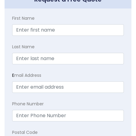
First Name
Last Name
E
mail Address
Phone Number
Postal Code