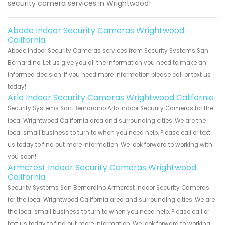
security camera services in Wrightwood!
Abode Indoor Security Cameras Wrightwood
California
Abode Indoor Security Cameras services from Security Systems San
Bernardino. Let us give you all the information you need to make an
informed decision. If you need more information please call or text us
today!
Arlo Indoor Security Cameras Wrightwood California
Security Systems San Bernardino Arlo Indoor Security Cameras for the
local Wrightwood California area and surrounding cities. We are the
local small business to turn to when you need help. Please call or text
us today to find out more information. We look forward to working with
you soon!
Armcrest Indoor Security Cameras Wrightwood
California
Security Systems San Bernardino Armcrest Indoor Security Cameras
for the local Wrightwood California area and surrounding cities. We are
the local small business to turn to when you need help. Please call or
text us today to find out more information. We look forward to working