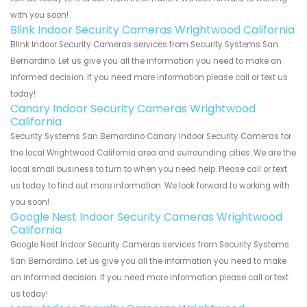
with you soon!
Blink Indoor Security Cameras Wrightwood California
Blink Indoor Security Cameras services from Security Systems San
Bernardino. Let us give you all the information you need to make an
informed decision. If you need more information please call or text us
today!
Canary Indoor Security Cameras Wrightwood
California
Security Systems San Bernardino Canary Indoor Security Cameras for
the local Wrightwood California area and surrounding cities. We are the
local small business to turn to when you need help. Please call or text
us today to find out more information. We look forward to working with
you soon!
Google Nest Indoor Security Cameras Wrightwood
California
Google Nest Indoor Security Cameras services from Security Systems
San Bernardino. Let us give you all the information you need to make
an informed decision. If you need more information please call or text
us today!