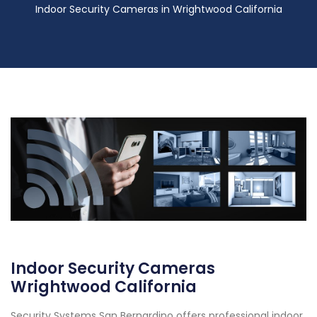
Indoor Security Cameras in Wrightwood California
Indoor Security Cameras
Wrightwood California
Security Systems San Bernardino offers professional indoor