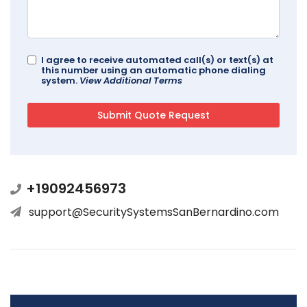
I agree to receive automated call(s) or text(s) at
this number using an automatic phone dialing
system.
View Additional Terms
+19092456973
support@SecuritySystemsSanBernardino.com