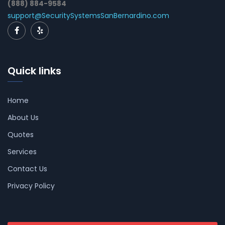
(888) 884-9584
support@SecuritySystemsSanBernardino.com
Quick links
Home
About Us
Quotes
Services
Contact Us
Privacy Policy