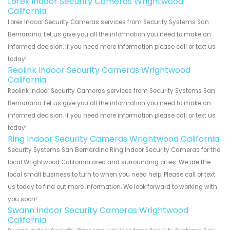
Lorex Indoor Security Cameras Wrightwood
California
Lorex Indoor Security Cameras services from Security Systems San
Bernardino. Let us give you all the information you need to make an
informed decision. If you need more information please call or text us
today!
Reolink Indoor Security Cameras Wrightwood
California
Reolink Indoor Security Cameras services from Security Systems San
Bernardino. Let us give you all the information you need to make an
informed decision. If you need more information please call or text us
today!
Ring Indoor Security Cameras Wrightwood California
Security Systems San Bernardino Ring Indoor Security Cameras for the
local Wrightwood California area and surrounding cities. We are the
local small business to turn to when you need help. Please call or text
us today to find out more information. We look forward to working with
you soon!
Swann Indoor Security Cameras Wrightwood
California