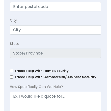
City
State
I Need Help With Home Security
I Need Help With Commercial/Business Security
How Specifically Can We Help?