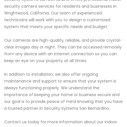
security camera services for residents and businesses in
Wrightwood, California. Our team of experienced
technicians will work with you to design a customized
system that meets your specific needs and budget.
Our cameras are high-quality, reliable, and provide crystal-
clear images day or night. They can be accessed remotely
from any device with an internet connection so you can
keep an eye on your property at all times.
In addition to installation, we also offer ongoing
maintenance and support to ensure that your system is
always functioning properly. We understand the
importance of keeping your home or business secure and
our goal is to provide peace of mind knowing that you have
a trusted partner in Security Systems San Bernardino.
Contact us today for more information about our indoor