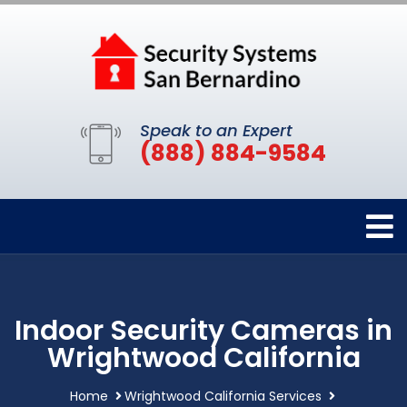
Speak to an Expert
(888) 884-9584
Indoor Security Cameras in
Wrightwood California
Home
Wrightwood California Services