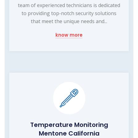
team of experienced technicians is dedicated
to providing top-notch security solutions
that meet the unique needs and...
know more
Temperature Monitoring
Mentone California