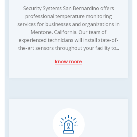
Security Systems San Bernardino offers
professional temperature monitoring
services for businesses and organizations in
Mentone, California. Our team of
experienced technicians will install state-of-
the-art sensors throughout your facility to...
know more