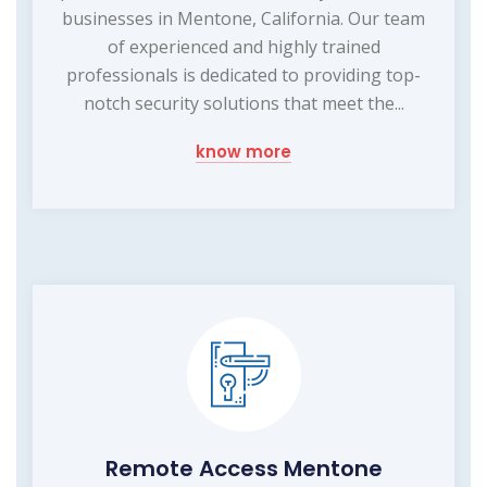
businesses in Mentone, California. Our team
of experienced and highly trained
professionals is dedicated to providing top-
notch security solutions that meet the...
know more
Remote Access Mentone