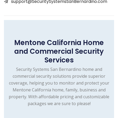
support@SecuritySystemsSanBernardino.com
Mentone California Home
and Commercial Security
Services
Security Systems San Bernardino home and
commercial security solutions provide superior
coverage, helping you to monitor and protect your
Mentone California home, family, business and
property. With affordable pricing and customizable
packages we are sure to please!