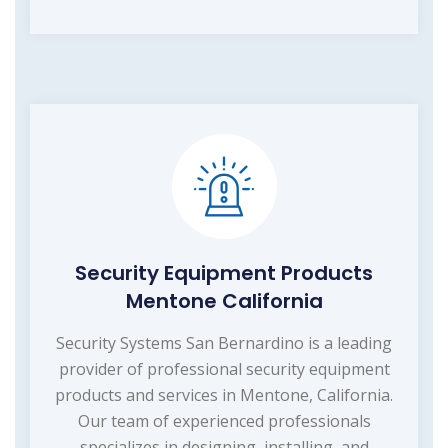
Security Equipment Products
Mentone California
Security Systems San Bernardino is a leading
provider of professional security equipment
products and services in Mentone, California.
Our team of experienced professionals
specializes in designing, installing, and