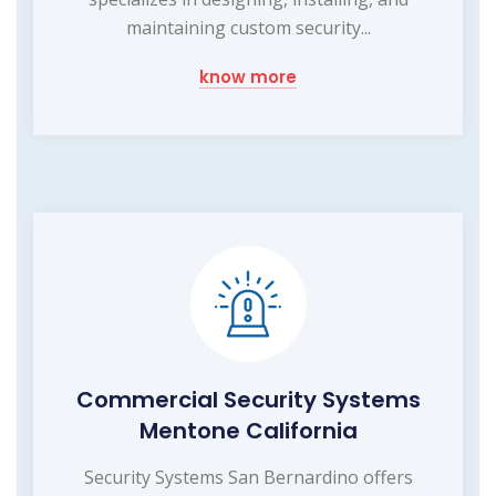
maintaining custom security...
know more
Commercial Security Systems
Mentone California
Security Systems San Bernardino offers