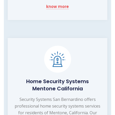
know more
Home Security Systems
Mentone California
Security Systems San Bernardino offers
professional home security systems services
for residents of Mentone, California. Our