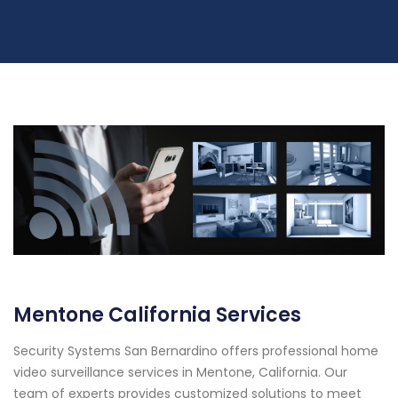
Mentone California Services
Security Systems San Bernardino offers professional home
video surveillance services in Mentone, California. Our
team of experts provides customized solutions to meet