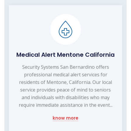
Medical Alert Mentone California
Security Systems San Bernardino offers
professional medical alert services for
residents of Mentone, California. Our local
service provides peace of mind to seniors
and individuals with disabilities who may
require immediate assistance in the event...
know more