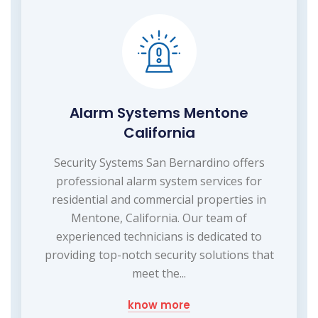
Alarm Systems Mentone
California
Security Systems San Bernardino offers
professional alarm system services for
residential and commercial properties in
Mentone, California. Our team of
experienced technicians is dedicated to
providing top-notch security solutions that
meet the...
know more