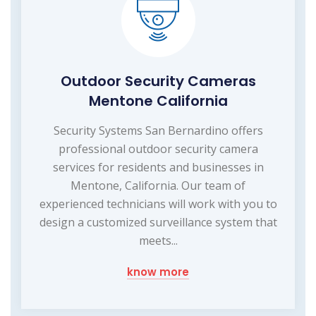
Outdoor Security Cameras
Mentone California
Security Systems San Bernardino offers
professional outdoor security camera
services for residents and businesses in
Mentone, California. Our team of
experienced technicians will work with you to
design a customized surveillance system that
meets...
know more