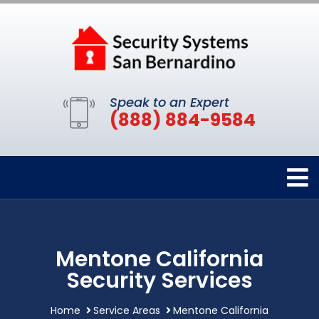
Speak to an Expert
(888) 884-9584
Mentone California
Security Services
Home
Service Areas
Mentone California