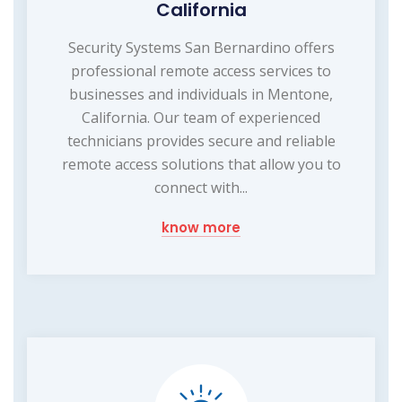
California
Security Systems San Bernardino offers
professional remote access services to
businesses and individuals in Mentone,
California. Our team of experienced
technicians provides secure and reliable
remote access solutions that allow you to
connect with...
know more