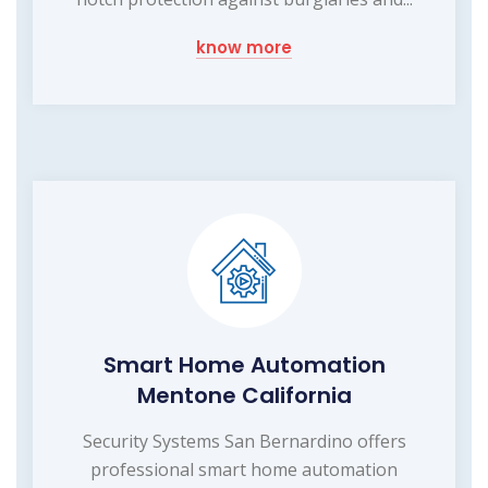
know more
Smart Home Automation
Mentone California
Security Systems San Bernardino offers
professional smart home automation