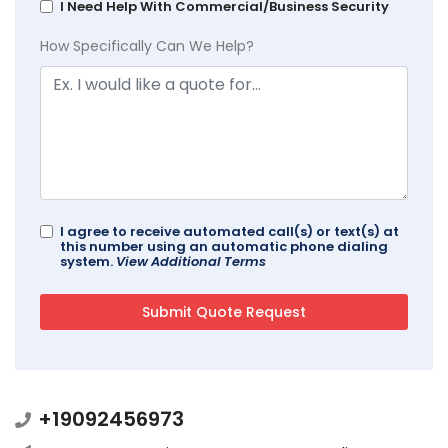
I Need Help With Commercial/Business Security
How Specifically Can We Help?
I agree to receive automated call(s) or text(s) at
this number using an automatic phone dialing
system.
View Additional Terms
+19092456973