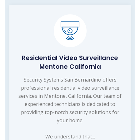
Residential Video Surveillance
Mentone California
Security Systems San Bernardino offers
professional residential video surveillance
services in Mentone, California. Our team of
experienced technicians is dedicated to
providing top-notch security solutions for
your home.
We understand that...