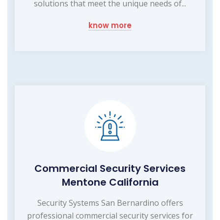
solutions that meet the unique needs of...
know more
Commercial Security Services
Mentone California
Security Systems San Bernardino offers
professional commercial security services for