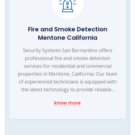
Fire and Smoke Detection
Mentone California
Security Systems San Bernardino offers
professional fire and smoke detection
services for residential and commercial
properties in Mentone, California. Our team
of experienced technicians is equipped with
the latest technology to provide reliable...
know more