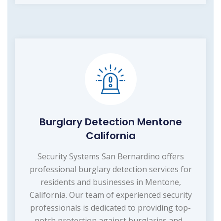
Burglary Detection Mentone
California
Security Systems San Bernardino offers
professional burglary detection services for
residents and businesses in Mentone,
California. Our team of experienced security
professionals is dedicated to providing top-
notch protection against burglaries and...