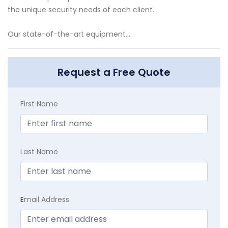
the unique security needs of each client.
Our state-of-the-art equipment...
Request a Free Quote
First Name
Last Name
E
mail Address