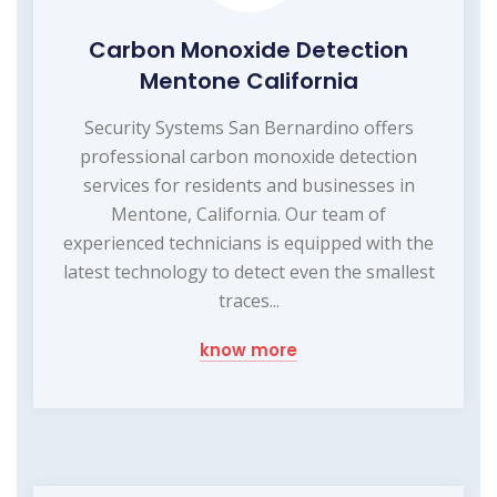
Carbon Monoxide Detection
Mentone California
Security Systems San Bernardino offers
professional carbon monoxide detection
services for residents and businesses in
Mentone, California. Our team of
experienced technicians is equipped with the
latest technology to detect even the smallest
traces...
know more