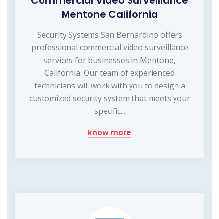
Commercial Video Surveillance
Mentone California
Security Systems San Bernardino offers
professional commercial video surveillance
services for businesses in Mentone,
California. Our team of experienced
technicians will work with you to design a
customized security system that meets your
specific...
know more