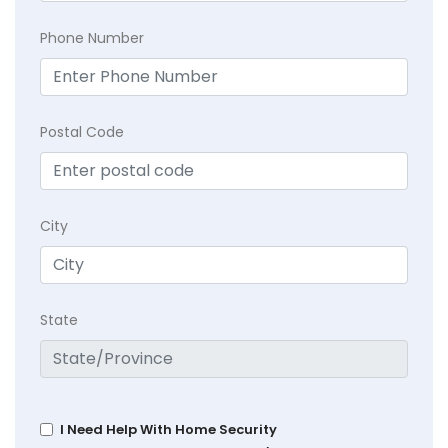
Phone Number
Postal Code
City
State
I Need Help With Home Security