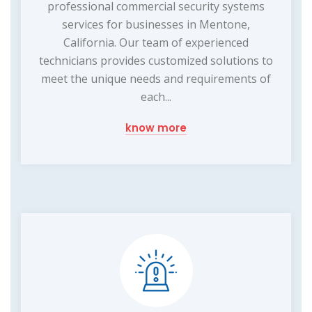
professional commercial security systems
services for businesses in Mentone,
California. Our team of experienced
technicians provides customized solutions to
meet the unique needs and requirements of
each...
know more