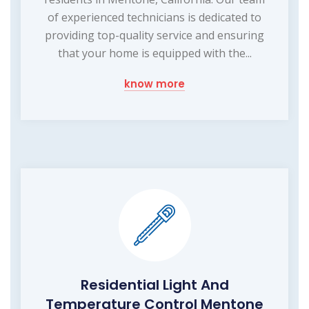
of experienced technicians is dedicated to
providing top-quality service and ensuring
that your home is equipped with the...
know more
Residential Light And
Temperature Control Mentone