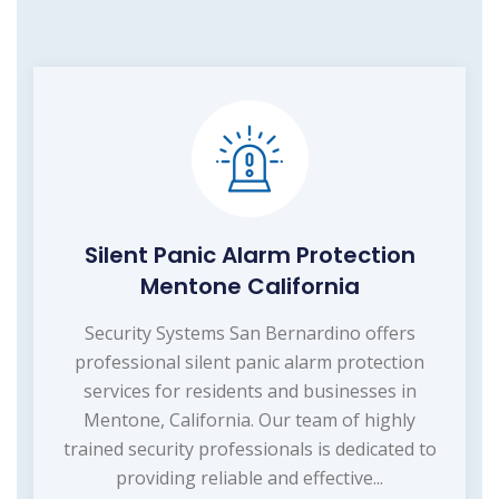
Silent Panic Alarm Protection
Mentone California
Security Systems San Bernardino offers
professional silent panic alarm protection
services for residents and businesses in
Mentone, California. Our team of highly
trained security professionals is dedicated to
providing reliable and effective...