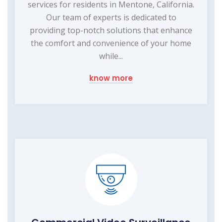
services for residents in Mentone, California.
Our team of experts is dedicated to
providing top-notch solutions that enhance
the comfort and convenience of your home
while...
know more