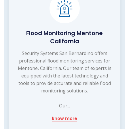
Flood Monitoring Mentone
California
Security Systems San Bernardino offers
professional flood monitoring services for
Mentone, California. Our team of experts is
equipped with the latest technology and
tools to provide accurate and reliable flood
monitoring solutions.
Our...
know more