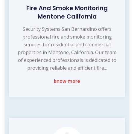
Fire And Smoke Monitoring
Mentone California
Security Systems San Bernardino offers
professional fire and smoke monitoring
services for residential and commercial
properties in Mentone, California. Our team
of experienced professionals is dedicated to
providing reliable and efficient fire...
know more