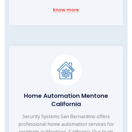
know more
Home Automation Mentone
California
Security Systems San Bernardino offers
professional home automation services for
residents in Mentone, California. Our team