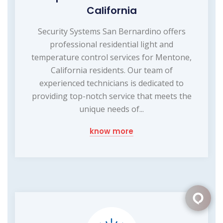
California
Security Systems San Bernardino offers
professional residential light and
temperature control services for Mentone,
California residents. Our team of
experienced technicians is dedicated to
providing top-notch service that meets the
unique needs of...
know more