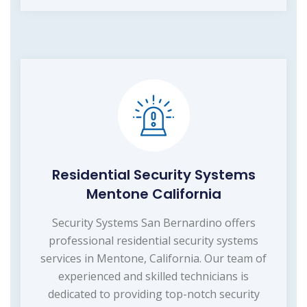
Residential Security Systems
Mentone California
Security Systems San Bernardino offers
professional residential security systems
services in Mentone, California. Our team of
experienced and skilled technicians is
dedicated to providing top-notch security