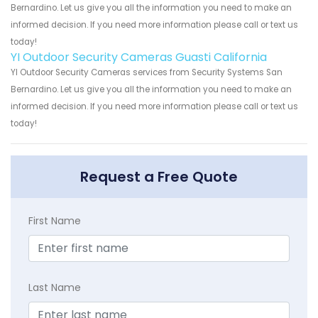
Bernardino. Let us give you all the information you need to make an
informed decision. If you need more information please call or text us
today!
YI Outdoor Security Cameras Guasti California
YI Outdoor Security Cameras services from Security Systems San
Bernardino. Let us give you all the information you need to make an
informed decision. If you need more information please call or text us
today!
Request a Free Quote
First Name
Last Name