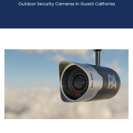
Outdoor Security Cameras in Guasti California