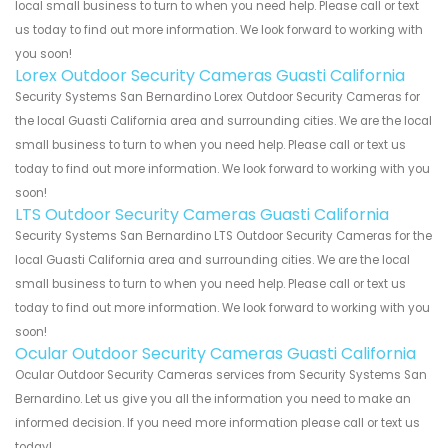
local small business to turn to when you need help. Please call or text
us today to find out more information. We look forward to working with
you soon!
Lorex Outdoor Security Cameras Guasti California
Security Systems San Bernardino Lorex Outdoor Security Cameras for
the local Guasti California area and surrounding cities. We are the local
small business to turn to when you need help. Please call or text us
today to find out more information. We look forward to working with you
soon!
LTS Outdoor Security Cameras Guasti California
Security Systems San Bernardino LTS Outdoor Security Cameras for the
local Guasti California area and surrounding cities. We are the local
small business to turn to when you need help. Please call or text us
today to find out more information. We look forward to working with you
soon!
Ocular Outdoor Security Cameras Guasti California
Ocular Outdoor Security Cameras services from Security Systems San
Bernardino. Let us give you all the information you need to make an
informed decision. If you need more information please call or text us
today!