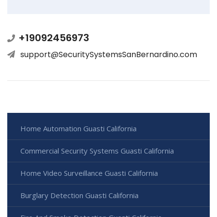
+19092456973
support@SecuritySystemsSanBernardino.com
Home Automation Guasti California
Commercial Security Systems Guasti California
Home Video Surveillance Guasti California
Burglary Detection Guasti California