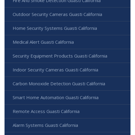
Fire And Smoke Detection Guasti California
Outdoor Security Cameras Guasti California
Home Security Systems Guasti California
Medical Alert Guasti California
Security Equipment Products Guasti California
Indoor Security Cameras Guasti California
Carbon Monoxide Detection Guasti California
Smart Home Automation Guasti California
Remote Access Guasti California
Alarm Systems Guasti California