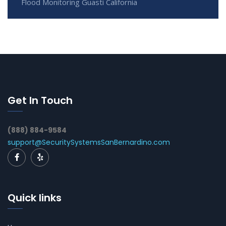
Flood Monitoring Guasti California
Get In Touch
(888) 884-9584
support@SecuritySystemsSanBernardino.com
Quick links