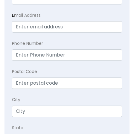
E
mail Address
Phone Number
Postal Code
City
State