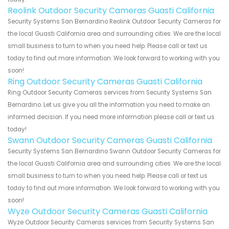
Reolink Outdoor Security Cameras Guasti California
Security Systems San Bernardino Reolink Outdoor Security Cameras for
the local Guasti California area and surrounding cities. We are the local
small business to turn to when you need help. Please call or text us
today to find out more information. We look forward to working with you
soon!
Ring Outdoor Security Cameras Guasti California
Ring Outdoor Security Cameras services from Security Systems San
Bernardino. Let us give you all the information you need to make an
informed decision. If you need more information please call or text us
today!
Swann Outdoor Security Cameras Guasti California
Security Systems San Bernardino Swann Outdoor Security Cameras for
the local Guasti California area and surrounding cities. We are the local
small business to turn to when you need help. Please call or text us
today to find out more information. We look forward to working with you
soon!
Wyze Outdoor Security Cameras Guasti California
Wyze Outdoor Security Cameras services from Security Systems San