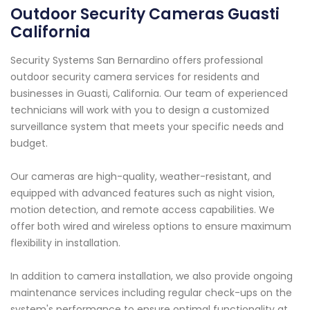
Outdoor Security Cameras Guasti
California
Security Systems San Bernardino offers professional
outdoor security camera services for residents and
businesses in Guasti, California. Our team of experienced
technicians will work with you to design a customized
surveillance system that meets your specific needs and
budget.
Our cameras are high-quality, weather-resistant, and
equipped with advanced features such as night vision,
motion detection, and remote access capabilities. We
offer both wired and wireless options to ensure maximum
flexibility in installation.
In addition to camera installation, we also provide ongoing
maintenance services including regular check-ups on the
system's performance to ensure optimal functionality at