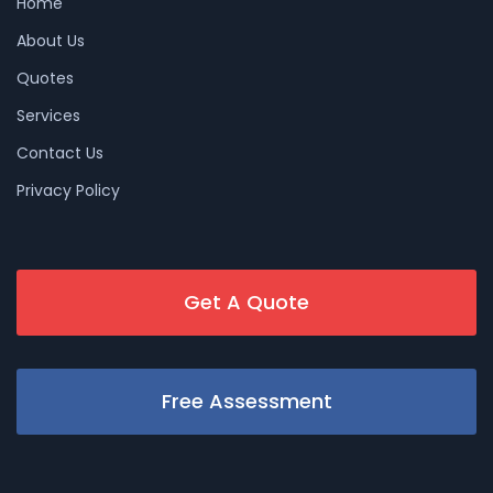
Home
About Us
Quotes
Services
Contact Us
Privacy Policy
Get A Quote
Free Assessment