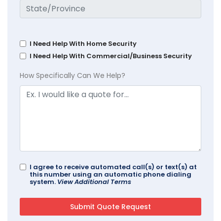
I Need Help With Home Security
I Need Help With Commercial/Business Security
How Specifically Can We Help?
I agree to receive automated call(s) or text(s) at
this number using an automatic phone dialing
system.
View Additional Terms