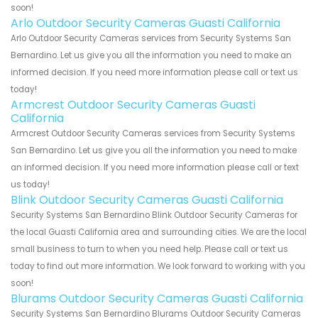
soon!
Arlo Outdoor Security Cameras Guasti California
Arlo Outdoor Security Cameras services from Security Systems San
Bernardino. Let us give you all the information you need to make an
informed decision. If you need more information please call or text us
today!
Armcrest Outdoor Security Cameras Guasti
California
Armcrest Outdoor Security Cameras services from Security Systems
San Bernardino. Let us give you all the information you need to make
an informed decision. If you need more information please call or text
us today!
Blink Outdoor Security Cameras Guasti California
Security Systems San Bernardino Blink Outdoor Security Cameras for
the local Guasti California area and surrounding cities. We are the local
small business to turn to when you need help. Please call or text us
today to find out more information. We look forward to working with you
soon!
Blurams Outdoor Security Cameras Guasti California
Security Systems San Bernardino Blurams Outdoor Security Cameras