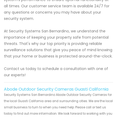
all times. Our customer service team is available 24/7 for
any questions or concerns you may have about your
security system.
At Security Systems San Bernardino, we understand the
importance of keeping your property safe from potential
threats. That's why our top priority is providing reliable
surveillance solutions that give you peace of mind knowing
that your home or business is protected around-the-clock.
Contact us today to schedule a consultation with one of
our experts!
Abode Outdoor Security Cameras Guasti California
Security Systems San Bernardino Abode Outdoor Security Cameras for
the local Guasti California area and surrounding cities. We are the local
small business to turn to when you need help. Please call or text us
today to find out more information. We look forward to working with you