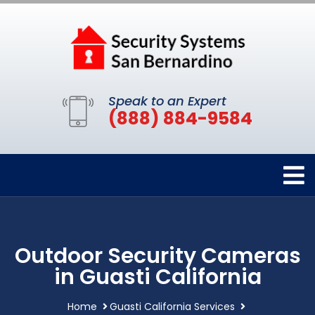
Speak to an Expert
(888) 884-9584
Outdoor Security Cameras
in Guasti California
Home
Guasti California Services