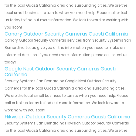
for the local Guasti California area and surrounding cities. We are the
local small business to turn to when you need help. Please call or text
us today to find out more information. We look forward to working with
you soon!
Canary Outdoor Security Cameras Guasti California
Canary Outdoor Security Cameras services from Security Systems San
Bernardino. Let us give you all the information you need to make an
informed decision. If you need more information please call or text us
today!
Google Nest Outdoor Security Cameras Guasti
California
Security Systems San Bernardino Google Nest Outdoor Security
Cameras for the local Guasti California area and surrounding cities.
We are the local small business to turn to when you need help. Please
call or text us today to find out more information. We look forward to
working with you soon!
Hikvision Outdoor Security Cameras Guasti California
Security Systems San Bernardino Hikvision Outdoor Security Cameras
for the local Guasti California area and surrounding cities. We are the