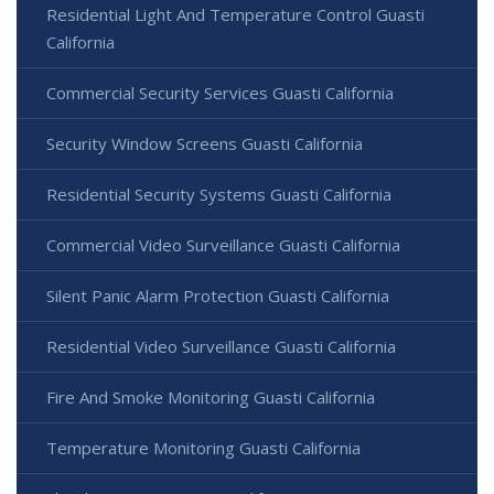
Residential Light And Temperature Control Guasti
California
Commercial Security Services Guasti California
Security Window Screens Guasti California
Residential Security Systems Guasti California
Commercial Video Surveillance Guasti California
Silent Panic Alarm Protection Guasti California
Residential Video Surveillance Guasti California
Fire And Smoke Monitoring Guasti California
Temperature Monitoring Guasti California