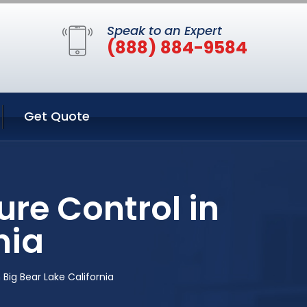
Speak to an Expert
(888) 884-9584
Get Quote
re Control in
nia
Big Bear Lake California