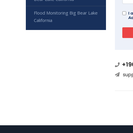
Flood Monitoring Big Bear Lake
I 
Ad
California
+19
sup