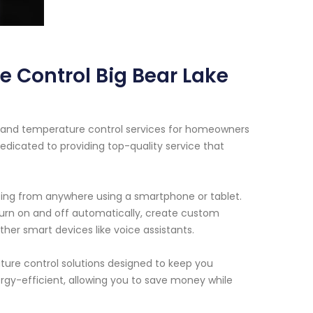
e Control Big Bear Lake
ht and temperature control services for homeowners
dedicated to providing top-quality service that
ghting from anywhere using a smartphone or tablet.
turn on and off automatically, create custom
her smart devices like voice assistants.
ature control solutions designed to keep you
gy-efficient, allowing you to save money while