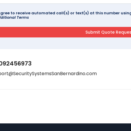
agree to receive automated call(s) or text(s) at this number us
ditional Terms
092456973
port@SecuritySystemsSanBernardino.com