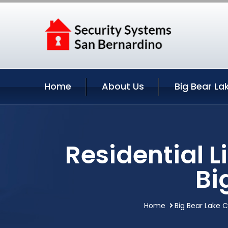
Home
About Us
Big Bear La
Residential 
Bi
Home
Big Bear Lake C