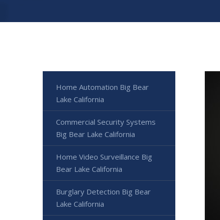
Home Automation Big Bear
Lake California
Commercial Security Systems
Big Bear Lake California
Home Video Surveillance Big
Bear Lake California
Burglary Detection Big Bear
Lake California