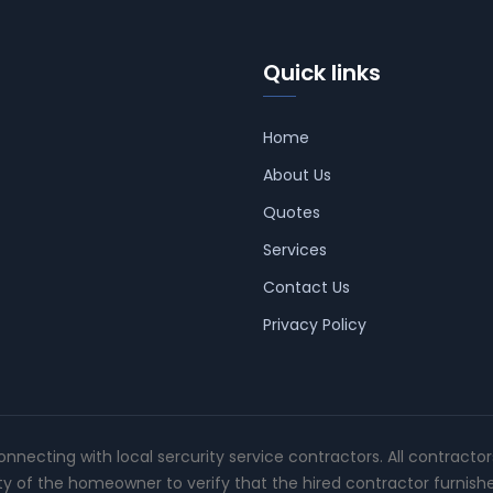
Quick links
Home
About Us
Quotes
Services
Contact Us
Privacy Policy
connecting with local sercurity service contractors. All contracto
ity of the homeowner to verify that the hired contractor furnish