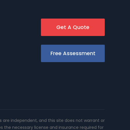
Get A Quote
Free Assessment
rs are independent, and this site does not warrant or
es the necessary license and insurance required for