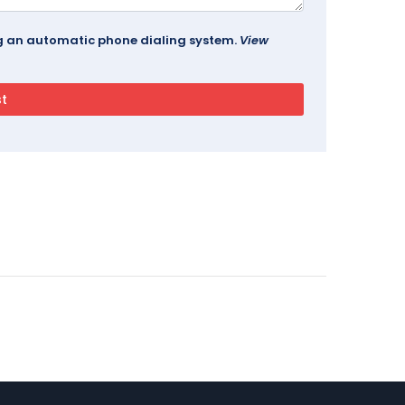
ing an automatic phone dialing system.
View