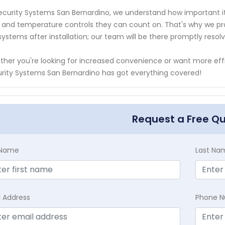
ecurity Systems San Bernardino, we understand how important it 
t and temperature controls they can count on. That's why we prov
systems after installation; our team will be there promptly resol
her you're looking for increased convenience or want more ef
rity Systems San Bernardino has got everything covered!
Request a Free Q
t Name
Last Na
l Address
Phone 