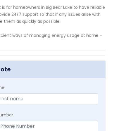
is for homeowners in Big Bear Lake to have reliable
ide 24/7 support so that if any issues arise with
ve them as quickly as possible.
ficient ways of managing energy usage at home -
uote
me
Number