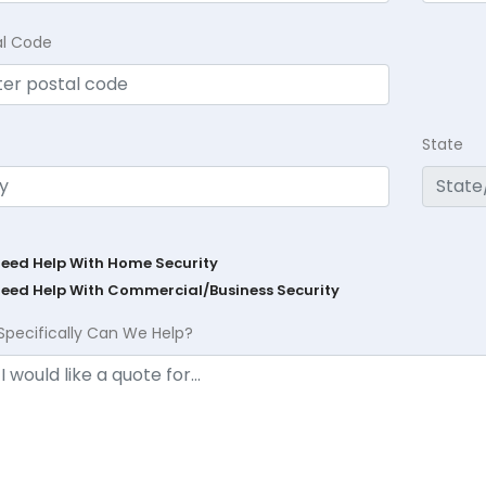
al Code
State
Need Help With Home Security
Need Help With Commercial/Business Security
Specifically Can We Help?