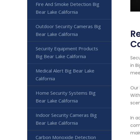
Fire And Smoke Detection Big
Bear Lake California
Outdoor Security Cameras Big
Re
Bear Lake California
Ca
Security Equipment Products
Big Bear Lake California
Secu
in B
Medical Alert Big Bear Lake
meet
California
Our 
Home Security Systems Big
With
Bear Lake California
scen
Indoor Security Cameras Big
In a
Bear Lake California
comf
main
Carbon Monoxide Detection