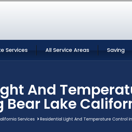
ke Services
All Service Areas
Saving
Light And Temperatu
g Bear Lake Califor
alifornia Services
Residential Light And Temperature Control in 