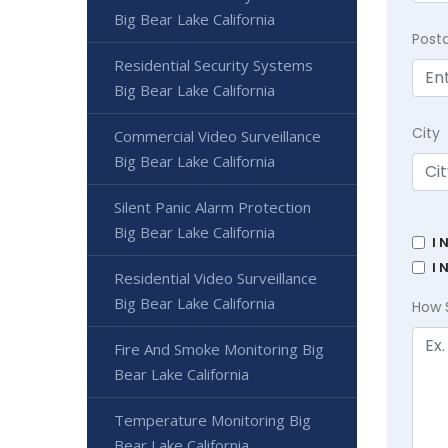
Big Bear Lake California
Post
Residential Security Systems
Big Bear Lake California
City
Commercial Video Surveillance
Big Bear Lake California
Silent Panic Alarm Protection
Big Bear Lake California
I 
I 
Residential Video Surveillance
Big Bear Lake California
How 
Fire And Smoke Monitoring Big
Bear Lake California
Temperature Monitoring Big
Bear Lake California