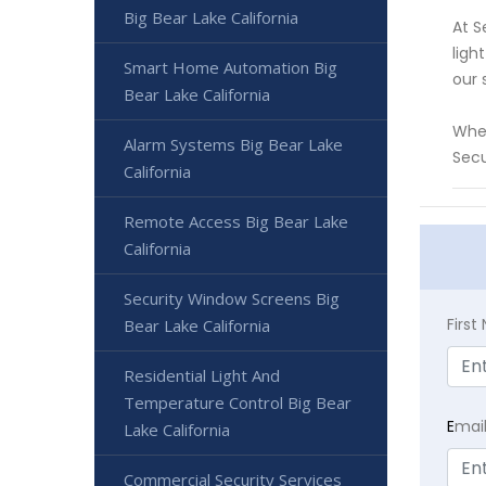
Big Bear Lake California
At S
ligh
Smart Home Automation Big
our 
Bear Lake California
Whet
Alarm Systems Big Bear Lake
Secu
California
Remote Access Big Bear Lake
California
Security Window Screens Big
Firs
Bear Lake California
Residential Light And
Temperature Control Big Bear
E
mai
Lake California
Commercial Security Services