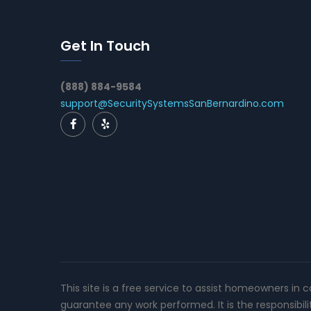
Get In Touch
(888) 884-9584
support@SecuritySystemsSanBernardino.com
This site is a free service to assist homeowners in 
guarantee any work performed. It is the responsibil