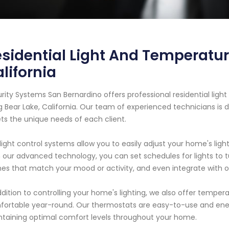
sidential Light And Temperatur
lifornia
rity Systems San Bernardino offers professional residential lig
ig Bear Lake, California. Our team of experienced technicians is 
s the unique needs of each client.
light control systems allow you to easily adjust your home's li
 our advanced technology, you can set schedules for lights to 
es that match your mood or activity, and even integrate with ot
ddition to controlling your home's lighting, we also offer temper
ortable year-round. Our thermostats are easy-to-use and ener
taining optimal comfort levels throughout your home.