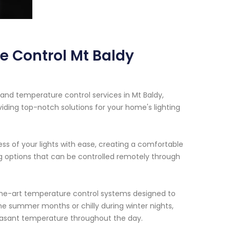
e Control Mt Baldy
 and temperature control services in Mt Baldy,
iding top-notch solutions for your home's lighting
ess of your lights with ease, creating a comfortable
ng options that can be controlled remotely through
-the-art temperature control systems designed to
he summer months or chilly during winter nights,
leasant temperature throughout the day.