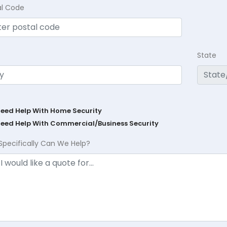
al Code
State
Need Help With Home Security
Need Help With Commercial/Business Security
Specifically Can We Help?