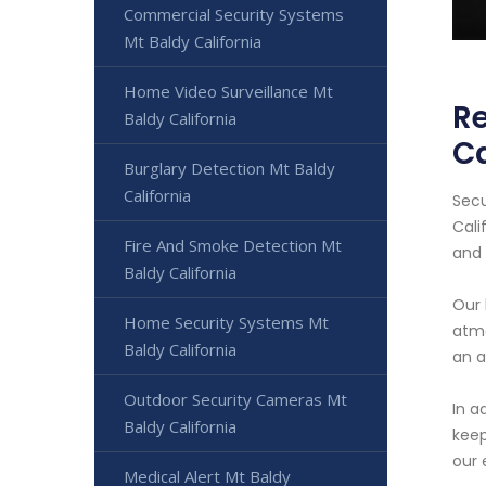
Commercial Security Systems
Mt Baldy California
Home Video Surveillance Mt
Re
Baldy California
Ca
Burglary Detection Mt Baldy
California
Secu
Cali
Fire And Smoke Detection Mt
and
Baldy California
Our 
Home Security Systems Mt
atmo
Baldy California
an a
Outdoor Security Cameras Mt
In a
Baldy California
keep
our 
Medical Alert Mt Baldy