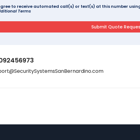
agree to receive automated call(s) or text(s) at this number us
ditional Terms
092456973
port@SecuritySystemsSanBernardino.com