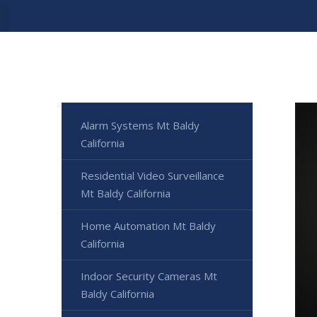
Alarm Systems Mt Baldy
California
Residential Video Surveillance
Mt Baldy California
Home Automation Mt Baldy
California
Indoor Security Cameras Mt
Baldy California