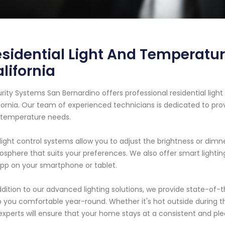
sidential Light And Temperatur
lifornia
rity Systems San Bernardino offers professional residential light
fornia. Our team of experienced technicians is dedicated to prov
 temperature needs.
light control systems allow you to adjust the brightness or dimn
sphere that suits your preferences. We also offer smart lighti
pp on your smartphone or tablet.
ddition to our advanced lighting solutions, we provide state-of
 you comfortable year-round. Whether it's hot outside during t
experts will ensure that your home stays at a consistent and p