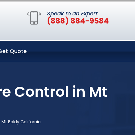
Speak to an Expert
(888) 884-9584
Get Quote
e Control in Mt
 Mt Baldy California