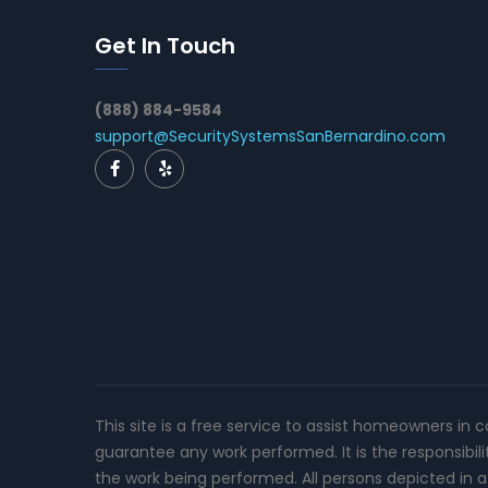
Get In Touch
(888) 884-9584
support@SecuritySystemsSanBernardino.com
This site is a free service to assist homeowners in 
guarantee any work performed. It is the responsibil
the work being performed. All persons depicted in a 