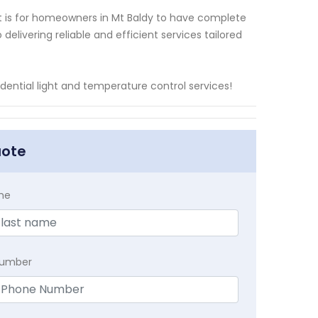
t is for homeowners in Mt Baldy to have complete
elivering reliable and efficient services tailored
idential light and temperature control services!
uote
me
Number