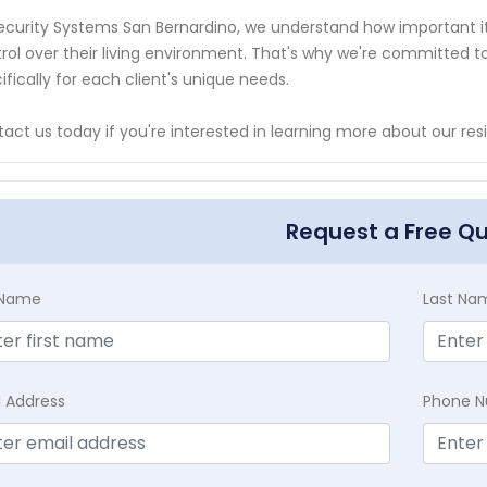
ecurity Systems San Bernardino, we understand how important i
rol over their living environment. That's why we're committed to d
ifically for each client's unique needs.
act us today if you're interested in learning more about our res
Request a Free Q
t Name
Last Na
l Address
Phone 