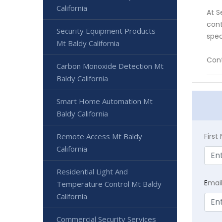
California
At S
cont
Security Equipment Products
spec
Mt Baldy California
Cont
Carbon Monoxide Detection Mt
Baldy California
Smart Home Automation Mt
Baldy California
Remote Access Mt Baldy
Firs
California
Residential Light And
E
mai
Temperature Control Mt Baldy
California
Commercial Security Services