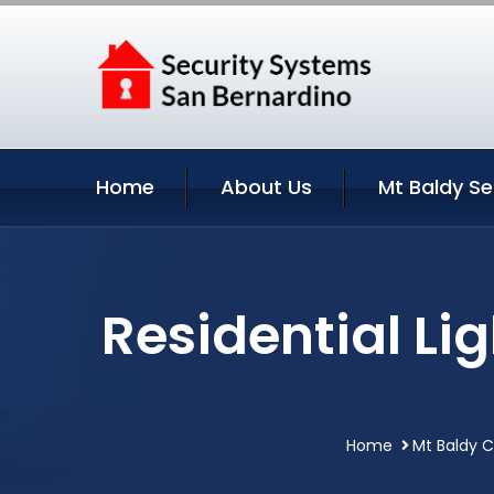
Home
About Us
Mt Baldy Se
Residential Li
Home
Mt Baldy C