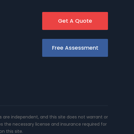
Get A Quote
Free Assessment
rs are independent, and this site does not warrant or
es the necessary license and insurance required for
n this site.