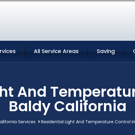
rvices
All Service Areas
Saving
ght And Temperatur
Baldy California
alifornia Services
Residential Light And Temperature Control in