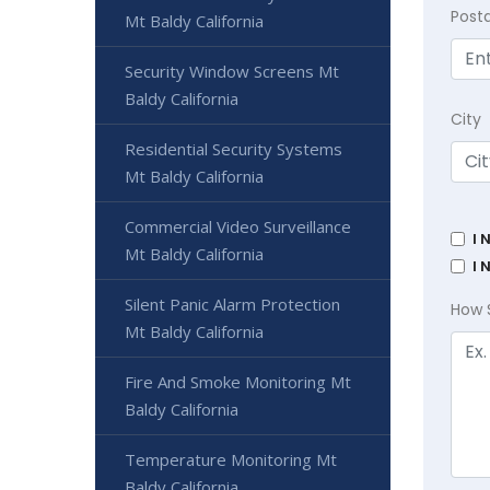
Post
Mt Baldy California
Security Window Screens Mt
Baldy California
City
Residential Security Systems
Mt Baldy California
Commercial Video Surveillance
I 
Mt Baldy California
I 
Silent Panic Alarm Protection
How 
Mt Baldy California
Fire And Smoke Monitoring Mt
Baldy California
Temperature Monitoring Mt
Baldy California