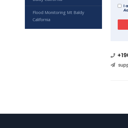
I 
Ad
Flood Monitoring Mt Baldy
California
+19
sup