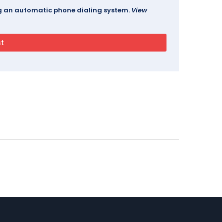
ing an automatic phone dialing system.
View