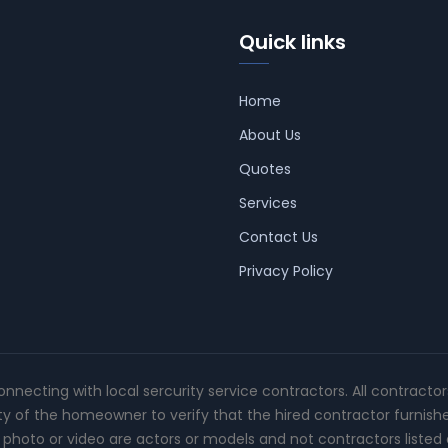
Quick links
Home
About Us
Quotes
Services
Contact Us
Privacy Policy
connecting with local sercurity service contractors. All contracto
ity of the homeowner to verify that the hired contractor furnish
photo or video are actors or models and not contractors listed o