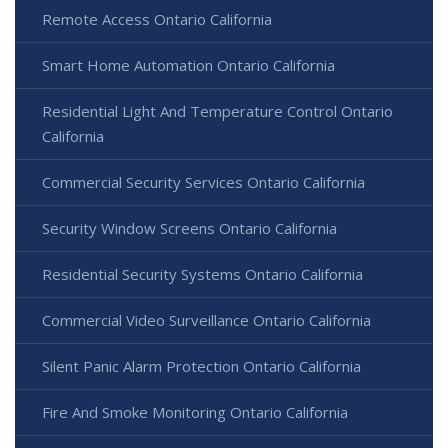
Remote Access Ontario California
Smart Home Automation Ontario California
Residential Light And Temperature Control Ontario
California
Commercial Security Services Ontario California
Security Window Screens Ontario California
Residential Security Systems Ontario California
Commercial Video Surveillance Ontario California
Silent Panic Alarm Protection Ontario California
Fire And Smoke Monitoring Ontario California