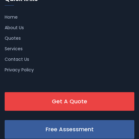
Home
About Us
Quotes
Services
Contact Us
Privacy Policy
Get A Quote
Free Assessment