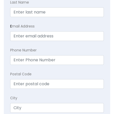
Last Name
E
mail Address
Phone Number
Postal Code
City