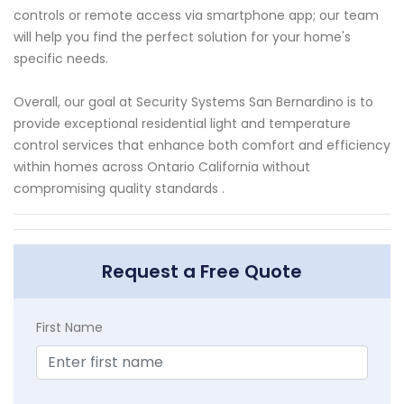
controls or remote access via smartphone app; our team
will help you find the perfect solution for your home's
specific needs.
Overall, our goal at Security Systems San Bernardino is to
provide exceptional residential light and temperature
control services that enhance both comfort and efficiency
within homes across Ontario California without
compromising quality standards .
Request a Free Quote
First Name