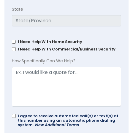
State
I Need Help With Home Security
I Need Help With Commercial/Business Security
How Specifically Can We Help?
I agree to receive automated call(s) or text(s) at
this number using an automatic phone dialing
system.
View Additional Terms