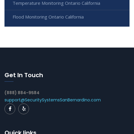
Temperature Monitoring Ontario California
Flood Monitoring Ontario California
Get In Touch
(888) 884-9584
support@SecuritySystemsSanBernardino.com
Quick links