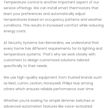
Temperature control is another important aspect of our
service offerings. We can install smart thermostats that
learn your preferences and automatically adjust
temperatures based on occupancy patterns and weather
conditions. This results in increased comfort while reducing
energy costs.
At Security Systems San Bernardino, we understand that
every home has different requirements for its lighting and
temperature systems. That's why we work closely with
customers to design customized solutions tailored
specifically to their needs.
We use high-quality equipment from trusted brands such
as Nest, Lutron, Leviton, Honeywell, Philips Hue among
others which ensures reliable performance over time
Whether you're looking for simple dimmer switches or
advanced automation features like voice-activated