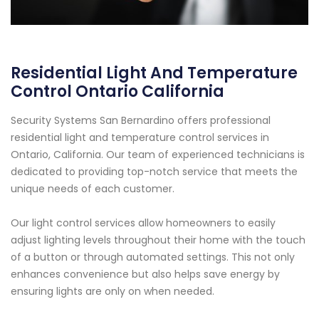
Residential Light And Temperature
Control Ontario California
Security Systems San Bernardino offers professional
residential light and temperature control services in
Ontario, California. Our team of experienced technicians is
dedicated to providing top-notch service that meets the
unique needs of each customer.
Our light control services allow homeowners to easily
adjust lighting levels throughout their home with the touch
of a button or through automated settings. This not only
enhances convenience but also helps save energy by
ensuring lights are only on when needed.