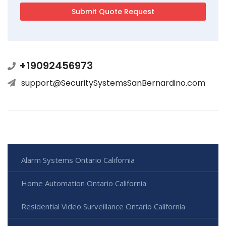
+19092456973
support@SecuritySystemsSanBernardino.com
Alarm Systems Ontario California
Home Automation Ontario California
Residential Video Surveillance Ontario California