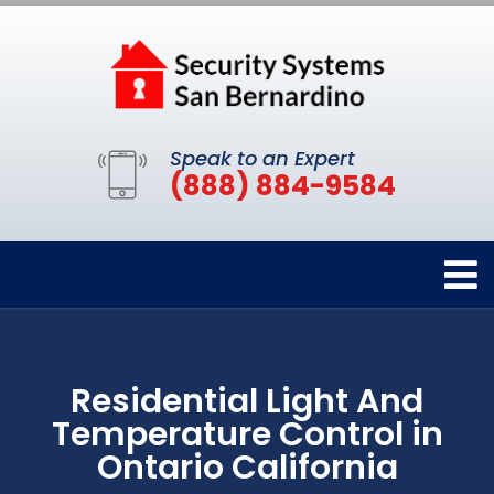
Speak to an Expert
(888) 884-9584
Residential Light And
Temperature Control in
Ontario California