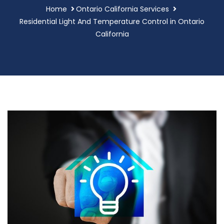
Home
Ontario California Services
Residential Light And Temperature Control in Ontario
California