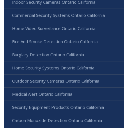
Indoor Security Cameras Ontario California
Commercial Security Systems Ontario California
Home Video Surveillance Ontario California
Fire And Smoke Detection Ontario California
Burglary Detection Ontario California
Home Security Systems Ontario California
Outdoor Security Cameras Ontario California
Medical Alert Ontario California
Security Equipment Products Ontario California
Carbon Monoxide Detection Ontario California