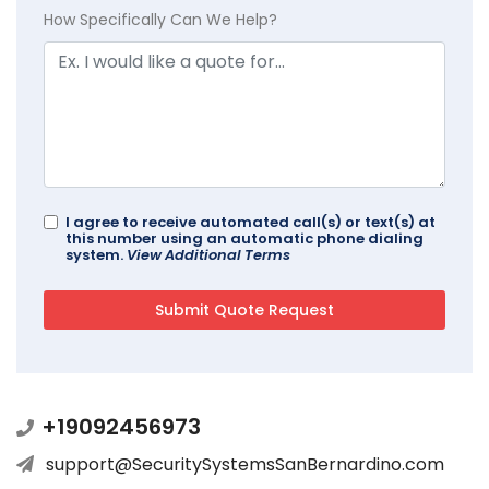
How Specifically Can We Help?
I agree to receive automated call(s) or text(s) at
this number using an automatic phone dialing
system.
View Additional Terms
+19092456973
support@SecuritySystemsSanBernardino.com