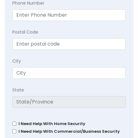
Phone Number
Postal Code
City
State
I Need Help With Home Security
I Need Help With Commercial/Business Security