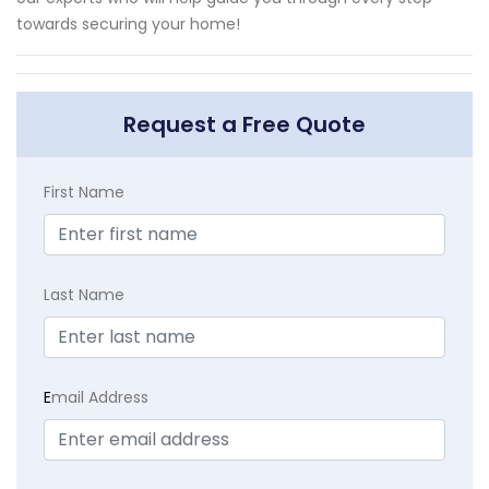
towards securing your home!
Request a Free Quote
First Name
Last Name
E
mail Address