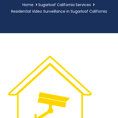
Home
Sugarloaf California Services
Residential Video Surveillance in Sugarloaf California