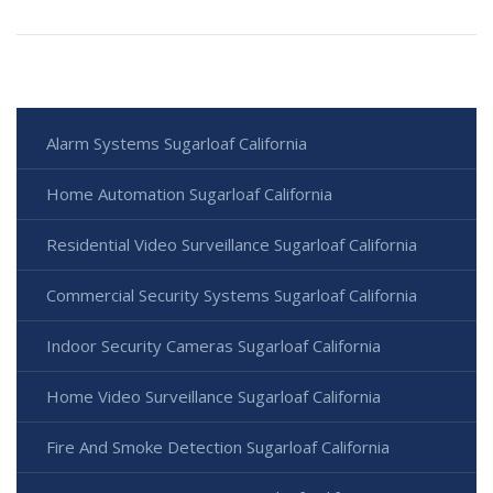
Alarm Systems Sugarloaf California
Home Automation Sugarloaf California
Residential Video Surveillance Sugarloaf California
Commercial Security Systems Sugarloaf California
Indoor Security Cameras Sugarloaf California
Home Video Surveillance Sugarloaf California
Fire And Smoke Detection Sugarloaf California