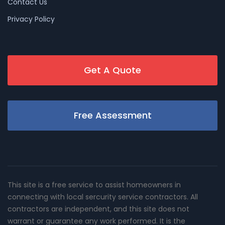
Contact Us
Privacy Policy
Get A Quote
Free Assessment
This site is a free service to assist homeowners in
connecting with local sercurity service contractors. All
contractors are independent, and this site does not
warrant or guarantee any work performed. It is the