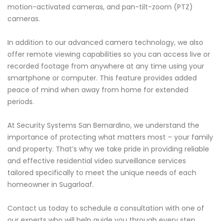
motion-activated cameras, and pan-tilt-zoom (PTZ)
cameras.
In addition to our advanced camera technology, we also
offer remote viewing capabilities so you can access live or
recorded footage from anywhere at any time using your
smartphone or computer. This feature provides added
peace of mind when away from home for extended
periods.
At Security Systems San Bernardino, we understand the
importance of protecting what matters most – your family
and property. That’s why we take pride in providing reliable
and effective residential video surveillance services
tailored specifically to meet the unique needs of each
homeowner in Sugarloaf.
Contact us today to schedule a consultation with one of
our experts who will help guide you through every step