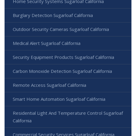
Home Security Systems Sugarloaf California
Burglary Detection Sugarloaf California
Outdoor Security Cameras Sugarloaf California
Medical Alert Sugarloaf California
Security Equipment Products Sugarloaf California
Carbon Monoxide Detection Sugarloaf California
Remote Access Sugarloaf California
Smart Home Automation Sugarloaf California
Residential Light And Temperature Control Sugarloaf
California
Commercial Security Services Sugarloaf California