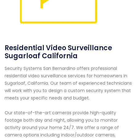
Residential Video Surveillance
Sugarloaf California
Security Systems San Bernardino offers professional
residential video surveillance services for homeowners in
Sugarloaf, California. Our team of experienced technicians
will work with you to design a custom security system that
meets your specific needs and budget.
Our state-of-the-art cameras provide high-quality
footage both day and night, allowing you to monitor
activity around your home 24/7. We offer a range of
camera options including indoor/outdoor cameras,