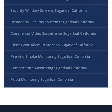
Security Window Screens Sugarloaf California
Residential Security Systems Sugarloaf California
Commercial Video Surveillance Sugarloaf California
Silent Panic Alarm Protection Sugarloaf California
Fire And Smoke Monitoring Sugarloaf California
Temperature Monitoring Sugarloaf California
Flood Monitoring Sugarloaf California