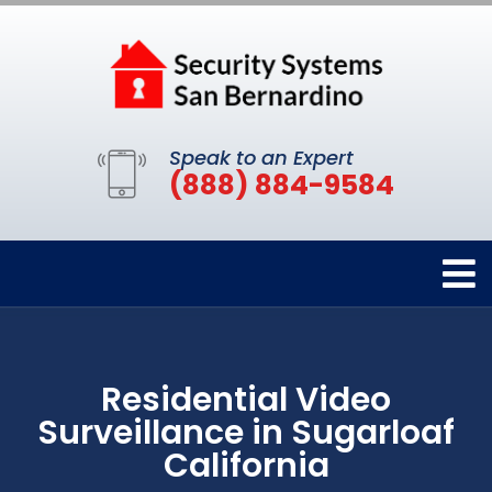
Speak to an Expert
(888) 884-9584
Residential Video
Surveillance in Sugarloaf
California