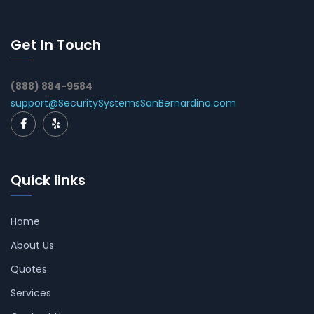
Get In Touch
(888) 884-9584
support@SecuritySystemsSanBernardino.com
Quick links
Home
About Us
Quotes
Services