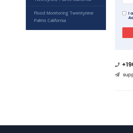
Flood Monitoring Twentynine
I 
Ad
Palms California
+19
sup