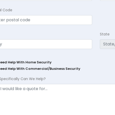
al Code
State
Need Help With Home Security
Need Help With Commercial/Business Security
Specifically Can We Help?