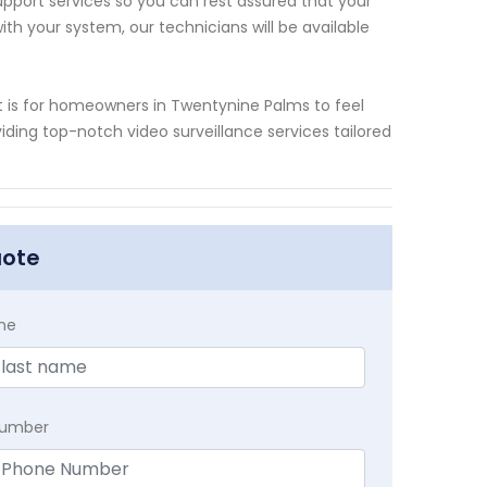
upport services so you can rest assured that your
ith your system, our technicians will be available
t is for homeowners in Twentynine Palms to feel
ding top-notch video surveillance services tailored
uote
me
Number