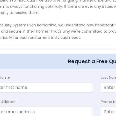
ddition to installation, we also offer ongoing maintenance and s
em is always functioning optimally. If there are ever any issues w
ptly to resolve them.
ecurity Systems San Bernardino, we understand how important i
 and secure in their homes. That's why we're committed to provi
ifically for each customer's individual needs.
Request a Free Q
t Name
Last Na
l Address
Phone 