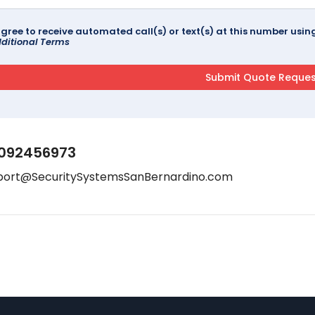
agree to receive automated call(s) or text(s) at this number us
ditional Terms
092456973
port@SecuritySystemsSanBernardino.com