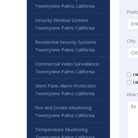
Twentynine Palms California
Post
Security Window Screens
Twentynine Palms California
City
Residential Security Systems
Twentynine Palms California
Commercial Video Surveillance
Twentynine Palms California
I 
I 
Silent Panic Alarm Protection
Twentynine Palms California
How 
Fire And Smoke Monitoring
Twentynine Palms California
Temperature Monitoring
Twentynine Palms California