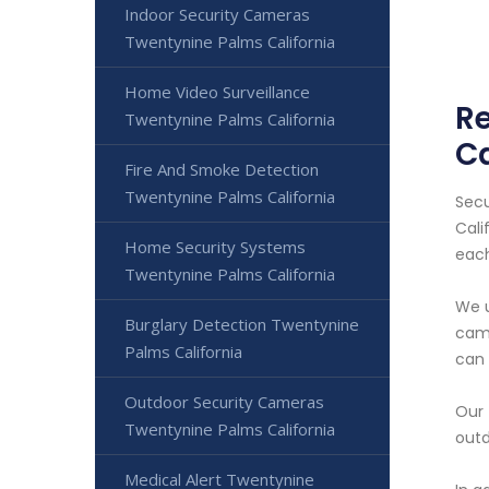
Indoor Security Cameras
Twentynine Palms California
Home Video Surveillance
Re
Twentynine Palms California
Ca
Fire And Smoke Detection
Twentynine Palms California
Secu
Cali
Home Security Systems
each
Twentynine Palms California
We u
Burglary Detection Twentynine
came
Palms California
can 
Outdoor Security Cameras
Our 
Twentynine Palms California
outd
Medical Alert Twentynine