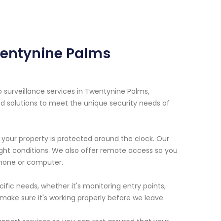
wentynine Palms
o surveillance services in Twentynine Palms,
d solutions to meet the unique security needs of
our property is protected around the clock. Our
ight conditions. We also offer remote access so you
hone or computer.
fic needs, whether it's monitoring entry points,
d make sure it's working properly before we leave.