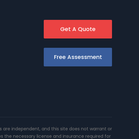
Get A Quote
Free Assessment
rs are independent, and this site does not warrant or
es the necessary license and insurance required for