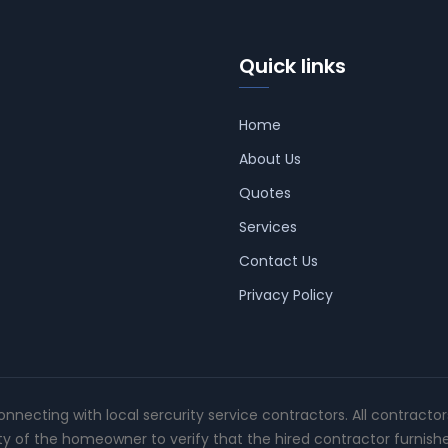
Quick links
Home
About Us
Quotes
Services
Contact Us
Privacy Policy
connecting with local sercurity service contractors. All contracto
ity of the homeowner to verify that the hired contractor furnish