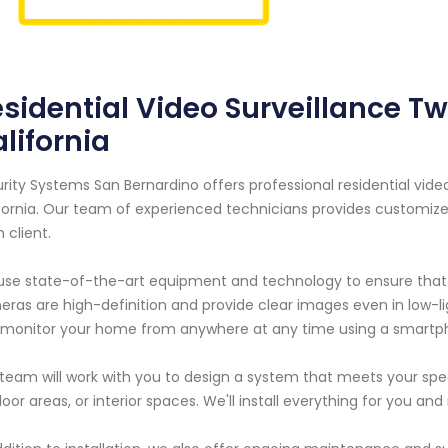
sidential Video Surveillance T
lifornia
rity Systems San Bernardino offers professional residential vide
fornia. Our team of experienced technicians provides customize
 client.
se state-of-the-art equipment and technology to ensure that y
ras are high-definition and provide clear images even in low-l
monitor your home from anywhere at any time using a smartp
team will work with you to design a system that meets your speci
oor areas, or interior spaces. We'll install everything for you an