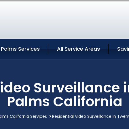
 Palms Services
All Service Areas
Savi
Video Surveillance 
Palms California
lms California Services
Residential Video Surveillance in Twen