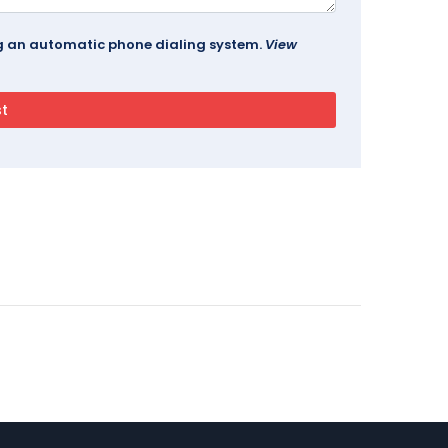
ing an automatic phone dialing system.
View