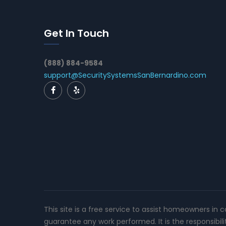
Get In Touch
(888) 884-9584
support@SecuritySystemsSanBernardino.com
This site is a free service to assist homeowners in 
guarantee any work performed. It is the responsibil