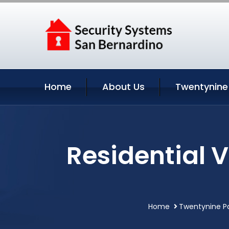
Home
About Us
Twentynine
Residential 
Home
Twentynine Pa