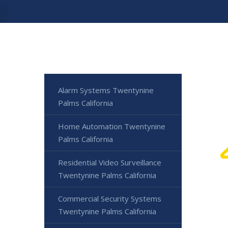
Alarm Systems Twentynine
Palms California
Home Automation Twentynine
Palms California
Residential Video Surveillance
Twentynine Palms California
Commercial Security Systems
Twentynine Palms California