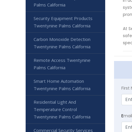
In a
Palms California
syst
prom
Security Equipment Products
Twentynine Palms California
At S
safe
Carbon Monoxide Detection
spec
Twentynine Palms California
Remote Access Twentynine
Palms California
Smart Home Automation
Firs
Twentynine Palms California
Residential Light And
Temperature Control
E
mai
Twentynine Palms California
Commercial Security Services