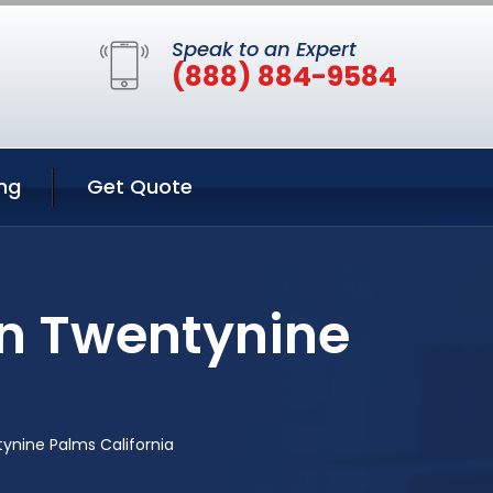
Speak to an Expert
(888) 884-9584
ng
Get Quote
in Twentynine
tynine Palms California