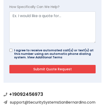
How Specifically Can We Help?
I agree to receive automated call(s) or text(s) at
this number using an automatic phone dialing
system.
View Additional Terms
+19092456973
support@SecuritySystemsSanBernardino.com