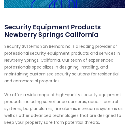
Security Equipment Products
Newberry Springs California
Security Systems San Bernardino is a leading provider of
professional security equipment products and services in
Newberry Springs, California. Our team of experienced
professionals specializes in designing, installing, and
maintaining customized security solutions for residential
and commercial properties.
We offer a wide range of high-quality security equipment
products including surveillance cameras, access control
systems, burglar alarms, fire alarms, intercoms systems as
well as other advanced technologies that are designed to
keep your property safe from potential threats.