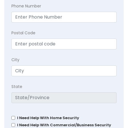
Phone Number
Postal Code
City
State
I Need Help With Home Security
I Need Help With Commercial/Business Security