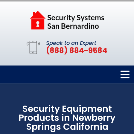
Speak to an Expert
(888) 884-9584
Security Equipment
Products in Newberry
Springs California