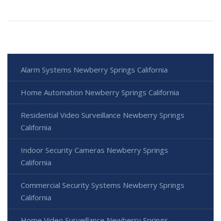
Alarm Systems Newberry Springs California
Home Automation Newberry Springs California
Residential Video Surveillance Newberry Springs
California
Indoor Security Cameras Newberry Springs
California
Commercial Security Systems Newberry Springs
California
Home Video Surveillance Newberry Springs