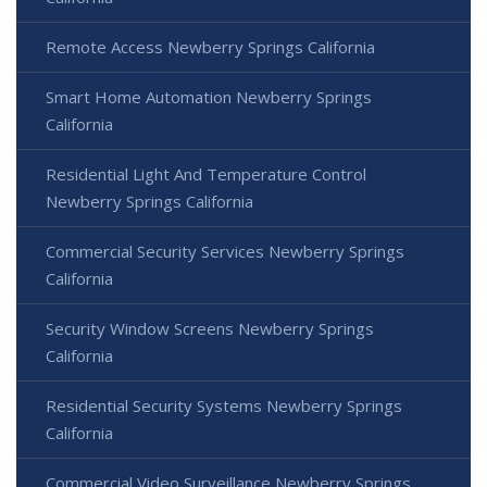
Remote Access Newberry Springs California
Smart Home Automation Newberry Springs
California
Residential Light And Temperature Control
Newberry Springs California
Commercial Security Services Newberry Springs
California
Security Window Screens Newberry Springs
California
Residential Security Systems Newberry Springs
California
Commercial Video Surveillance Newberry Springs