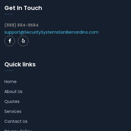
Get In Touch
(888) 884-9584
support@SecuritySystemsSanBernardino.com
Quick links
Home
About Us
Quotes
Services
Contact Us