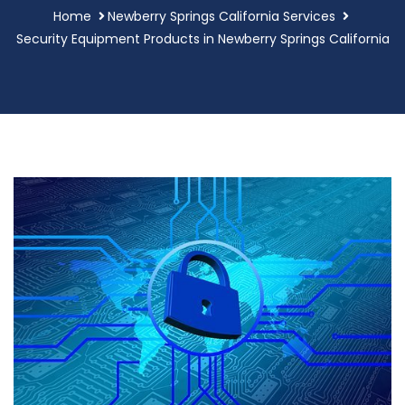
Home
Newberry Springs California Services
Security Equipment Products in Newberry Springs California