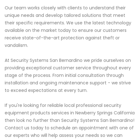
Our team works closely with clients to understand their
unique needs and develop tailored solutions that meet
their specific requirements. We use the latest technology
available on the market today to ensure our customers
receive state-of-the-art protection against theft or
vandalism.
At Security Systems San Bernardino we pride ourselves on
providing exceptional customer service throughout every
stage of the process. From initial consultation through
installation and ongoing maintenance support - we strive
to exceed expectations at every turn.
If you're looking for reliable local professional security
equipment products services in Newberry Springs California
then look no further than Security Systems San Bernardino!
Contact us today to schedule an appointment with one of
our experts who will help assess your needs so we can