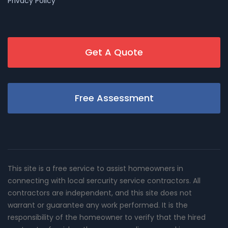
Privacy Policy
Get A Quote
Free Assessment
This site is a free service to assist homeowners in
connecting with local sercurity service contractors. All
contractors are independent, and this site does not
warrant or guarantee any work performed. It is the
responsibility of the homeowner to verify that the hired