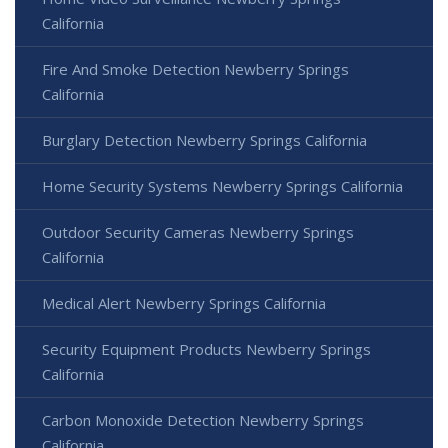
California
Fire And Smoke Detection Newberry Springs
California
Burglary Detection Newberry Springs California
Home Security Systems Newberry Springs California
Outdoor Security Cameras Newberry Springs
California
Medical Alert Newberry Springs California
Security Equipment Products Newberry Springs
California
Carbon Monoxide Detection Newberry Springs
California