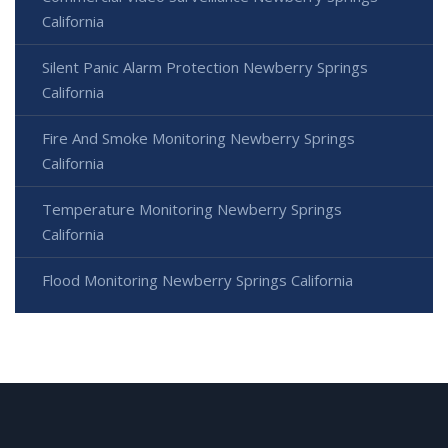
California
Silent Panic Alarm Protection Newberry Springs
California
Fire And Smoke Monitoring Newberry Springs
California
Temperature Monitoring Newberry Springs
California
Flood Monitoring Newberry Springs California