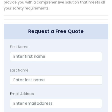
provide you with a comprehensive solution that meets all
your safety requirements.
Request a Free Quote
First Name
Last Name
E
mail Address