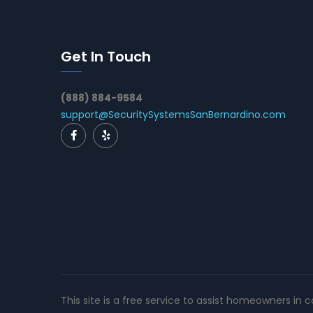
Get In Touch
(888) 884-9584
support@SecuritySystemsSanBernardino.com
This site is a free service to assist homeowners in 