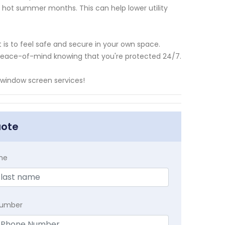
 hot summer months. This can help lower utility
is to feel safe and secure in your own space.
ou peace-of-mind knowing that you're protected 24/7.
 window screen services!
uote
me
Number