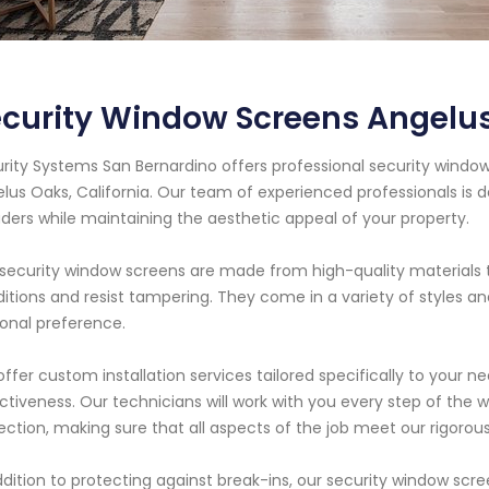
curity Window Screens Angelus
rity Systems San Bernardino offers professional security window
lus Oaks, California. Our team of experienced professionals is 
uders while maintaining the aesthetic appeal of your property.
security window screens are made from high-quality materials 
itions and resist tampering. They come in a variety of styles a
onal preference.
ffer custom installation services tailored specifically to you
ctiveness. Our technicians will work with you every step of the wa
ection, making sure that all aspects of the job meet our rigorou
ddition to protecting against break-ins, our security window scr