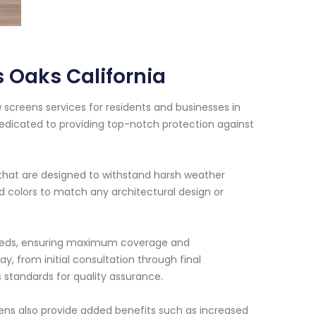
 Oaks California
 screens services for residents and businesses in
dedicated to providing top-notch protection against
that are designed to withstand harsh weather
nd colors to match any architectural design or
r needs, ensuring maximum coverage and
y, from initial consultation through final
s standards for quality assurance.
eens also provide added benefits such as increased