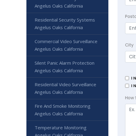
Angelus Oaks California
Post
Residential Security Systems
Angelus Oaks California
Commercial Video Surveillance
City
Angelus Oaks California
Silent Panic Alarm Protection
Angelus Oaks California
I 
Residential Video Surveillance
I 
Angelus Oaks California
How 
Fire And Smoke Monitoring
Angelus Oaks California
Temperature Monitoring
Angelus Oaks California