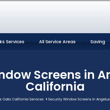
ks Services
All Service Areas
Saving
indow Screens in A
California
s Oaks California Services
Security Window Screens in Angelus