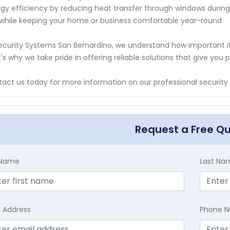
gy efficiency by reducing heat transfer through windows during
s while keeping your home or business comfortable year-round.
ecurity Systems San Bernardino, we understand how important it 
's why we take pride in offering reliable solutions that give y
act us today for more information on our professional security
Request a Free Q
t Name
Last Na
l Address
Phone 