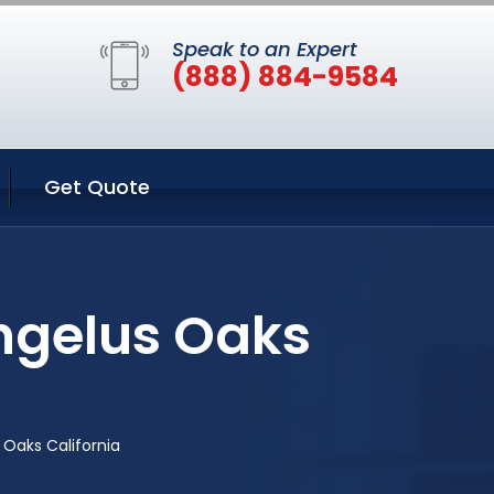
Speak to an Expert
(888) 884-9584
Get Quote
ngelus Oaks
 Oaks California