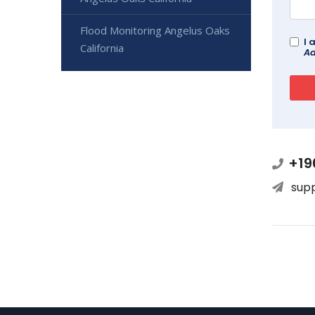
Flood Monitoring Angelus Oaks
I 
California
Ad
+19
sup