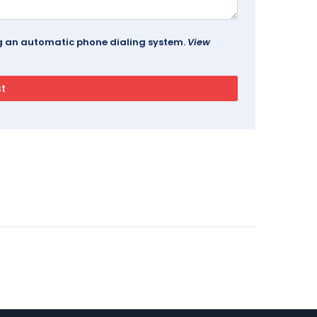
ing an automatic phone dialing system.
View