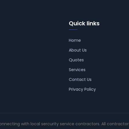
Quick links
Home
About Us
Quotes
Services
Contact Us
Privacy Policy
connecting with local sercurity service contractors. All contracto