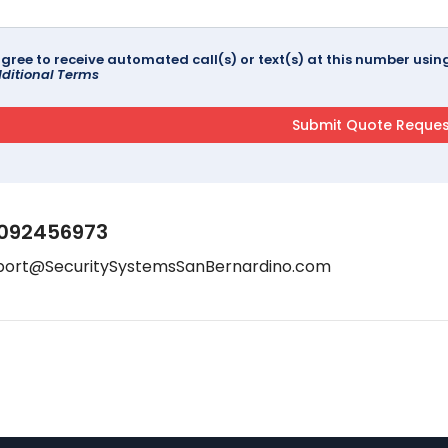
agree to receive automated call(s) or text(s) at this number us
ditional Terms
092456973
port@SecuritySystemsSanBernardino.com