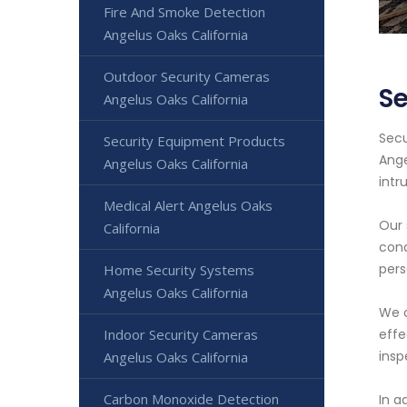
Fire And Smoke Detection
Angelus Oaks California
Outdoor Security Cameras
Se
Angelus Oaks California
Secu
Security Equipment Products
Ange
Angelus Oaks California
intr
Medical Alert Angelus Oaks
Our 
California
cond
pers
Home Security Systems
Angelus Oaks California
We o
Indoor Security Cameras
effe
insp
Angelus Oaks California
Carbon Monoxide Detection
In a