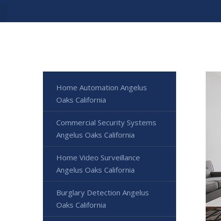
Home Automation Angelus
Oaks California
Commercial Security Systems
Angelus Oaks California
Home Video Surveillance
Angelus Oaks California
Burglary Detection Angelus
Oaks California