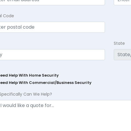
al Code
State
Need Help With Home Security
Need Help With Commercial/Business Security
Specifically Can We Help?