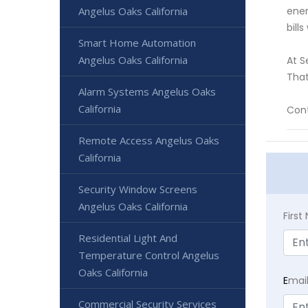
Angelus Oaks California
ener
bill
Smart Home Automation
Angelus Oaks California
At S
That
Alarm Systems Angelus Oaks
California
Cont
Remote Access Angelus Oaks
California
Security Window Screens
Angelus Oaks California
Firs
Residential Light And
Temperature Control Angelus
Oaks California
E
mai
Commercial Security Services