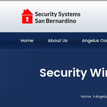
Home
About Us
Angelus Oa
Security W
Home
Angelu