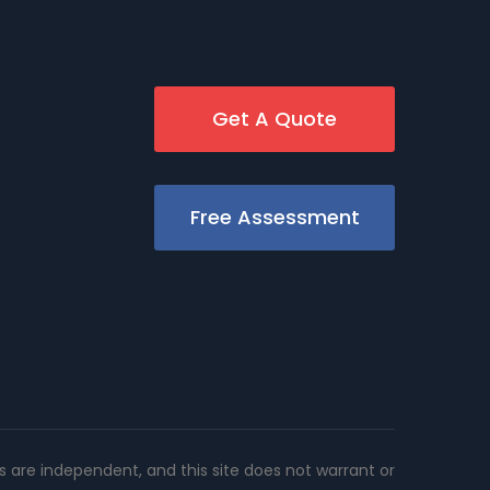
Get A Quote
Free Assessment
rs are independent, and this site does not warrant or