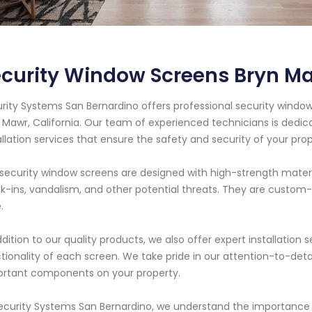
curity Window Screens Bryn Ma
rity Systems San Bernardino offers professional security window
 Mawr, California. Our team of experienced technicians is dedic
allation services that ensure the safety and security of your prop
security window screens are designed with high-strength mater
k-ins, vandalism, and other potential threats. They are custom-f
.
ddition to our quality products, we also offer expert installati
tionality of each screen. We take pride in our attention-to-deta
rtant components on your property.
ecurity Systems San Bernardino, we understand the importance 