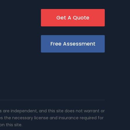
Get A Quote
Free Assessment
rs are independent, and this site does not warrant or
es the necessary license and insurance required for
n this site.