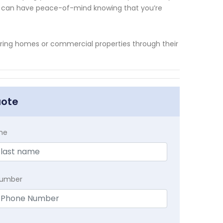
ou can have peace-of-mind knowing that you’re
securing homes or commercial properties through their
uote
me
Number