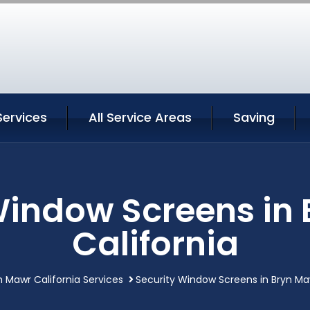
Services
All Service Areas
Saving
Window Screens in
California
n Mawr California Services
Security Window Screens in Bryn Maw