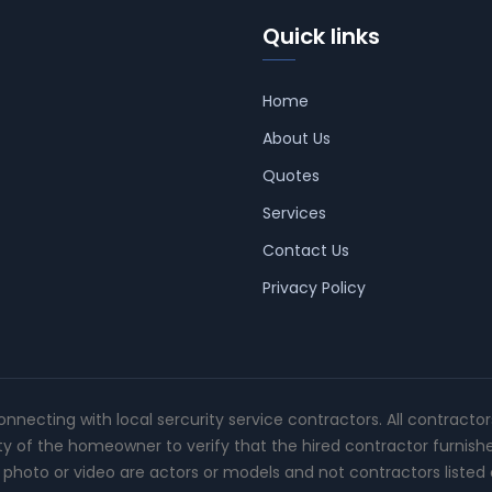
Quick links
Home
About Us
Quotes
Services
Contact Us
Privacy Policy
connecting with local sercurity service contractors. All contracto
ity of the homeowner to verify that the hired contractor furnish
photo or video are actors or models and not contractors listed o