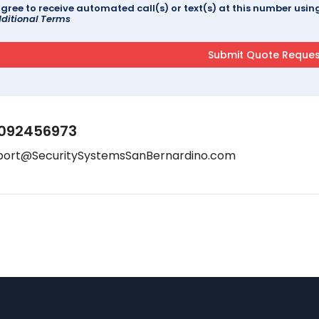
agree to receive automated call(s) or text(s) at this number us
ditional Terms
092456973
port@SecuritySystemsSanBernardino.com