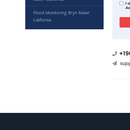
I 
Ad
Flood Monitoring Bryn Mawr
California
+19
sup