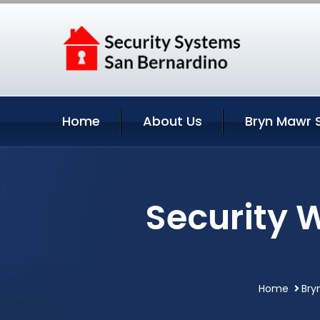
Home
About Us
Bryn Mawr 
Security 
Home
Bry