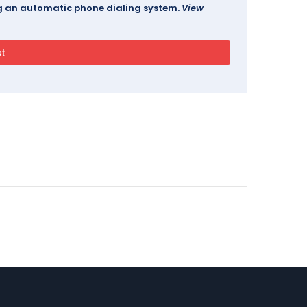
ing an automatic phone dialing system.
View