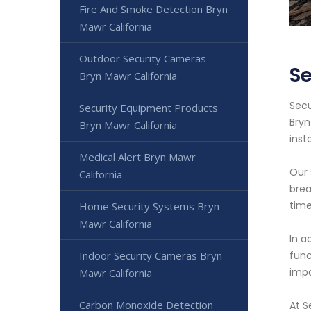
Fire And Smoke Detection Bryn
Mawr California
Outdoor Security Cameras
Se
Bryn Mawr California
Secu
Security Equipment Products
Bryn
Bryn Mawr California
inst
Medical Alert Bryn Mawr
Our 
California
brea
time
Home Security Systems Bryn
Mawr California
In a
Indoor Security Cameras Bryn
func
impo
Mawr California
Carbon Monoxide Detection
At S