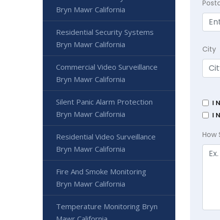
Post
Bryn Mawr California
Residential Security Systems
Bryn Mawr California
City
Commercial Video Surveillance
Bryn Mawr California
Silent Panic Alarm Protection
I 
Bryn Mawr California
I 
How 
Residential Video Surveillance
Bryn Mawr California
Fire And Smoke Monitoring
Bryn Mawr California
Temperature Monitoring Bryn
Mawr California