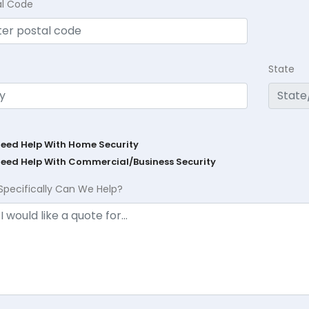
al Code
State
Need Help With Home Security
Need Help With Commercial/Business Security
Specifically Can We Help?