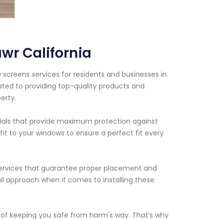
wr California
 screens services for residents and businesses in
ated to providing top-quality products and
erty.
ials that provide maximum protection against
it to your windows to ensure a perfect fit every
on services that guarantee proper placement and
il approach when it comes to installing these
of keeping you safe from harm's way. That’s why