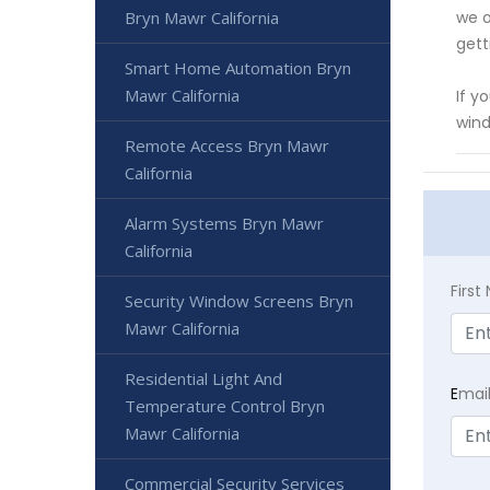
Bryn Mawr California
we o
gett
Smart Home Automation Bryn
Mawr California
If y
wind
Remote Access Bryn Mawr
California
Alarm Systems Bryn Mawr
California
Firs
Security Window Screens Bryn
Mawr California
Residential Light And
E
mai
Temperature Control Bryn
Mawr California
Commercial Security Services