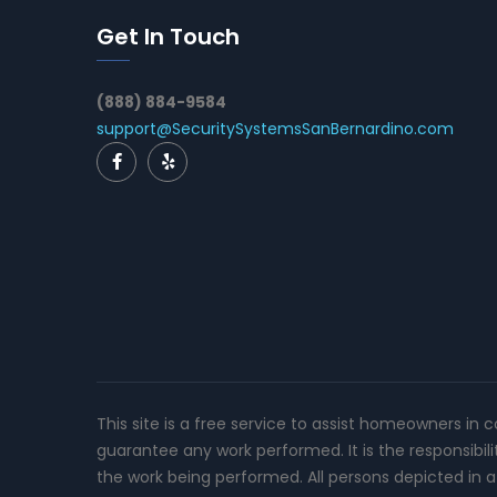
Get In Touch
(888) 884-9584
support@SecuritySystemsSanBernardino.com
This site is a free service to assist homeowners in 
guarantee any work performed. It is the responsibil
the work being performed. All persons depicted in a 