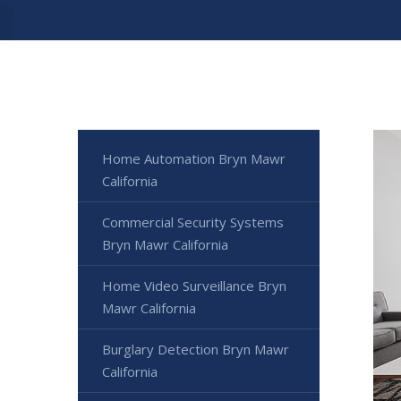
Home Automation Bryn Mawr
California
Commercial Security Systems
Bryn Mawr California
Home Video Surveillance Bryn
Mawr California
Burglary Detection Bryn Mawr
California