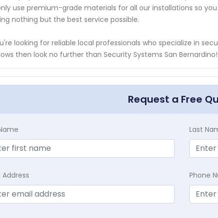
nly use premium-grade materials for all our installations so y
ing nothing but the best service possible.
ou're looking for reliable local professionals who specialize in 
ows then look no further than Security Systems San Bernardino!
Request a Free Q
t Name
Last Na
l Address
Phone 