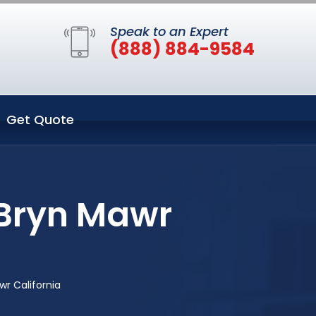
Speak to an Expert
(888) 884-9584
Get Quote
 Bryn Mawr
r California