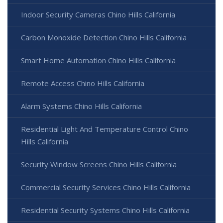
Indoor Security Cameras Chino Hills California
Carbon Monoxide Detection Chino Hills California
Smart Home Automation Chino Hills California
Remote Access Chino Hills California
Alarm Systems Chino Hills California
Residential Light And Temperature Control Chino
Hills California
Security Window Screens Chino Hills California
Commercial Security Services Chino Hills California
Residential Security Systems Chino Hills California