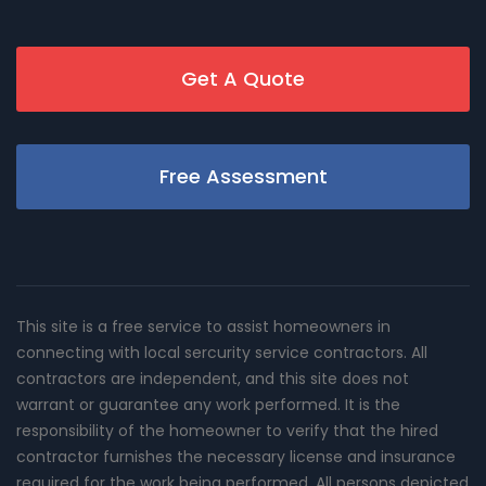
Get A Quote
Free Assessment
This site is a free service to assist homeowners in
connecting with local sercurity service contractors. All
contractors are independent, and this site does not
warrant or guarantee any work performed. It is the
responsibility of the homeowner to verify that the hired
contractor furnishes the necessary license and insurance
required for the work being performed. All persons depicted