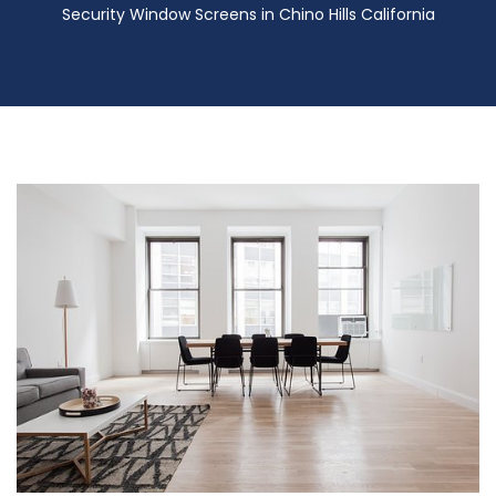
Security Window Screens in Chino Hills California