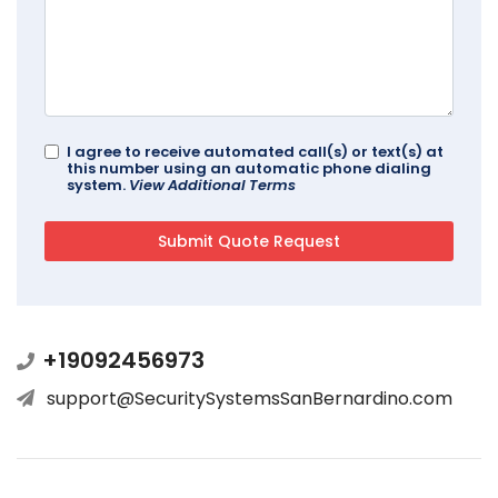
I agree to receive automated call(s) or text(s) at
this number using an automatic phone dialing
system.
View Additional Terms
+19092456973
support@SecuritySystemsSanBernardino.com