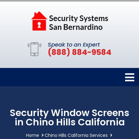
Speak to an Expert
(888) 884-9584
Security Window Screens
in Chino Hills California
Home
Chino Hills California Services