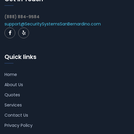
(888) 884-9584
support@SecuritySystemsSanBernardino.com
Quick links
Home
About Us
Quotes
Services
Contact Us
Privacy Policy