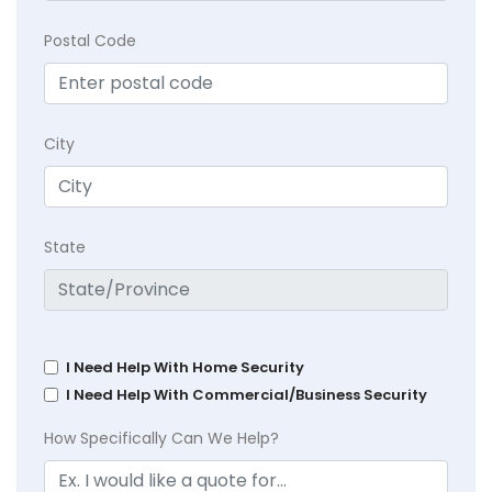
Postal Code
City
State
I Need Help With Home Security
I Need Help With Commercial/Business Security
How Specifically Can We Help?