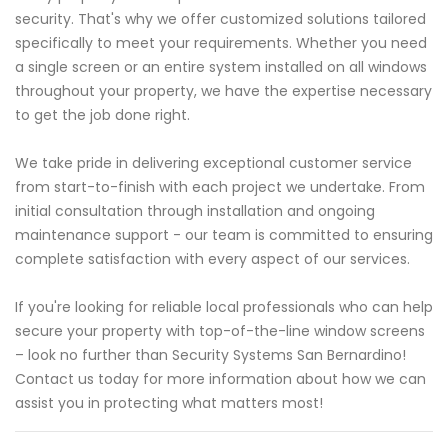
security. That's why we offer customized solutions tailored
specifically to meet your requirements. Whether you need
a single screen or an entire system installed on all windows
throughout your property, we have the expertise necessary
to get the job done right.
We take pride in delivering exceptional customer service
from start-to-finish with each project we undertake. From
initial consultation through installation and ongoing
maintenance support - our team is committed to ensuring
complete satisfaction with every aspect of our services.
If you're looking for reliable local professionals who can help
secure your property with top-of-the-line window screens
– look no further than Security Systems San Bernardino!
Contact us today for more information about how we can
assist you in protecting what matters most!