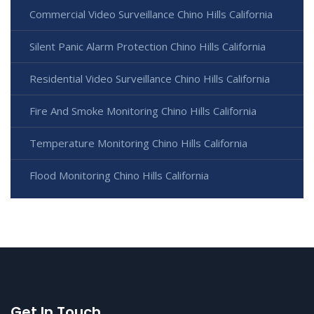
Commercial Video Surveillance Chino Hills California
Silent Panic Alarm Protection Chino Hills California
Residential Video Surveillance Chino Hills California
Fire And Smoke Monitoring Chino Hills California
Temperature Monitoring Chino Hills California
Flood Monitoring Chino Hills California
Get In Touch