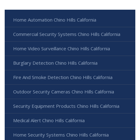
Home Automation Chino Hills California
Commercial Security Systems Chino Hills California
Home Video Surveillance Chino Hills California
Burglary Detection Chino Hills California
Fire And Smoke Detection Chino Hills California
Outdoor Security Cameras Chino Hills California
Security Equipment Products Chino Hills California
Medical Alert Chino Hills California
Home Security Systems Chino Hills California