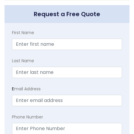
Request a Free Quote
First Name
Last Name
E
mail Address
Phone Number