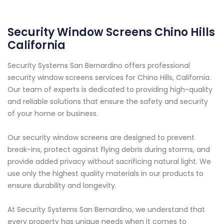
Security Window Screens Chino Hills
California
Security Systems San Bernardino offers professional
security window screens services for Chino Hills, California.
Our team of experts is dedicated to providing high-quality
and reliable solutions that ensure the safety and security
of your home or business.
Our security window screens are designed to prevent
break-ins, protect against flying debris during storms, and
provide added privacy without sacrificing natural light. We
use only the highest quality materials in our products to
ensure durability and longevity.
At Security Systems San Bernardino, we understand that
every property has unique needs when it comes to