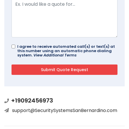
I agree to receive automated call(s) or text(s) at
this number using an automatic phone dialing
system.
View Additional Terms
+19092456973
support@SecuritySystemsSanBernardino.com