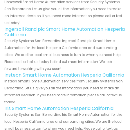
Honeywell Smart Home Automation services from Security Systems
San Bernardino. Let us give you all the information you need to make
an informed decision. If you need more information please call or text
us today!
Ingersoll Rand plc Smart Home Automation Hesperia
California
Security Systems San Bernardino Ingersoll Rand plc Smart Home
Automation for the local Hesperia California area and surrounding
cities. We are the local small business to turn to when you need help.
Please call or text us today to find out more information. We look
forward to working with you soon!
Insteon Smart Home Automation Hesperia California
Insteon Smart Home Automation services from Security Systems San
Bernardino. Let us give you all the information you need to make an
informed decision. If you need more information please call or text us
today!
Iris Smart Home Automation Hesperia California
Security Systems San Bernardino Iris Smart Home Automation for the
local Hesperia California area and surrounding cities. We are the local
small business to turn to when you need help. Please call or text us