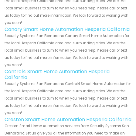
the local Hesperia California area and surrounding cities. We are the
local small business to turn to when you need help. Please call or text
us today to find out more information. We look forward to working with
you soon!
Canary Smart Home Automation Hesperia California
Security Systems San Bernardino Canary Smart Home Automation for
the local Hesperia California area and surrounding cities. We are the
local small business to turn to when you need help. Please call or text
us today to find out more information. We look forward to working with
you soon!
Control4 Smart Home Automation Hesperia
California
Security Systems San Bernardino Control4 Smart Home Automation for
the local Hesperia California area and surrounding cities. We are the
local small business to turn to when you need help. Please call or text
us today to find out more information. We look forward to working with
you soon!
Creston Smart Home Automation Hesperia California
Creston Smart Home Automation services from Security Systems San
Bernardino. Let us give you all the information you need to make an