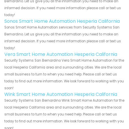
Bernardino. Let us give you all the information you need to make an
informed decision. If you need more information please call or text us
today!
Sonos Smart Home Automation Hesperia California
Sonos Smart Home Automation services from Security Systems San
Bernardino. Let us give you all the information you need to make an
informed decision. If you need more information please call or text us
today!
Vera Smart Home Automation Hesperia California
Security Systems San Bernardino Vera Smart Home Automation for the
local Hesperia California area and surrounding cities. We are the local
small business to turn to when you need help. Please call or text us
today to find out more information. We look forward to working with you
soon!
Wink Smart Home Automation Hesperia California
Security Systems San Bernardino Wink Smart Home Automation for the
local Hesperia California area and surrounding cities. We are the local
small business to turn to when you need help. Please call or text us
today to find out more information. We look forward to working with you
soon!