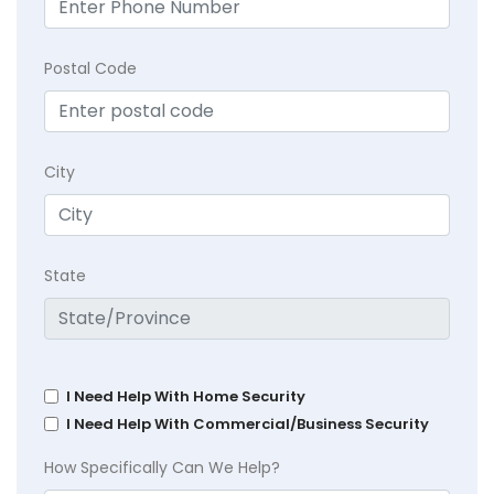
Postal Code
City
State
I Need Help With Home Security
I Need Help With Commercial/Business Security
How Specifically Can We Help?