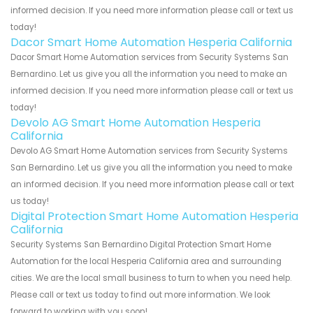
informed decision. If you need more information please call or text us
today!
Dacor Smart Home Automation Hesperia California
Dacor Smart Home Automation services from Security Systems San
Bernardino. Let us give you all the information you need to make an
informed decision. If you need more information please call or text us
today!
Devolo AG Smart Home Automation Hesperia
California
Devolo AG Smart Home Automation services from Security Systems
San Bernardino. Let us give you all the information you need to make
an informed decision. If you need more information please call or text
us today!
Digital Protection Smart Home Automation Hesperia
California
Security Systems San Bernardino Digital Protection Smart Home
Automation for the local Hesperia California area and surrounding
cities. We are the local small business to turn to when you need help.
Please call or text us today to find out more information. We look
forward to working with you soon!