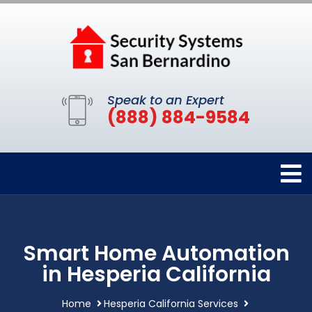
Speak to an Expert
(888) 884-9584
Smart Home Automation
in Hesperia California
Home
Hesperia California Services