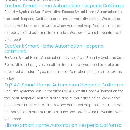
Ecobee Smart Home Automation Hesperia California
Security Systems San Bernardino Ecobee Smart Home Automation for
the local Hesperia California area and surrounding cities. We are the
local small business to turn to when you need help. Please call or text
us today to find out more information. We look forward to working with
you soon!
EcoVent Smart Home Automation Hesperia
California
EcoVent Smart Home Automation services from Security Systems San
Bernardino. Let us give you all the information you need to make an
informed decision. If you need more information please call or text us
today!
Eq3 AG Smart Home Automation Hesperia California
Security Systems San Bernardino Eq3 AG Smart Home Automation for
the local Hesperia California area and surrounding cities. We are the
local small business to turn to when you need help. Please call or text
us today to find out more information. We look forward to working with
you soon!
Fibrao Smart Home Automation Hesperia California