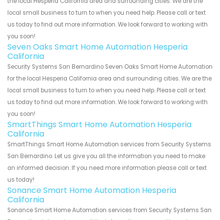
the local Hesperia California area and surrounding cities. We are the
local small business to turn to when you need help. Please call or text
us today to find out more information. We look forward to working with
you soon!
Seven Oaks Smart Home Automation Hesperia
California
Security Systems San Bernardino Seven Oaks Smart Home Automation
for the local Hesperia California area and surrounding cities. We are the
local small business to turn to when you need help. Please call or text
us today to find out more information. We look forward to working with
you soon!
SmartThings Smart Home Automation Hesperia
California
SmartThings Smart Home Automation services from Security Systems
San Bernardino. Let us give you all the information you need to make
an informed decision. If you need more information please call or text
us today!
Sonance Smart Home Automation Hesperia
California
Sonance Smart Home Automation services from Security Systems San