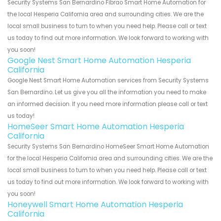
Security Systems San Bernardino Fibrao Smart Home Automation for
the local Hesperia California area and surrounding cities. We are the
local small business to turn to when you need help. Please call or text
us today to find out more information. We look forward to working with
you soon!
Google Nest Smart Home Automation Hesperia
California
Google Nest Smart Home Automation services from Security Systems
San Bernardino. Let us give you all the information you need to make
an informed decision. If you need more information please call or text
us today!
HomeSeer Smart Home Automation Hesperia
California
Security Systems San Bernardino HomeSeer Smart Home Automation
for the local Hesperia California area and surrounding cities. We are the
local small business to turn to when you need help. Please call or text
us today to find out more information. We look forward to working with
you soon!
Honeywell Smart Home Automation Hesperia
California