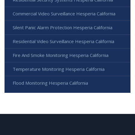
Commercial Video Surveillance Hesperia California
Silent Panic Alarm Protection Hesperia California
Residential Video Surveillance Hesperia California
Fire And Smoke Monitoring Hesperia California
Temperature Monitoring Hesperia California
Flood Monitoring Hesperia California