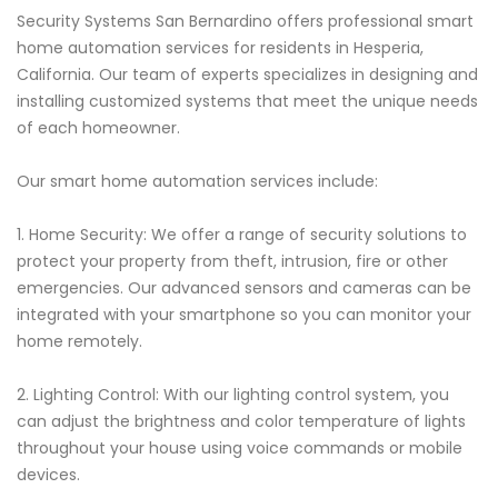
Security Systems San Bernardino offers professional smart
home automation services for residents in Hesperia,
California. Our team of experts specializes in designing and
installing customized systems that meet the unique needs
of each homeowner.
Our smart home automation services include:
1. Home Security: We offer a range of security solutions to
protect your property from theft, intrusion, fire or other
emergencies. Our advanced sensors and cameras can be
integrated with your smartphone so you can monitor your
home remotely.
2. Lighting Control: With our lighting control system, you
can adjust the brightness and color temperature of lights
throughout your house using voice commands or mobile
devices.