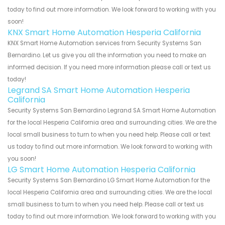
today to find out more information. We look forward to working with you
soon!
KNX Smart Home Automation Hesperia California
KNX Smart Home Automation services from Security Systems San
Bernardino. Let us give you all the information you need to make an
informed decision. If you need more information please call or text us
today!
Legrand SA Smart Home Automation Hesperia
California
Security Systems San Bernardino Legrand SA Smart Home Automation
for the local Hesperia California area and surrounding cities. We are the
local small business to turn to when you need help. Please call or text
us today to find out more information. We look forward to working with
you soon!
LG Smart Home Automation Hesperia California
Security Systems San Bernardino LG Smart Home Automation for the
local Hesperia California area and surrounding cities. We are the local
small business to turn to when you need help. Please call or text us
today to find out more information. We look forward to working with you