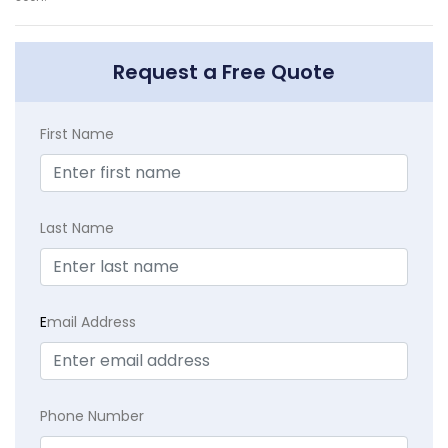
Request a Free Quote
First Name
Last Name
E
mail Address
Phone Number