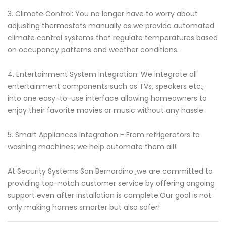
3. Climate Control: You no longer have to worry about
adjusting thermostats manually as we provide automated
climate control systems that regulate temperatures based
on occupancy patterns and weather conditions.
4. Entertainment System Integration: We integrate all
entertainment components such as TVs, speakers etc.,
into one easy-to-use interface allowing homeowners to
enjoy their favorite movies or music without any hassle
5. Smart Appliances Integration - From refrigerators to
washing machines; we help automate them all!
At Security Systems San Bernardino ,we are committed to
providing top-notch customer service by offering ongoing
support even after installation is complete.Our goal is not
only making homes smarter but also safer!