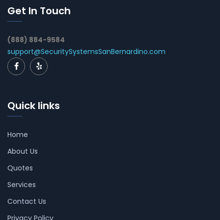
Get In Touch
(888) 884-9584
support@SecuritySystemsSanBernardino.com
Quick links
Home
About Us
Quotes
Services
Contact Us
Privacy Policy