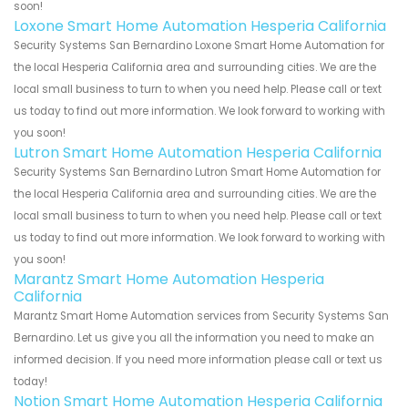
soon!
Loxone Smart Home Automation Hesperia California
Security Systems San Bernardino Loxone Smart Home Automation for
the local Hesperia California area and surrounding cities. We are the
local small business to turn to when you need help. Please call or text
us today to find out more information. We look forward to working with
you soon!
Lutron Smart Home Automation Hesperia California
Security Systems San Bernardino Lutron Smart Home Automation for
the local Hesperia California area and surrounding cities. We are the
local small business to turn to when you need help. Please call or text
us today to find out more information. We look forward to working with
you soon!
Marantz Smart Home Automation Hesperia
California
Marantz Smart Home Automation services from Security Systems San
Bernardino. Let us give you all the information you need to make an
informed decision. If you need more information please call or text us
today!
Notion Smart Home Automation Hesperia California