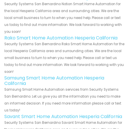
Security Systems San Bernardino Notion Smart Home Automation for
the local Hesperia California area and surrounding cities. We are the
local small business to turn to when you need help. Please call or text
us today to find out more information. We look forward to working with
you soon!
Rako Smart Home Automation Hesperia California
Security Systems San Bernardino Rako Smart Home Automation for the
local Hesperia California area and surrounding cities. We are the local
small business to turn to when you need help. Please call or text us
today to find out more information. We look forward to working with you
soon!
Samsung Smart Home Automation Hesperia
California
Samsung Smart Home Automation services from Security Systems
San Bernardino. Let us give you all the information you need to make
an informed decision. If you need more information please call or text
us today!
Savant Smart Home Automation Hesperia California
Security Systems San Bernardino Savant Smart Home Automation for