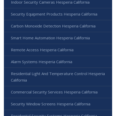
Indoor Security Cameras Hesperia California
Security Equipment Products Hesperia California
Carbon Monoxide Detection Hesperia California
Smart Home Automation Hesperia California
Remote Access Hesperia California
Alarm Systems Hesperia California
Residential Light And Temperature Control Hesperia
California
Commercial Security Services Hesperia California
Security Window Screens Hesperia California
Residential Security Systems Hesperia California