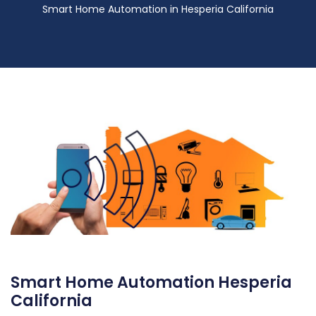
Smart Home Automation in Hesperia California
Smart Home Automation Hesperia
California