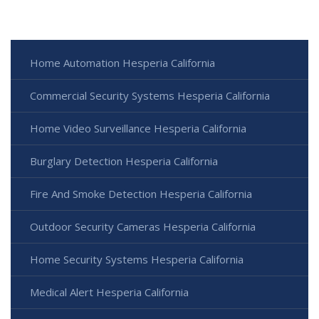
Home Automation Hesperia California
Commercial Security Systems Hesperia California
Home Video Surveillance Hesperia California
Burglary Detection Hesperia California
Fire And Smoke Detection Hesperia California
Outdoor Security Cameras Hesperia California
Home Security Systems Hesperia California
Medical Alert Hesperia California