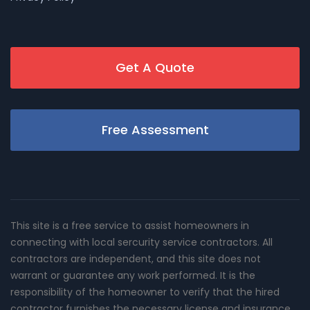
Get A Quote
Free Assessment
This site is a free service to assist homeowners in
connecting with local sercurity service contractors. All
contractors are independent, and this site does not
warrant or guarantee any work performed. It is the
responsibility of the homeowner to verify that the hired
contractor furnishes the necessary license and insurance