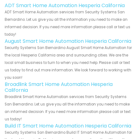
ADT Smart Home Automation Hesperia California
ADT Smart Home Automation services from Security Systems San
Bernardino. Let us give you all the information you need to make an
informed decision. If you need more information please call or text us
today!
August Smart Home Automation Hesperia California
Security Systems San Bernardino August Smart Home Automation for
the local Hesperia California area and surrounding cities. We are the
local small business to turn to when you need help. Please call or text
us today to find out more information. We look forward to working with
you soon!
Broadlink Smart Home Automation Hesperia
California
Broadlink Smart Home Automation services from Security Systems
San Bernardino. Let us give you all the information you need to make
an informed decision. If you need more information please call or text
us today!
Build IT Smart Home Automation Hesperia California
Security Systems San Bernardino Build IT Smart Home Automation for