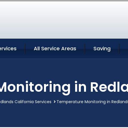
ervices
All Service Areas
Saving
onitoring in Redla
dlands California Services
Temperature Monitoring in Redlands