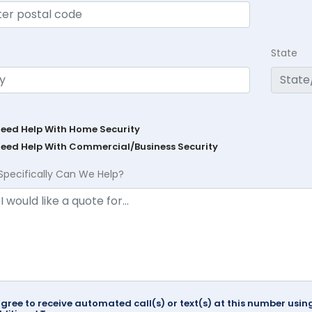
State
Need Help With Home Security
Need Help With Commercial/Business Security
Specifically Can We Help?
agree to receive automated call(s) or text(s) at this number us