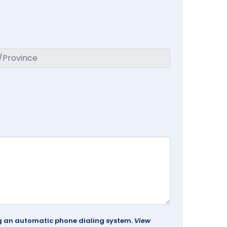
ing an automatic phone dialing system.
View