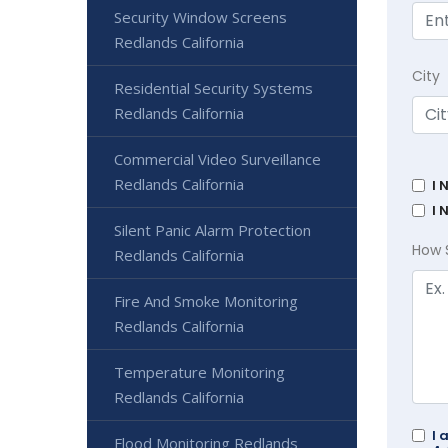
Security Window Screens
Redlands California
City
Residential Security Systems
Redlands California
Commercial Video Surveillance
Redlands California
I 
I 
Silent Panic Alarm Protection
How 
Redlands California
Fire And Smoke Monitoring
Redlands California
Temperature Monitoring
Redlands California
I 
Flood Monitoring Redlands