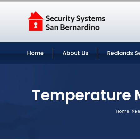
Home
About Us
Redlands S
Temperature M
Home
Re