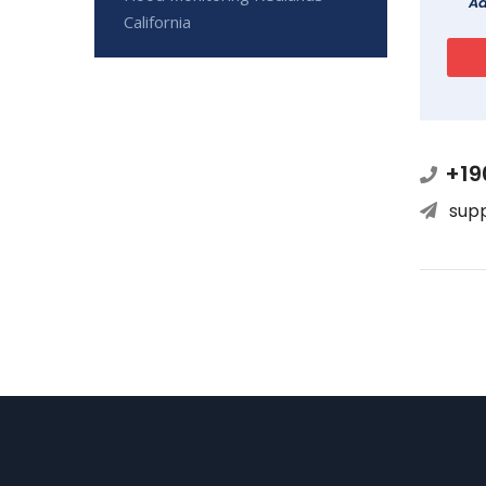
Ad
California
+19
sup