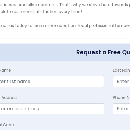
itions is crucially important . That’s why we strive hard towards
lete customer satisfaction every time!
act us today to learn more about our local professional temper
Request a Free Q
t Name
Last Na
l Address
Phone 
al Code