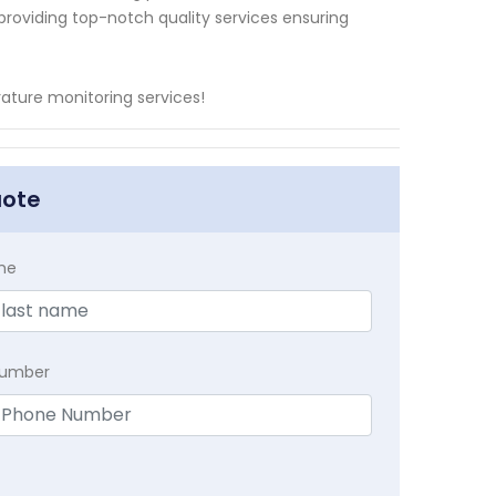
 providing top-notch quality services ensuring
ature monitoring services!
uote
me
Number