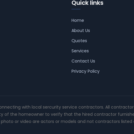
Quick links
Home
About Us
Quotes
Services
Contact Us
Privacy Policy
connecting with local sercurity service contractors. All contracto
ity of the homeowner to verify that the hired contractor furnish
photo or video are actors or models and not contractors listed o