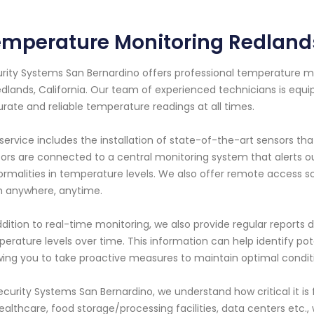
mperature Monitoring Redlands
rity Systems San Bernardino offers professional temperature mo
edlands, California. Our team of experienced technicians is equi
rate and reliable temperature readings at all times.
service includes the installation of state-of-the-art sensors t
ors are connected to a central monitoring system that alerts ou
rmalities in temperature levels. We also offer remote access s
 anywhere, anytime.
ddition to real-time monitoring, we also provide regular reports de
erature levels over time. This information can help identify p
wing you to take proactive measures to maintain optimal condit
ecurity Systems San Bernardino, we understand how critical it is 
ealthcare, food storage/processing facilities, data centers etc