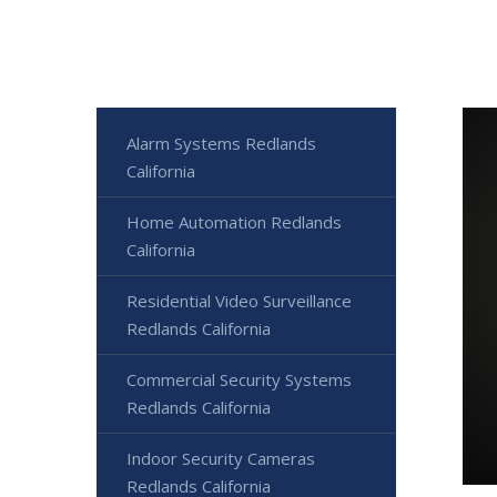
Alarm Systems Redlands
California
Home Automation Redlands
California
Residential Video Surveillance
Redlands California
Commercial Security Systems
Redlands California
Indoor Security Cameras
Redlands California