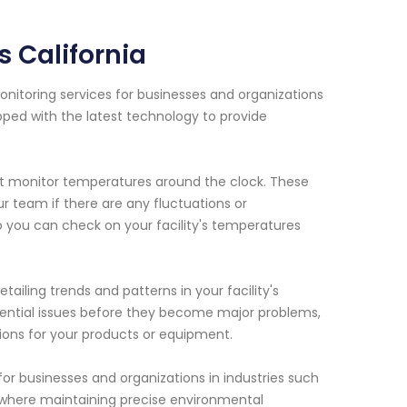
 California
nitoring services for businesses and organizations
pped with the latest technology to provide
hat monitor temperatures around the clock. These
r team if there are any fluctuations or
o you can check on your facility's temperatures
tailing trends and patterns in your facility's
otential issues before they become major problems,
ions for your products or equipment.
for businesses and organizations in industries such
., where maintaining precise environmental