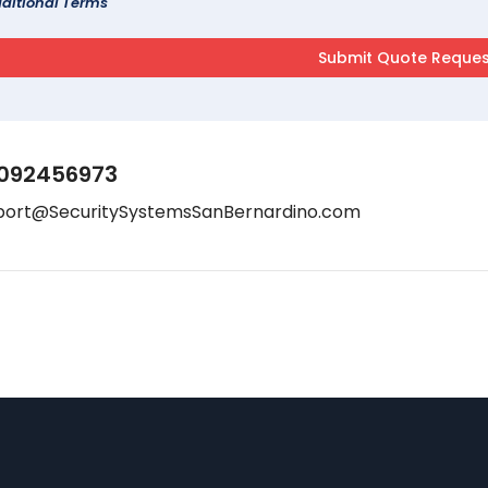
ditional Terms
092456973
port@SecuritySystemsSanBernardino.com