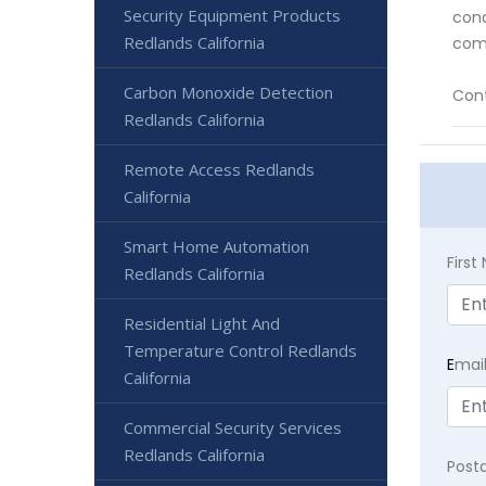
Security Equipment Products
cond
Redlands California
comp
Carbon Monoxide Detection
Cont
Redlands California
Remote Access Redlands
California
Smart Home Automation
Firs
Redlands California
Residential Light And
Temperature Control Redlands
E
mai
California
Commercial Security Services
Redlands California
Post