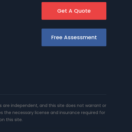
Get A Quote
Free Assessment
rs are independent, and this site does not warrant or
es the necessary license and insurance required for
n this site.