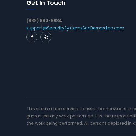
Get In Touch
(888) 884-9584
support@SecuritySystemsSanBernardino.com
This site is a free service to assist homeowners in 
guarantee any work performed. It is the responsibil
the work being performed. All persons depicted in a 