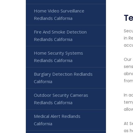
Home Video Surveillance
Te
Redlands California
Secu
Fire And Smoke Detection
in R
Redlands California
accu
Home Security Systems
Our 
Redlands California
sens
abno
Burglary Detection Redlands
from
California
Outdoor Security Cameras
In a
temp
Redlands California
allo
Medical Alert Redlands
California
At S
as h