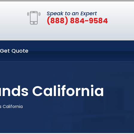
Speak to an Expert
(888) 884-9584
Get Quote
nds California
 California