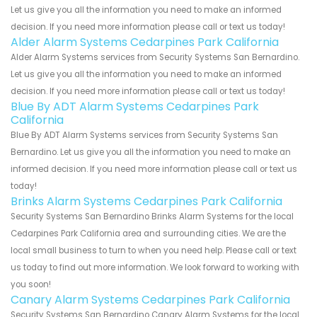
Let us give you all the information you need to make an informed
decision. If you need more information please call or text us today!
Alder Alarm Systems Cedarpines Park California
Alder Alarm Systems services from Security Systems San Bernardino.
Let us give you all the information you need to make an informed
decision. If you need more information please call or text us today!
Blue By ADT Alarm Systems Cedarpines Park
California
Blue By ADT Alarm Systems services from Security Systems San
Bernardino. Let us give you all the information you need to make an
informed decision. If you need more information please call or text us
today!
Brinks Alarm Systems Cedarpines Park California
Security Systems San Bernardino Brinks Alarm Systems for the local
Cedarpines Park California area and surrounding cities. We are the
local small business to turn to when you need help. Please call or text
us today to find out more information. We look forward to working with
you soon!
Canary Alarm Systems Cedarpines Park California
Security Systems San Bernardino Canary Alarm Systems for the local