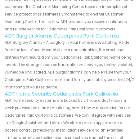
customers. If a Customer Monitoring Center faces an interruption of
service, protection is seamlessly transferred to another Customer
Monitoring Center. That is how ADT ensures you receive continuous
and reliable service for Cedarpines Park California customers.
ADT Burglar Alarms Cedarpines Park California
ADT Burglary Alarms - A burglary in your home is devastating. Aside
from the loss of sentimental objects and valuables, the emotional
distress that results from your Cedarpines Park California home being
invaded by strangers can be traumatic and leave you feeling violated,
vulnerable and scared. ADT burglar alarms can help ensure that your
Cedarpines Park California home and family are safe by providing 24/7
monitoring of your residence.
ADT Home Security Cedarpines Park California
ADT home security systems are backed by 24 hour a day/7 days a
week professional alarm monitoring, smart home automation for our
Cedarpines Park California customers. We can integrate with services
like Google Assistant and Alexa. We offer a mobile app for remote
access control, professional installation service, and an extended
limited warranty protection plan to protect you against the cost of