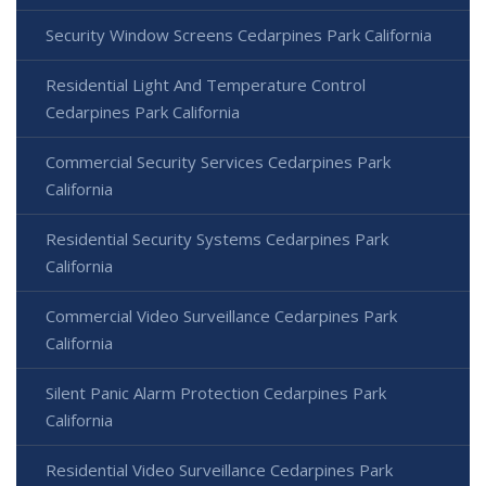
Security Window Screens Cedarpines Park California
Residential Light And Temperature Control
Cedarpines Park California
Commercial Security Services Cedarpines Park
California
Residential Security Systems Cedarpines Park
California
Commercial Video Surveillance Cedarpines Park
California
Silent Panic Alarm Protection Cedarpines Park
California
Residential Video Surveillance Cedarpines Park