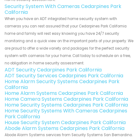
Security System With Cameras Cedarpines Park
California
When you have an ADT integrated home security system with
cameras you can rest assured that your Cedarpines Park California
home and family will rest easy knowing you have 24/7 security
monitoring and a quick view on the important parts of your property. We
are proud to offer a wide variety and packages for the perfect security
system with cameras for your home. Call today to schedule an a free,
no obligation in home security assessment.
ADT Security Cedarpines Park California
ADT Security Services Cedarpines Park California
Home Alarm Security Systems Cedarpines Park
California
Home Alarm Systems Cedarpines Park California
Home Camera Systems Cedarpines Park California
Home Security Systems Cedarpines Park California
Home Security Systems With Cameras Cedarpines
Park California
House Security System Cedarpines Park California
Abode Alarm Systems Cedarpines Park California
Abode Alarm Systems services from Security Systems San Bernardino.