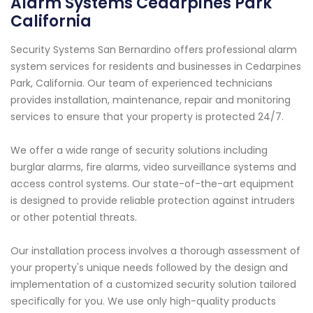
Alarm Systems Cedarpines Park
California
Security Systems San Bernardino offers professional alarm
system services for residents and businesses in Cedarpines
Park, California. Our team of experienced technicians
provides installation, maintenance, repair and monitoring
services to ensure that your property is protected 24/7.
We offer a wide range of security solutions including
burglar alarms, fire alarms, video surveillance systems and
access control systems. Our state-of-the-art equipment
is designed to provide reliable protection against intruders
or other potential threats.
Our installation process involves a thorough assessment of
your property's unique needs followed by the design and
implementation of a customized security solution tailored
specifically for you. We use only high-quality products