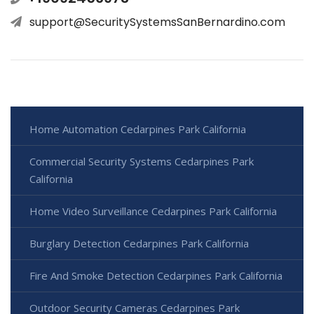
support@SecuritySystemsSanBernardino.com
Home Automation Cedarpines Park California
Commercial Security Systems Cedarpines Park
California
Home Video Surveillance Cedarpines Park California
Burglary Detection Cedarpines Park California
Fire And Smoke Detection Cedarpines Park California
Outdoor Security Cameras Cedarpines Park