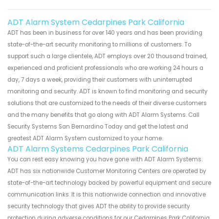
ADT Alarm System Cedarpines Park California
ADT has been in business for over 140 years and has been providing
state-of-the-art security monitoring to millions of customers. To
support such a large clientele, ADT employs over 20 thousand trained,
experienced and proficient professionals who are working 24 hours a
day, 7 days a week, providing their customers with uninterrupted
monitoring and security. ADT is known to find monitoring and security
solutions that are customized to the needs of their diverse customers
and the many benefits that go along with ADT Alarm Systems. Call
Security Systems San Bernardino Today and get the latest and
greatest ADT Alarm System customized to your home.
ADT Alarm Systems Cedarpines Park California
You can rest easy knowing you have gone with ADT Alarm Systems.
ADT has six nationwide Customer Monitoring Centers are operated by
state-of-the-art technology backed by powerful equipment and secure
communication links. It is this nationwide connection and innovative
security technology that gives ADT the ability to provide security
protection during adverse conditions for our Cedarpines Park California