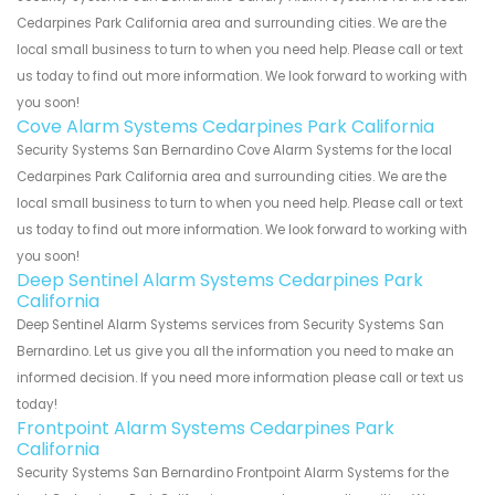
Cedarpines Park California area and surrounding cities. We are the
local small business to turn to when you need help. Please call or text
us today to find out more information. We look forward to working with
you soon!
Cove Alarm Systems Cedarpines Park California
Security Systems San Bernardino Cove Alarm Systems for the local
Cedarpines Park California area and surrounding cities. We are the
local small business to turn to when you need help. Please call or text
us today to find out more information. We look forward to working with
you soon!
Deep Sentinel Alarm Systems Cedarpines Park
California
Deep Sentinel Alarm Systems services from Security Systems San
Bernardino. Let us give you all the information you need to make an
informed decision. If you need more information please call or text us
today!
Frontpoint Alarm Systems Cedarpines Park
California
Security Systems San Bernardino Frontpoint Alarm Systems for the