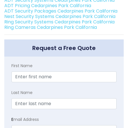
ADT Security Systems Cedarpines Park California
ADT Pricing Cedarpines Park California
ADT Security Packages Cedarpines Park California
Nest Security Systems Cedarpines Park California
Ring Security Systems Cedarpines Park California
Ring Cameras Cedarpines Park California
Request a Free Quote
First Name
Last Name
E
mail Address