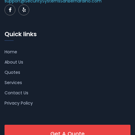
support@SecuritySystemsSanBernardino.com
Quick links
Home
About Us
Quotes
Services
Contact Us
Privacy Policy
Get A Quote