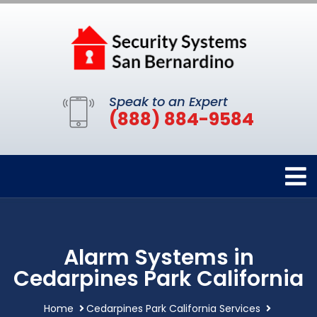
Speak to an Expert
(888) 884-9584
Alarm Systems in
Cedarpines Park California
Home
Cedarpines Park California Services