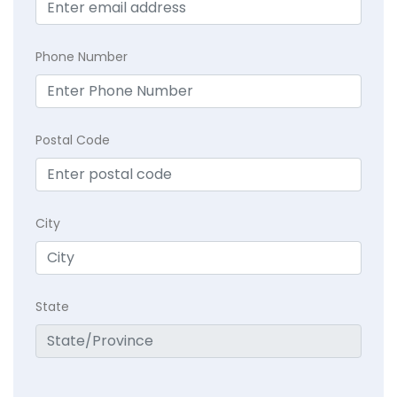
Phone Number
Postal Code
City
State