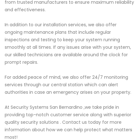
from trusted manufacturers to ensure maximum reliability
and effectiveness.
In addition to our installation services, we also offer
ongoing maintenance plans that include regular
inspections and testing to keep your system running
smoothly at all times. If any issues arise with your system,
our skilled technicians are available around the clock for
prompt repairs.
For added peace of mind, we also offer 24/7 monitoring
services through our central station which can alert
authorities in case an emergency arises on your property.
At Security Systems San Bernardino ,we take pride in
providing top-notch customer service along with superior
quality security solutions . Contact us today for more
information about how we can help protect what matters
most!