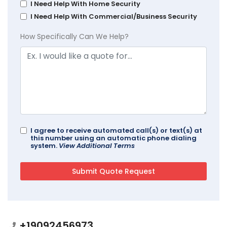
I Need Help With Home Security
I Need Help With Commercial/Business Security
How Specifically Can We Help?
I agree to receive automated call(s) or text(s) at
this number using an automatic phone dialing
system.
View Additional Terms
+19092456973