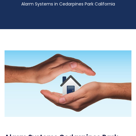
Alarm Systems in Cedarpines Park California