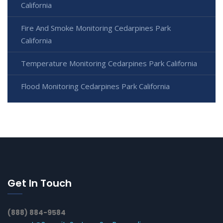
California
Fire And Smoke Monitoring Cedarpines Park
California
Temperature Monitoring Cedarpines Park California
Flood Monitoring Cedarpines Park California
Get In Touch
(888) 884-9584