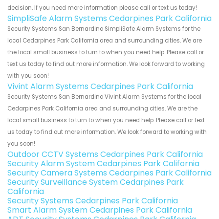
decision. If you need more information please call or text us today!
SimpliSafe Alarm Systems Cedarpines Park California
Security Systems San Bernardino SimpliSafe Alarm Systems for the
local Cedarpines Park California area and surrounding cities. We are
the local small business to turn to when you need help. Please call or
text us today to find out more information. We look forward to working
with you soon!
Vivint Alarm Systems Cedarpines Park California
Security Systems San Bernardino Vivint Alarm Systems for the local
Cedarpines Park California area and surrounding cities. We are the
local small business to turn to when you need help. Please call or text
us today to find out more information. We look forward to working with
you soon!
Outdoor CCTV Systems Cedarpines Park California
Security Alarm System Cedarpines Park California
Security Camera Systems Cedarpines Park California
Security Surveillance System Cedarpines Park
California
Security Systems Cedarpines Park California
Smart Alarm System Cedarpines Park California