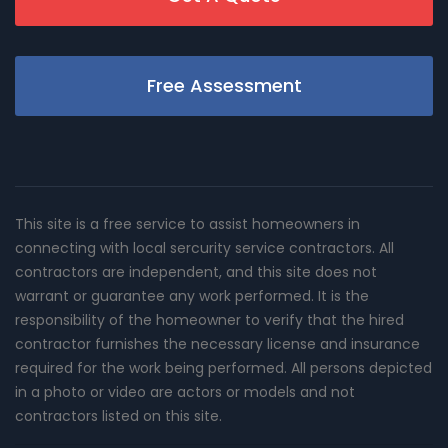
Free Assessment
This site is a free service to assist homeowners in
connecting with local sercurity service contractors. All
contractors are independent, and this site does not
warrant or guarantee any work performed. It is the
responsibility of the homeowner to verify that the hired
contractor furnishes the necessary license and insurance
required for the work being performed. All persons depicted
in a photo or video are actors or models and not
contractors listed on this site.