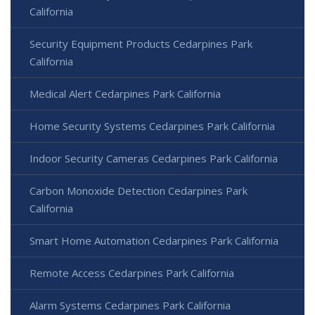
California
Security Equipment Products Cedarpines Park
California
Medical Alert Cedarpines Park California
Home Security Systems Cedarpines Park California
Indoor Security Cameras Cedarpines Park California
Carbon Monoxide Detection Cedarpines Park
California
Smart Home Automation Cedarpines Park California
Remote Access Cedarpines Park California
Alarm Systems Cedarpines Park California