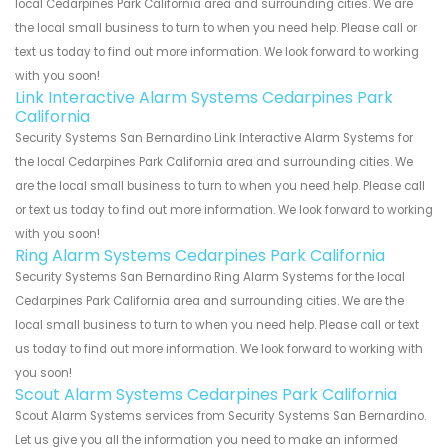
local Cedarpines Park California area and surrounding cities. We are
the local small business to turn to when you need help. Please call or
text us today to find out more information. We look forward to working
with you soon!
Link Interactive Alarm Systems Cedarpines Park
California
Security Systems San Bernardino Link Interactive Alarm Systems for
the local Cedarpines Park California area and surrounding cities. We
are the local small business to turn to when you need help. Please call
or text us today to find out more information. We look forward to working
with you soon!
Ring Alarm Systems Cedarpines Park California
Security Systems San Bernardino Ring Alarm Systems for the local
Cedarpines Park California area and surrounding cities. We are the
local small business to turn to when you need help. Please call or text
us today to find out more information. We look forward to working with
you soon!
Scout Alarm Systems Cedarpines Park California
Scout Alarm Systems services from Security Systems San Bernardino.
Let us give you all the information you need to make an informed