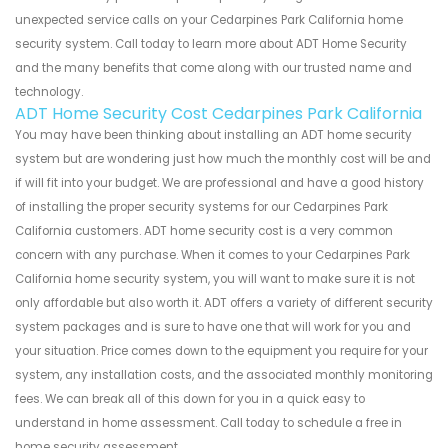
unexpected service calls on your Cedarpines Park California home
security system. Call today to learn more about ADT Home Security
and the many benefits that come along with our trusted name and
technology.
ADT Home Security Cost Cedarpines Park California
You may have been thinking about installing an ADT home security
system but are wondering just how much the monthly cost will be and
if will fit into your budget. We are professional and have a good history
of installing the proper security systems for our Cedarpines Park
California customers. ADT home security cost is a very common
concern with any purchase. When it comes to your Cedarpines Park
California home security system, you will want to make sure it is not
only affordable but also worth it. ADT offers a variety of different security
system packages and is sure to have one that will work for you and
your situation. Price comes down to the equipment you require for your
system, any installation costs, and the associated monthly monitoring
fees. We can break all of this down for you in a quick easy to
understand in home assessment. Call today to schedule a free in
home security assessment.