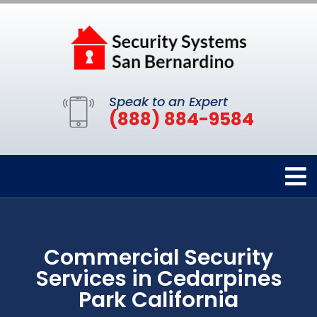
Speak to an Expert
(888) 884-9584
Commercial Security
Services in Cedarpines
Park California