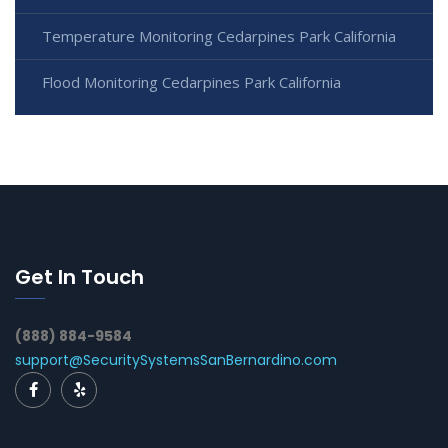
Temperature Monitoring Cedarpines Park California
Flood Monitoring Cedarpines Park California
Get In Touch
(888) 884-9584
support@SecuritySystemsSanBernardino.com