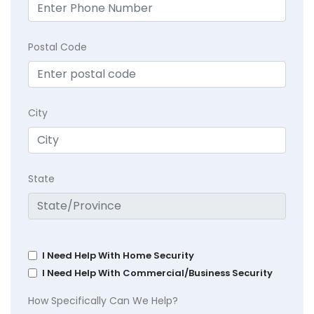
Postal Code
City
State
I Need Help With Home Security
I Need Help With Commercial/Business Security
How Specifically Can We Help?