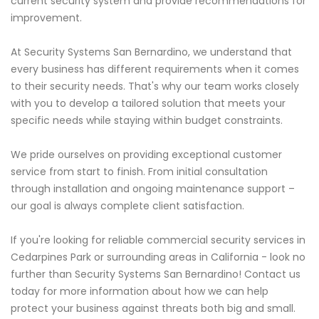
current security system and provide recommendations for
improvement.
At Security Systems San Bernardino, we understand that
every business has different requirements when it comes
to their security needs. That's why our team works closely
with you to develop a tailored solution that meets your
specific needs while staying within budget constraints.
We pride ourselves on providing exceptional customer
service from start to finish. From initial consultation
through installation and ongoing maintenance support –
our goal is always complete client satisfaction.
If you're looking for reliable commercial security services in
Cedarpines Park or surrounding areas in California - look no
further than Security Systems San Bernardino! Contact us
today for more information about how we can help
protect your business against threats both big and small.