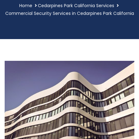
Home
Cedarpines Park California Services
Commercial Security Services in Cedarpines Park California