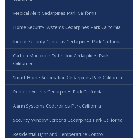
Medical Alert Cedarpines Park California
Home Security Systems Cedarpines Park California
Indoor Security Cameras Cedarpines Park California
Carbon Monoxide Detection Cedarpines Park
California
Smart Home Automation Cedarpines Park California
Remote Access Cedarpines Park California
Alarm Systems Cedarpines Park California
Security Window Screens Cedarpines Park California
Residential Light And Temperature Control