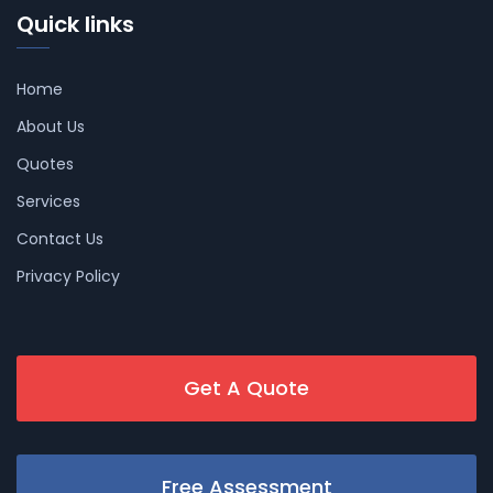
Quick links
Home
About Us
Quotes
Services
Contact Us
Privacy Policy
Get A Quote
Free Assessment