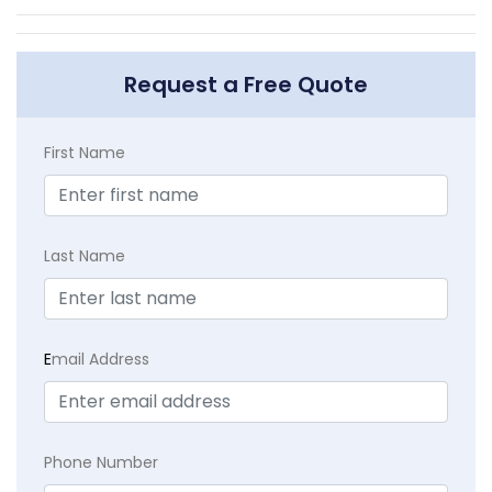
Request a Free Quote
First Name
Last Name
E
mail Address
Phone Number