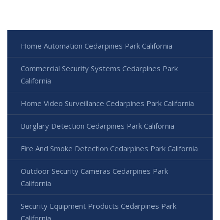
Home Automation Cedarpines Park California
Commercial Security Systems Cedarpines Park
California
Home Video Surveillance Cedarpines Park California
Burglary Detection Cedarpines Park California
Fire And Smoke Detection Cedarpines Park California
Outdoor Security Cameras Cedarpines Park
California
Security Equipment Products Cedarpines Park
California