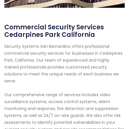
Commercial Security Services
Cedarpines Park California
Security Systems San Bernardino offers professional
commercial security services for businesses in Cedarpines
Park, California. Our team of experienced and highly
trained professionals provides customized security
solutions to meet the unique needs of each business we
serve.
Our comprehensive range of services includes video
surveillance systems, access control systems, alarm
monitoring and response, fire detection and suppression
systems, as well as 24/7 on-site guards. We also offer risk
assessments to identify potential vulnerabilities in your