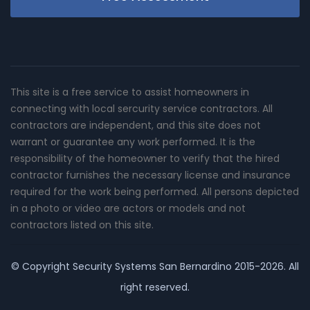
This site is a free service to assist homeowners in
connecting with local sercurity service contractors. All
contractors are independent, and this site does not
warrant or guarantee any work performed. It is the
responsibility of the homeowner to verify that the hired
contractor furnishes the necessary license and insurance
required for the work being performed. All persons depicted
in a photo or video are actors or models and not
contractors listed on this site.
© Copyright
Security Systems San Bernardino
2015-2026. All
right reserved.