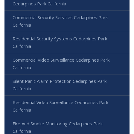
Cedarpines Park California
Commercial Security Services Cedarpines Park
California
Residential Security Systems Cedarpines Park
California
Commercial Video Surveillance Cedarpines Park
California
Silent Panic Alarm Protection Cedarpines Park
California
Residential Video Surveillance Cedarpines Park
California
Fire And Smoke Monitoring Cedarpines Park
California