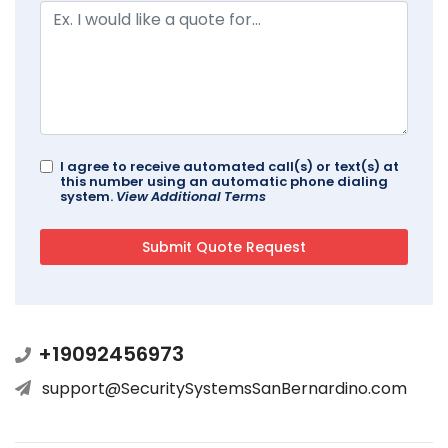
I agree to receive automated call(s) or text(s) at
this number using an automatic phone dialing
system.
View Additional Terms
+19092456973
support@SecuritySystemsSanBernardino.com