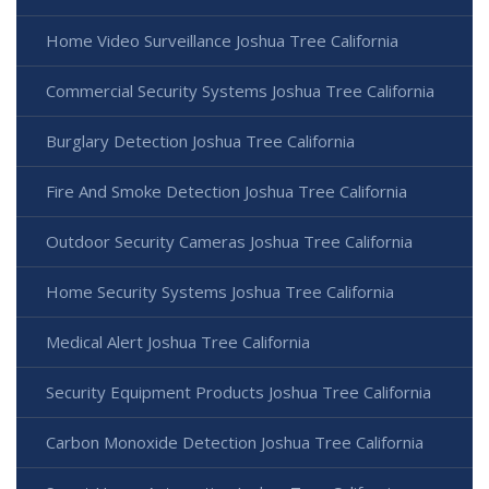
Home Video Surveillance Joshua Tree California
Commercial Security Systems Joshua Tree California
Burglary Detection Joshua Tree California
Fire And Smoke Detection Joshua Tree California
Outdoor Security Cameras Joshua Tree California
Home Security Systems Joshua Tree California
Medical Alert Joshua Tree California
Security Equipment Products Joshua Tree California
Carbon Monoxide Detection Joshua Tree California