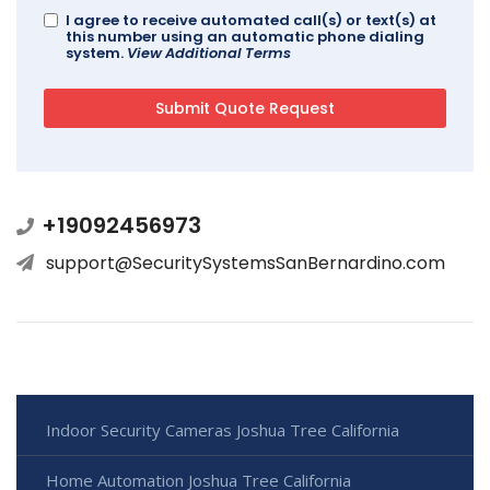
I agree to receive automated call(s) or text(s) at
this number using an automatic phone dialing
system.
View Additional Terms
+19092456973
support@SecuritySystemsSanBernardino.com
Indoor Security Cameras Joshua Tree California
Home Automation Joshua Tree California