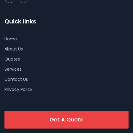
Quick links
Home
About Us
Quotes
Services
Contact Us
Privacy Policy
Get A Quote