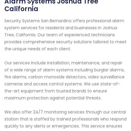
Alarm Systems Joshua Tree
California
Security Systems San Bernardino offers professional alarm
system services for residents and businesses in Joshua
Tree, California. Our team of experienced technicians
provides comprehensive security solutions tailored to meet
the unique needs of each client.
Our services include installation, maintenance, and repair
of a wide range of alarm systems including burglar alarms,
fire alarms, carbon monoxide detectors, video surveillance
cameras and access control systems. We use state-of-
the-art equipment from trusted brands to ensure
maximum protection against potential threats.
We also offer 24/7 monitoring services through our central
station that is staffed by trained professionals who respond
quickly to any alerts or emergencies. This service ensures