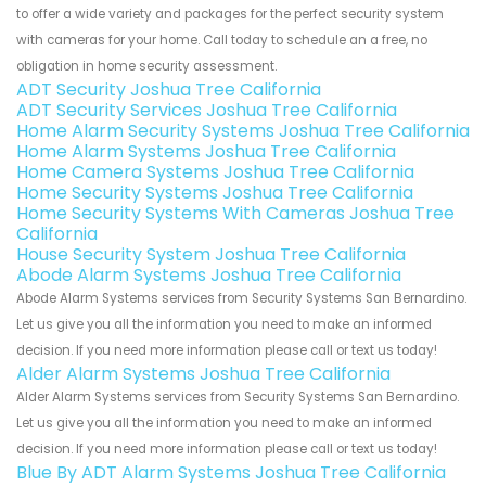
to offer a wide variety and packages for the perfect security system
with cameras for your home. Call today to schedule an a free, no
obligation in home security assessment.
ADT Security Joshua Tree California
ADT Security Services Joshua Tree California
Home Alarm Security Systems Joshua Tree California
Home Alarm Systems Joshua Tree California
Home Camera Systems Joshua Tree California
Home Security Systems Joshua Tree California
Home Security Systems With Cameras Joshua Tree
California
House Security System Joshua Tree California
Abode Alarm Systems Joshua Tree California
Abode Alarm Systems services from Security Systems San Bernardino.
Let us give you all the information you need to make an informed
decision. If you need more information please call or text us today!
Alder Alarm Systems Joshua Tree California
Alder Alarm Systems services from Security Systems San Bernardino.
Let us give you all the information you need to make an informed
decision. If you need more information please call or text us today!
Blue By ADT Alarm Systems Joshua Tree California