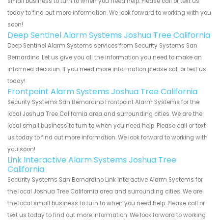
small business to turn to when you need help. Please call or text us
today to find out more information. We look forward to working with you
soon!
Deep Sentinel Alarm Systems Joshua Tree California
Deep Sentinel Alarm Systems services from Security Systems San
Bernardino. Let us give you all the information you need to make an
informed decision. If you need more information please call or text us
today!
Frontpoint Alarm Systems Joshua Tree California
Security Systems San Bernardino Frontpoint Alarm Systems for the
local Joshua Tree California area and surrounding cities. We are the
local small business to turn to when you need help. Please call or text
us today to find out more information. We look forward to working with
you soon!
Link Interactive Alarm Systems Joshua Tree
California
Security Systems San Bernardino Link Interactive Alarm Systems for
the local Joshua Tree California area and surrounding cities. We are
the local small business to turn to when you need help. Please call or
text us today to find out more information. We look forward to working