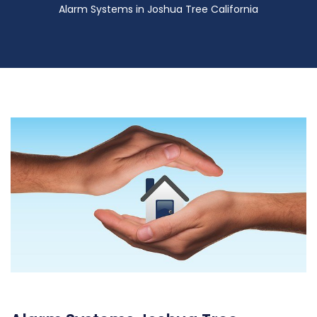
Alarm Systems in Joshua Tree California