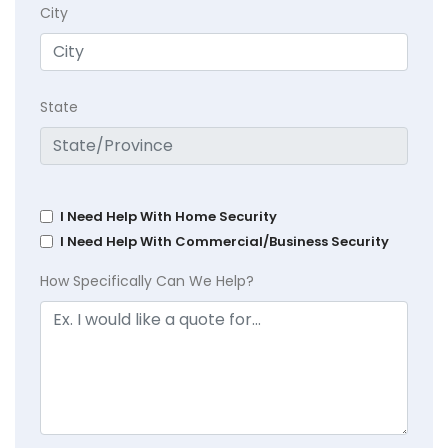
City
State
I Need Help With Home Security
I Need Help With Commercial/Business Security
How Specifically Can We Help?