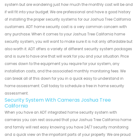
system but are wondering just how much the monthly cost will be and
if will fit into your budget. We are professional and have a good history
of installing the proper security systems for our Joshua Tree California
customers. ADT home security cost is a very common concern with
any purchase. When it comes to your Joshua Tree California home
security system, you will want to make sure it is not only affordable but
also worth it. ADT offers a variety of different security system packages
and is sure to have one that will work for you and your situation. Price
comes down to the equipment you require for your system, any
installation costs, and the associated monthly monitoring fees. We
can break all of this down for you in a quick easy to understand in
home assessment. Call today to schedule a free in home security
assessment.
Security System With Cameras Joshua Tree
California
When you have an ADT integrated home security system with
cameras you can rest assured that your Joshua Tree California home
and family will rest easy knowing you have 24/7 security monitoring
and a quick view on the important parts of your property. We are proud