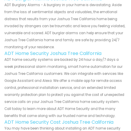
ADT Burglary Alarms - A burglary in your home is devastating. Aside
from the loss of sentimental objects and valuables, the emotional
distress that results from your Joshua Tree California home being
invaded by strangers can be traumatic and leave you feeling violated,
vulnerable and scared. ADT burglar alarms can help ensure that your
Joshua Tree California home and family are safe by providing 24/7
monitoring of your residence.
ADT Home Security Joshua Tree California
ADT home security systems are backed by 24 hour a day/7 days a
week professional alarm monitoring, smart home automation for our
Joshua Tree California customers. We can integrate with services like
Google Assistant and Alexa. We offer a mobile app for remote access
control, professional installation service, and an extended limited
warranty protection plan to protect you against the cost of unexpected
service calls on your Joshua Tree California home security system.
Call today to learn more about ADT Home Security and the many
benefits that come along with our trusted name and technology.
ADT Home Security Cost Joshua Tree California
You may have been thinking about installing an ADT home security