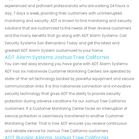
experienced and proficient professionals who are working 24 hours a
day, 7 days a week, providing their customers with uninterrupted
monitoring and security. ADT is known to find monitoring and security
solutions that are customized to the needs of their diverse customers
and the many benefits that go along with ADT Alarm Systems. Call
Security Systems San Bernardino Today and get the latest and
greatest ADT Alarm System customized to your home.
ADT Alarm Systems Joshua Tree California
You can rest easy knowing you have gone with ADT Alarm Systems.
ADT has six nationwide Customer Monitoring Centers are operated by
state-of-the-art technology backed by powerful equipment and secure
communication links. It is this nationwide connection and innovative
security technology that gives ADT the ability to provide security
protection during adverse conditions for our Joshua Tree California
customers. If a Customer Monitoring Center faces an interruption of
service, protection is seamlessly transferred to another Customer
Monitoring Center. That is how ADT ensures you receive continuous
and reliable service for Joshua Tree California customers.
ADT Burglar Alarms Joshua Tree California