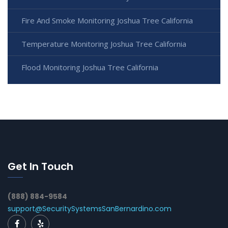
Fire And Smoke Monitoring Joshua Tree California
Temperature Monitoring Joshua Tree California
Flood Monitoring Joshua Tree California
Get In Touch
(888) 884-9584
support@SecuritySystemsSanBernardino.com