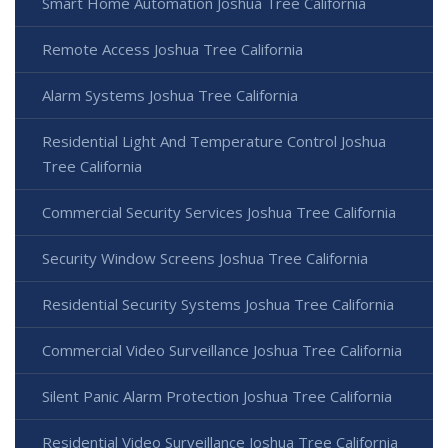
Smart Home Automation Joshua Tree California
Remote Access Joshua Tree California
Alarm Systems Joshua Tree California
Residential Light And Temperature Control Joshua
Tree California
Commercial Security Services Joshua Tree California
Security Window Screens Joshua Tree California
Residential Security Systems Joshua Tree California
Commercial Video Surveillance Joshua Tree California
Silent Panic Alarm Protection Joshua Tree California
Residential Video Surveillance Joshua Tree California