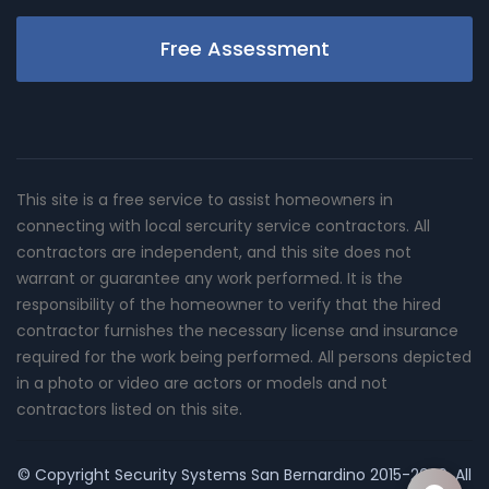
Free Assessment
This site is a free service to assist homeowners in
connecting with local sercurity service contractors. All
contractors are independent, and this site does not
warrant or guarantee any work performed. It is the
responsibility of the homeowner to verify that the hired
contractor furnishes the necessary license and insurance
required for the work being performed. All persons depicted
in a photo or video are actors or models and not
contractors listed on this site.
© Copyright
Security Systems San Bernardino
2015-2026. All