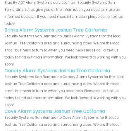
Blue By ADT Alarm Systems services from Security Systems San
Bernardino. Let us give you all the information you need to make an
informed decision. If you need more information please call or text us
today!
Brinks Alarm Systems Joshua Tree California
Security Systems San Bernardino Brinks Alarm Systems for the local
Joshua Tree California area and surrounding cities. We are the local
small business to turn to when you need help. Please call or text us
today to find out more information. We look forward to working with you
soon!
Canary Alarm Systems Joshua Tree California
Security Systems San Bernardino Canary Alarm Systems for the local
Joshua Tree California area and surrounding cities. We are the local
small business to turn to when you need help. Please call or text us
today to find out more information. We look forward to working with you
soon!
Cove Alarm Systems Joshua Tree California
Security Systems San Bernardino Cove Alarm Systems for the local
Joshua Tree California area and surrounding cities. We are the local