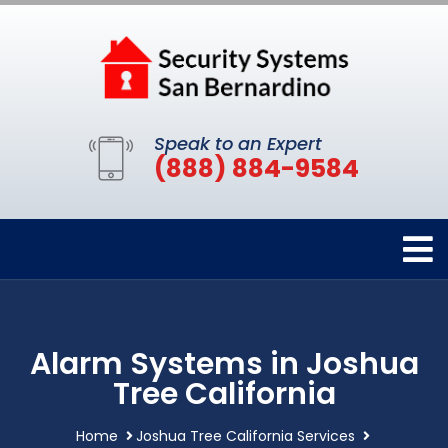
Speak to an Expert
(888) 884-9584
Alarm Systems in Joshua
Tree California
Home
Joshua Tree California Services