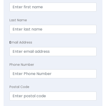
Last Name
E
mail Address
Phone Number
Postal Code