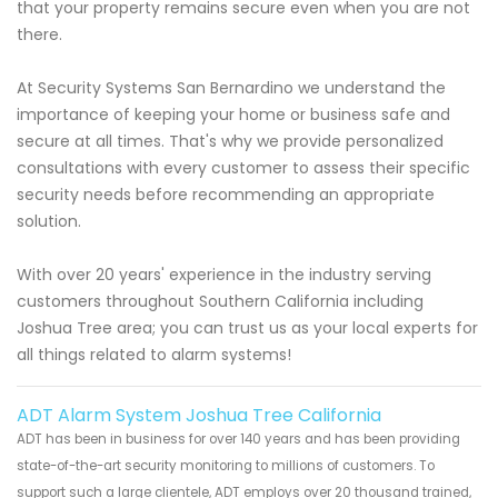
that your property remains secure even when you are not
there.
At Security Systems San Bernardino we understand the
importance of keeping your home or business safe and
secure at all times. That's why we provide personalized
consultations with every customer to assess their specific
security needs before recommending an appropriate
solution.
With over 20 years' experience in the industry serving
customers throughout Southern California including
Joshua Tree area; you can trust us as your local experts for
all things related to alarm systems!
ADT Alarm System Joshua Tree California
ADT has been in business for over 140 years and has been providing
state-of-the-art security monitoring to millions of customers. To
support such a large clientele, ADT employs over 20 thousand trained,