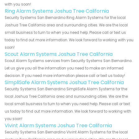
with you soon!
Ring Alarm Systems Joshua Tree California
Security Systems San Bernardino Ring Alarm Systems for the local
Joshua Tree California area and surrounding cities. We are the local
small business to turn to when you need help. Please call or text us
today to find out more information. We look forward to working with you
soon!
Scout Alarm Systems Joshua Tree California
Scout Alarm Systems services from Security Systems San Bernardino.
Let us give you all the information you need to make an informed
decision. If you need more information please call or text us today!
SimpliSafe Alarm Systems Joshua Tree California
Security Systems San Bernardino SimpliSafe Alarm Systems for the
local Joshua Tree California area and surrounding cities. We are the
local small business to turn to when you need help. Please call or text
us today to find out more information. We look forward to working with
you soon!
Vivint Alarm Systems Joshua Tree California
Security Systems San Bernardino Vivint Alarm Systems for the local