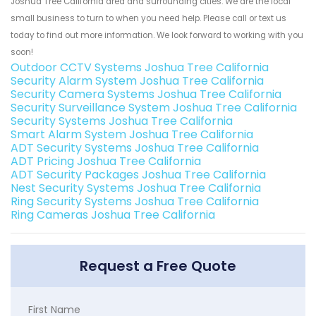
Joshua Tree California area and surrounding cities. We are the local
small business to turn to when you need help. Please call or text us
today to find out more information. We look forward to working with you
soon!
Outdoor CCTV Systems Joshua Tree California
Security Alarm System Joshua Tree California
Security Camera Systems Joshua Tree California
Security Surveillance System Joshua Tree California
Security Systems Joshua Tree California
Smart Alarm System Joshua Tree California
ADT Security Systems Joshua Tree California
ADT Pricing Joshua Tree California
ADT Security Packages Joshua Tree California
Nest Security Systems Joshua Tree California
Ring Security Systems Joshua Tree California
Ring Cameras Joshua Tree California
Request a Free Quote
First Name