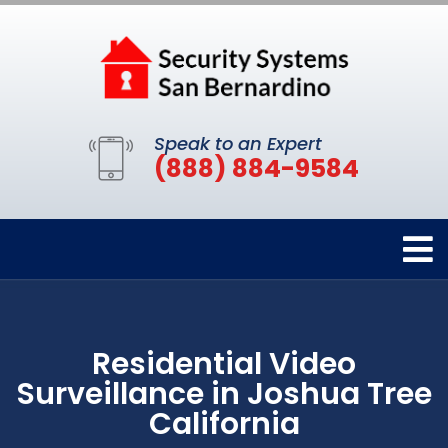
Speak to an Expert
(888) 884-9584
Residential Video
Surveillance in Joshua Tree
California