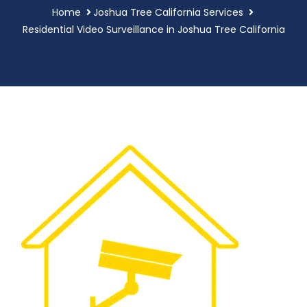
Home
Joshua Tree California Services
Residential Video Surveillance in Joshua Tree California