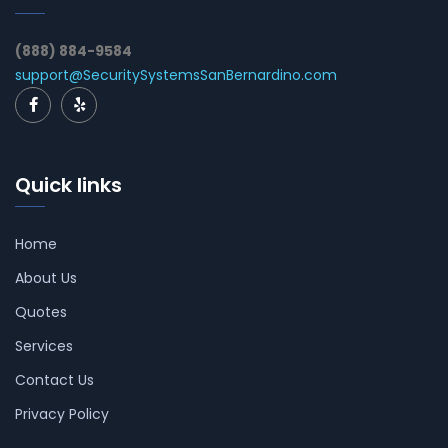
(888) 884-9584
support@SecuritySystemsSanBernardino.com
Quick links
Home
About Us
Quotes
Services
Contact Us
Privacy Policy