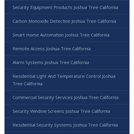
Security Equipment Products Joshua Tree California
Carbon Monoxide Detection Joshua Tree California
Smart Home Automation Joshua Tree California
Remote Access Joshua Tree California
Alarm Systems Joshua Tree California
Residential Light And Temperature Control Joshua
Tree California
Commercial Security Services Joshua Tree California
Security Window Screens Joshua Tree California
Residential Security Systems Joshua Tree California