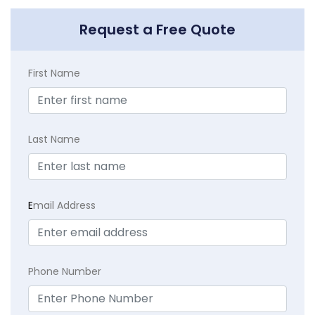
Request a Free Quote
First Name
Last Name
E
mail Address
Phone Number