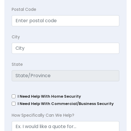
Postal Code
City
State
I Need Help With Home Security
I Need Help With Commercial/Business Security
How Specifically Can We Help?