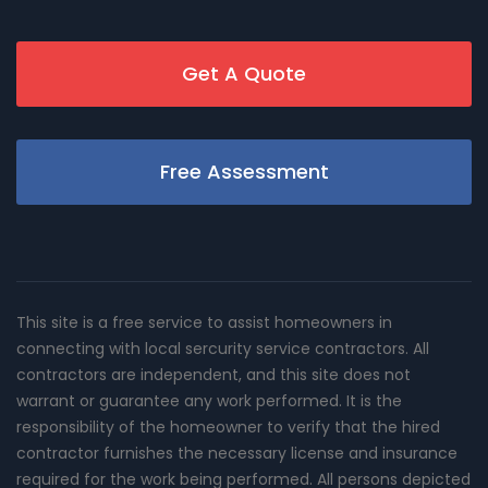
Get A Quote
Free Assessment
This site is a free service to assist homeowners in
connecting with local sercurity service contractors. All
contractors are independent, and this site does not
warrant or guarantee any work performed. It is the
responsibility of the homeowner to verify that the hired
contractor furnishes the necessary license and insurance
required for the work being performed. All persons depicted