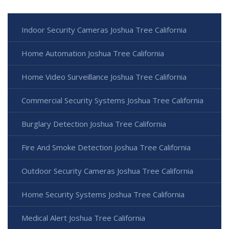
Indoor Security Cameras Joshua Tree California
Home Automation Joshua Tree California
Home Video Surveillance Joshua Tree California
Commercial Security Systems Joshua Tree California
Burglary Detection Joshua Tree California
Fire And Smoke Detection Joshua Tree California
Outdoor Security Cameras Joshua Tree California
Home Security Systems Joshua Tree California
Medical Alert Joshua Tree California