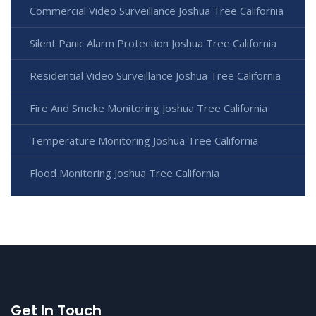
Commercial Video Surveillance Joshua Tree California
Silent Panic Alarm Protection Joshua Tree California
Residential Video Surveillance Joshua Tree California
Fire And Smoke Monitoring Joshua Tree California
Temperature Monitoring Joshua Tree California
Flood Monitoring Joshua Tree California
Get In Touch