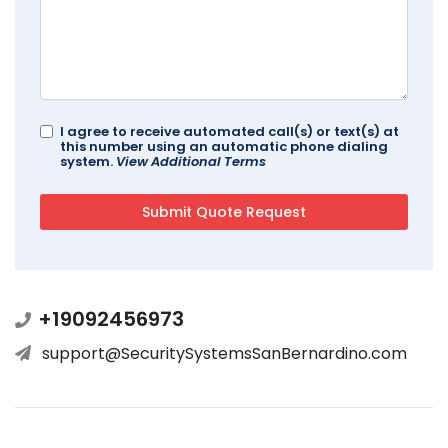
I agree to receive automated call(s) or text(s) at
this number using an automatic phone dialing
system.
View Additional Terms
+19092456973
support@SecuritySystemsSanBernardino.com