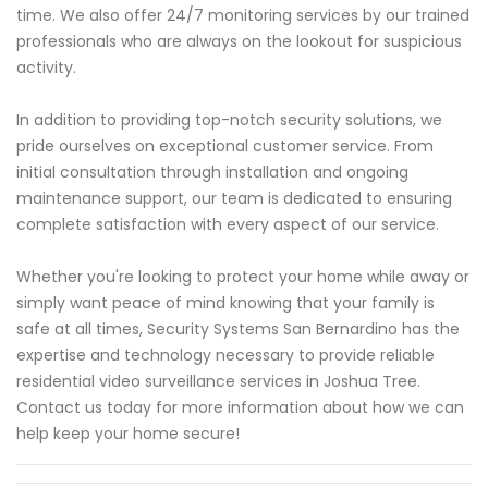
time. We also offer 24/7 monitoring services by our trained
professionals who are always on the lookout for suspicious
activity.
In addition to providing top-notch security solutions, we
pride ourselves on exceptional customer service. From
initial consultation through installation and ongoing
maintenance support, our team is dedicated to ensuring
complete satisfaction with every aspect of our service.
Whether you're looking to protect your home while away or
simply want peace of mind knowing that your family is
safe at all times, Security Systems San Bernardino has the
expertise and technology necessary to provide reliable
residential video surveillance services in Joshua Tree.
Contact us today for more information about how we can
help keep your home secure!