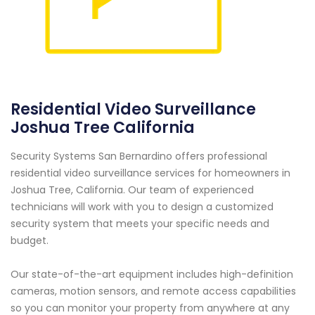
Residential Video Surveillance
Joshua Tree California
Security Systems San Bernardino offers professional
residential video surveillance services for homeowners in
Joshua Tree, California. Our team of experienced
technicians will work with you to design a customized
security system that meets your specific needs and
budget.
Our state-of-the-art equipment includes high-definition
cameras, motion sensors, and remote access capabilities
so you can monitor your property from anywhere at any