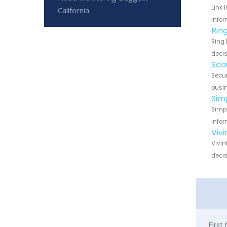
Link 
California
infor
Rin
Ring 
decis
Sco
Secur
busin
Sim
Simpl
infor
Viv
Vivin
decis
Firs