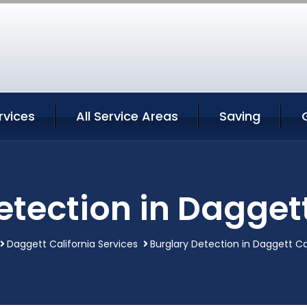
rvices
All Service Areas
Saving
etection in Daggett
Daggett California Services
Burglary Detection in Daggett Ca