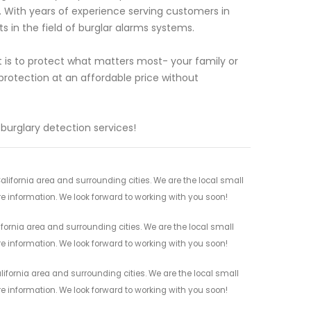
 With years of experience serving customers in
s in the field of burglar alarms systems.
 is to protect what matters most- your family or
protection at an affordable price without
burglary detection services!
lifornia area and surrounding cities. We are the local small
re information. We look forward to working with you soon!
fornia area and surrounding cities. We are the local small
re information. We look forward to working with you soon!
ifornia area and surrounding cities. We are the local small
re information. We look forward to working with you soon!