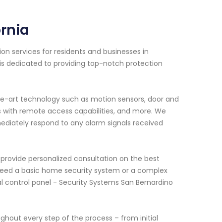
ornia
on services for residents and businesses in
 is dedicated to providing top-notch protection
e-art technology such as motion sensors, door and
s with remote access capabilities, and more. We
mediately respond to any alarm signals received
provide personalized consultation on the best
u need a basic home security system or a complex
l control panel - Security Systems San Bernardino
ghout every step of the process – from initial