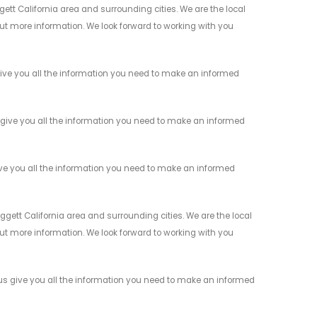
ett California area and surrounding cities. We are the local
 out more information. We look forward to working with you
give you all the information you need to make an informed
 give you all the information you need to make an informed
ive you all the information you need to make an informed
gett California area and surrounding cities. We are the local
 out more information. We look forward to working with you
 us give you all the information you need to make an informed