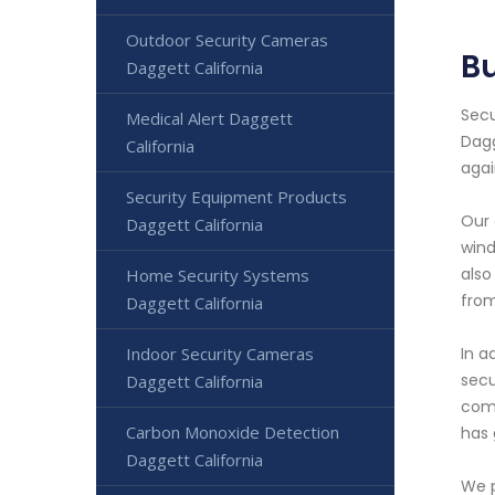
Outdoor Security Cameras
Bu
Daggett California
Secu
Medical Alert Daggett
Dagg
California
agai
Security Equipment Products
Our 
Daggett California
wind
also
Home Security Systems
from
Daggett California
Indoor Security Cameras
In a
secu
Daggett California
comm
Carbon Monoxide Detection
has 
Daggett California
We p