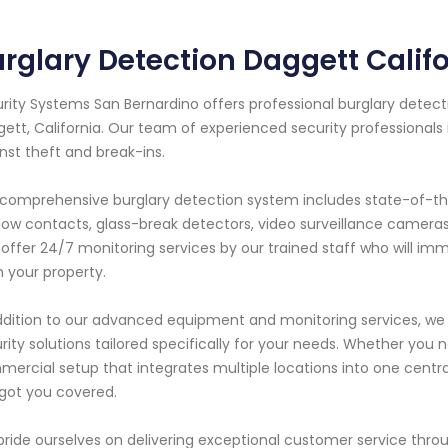
rglary Detection Daggett Calif
rity Systems San Bernardino offers professional burglary detecti
ett, California. Our team of experienced security professionals
nst theft and break-ins.
comprehensive burglary detection system includes state-of-th
ow contacts, glass-break detectors, video surveillance camera
 offer 24/7 monitoring services by our trained staff who will im
 your property.
ddition to our advanced equipment and monitoring services, we 
rity solutions tailored specifically for your needs. Whether yo
ercial setup that integrates multiple locations into one centra
got you covered.
ride ourselves on delivering exceptional customer service throu