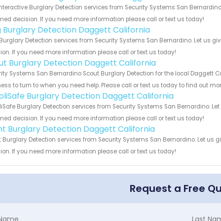
Interactive Burglary Detection services from Security Systems San Bernardino
med decision. If you need more information please call or text us today!
g Burglary Detection Daggett California
Burglary Detection services from Security Systems San Bernardino. Let us gi
ion. If you need more information please call or text us today!
ut Burglary Detection Daggett California
ity Systems San Bernardino Scout Burglary Detection for the local Daggett Ca
ess to turn to when you need help. Please call or text us today to find out mo
pliSafe Burglary Detection Daggett California
iSafe Burglary Detection services from Security Systems San Bernardino. Let
med decision. If you need more information please call or text us today!
int Burglary Detection Daggett California
t Burglary Detection services from Security Systems San Bernardino. Let us 
ion. If you need more information please call or text us today!
Request a Free Q
t Name
Last Na