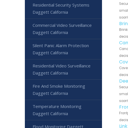
Secur
Residential Security Systems
small
Daggett California
soon
Bri
Commercial Video Surveillance
Brink
Daggett California
decis
Can
Silent Panic Alarm Protection
Canar
Daggett California
decis
Cov
Residential Video Surveillance
Cove 
Daggett California
decis
Dee
Fire And Smoke Monitoring
Secur
Daggett California
small
soon
Temperature Monitoring
Fro
Daggett California
Front
decis
Lin
Flood Monitoring Daggett