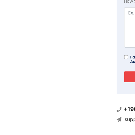
How 
I 
Ad
+19
sup