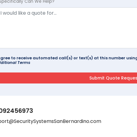
Specifically Can We Help?
agree to receive automated call(s) or text(s) at this number us
ditional Terms
092456973
port@SecuritySystemsSanBernardino.com