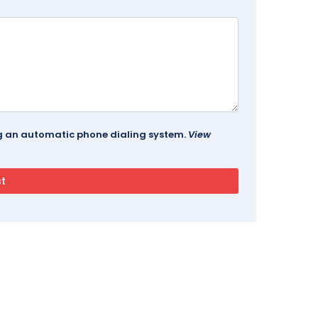
ing an automatic phone dialing system.
View