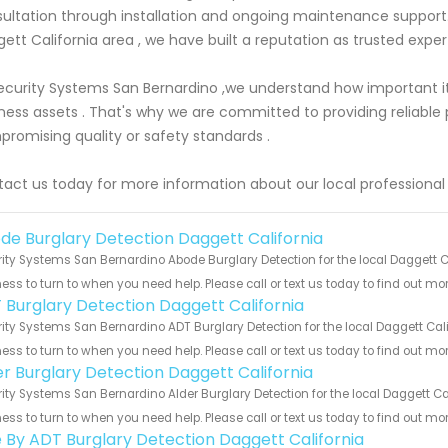
ultation through installation and ongoing maintenance support.
ett California area , we have built a reputation as trusted expert
ecurity Systems San Bernardino ,we understand how important it
ness assets . That's why we are committed to providing reliable 
romising quality or safety standards .
act us today for more information about our local professional 
de Burglary Detection Daggett California
ity Systems San Bernardino Abode Burglary Detection for the local Daggett Ca
ess to turn to when you need help. Please call or text us today to find out mo
 Burglary Detection Daggett California
ity Systems San Bernardino ADT Burglary Detection for the local Daggett Cali
ess to turn to when you need help. Please call or text us today to find out mo
er Burglary Detection Daggett California
ity Systems San Bernardino Alder Burglary Detection for the local Daggett Cal
ess to turn to when you need help. Please call or text us today to find out mo
e By ADT Burglary Detection Daggett California