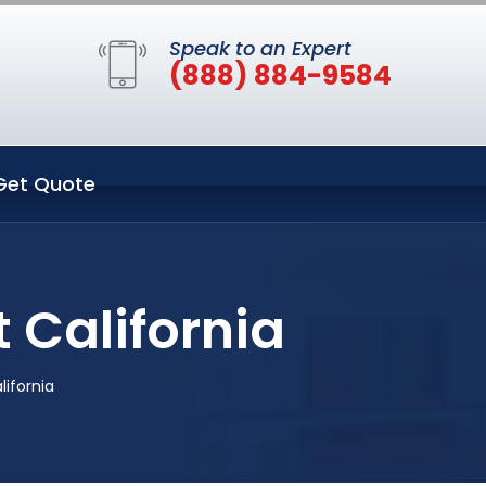
Speak to an Expert
(888) 884-9584
Get Quote
 California
lifornia