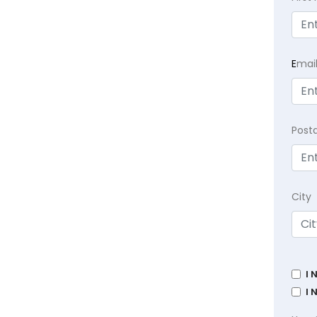
E
mai
Post
City
I 
I 