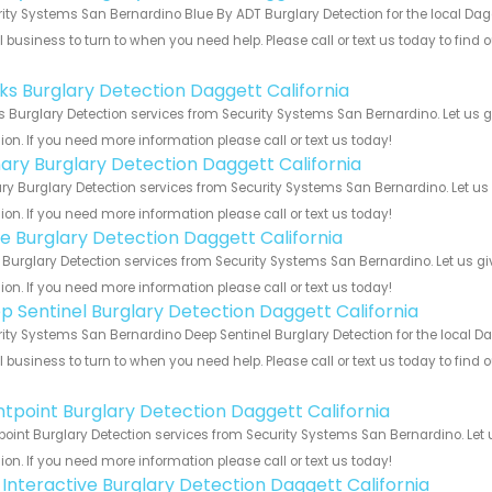
ity Systems San Bernardino Blue By ADT Burglary Detection for the local Dagg
 business to turn to when you need help. Please call or text us today to find
!
nks Burglary Detection Daggett California
s Burglary Detection services from Security Systems San Bernardino. Let us 
ion. If you need more information please call or text us today!
ary Burglary Detection Daggett California
y Burglary Detection services from Security Systems San Bernardino. Let us
ion. If you need more information please call or text us today!
e Burglary Detection Daggett California
Burglary Detection services from Security Systems San Bernardino. Let us g
ion. If you need more information please call or text us today!
p Sentinel Burglary Detection Daggett California
ity Systems San Bernardino Deep Sentinel Burglary Detection for the local Dag
 business to turn to when you need help. Please call or text us today to find
!
ntpoint Burglary Detection Daggett California
point Burglary Detection services from Security Systems San Bernardino. Let
ion. If you need more information please call or text us today!
k Interactive Burglary Detection Daggett California