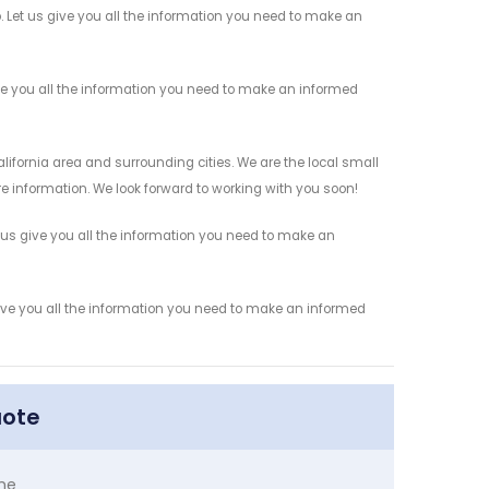
. Let us give you all the information you need to make an
ve you all the information you need to make an informed
lifornia area and surrounding cities. We are the local small
re information. We look forward to working with you soon!
 us give you all the information you need to make an
give you all the information you need to make an informed
uote
me