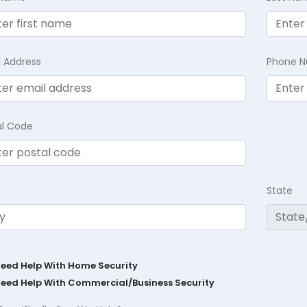
l Address
Phone 
al Code
State
Need Help With Home Security
Need Help With Commercial/Business Security