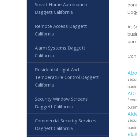
Smart Home Automation
cons
Daggett California
Dagg
Remote Access Daggett
At S
California
busi
comp
Alarm Systems Daggett
California
Cont
Residential Light And
Abo
Temperature Control Daggett
Secur
California
busin
ADT
Security Window Screens
Secur
Daggett California
busin
Ald
Commercial Security Services
Secur
Daggett California
busin
Blu