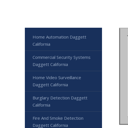
Home Automation Daggett
California
Commercial Security Systems
Daggett California
Home Video Surveillance
Daggett California
Burglary Detection Daggett
California
Fire And Smoke Detection
Daggett California