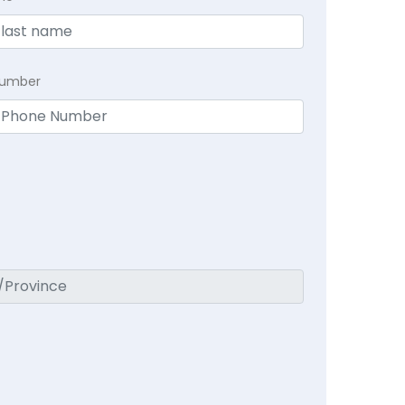
Number