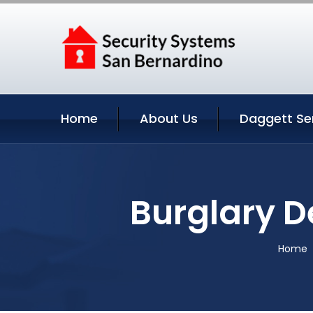
Home
About Us
Daggett Se
Burglary D
Home