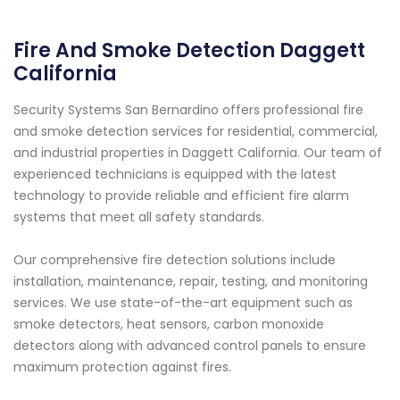
Fire And Smoke Detection Daggett
California
Security Systems San Bernardino offers professional fire
and smoke detection services for residential, commercial,
and industrial properties in Daggett California. Our team of
experienced technicians is equipped with the latest
technology to provide reliable and efficient fire alarm
systems that meet all safety standards.
Our comprehensive fire detection solutions include
installation, maintenance, repair, testing, and monitoring
services. We use state-of-the-art equipment such as
smoke detectors, heat sensors, carbon monoxide
detectors along with advanced control panels to ensure
maximum protection against fires.