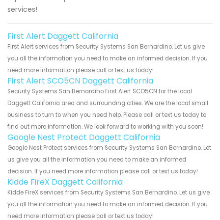
services!
First Alert Daggett California
First Alert services from Security Systems San Bernardino. Let us give
you all the information you need to make an informed decision. If you
need more information please call or text us today!
First Alert SCO5CN Daggett California
Security Systems San Bernardino First Alert SCO5CN for the local
Daggett California area and surrounding cities. We are the local small
business to turn to when you need help. Please call or text us today to
find out more information. We look forward to working with you soon!
Google Nest Protect Daggett California
Google Nest Protect services from Security Systems San Bernardino. Let
us give you all the information you need to make an informed
decision. If you need more information please call or text us today!
Kidde FireX Daggett California
Kidde FireX services from Security Systems San Bernardino. Let us give
you all the information you need to make an informed decision. If you
need more information please call or text us today!