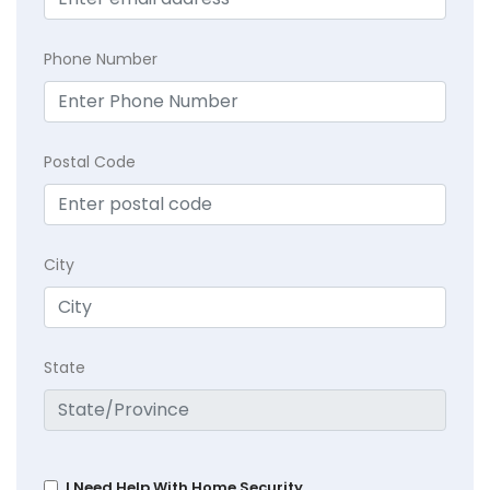
Phone Number
Postal Code
City
State
I Need Help With Home Security