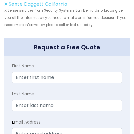
X Sense Daggett California
X Sense services from Security Systems San Bernardino. Let us give
you all the information you need to make an informed decision. If you
need more information please call or text us today!
Request a Free Quote
First Name
Last Name
E
mail Address