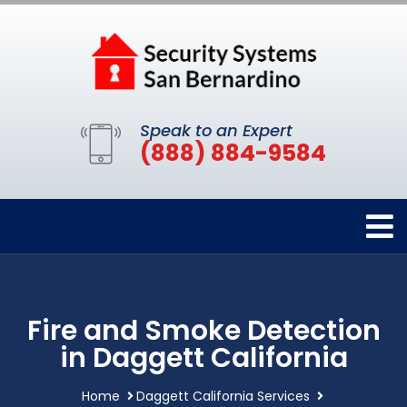
Speak to an Expert
(888) 884-9584
Fire and Smoke Detection
in Daggett California
Home
Daggett California Services