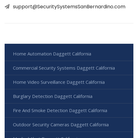
support@SecuritySystemsSanBernardino.com
Home Automation Daggett California
Commercial Security Systems Daggett California
Home Video Surveillance Daggett California
Burglary Detection Daggett California
Fire And Smoke Detection Daggett California
Outdoor Security Cameras Daggett California