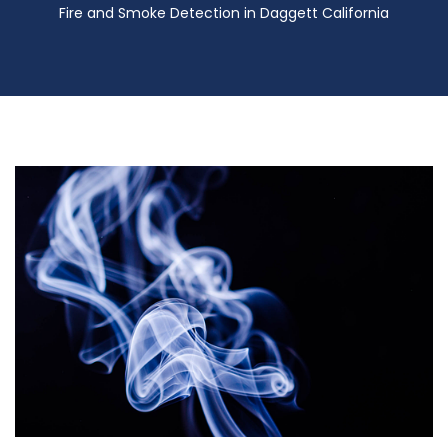
Fire and Smoke Detection in Daggett California