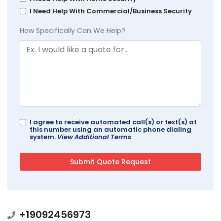
I Need Help With Commercial/Business Security
How Specifically Can We Help?
I agree to receive automated call(s) or text(s) at
this number using an automatic phone dialing
system.
View Additional Terms
+19092456973