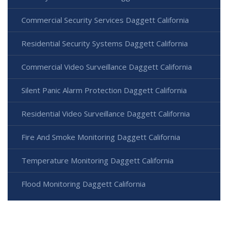
Commercial Security Services Daggett California
Residential Security Systems Daggett California
Commercial Video Surveillance Daggett California
Silent Panic Alarm Protection Daggett California
Residential Video Surveillance Daggett California
Fire And Smoke Monitoring Daggett California
Temperature Monitoring Daggett California
Flood Monitoring Daggett California