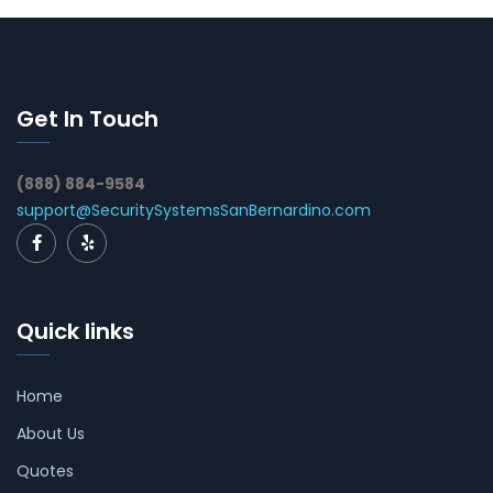
Get In Touch
(888) 884-9584
support@SecuritySystemsSanBernardino.com
Quick links
Home
About Us
Quotes