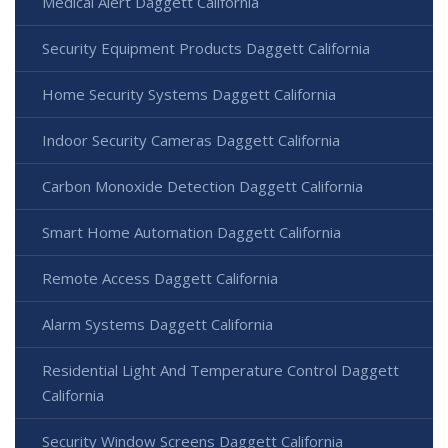
Medical Alert Daggett California
Security Equipment Products Daggett California
Home Security Systems Daggett California
Indoor Security Cameras Daggett California
Carbon Monoxide Detection Daggett California
Smart Home Automation Daggett California
Remote Access Daggett California
Alarm Systems Daggett California
Residential Light And Temperature Control Daggett
California
Security Window Screens Daggett California