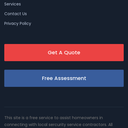
Services
Contact Us
Privacy Policy
Get A Quote
Free Assessment
This site is a free service to assist homeowners in
connecting with local sercurity service contractors. All