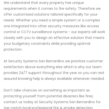
We understand that every property has unique
requirements when it comes to fire safety. Therefore we
offer customized solutions tailored specifically for your
needs. Whether you need a simple system or a complex
one integrated into other security measures like access
control or CCTV surveillance systems - our experts will work
closely with you to design an effective solution that meets
your budgetary constraints while providing optimal
protection.
At Security Systems San Bernardino we prioritize customer
satisfaction above everything else which is why our team
provides 24/7 support throughout the year so you can rest
assured knowing help is always available whenever needed.
Don't take chances on something as important as
protecting yourself from potential disasters like fires;
contact us today at Security Systems San Bernardino for
top-notch local professional fire & smoke detection