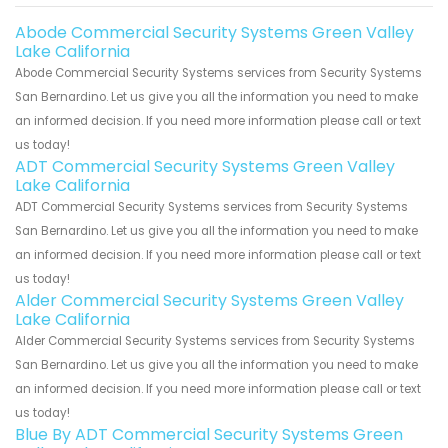
Abode Commercial Security Systems Green Valley
Lake California
Abode Commercial Security Systems services from Security Systems
San Bernardino. Let us give you all the information you need to make
an informed decision. If you need more information please call or text
us today!
ADT Commercial Security Systems Green Valley
Lake California
ADT Commercial Security Systems services from Security Systems
San Bernardino. Let us give you all the information you need to make
an informed decision. If you need more information please call or text
us today!
Alder Commercial Security Systems Green Valley
Lake California
Alder Commercial Security Systems services from Security Systems
San Bernardino. Let us give you all the information you need to make
an informed decision. If you need more information please call or text
us today!
Blue By ADT Commercial Security Systems Green