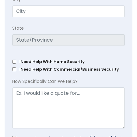
State
I Need Help With Home Security
I Need Help With Commercial/Business Security
How Specifically Can We Help?