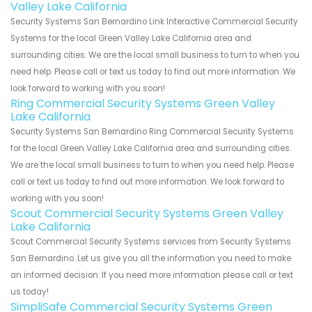
Valley Lake California
Security Systems San Bernardino Link Interactive Commercial Security
Systems for the local Green Valley Lake California area and
surrounding cities. We are the local small business to turn to when you
need help. Please call or text us today to find out more information. We
look forward to working with you soon!
Ring Commercial Security Systems Green Valley
Lake California
Security Systems San Bernardino Ring Commercial Security Systems
for the local Green Valley Lake California area and surrounding cities.
We are the local small business to turn to when you need help. Please
call or text us today to find out more information. We look forward to
working with you soon!
Scout Commercial Security Systems Green Valley
Lake California
Scout Commercial Security Systems services from Security Systems
San Bernardino. Let us give you all the information you need to make
an informed decision. If you need more information please call or text
us today!
SimpliSafe Commercial Security Systems Green