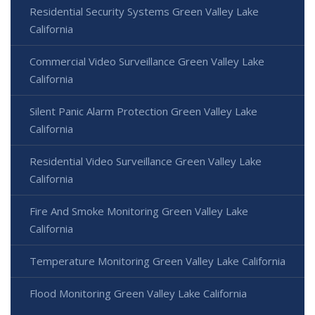
Residential Security Systems Green Valley Lake
California
Commercial Video Surveillance Green Valley Lake
California
Silent Panic Alarm Protection Green Valley Lake
California
Residential Video Surveillance Green Valley Lake
California
Fire And Smoke Monitoring Green Valley Lake
California
Temperature Monitoring Green Valley Lake California
Flood Monitoring Green Valley Lake California