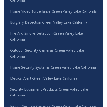
California
Home Video Surveillance Green Valley Lake California
Burglary Detection Green Valley Lake California
Fire And Smoke Detection Green Valley Lake
California
Outdoor Security Cameras Green Valley Lake
California
Home Security Systems Green Valley Lake California
Medical Alert Green Valley Lake California
Security Equipment Products Green Valley Lake
California
Indoor Security Cameras Green Valley Lake California