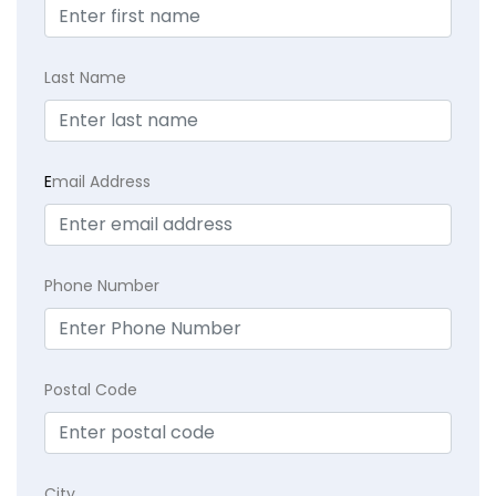
Last Name
E
mail Address
Phone Number
Postal Code
City