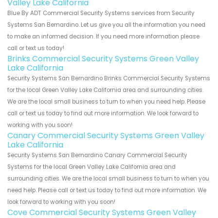
Valley Lake California
Blue By ADT Commercial Security Systems services from Security
Systems San Bernardino. Let us give you all the information you need
to make an informed decision. If you need more information please
call or text us today!
Brinks Commercial Security Systems Green Valley
Lake California
Security Systems San Bernardino Brinks Commercial Security Systems
for the local Green Valley Lake California area and surrounding cities.
We are the local small business to turn to when you need help. Please
call or text us today to find out more information. We look forward to
working with you soon!
Canary Commercial Security Systems Green Valley
Lake California
Security Systems San Bernardino Canary Commercial Security
Systems for the local Green Valley Lake California area and
surrounding cities. We are the local small business to turn to when you
need help. Please call or text us today to find out more information. We
look forward to working with you soon!
Cove Commercial Security Systems Green Valley