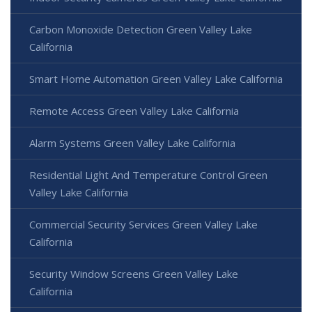
Carbon Monoxide Detection Green Valley Lake
California
Smart Home Automation Green Valley Lake California
Remote Access Green Valley Lake California
Alarm Systems Green Valley Lake California
Residential Light And Temperature Control Green
Valley Lake California
Commercial Security Services Green Valley Lake
California
Security Window Screens Green Valley Lake
California