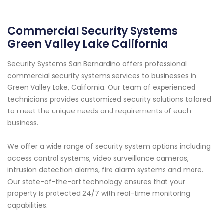
Commercial Security Systems
Green Valley Lake California
Security Systems San Bernardino offers professional
commercial security systems services to businesses in
Green Valley Lake, California. Our team of experienced
technicians provides customized security solutions tailored
to meet the unique needs and requirements of each
business.
We offer a wide range of security system options including
access control systems, video surveillance cameras,
intrusion detection alarms, fire alarm systems and more.
Our state-of-the-art technology ensures that your
property is protected 24/7 with real-time monitoring
capabilities.