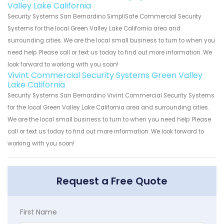
Valley Lake California
Security Systems San Bernardino SimpliSafe Commercial Security
Systems for the local Green Valley Lake California area and
surrounding cities. We are the local small business to turn to when you
need help. Please call or text us today to find out more information. We
look forward to working with you soon!
Vivint Commercial Security Systems Green Valley
Lake California
Security Systems San Bernardino Vivint Commercial Security Systems
for the local Green Valley Lake California area and surrounding cities.
We are the local small business to turn to when you need help. Please
call or text us today to find out more information. We look forward to
working with you soon!
Request a Free Quote
First Name