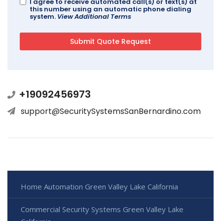
I agree to receive automated call(s) or text(s) at
this number using an automatic phone dialing
system.
View Additional Terms
+19092456973
support@SecuritySystemsSanBernardino.com
Home Automation Green Valley Lake California
Commercial Security Systems Green Valley Lake