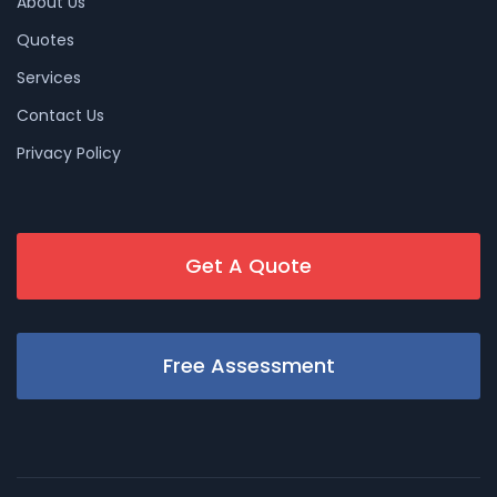
About Us
Quotes
Services
Contact Us
Privacy Policy
Get A Quote
Free Assessment