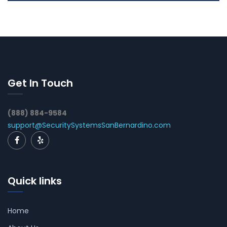
Get In Touch
(888) 884-9584
support@SecuritySystemsSanBernardino.com
Quick links
Home