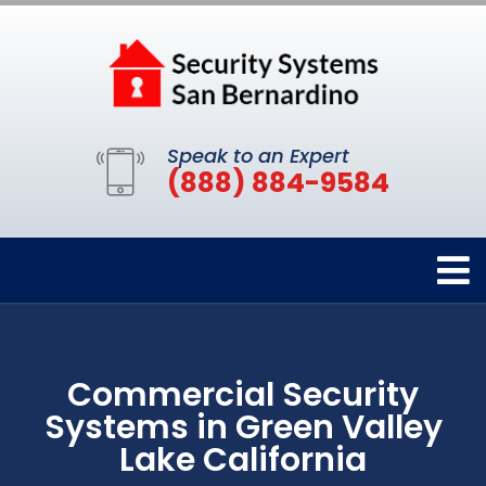
Speak to an Expert
(888) 884-9584
Commercial Security
Systems in Green Valley
Lake California