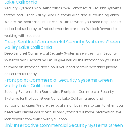
Lake California
Security Systems San Bernardino Cove Commercial Security Systems
for the local Green Valley Lake California area and surrounding cities.
We are the local small business to turn to when you need help. Please
call or text us today to find out more information. We look forward to
working with you soon!
Deep Sentinel Commercial Security Systems Green
Valley Lake California
Deep Sentinel Commercial Security Systems services from Security
Systems San Bernardino. Let us give you all the information you need
to make an informed decision. If you need more information please
call or text us today!
Frontpoint Commercial Security Systems Green
Valley Lake California
Security Systems San Bernardino Frontpoint Commercial Security
Systems for the local Green Valley Lake California area and
surrounding cities. We are the local small business to turn to when you
need help. Please call or text us today to find out more information. We
look forward to working with you soon!
Link Interactive Commercial Security Systems Green