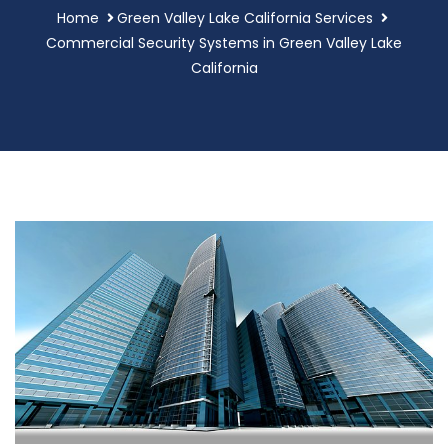
Home
Green Valley Lake California Services
Commercial Security Systems in Green Valley Lake
California