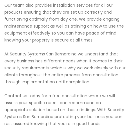
Our team also provides installation services for all our
products ensuring that they are set up correctly and
functioning optimally from day one. We provide ongoing
maintenance support as well as training on how to use the
equipment effectively so you can have peace of mind
knowing your property is secure at all times.
At Security Systems San Bernardino we understand that
every business has different needs when it comes to their
security requirements which is why we work closely with our
clients throughout the entire process from consultation
through implementation until completion.
Contact us today for a free consultation where we will
assess your specific needs and recommend an
appropriate solution based on those findings. With Security
Systems San Bernardino protecting your business you can
rest assured knowing that you're in good hands!