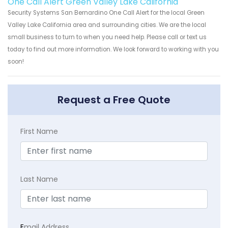
One Call Alert Green Valley Lake California
Security Systems San Bernardino One Call Alert for the local Green
Valley Lake California area and surrounding cities. We are the local
small business to turn to when you need help. Please call or text us
today to find out more information. We look forward to working with you
soon!
Request a Free Quote
First Name
Last Name
E
mail Address