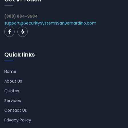
(888) 884-9584
support@SecuritySystemsSanBernardino.com
Quick links
Home
About Us
Quotes
Services
Contact Us
Privacy Policy