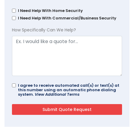
I Need Help With Home Security
I Need Help With Commercial/Business Security
How Specifically Can We Help?
I agree to receive automated call(s) or text(s) at
this number using an automatic phone dialing
system.
View Additional Terms