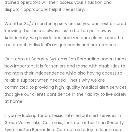
trained operators will then assess your situation and
dispatch appropriate help if necessary.
We offer 24/7 monitoring services so you can rest assured
knowing that help is always just a button push away.
Additionally, we provide personalized care plans tailored to
meet each individual's unique needs and preferences.
Our team at Security Systems San Bernardino understands
how important it is for seniors and those with disabilities to
maintain their independence while also having access to
reliable support when needed. That's why we are
committed to providing high-quality medical alert services
that give our clients confidence in their ability to live safely
at home.
If you're looking for professional medical alert services in
Green Valley Lake, California, look no further than Security
Systems San Bernardino! Contact us today to learn more