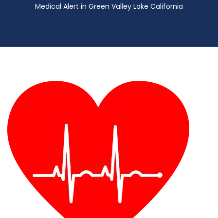
Medical Alert in Green Valley Lake California