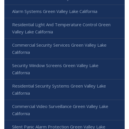
Alarm Systems Green Valley Lake California
Residential Light And Temperature Control Green
Valley Lake California
Commercial Security Services Green Valley Lake
California
Security Window Screens Green Valley Lake
California
Residential Security Systems Green Valley Lake
California
Commercial Video Surveillance Green Valley Lake
California
Silent Panic Alarm Protection Green Valley Lake