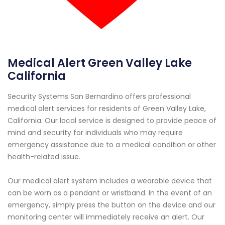
Medical Alert Green Valley Lake
California
Security Systems San Bernardino offers professional
medical alert services for residents of Green Valley Lake,
California. Our local service is designed to provide peace of
mind and security for individuals who may require
emergency assistance due to a medical condition or other
health-related issue.
Our medical alert system includes a wearable device that
can be worn as a pendant or wristband. In the event of an
emergency, simply press the button on the device and our
monitoring center will immediately receive an alert. Our