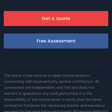
Get A Quote
Free Assessment
This site is a free service to assist homeowners in
connecting with local sercurity service contractors. All
contractors are independent, and this site does not
warrant or guarantee any work performed. It is the
responsibility of the homeowner to verify that the hired
contractor furnishes the necessary license and insurance
required for the work being performed. All persons depicted