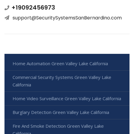
+19092456973
support@SecuritySystemsSanBernardino.com
Home Automation Green Valley Lake California
Commercial Security Systems Green Valley Lake
California
Home Video Surveillance Green Valley Lake California
Burglary Detection Green Valley Lake California
Fire And Smoke Detection Green Valley Lake
California