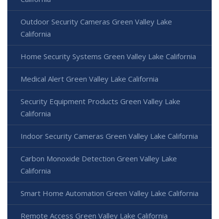
Outdoor Security Cameras Green Valley Lake
California
Home Security Systems Green Valley Lake California
Medical Alert Green Valley Lake California
Security Equipment Products Green Valley Lake
California
Indoor Security Cameras Green Valley Lake California
Carbon Monoxide Detection Green Valley Lake
California
Smart Home Automation Green Valley Lake California
Remote Access Green Valley Lake California