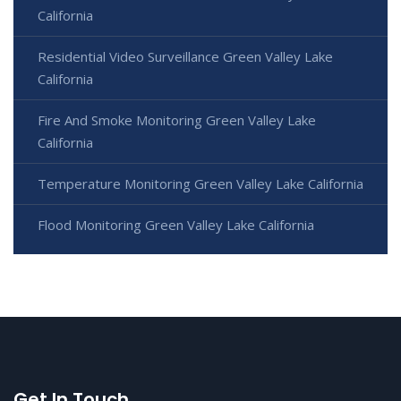
California
Residential Video Surveillance Green Valley Lake
California
Fire And Smoke Monitoring Green Valley Lake
California
Temperature Monitoring Green Valley Lake California
Flood Monitoring Green Valley Lake California
Get In Touch