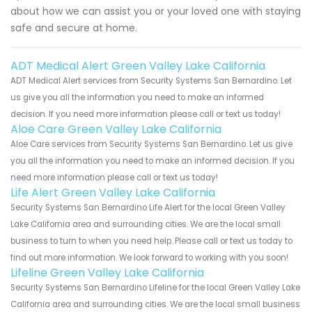
about how we can assist you or your loved one with staying
safe and secure at home.
ADT Medical Alert Green Valley Lake California
ADT Medical Alert services from Security Systems San Bernardino. Let
us give you all the information you need to make an informed
decision. If you need more information please call or text us today!
Aloe Care Green Valley Lake California
Aloe Care services from Security Systems San Bernardino. Let us give
you all the information you need to make an informed decision. If you
need more information please call or text us today!
Life Alert Green Valley Lake California
Security Systems San Bernardino Life Alert for the local Green Valley
Lake California area and surrounding cities. We are the local small
business to turn to when you need help. Please call or text us today to
find out more information. We look forward to working with you soon!
Lifeline Green Valley Lake California
Security Systems San Bernardino Lifeline for the local Green Valley Lake
California area and surrounding cities. We are the local small business