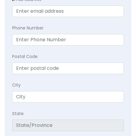
Phone Number
Postal Code
City
State