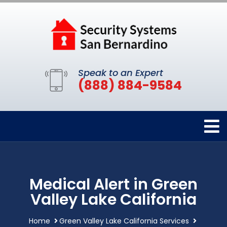
Speak to an Expert
(888) 884-9584
Medical Alert in Green
Valley Lake California
Home
Green Valley Lake California Services