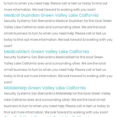
to turn to when you need help. Please call or text us today to find out
more information. We look forward to working with you soon!
Medical Guardian Green Valley Lake California
Security Systems San Bernardino Medical Guardian for the local Green
Valley Lake California area and surrounding cities. We are the local
small business to turn to when you need help. Please call or text us
today to find out more information. We look forward to working with you
soon!
MedicalAlert Green Valley Lake California
Security Systems San Bernardino MedicalAlert for the local Green
Valley Lake California area and surrounding cities. We are the local
small business to turn to when you need help. Please call or text us
today to find out more information. We look forward to working with you
soon!
MobileHelp Green Valley Lake California
Security Systems San Bernardino MobileHelp for the local Green Valley
Lake California area and surrounding cities. We are the local small
business to turn to when you need help. Please call or text us today to
find out more information. We look forward to working with you soon!