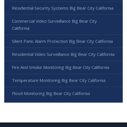
Residential Security Systems Big Bear City California
Commercial Video Surveillance Big Bear City
California
Silent Panic Alarm Protection Big Bear City California
Residential Video Surveillance Big Bear City California
Fire And Smoke Monitoring Big Bear City California
Temperature Monitoring Big Bear City California
Flood Monitoring Big Bear City California