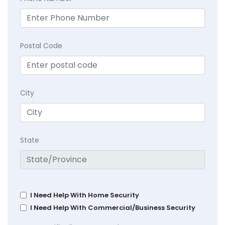
Postal Code
City
State
I Need Help With Home Security
I Need Help With Commercial/Business Security