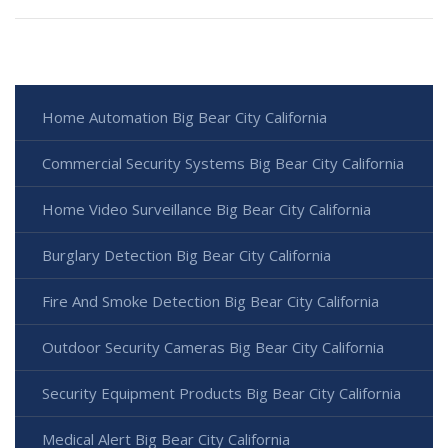
Home Automation Big Bear City California
Commercial Security Systems Big Bear City California
Home Video Surveillance Big Bear City California
Burglary Detection Big Bear City California
Fire And Smoke Detection Big Bear City California
Outdoor Security Cameras Big Bear City California
Security Equipment Products Big Bear City California
Medical Alert Big Bear City California