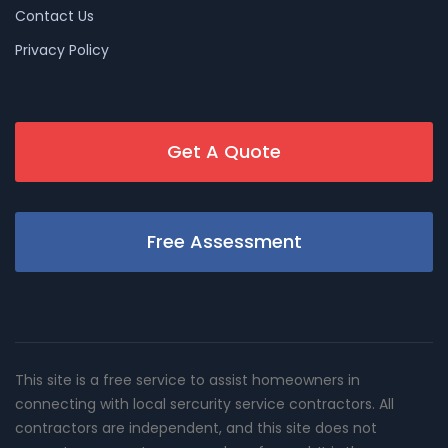
Contact Us
Privacy Policy
Get A Quote
Free Assessment
This site is a free service to assist homeowners in
connecting with local sercurity service contractors. All
contractors are independent, and this site does not