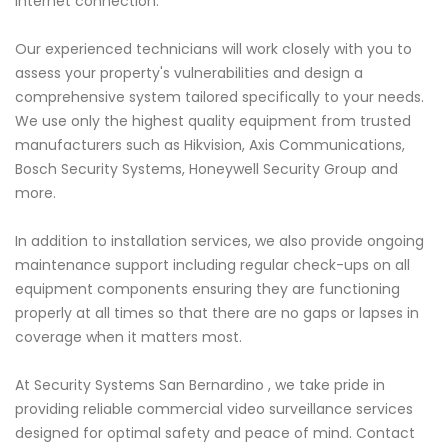
internet connection.
Our experienced technicians will work closely with you to
assess your property's vulnerabilities and design a
comprehensive system tailored specifically to your needs.
We use only the highest quality equipment from trusted
manufacturers such as Hikvision, Axis Communications,
Bosch Security Systems, Honeywell Security Group and
more.
In addition to installation services, we also provide ongoing
maintenance support including regular check-ups on all
equipment components ensuring they are functioning
properly at all times so that there are no gaps or lapses in
coverage when it matters most.
At Security Systems San Bernardino , we take pride in
providing reliable commercial video surveillance services
designed for optimal safety and peace of mind. Contact