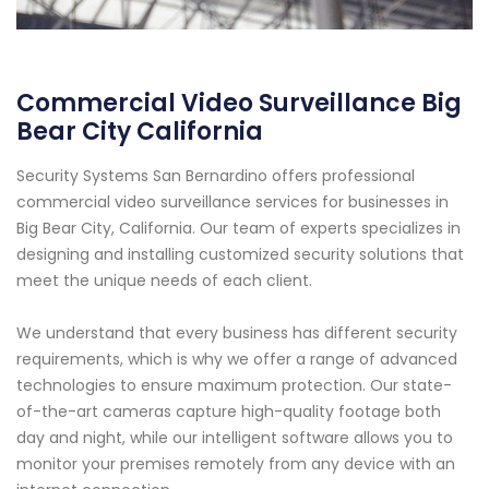
Commercial Video Surveillance Big
Bear City California
Security Systems San Bernardino offers professional
commercial video surveillance services for businesses in
Big Bear City, California. Our team of experts specializes in
designing and installing customized security solutions that
meet the unique needs of each client.
We understand that every business has different security
requirements, which is why we offer a range of advanced
technologies to ensure maximum protection. Our state-
of-the-art cameras capture high-quality footage both
day and night, while our intelligent software allows you to
monitor your premises remotely from any device with an