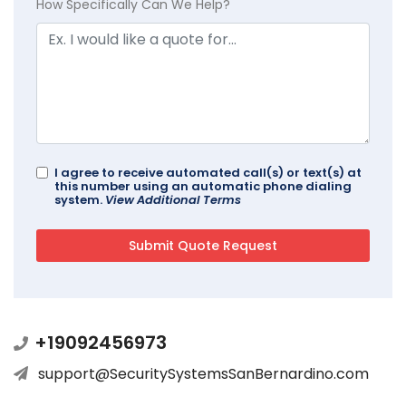
How Specifically Can We Help?
I agree to receive automated call(s) or text(s) at
this number using an automatic phone dialing
system.
View Additional Terms
+19092456973
support@SecuritySystemsSanBernardino.com