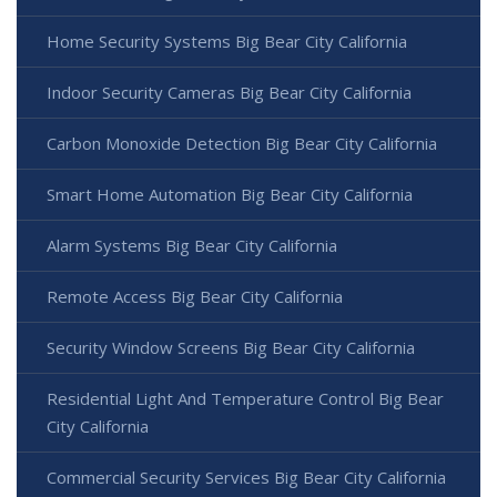
Home Security Systems Big Bear City California
Indoor Security Cameras Big Bear City California
Carbon Monoxide Detection Big Bear City California
Smart Home Automation Big Bear City California
Alarm Systems Big Bear City California
Remote Access Big Bear City California
Security Window Screens Big Bear City California
Residential Light And Temperature Control Big Bear
City California
Commercial Security Services Big Bear City California