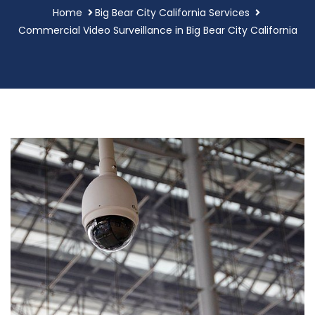
Home
Big Bear City California Services
Commercial Video Surveillance in Big Bear City California