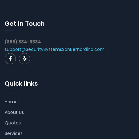
Get In Touch
(888) 884-9584
support@SecuritySystemsSanBernardino.com
Quick links
Home
About Us
Quotes
Services