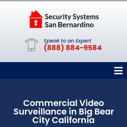
Speak to an Expert
(888) 884-9584
Commercial Video
Surveillance in Big Bear
City California