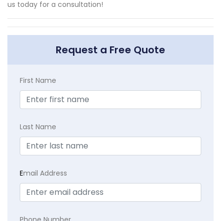
us today for a consultation!
Request a Free Quote
First Name
Last Name
E
mail Address
Phone Number