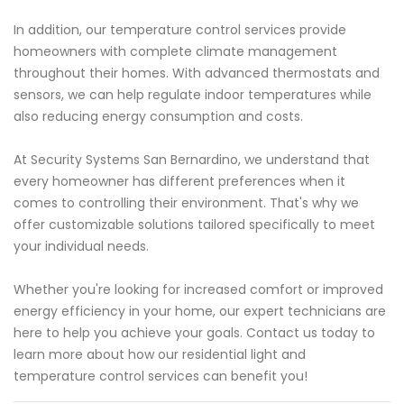
In addition, our temperature control services provide
homeowners with complete climate management
throughout their homes. With advanced thermostats and
sensors, we can help regulate indoor temperatures while
also reducing energy consumption and costs.
At Security Systems San Bernardino, we understand that
every homeowner has different preferences when it
comes to controlling their environment. That's why we
offer customizable solutions tailored specifically to meet
your individual needs.
Whether you're looking for increased comfort or improved
energy efficiency in your home, our expert technicians are
here to help you achieve your goals. Contact us today to
learn more about how our residential light and
temperature control services can benefit you!