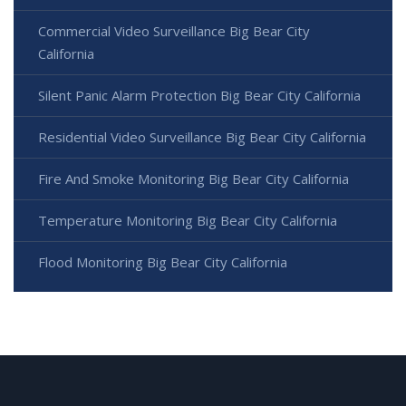
Commercial Video Surveillance Big Bear City
California
Silent Panic Alarm Protection Big Bear City California
Residential Video Surveillance Big Bear City California
Fire And Smoke Monitoring Big Bear City California
Temperature Monitoring Big Bear City California
Flood Monitoring Big Bear City California