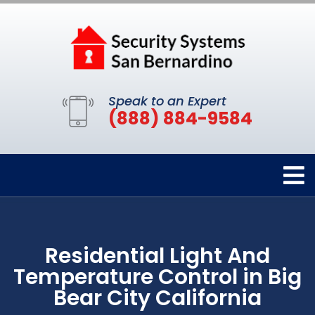
Speak to an Expert
(888) 884-9584
Residential Light And
Temperature Control in Big
Bear City California