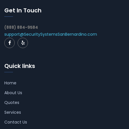
Get In Touch
(888) 884-9584
support@SecuritySystemsSanBernardino.com
Quick links
Home
About Us
Quotes
Services
Contact Us