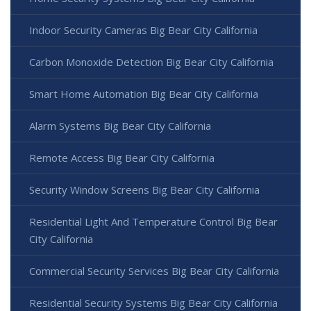
Indoor Security Cameras Big Bear City California
Carbon Monoxide Detection Big Bear City California
Smart Home Automation Big Bear City California
Alarm Systems Big Bear City California
Remote Access Big Bear City California
Security Window Screens Big Bear City California
Residential Light And Temperature Control Big Bear
City California
Commercial Security Services Big Bear City California
Residential Security Systems Big Bear City California