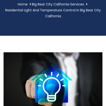
Home
Big Bear City California Services
Residential Light And Temperature Control in Big Bear City
California