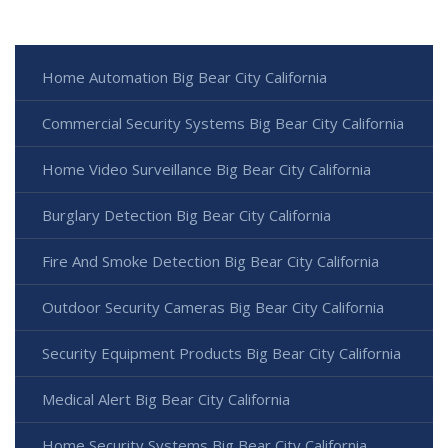
Home Automation Big Bear City California
Commercial Security Systems Big Bear City California
Home Video Surveillance Big Bear City California
Burglary Detection Big Bear City California
Fire And Smoke Detection Big Bear City California
Outdoor Security Cameras Big Bear City California
Security Equipment Products Big Bear City California
Medical Alert Big Bear City California
Home Security Systems Big Bear City California