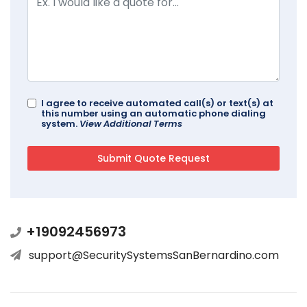
I agree to receive automated call(s) or text(s) at
this number using an automatic phone dialing
system.
View Additional Terms
+19092456973
support@SecuritySystemsSanBernardino.com