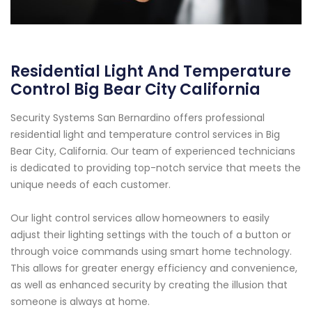
Residential Light And Temperature
Control Big Bear City California
Security Systems San Bernardino offers professional
residential light and temperature control services in Big
Bear City, California. Our team of experienced technicians
is dedicated to providing top-notch service that meets the
unique needs of each customer.
Our light control services allow homeowners to easily
adjust their lighting settings with the touch of a button or
through voice commands using smart home technology.
This allows for greater energy efficiency and convenience,
as well as enhanced security by creating the illusion that
someone is always at home.