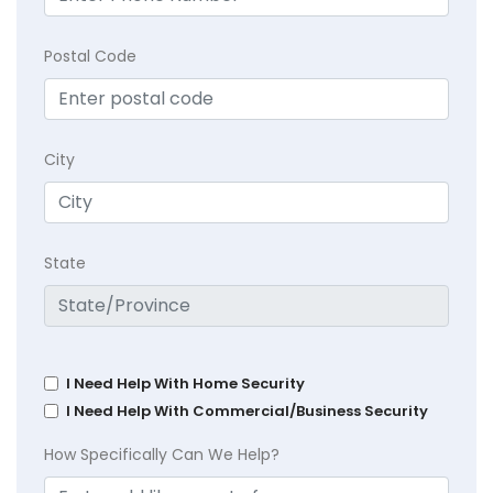
Postal Code
City
State
I Need Help With Home Security
I Need Help With Commercial/Business Security
How Specifically Can We Help?