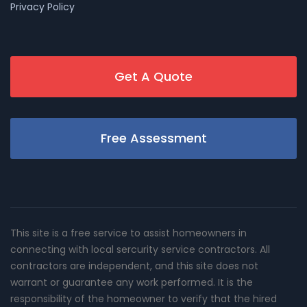
Privacy Policy
Get A Quote
Free Assessment
This site is a free service to assist homeowners in
connecting with local sercurity service contractors. All
contractors are independent, and this site does not
warrant or guarantee any work performed. It is the
responsibility of the homeowner to verify that the hired