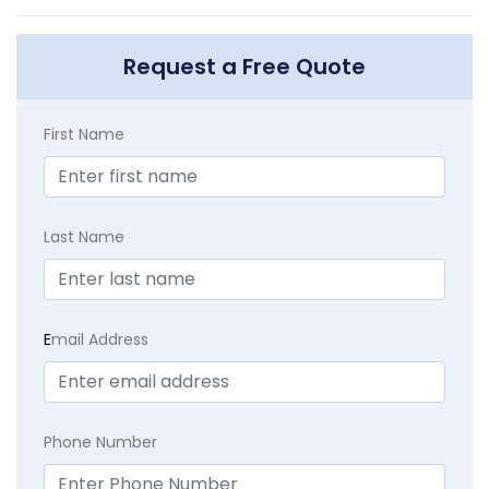
Request a Free Quote
First Name
Last Name
E
mail Address
Phone Number