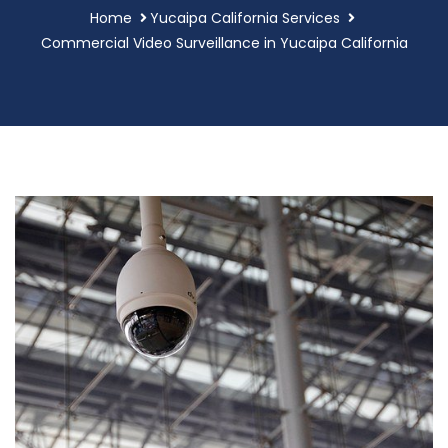
Home
Yucaipa California Services
Commercial Video Surveillance in Yucaipa California