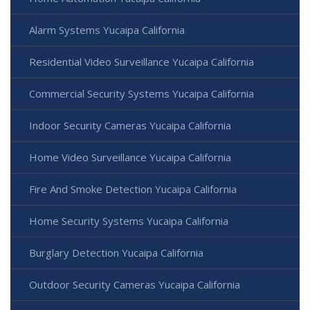
Alarm Systems Yucaipa California
Residential Video Surveillance Yucaipa California
Commercial Security Systems Yucaipa California
Indoor Security Cameras Yucaipa California
Home Video Surveillance Yucaipa California
Fire And Smoke Detection Yucaipa California
Home Security Systems Yucaipa California
Burglary Detection Yucaipa California
Outdoor Security Cameras Yucaipa California