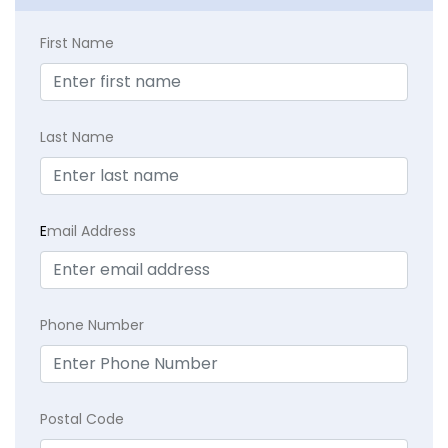
First Name
Last Name
E
mail Address
Phone Number
Postal Code