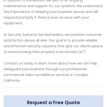
In addition to installation, we also offer ongoing
maintenance and support for our systems. We understand
the importance of keeping your business secure and will
respond promptly if there is ever an issue with your
equipment.
At Security Systems San Bernardino, we prioritize customer
satisfaction above all else. Our goal is to provide reliable
and effective security solutions that give our clients peace
of mind knowing their property is protected 24/7.
Contact us today to learn more about how we can help
safeguard your business through our professional
commercial video surveillance services in Yucaipa,
California.
Request a Free Quote