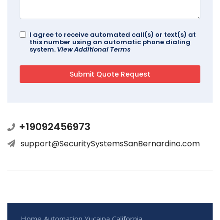
I agree to receive automated call(s) or text(s) at
this number using an automatic phone dialing
system.
View Additional Terms
+19092456973
support@SecuritySystemsSanBernardino.com
Home Automation Yucaipa California