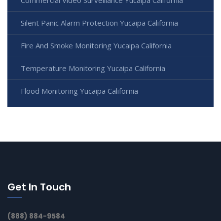
Silent Panic Alarm Protection Yucaipa California
Fire And Smoke Monitoring Yucaipa California
Temperature Monitoring Yucaipa California
Flood Monitoring Yucaipa California
Get In Touch
(888) 884-9584