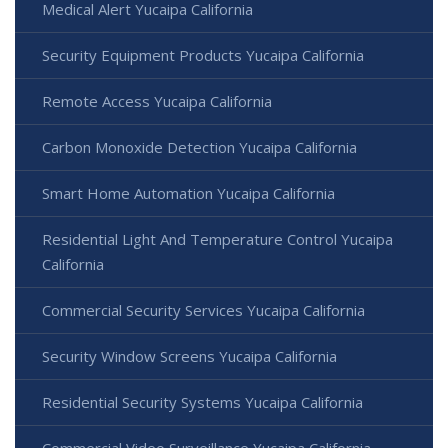
Medical Alert Yucaipa California
Security Equipment Products Yucaipa California
Remote Access Yucaipa California
Carbon Monoxide Detection Yucaipa California
Smart Home Automation Yucaipa California
Residential Light And Temperature Control Yucaipa
California
Commercial Security Services Yucaipa California
Security Window Screens Yucaipa California
Residential Security Systems Yucaipa California
Commercial Video Surveillance Yucaipa California