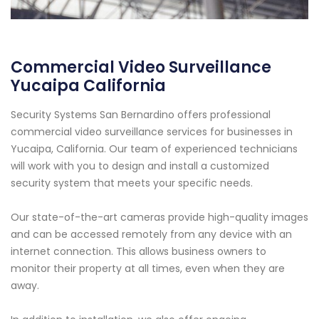
Commercial Video Surveillance
Yucaipa California
Security Systems San Bernardino offers professional
commercial video surveillance services for businesses in
Yucaipa, California. Our team of experienced technicians
will work with you to design and install a customized
security system that meets your specific needs.
Our state-of-the-art cameras provide high-quality images
and can be accessed remotely from any device with an
internet connection. This allows business owners to
monitor their property at all times, even when they are
away.