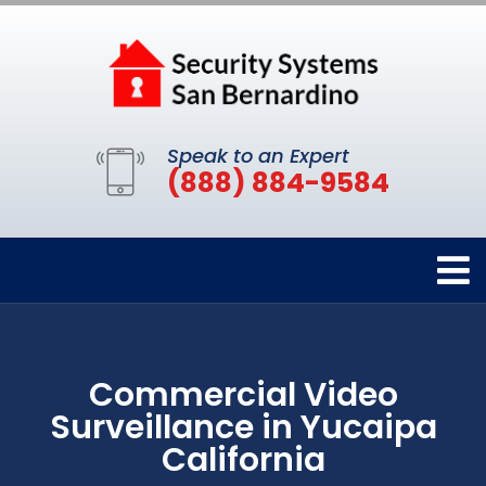
Speak to an Expert
(888) 884-9584
Commercial Video
Surveillance in Yucaipa
California