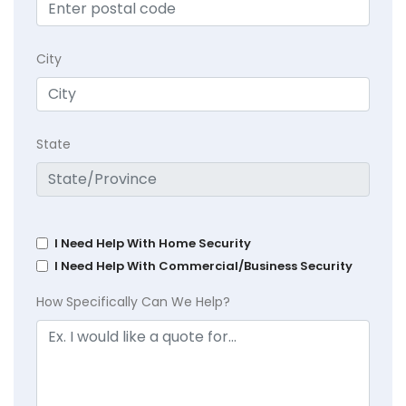
City
State
I Need Help With Home Security
I Need Help With Commercial/Business Security
How Specifically Can We Help?