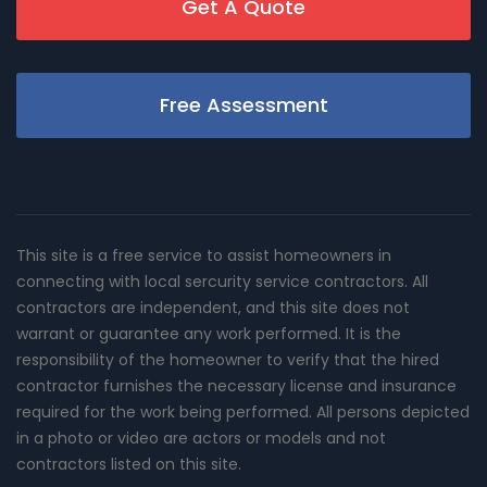
Get A Quote
Free Assessment
This site is a free service to assist homeowners in
connecting with local sercurity service contractors. All
contractors are independent, and this site does not
warrant or guarantee any work performed. It is the
responsibility of the homeowner to verify that the hired
contractor furnishes the necessary license and insurance
required for the work being performed. All persons depicted
in a photo or video are actors or models and not
contractors listed on this site.