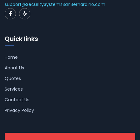
support@SecuritySystemsSanBernardino.com
Quick links
Home
About Us
Quotes
Services
Contact Us
Privacy Policy